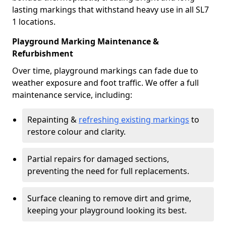
lasting markings that withstand heavy use in all SL7
1 locations.
Playground Marking Maintenance &
Refurbishment
Over time, playground markings can fade due to
weather exposure and foot traffic. We offer a full
maintenance service, including:
Repainting &
refreshing existing markings
to
restore colour and clarity.
Partial repairs for damaged sections,
preventing the need for full replacements.
Surface cleaning to remove dirt and grime,
keeping your playground looking its best.