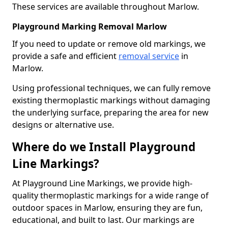
These services are available throughout Marlow.
Playground Marking Removal Marlow
If you need to update or remove old markings, we
provide a safe and efficient
removal service
in
Marlow.
Using professional techniques, we can fully remove
existing thermoplastic markings without damaging
the underlying surface, preparing the area for new
designs or alternative use.
Where do we Install Playground
Line Markings?
At Playground Line Markings, we provide high-
quality thermoplastic markings for a wide range of
outdoor spaces in Marlow, ensuring they are fun,
educational, and built to last. Our markings are