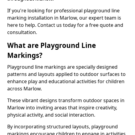
If you're looking for professional playground line
marking installation in Marlow, our expert team is
here to help. Contact us today for a free quote and
consultation.
What are Playground Line
Markings?
Playground line markings are specially designed
patterns and layouts applied to outdoor surfaces to
enhance play and educational activities for children
across Marlow.
These vibrant designs transform outdoor spaces in
Marlow into inviting areas that inspire creativity,
physical activity, and social interaction.
By incorporating structured layouts, playground
markings encourage children to engage in activities