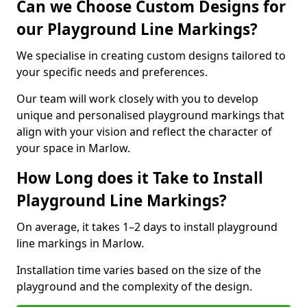
Can we Choose Custom Designs for
our Playground Line Markings?
We specialise in creating custom designs tailored to
your specific needs and preferences.
Our team will work closely with you to develop
unique and personalised playground markings that
align with your vision and reflect the character of
your space in Marlow.
How Long does it Take to Install
Playground Line Markings?
On average, it takes 1–2 days to install playground
line markings in Marlow.
Installation time varies based on the size of the
playground and the complexity of the design.