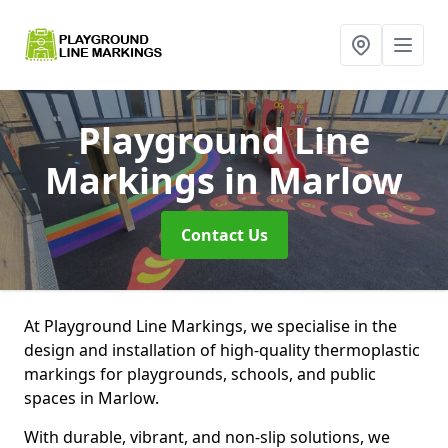
Playground Line
Markings
in Marlow
Contact Us
At Playground Line Markings, we specialise in the
design and installation of high-quality thermoplastic
markings for playgrounds, schools, and public
spaces in Marlow.
With durable, vibrant, and non-slip solutions, we