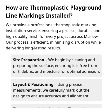
How are Thermoplastic Playground
Line Markings Installed?
We provide a professional thermoplastic marking
installation service, ensuring a precise, durable, and
high-quality finish for every project across Marlow.
Our process is efficient, minimising disruption while
delivering long-lasting results.
Site Preparation
– We begin by cleaning and
preparing the surface, ensuring it is free from
dirt, debris, and moisture for optimal adhesion.
Layout & Positioning
– Using precise
measurements, we carefully mark out the
design to ensure accuracy and alignment.