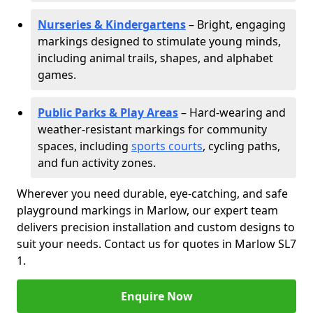
Nurseries & Kindergartens
– Bright, engaging
markings designed to stimulate young minds,
including animal trails, shapes, and alphabet
games.
Public Parks & Play Areas
– Hard-wearing and
weather-resistant markings for community
spaces, including
sports courts
, cycling paths,
and fun activity zones.
Wherever you need durable, eye-catching, and safe
playground markings in Marlow, our expert team
delivers precision installation and custom designs to
suit your needs. Contact us for quotes in Marlow SL7
1.
Enquire Now