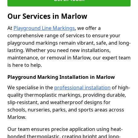
Our Services in Marlow
At
Playground Line Markings
, we offer a
comprehensive range of services to ensure your
playground markings remain vibrant, safe, and long-
lasting. Whether you need new installations,
maintenance, or removal in Marlow, our expert team
is here to help.
Playground Marking Installation in Marlow
We specialise in the
professional installation
of high-
quality thermoplastic markings, providing durable,
slip-resistant, and weatherproof designs for
schools, nurseries, parks, and sports areas across
Marlow.
Our team ensures precise application using heat-
bonded thermoplastic, creating bright and long-