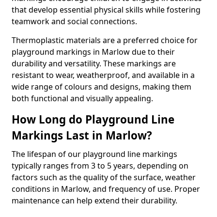
that develop essential physical skills while fostering
teamwork and social connections.
Thermoplastic materials are a preferred choice for
playground markings in Marlow due to their
durability and versatility. These markings are
resistant to wear, weatherproof, and available in a
wide range of colours and designs, making them
both functional and visually appealing.
How Long do Playground Line
Markings Last in Marlow?
The lifespan of our playground line markings
typically ranges from 3 to 5 years, depending on
factors such as the quality of the surface, weather
conditions in Marlow, and frequency of use. Proper
maintenance can help extend their durability.