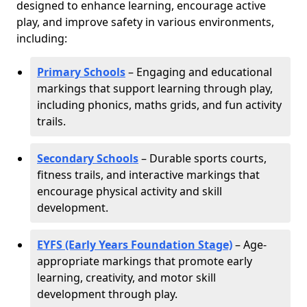
designed to enhance learning, encourage active
play, and improve safety in various environments,
including:
Primary Schools
– Engaging and educational
markings that support learning through play,
including phonics, maths grids, and fun activity
trails.
Secondary Schools
– Durable sports courts,
fitness trails, and interactive markings that
encourage physical activity and skill
development.
EYFS (Early Years Foundation Stage)
– Age-
appropriate markings that promote early
learning, creativity, and motor skill
development through play.