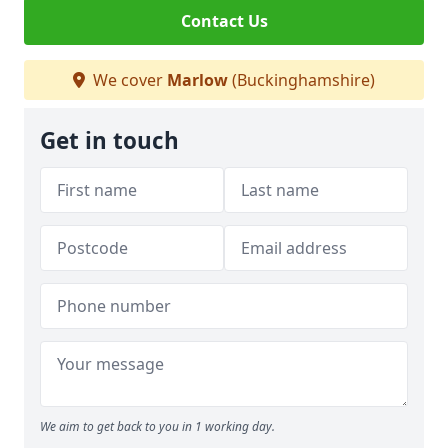
Contact Us
We cover
Marlow
(Buckinghamshire)
Get in touch
We aim to get back to you in 1 working day.