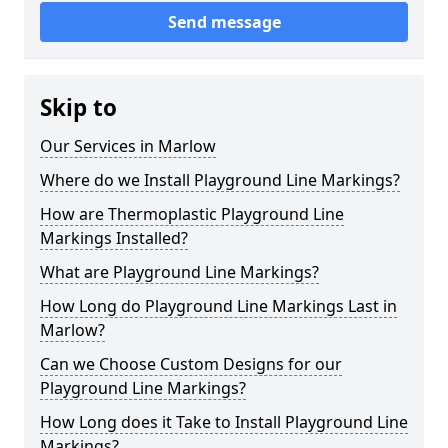
Send message
Skip to
Our Services in Marlow
Where do we Install Playground Line Markings?
How are Thermoplastic Playground Line
Markings Installed?
What are Playground Line Markings?
How Long do Playground Line Markings Last in
Marlow?
Can we Choose Custom Designs for our
Playground Line Markings?
How Long does it Take to Install Playground Line
Markings?