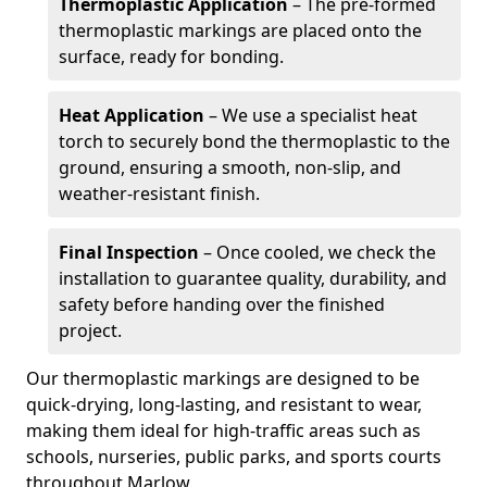
Thermoplastic Application
– The pre-formed
thermoplastic markings are placed onto the
surface, ready for bonding.
Heat Application
– We use a specialist heat
torch to securely bond the thermoplastic to the
ground, ensuring a smooth, non-slip, and
weather-resistant finish.
Final Inspection
– Once cooled, we check the
installation to guarantee quality, durability, and
safety before handing over the finished
project.
Our thermoplastic markings are designed to be
quick-drying, long-lasting, and resistant to wear,
making them ideal for high-traffic areas such as
schools, nurseries, public parks, and sports courts
throughout Marlow.