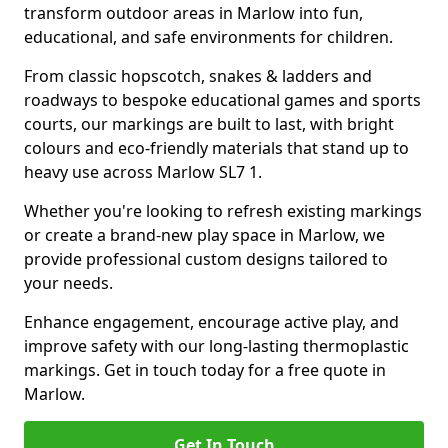
transform outdoor areas in Marlow into fun,
educational, and safe environments for children.
From classic hopscotch, snakes & ladders and
roadways to bespoke educational games and sports
courts, our markings are built to last, with bright
colours and eco-friendly materials that stand up to
heavy use across Marlow SL7 1.
Whether you're looking to refresh existing markings
or create a brand-new play space in Marlow, we
provide professional custom designs tailored to
your needs.
Enhance engagement, encourage active play, and
improve safety with our long-lasting thermoplastic
markings. Get in touch today for a free quote in
Marlow.
Get In Touch