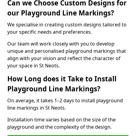
Can we Choose Custom Designs for
our Playground Line Markings?
We specialise in creating custom designs tailored to
your specific needs and preferences.
Our team will work closely with you to develop
unique and personalised playground markings that
align with your vision and reflect the character of
your space in St Neots.
How Long does it Take to Install
Playground Line Markings?
On average, it takes 1–2 days to install playground
line markings in St Neots.
Installation time varies based on the size of the
playground and the complexity of the design.