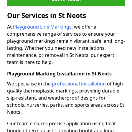
Our Services in St Neots
At
Playground Line Markings
, we offer a
comprehensive range of services to ensure your
playground markings remain vibrant, safe, and long-
lasting. Whether you need new installations,
maintenance, or removal in St Neots, our expert
team is here to help.
Playground Marking Installation in St Neots
We specialise in the
professional installation
of high-
quality thermoplastic markings, providing durable,
slip-resistant, and weatherproof designs for
schools, nurseries, parks, and sports areas across St
Neots.
Our team ensures precise application using heat-
bonded thermoplastic, creating bright and long-