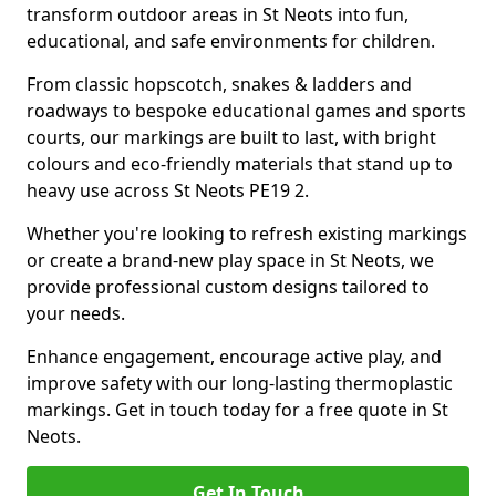
transform outdoor areas in St Neots into fun,
educational, and safe environments for children.
From classic hopscotch, snakes & ladders and
roadways to bespoke educational games and sports
courts, our markings are built to last, with bright
colours and eco-friendly materials that stand up to
heavy use across St Neots PE19 2.
Whether you're looking to refresh existing markings
or create a brand-new play space in St Neots, we
provide professional custom designs tailored to
your needs.
Enhance engagement, encourage active play, and
improve safety with our long-lasting thermoplastic
markings. Get in touch today for a free quote in St
Neots.
Get In Touch