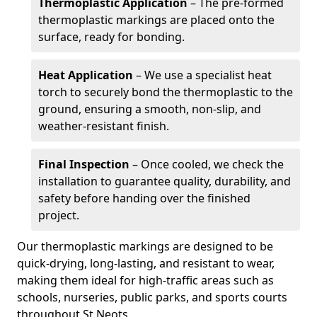
Thermoplastic Application
– The pre-formed
thermoplastic markings are placed onto the
surface, ready for bonding.
Heat Application
– We use a specialist heat
torch to securely bond the thermoplastic to the
ground, ensuring a smooth, non-slip, and
weather-resistant finish.
Final Inspection
– Once cooled, we check the
installation to guarantee quality, durability, and
safety before handing over the finished
project.
Our thermoplastic markings are designed to be
quick-drying, long-lasting, and resistant to wear,
making them ideal for high-traffic areas such as
schools, nurseries, public parks, and sports courts
throughout St Neots.