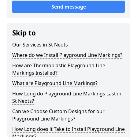
Send message
Skip to
Our Services in St Neots
Where do we Install Playground Line Markings?
How are Thermoplastic Playground Line
Markings Installed?
What are Playground Line Markings?
How Long do Playground Line Markings Last in
St Neots?
Can we Choose Custom Designs for our
Playground Line Markings?
How Long does it Take to Install Playground Line
Markings?