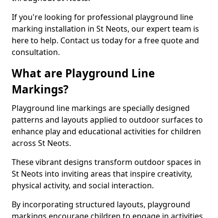
If you're looking for professional playground line
marking installation in St Neots, our expert team is
here to help. Contact us today for a free quote and
consultation.
What are Playground Line
Markings?
Playground line markings are specially designed
patterns and layouts applied to outdoor surfaces to
enhance play and educational activities for children
across St Neots.
These vibrant designs transform outdoor spaces in
St Neots into inviting areas that inspire creativity,
physical activity, and social interaction.
By incorporating structured layouts, playground
markings encourage children to engage in activities