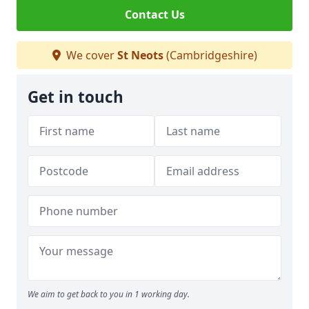
Contact Us
We cover
St Neots
(Cambridgeshire)
Get in touch
We aim to get back to you in 1 working day.