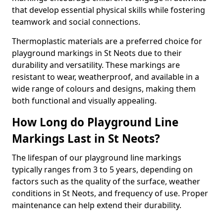
that develop essential physical skills while fostering
teamwork and social connections.
Thermoplastic materials are a preferred choice for
playground markings in St Neots due to their
durability and versatility. These markings are
resistant to wear, weatherproof, and available in a
wide range of colours and designs, making them
both functional and visually appealing.
How Long do Playground Line
Markings Last in St Neots?
The lifespan of our playground line markings
typically ranges from 3 to 5 years, depending on
factors such as the quality of the surface, weather
conditions in St Neots, and frequency of use. Proper
maintenance can help extend their durability.