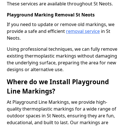
These services are available throughout St Neots.
Playground Marking Removal St Neots
If you need to update or remove old markings, we
provide a safe and efficient
removal service
in St
Neots.
Using professional techniques, we can fully remove
existing thermoplastic markings without damaging
the underlying surface, preparing the area for new
designs or alternative use.
Where do we Install Playground
Line Markings?
At Playground Line Markings, we provide high-
quality thermoplastic markings for a wide range of
outdoor spaces in St Neots, ensuring they are fun,
educational, and built to last. Our markings are