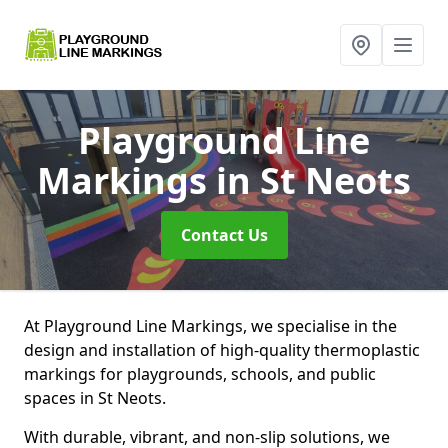
Playground Line
Markings
in St Neots
Contact Us
At Playground Line Markings, we specialise in the
design and installation of high-quality thermoplastic
markings for playgrounds, schools, and public
spaces in St Neots.
With durable, vibrant, and non-slip solutions, we