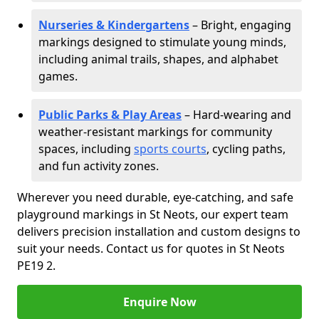
Nurseries & Kindergartens
– Bright, engaging
markings designed to stimulate young minds,
including animal trails, shapes, and alphabet
games.
Public Parks & Play Areas
– Hard-wearing and
weather-resistant markings for community
spaces, including
sports courts
, cycling paths,
and fun activity zones.
Wherever you need durable, eye-catching, and safe
playground markings in St Neots, our expert team
delivers precision installation and custom designs to
suit your needs. Contact us for quotes in St Neots
PE19 2.
Enquire Now