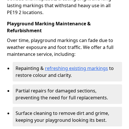
lasting markings that withstand heavy use in all
PE19 2 locations.
Playground Marking Maintenance &
Refurbishment
Over time, playground markings can fade due to
weather exposure and foot traffic. We offer a full
maintenance service, including:
Repainting &
refreshing existing markings
to
restore colour and clarity.
Partial repairs for damaged sections,
preventing the need for full replacements.
Surface cleaning to remove dirt and grime,
keeping your playground looking its best.