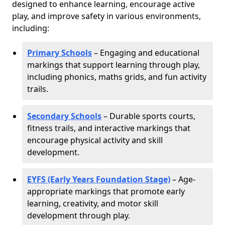
designed to enhance learning, encourage active
play, and improve safety in various environments,
including:
Primary Schools
– Engaging and educational
markings that support learning through play,
including phonics, maths grids, and fun activity
trails.
Secondary Schools
– Durable sports courts,
fitness trails, and interactive markings that
encourage physical activity and skill
development.
EYFS (Early Years Foundation Stage)
– Age-
appropriate markings that promote early
learning, creativity, and motor skill
development through play.