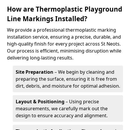
How are Thermoplastic Playground
Line Markings Installed?
We provide a professional thermoplastic marking
installation service, ensuring a precise, durable, and
high-quality finish for every project across St Neots.
Our process is efficient, minimising disruption while
delivering long-lasting results.
Site Preparation
– We begin by cleaning and
preparing the surface, ensuring it is free from
dirt, debris, and moisture for optimal adhesion.
Layout & Positioning
– Using precise
measurements, we carefully mark out the
design to ensure accuracy and alignment.