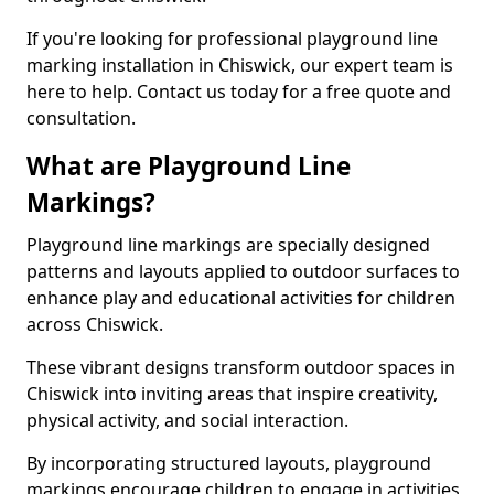
If you're looking for professional playground line
marking installation in Chiswick, our expert team is
here to help. Contact us today for a free quote and
consultation.
What are Playground Line
Markings?
Playground line markings are specially designed
patterns and layouts applied to outdoor surfaces to
enhance play and educational activities for children
across Chiswick.
These vibrant designs transform outdoor spaces in
Chiswick into inviting areas that inspire creativity,
physical activity, and social interaction.
By incorporating structured layouts, playground
markings encourage children to engage in activities