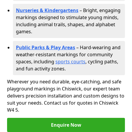
Nurseries & Kindergartens
– Bright, engaging
markings designed to stimulate young minds,
including animal trails, shapes, and alphabet
games.
Public Parks & Play Areas
– Hard-wearing and
weather-resistant markings for community
spaces, including
sports courts
, cycling paths,
and fun activity zones.
Wherever you need durable, eye-catching, and safe
playground markings in Chiswick, our expert team
delivers precision installation and custom designs to
suit your needs. Contact us for quotes in Chiswick
W4 5.
Enquire Now