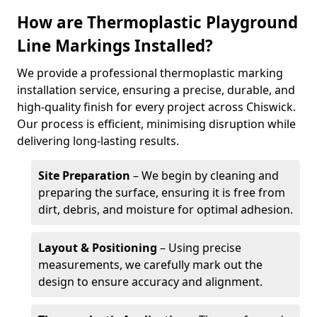
How are Thermoplastic Playground
Line Markings Installed?
We provide a professional thermoplastic marking
installation service, ensuring a precise, durable, and
high-quality finish for every project across Chiswick.
Our process is efficient, minimising disruption while
delivering long-lasting results.
Site Preparation
– We begin by cleaning and
preparing the surface, ensuring it is free from
dirt, debris, and moisture for optimal adhesion.
Layout & Positioning
– Using precise
measurements, we carefully mark out the
design to ensure accuracy and alignment.