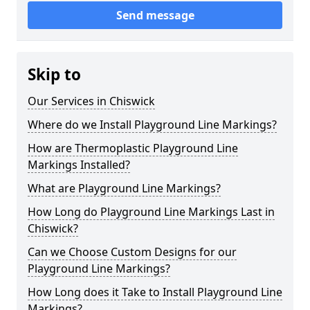
Send message
Skip to
Our Services in Chiswick
Where do we Install Playground Line Markings?
How are Thermoplastic Playground Line
Markings Installed?
What are Playground Line Markings?
How Long do Playground Line Markings Last in
Chiswick?
Can we Choose Custom Designs for our
Playground Line Markings?
How Long does it Take to Install Playground Line
Markings?