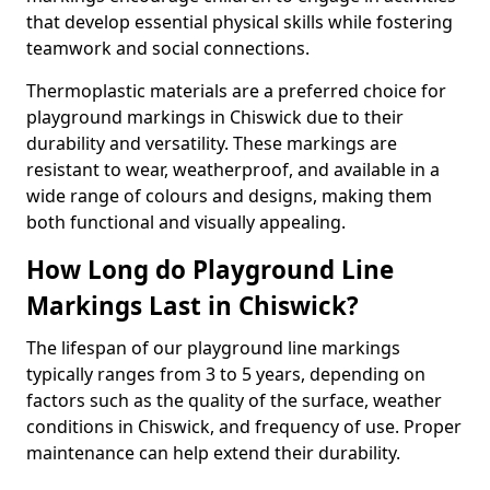
that develop essential physical skills while fostering
teamwork and social connections.
Thermoplastic materials are a preferred choice for
playground markings in Chiswick due to their
durability and versatility. These markings are
resistant to wear, weatherproof, and available in a
wide range of colours and designs, making them
both functional and visually appealing.
How Long do Playground Line
Markings Last in Chiswick?
The lifespan of our playground line markings
typically ranges from 3 to 5 years, depending on
factors such as the quality of the surface, weather
conditions in Chiswick, and frequency of use. Proper
maintenance can help extend their durability.