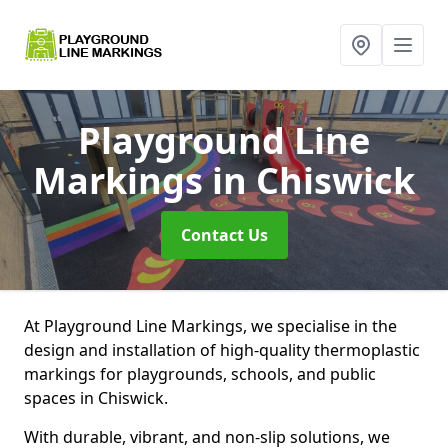
Playground Line
Markings
in Chiswick
Contact Us
At Playground Line Markings, we specialise in the
design and installation of high-quality thermoplastic
markings for playgrounds, schools, and public
spaces in Chiswick.
With durable, vibrant, and non-slip solutions, we