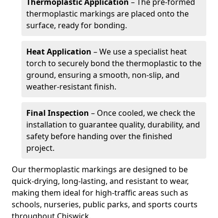
Thermoplastic Application
– The pre-formed
thermoplastic markings are placed onto the
surface, ready for bonding.
Heat Application
– We use a specialist heat
torch to securely bond the thermoplastic to the
ground, ensuring a smooth, non-slip, and
weather-resistant finish.
Final Inspection
– Once cooled, we check the
installation to guarantee quality, durability, and
safety before handing over the finished
project.
Our thermoplastic markings are designed to be
quick-drying, long-lasting, and resistant to wear,
making them ideal for high-traffic areas such as
schools, nurseries, public parks, and sports courts
throughout Chiswick.