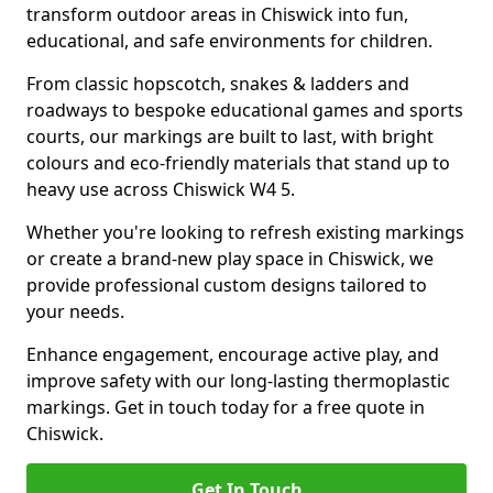
transform outdoor areas in Chiswick into fun,
educational, and safe environments for children.
From classic hopscotch, snakes & ladders and
roadways to bespoke educational games and sports
courts, our markings are built to last, with bright
colours and eco-friendly materials that stand up to
heavy use across Chiswick W4 5.
Whether you're looking to refresh existing markings
or create a brand-new play space in Chiswick, we
provide professional custom designs tailored to
your needs.
Enhance engagement, encourage active play, and
improve safety with our long-lasting thermoplastic
markings. Get in touch today for a free quote in
Chiswick.
Get In Touch