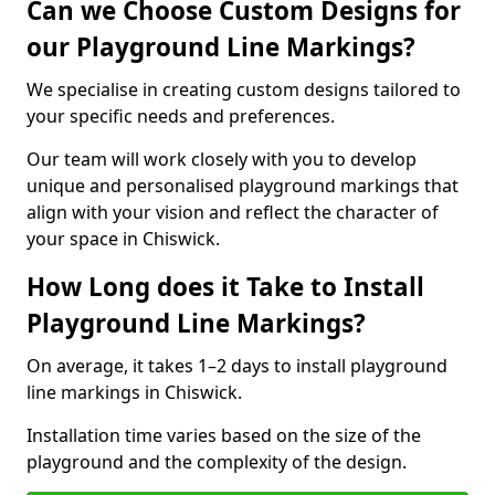
Can we Choose Custom Designs for
our Playground Line Markings?
We specialise in creating custom designs tailored to
your specific needs and preferences.
Our team will work closely with you to develop
unique and personalised playground markings that
align with your vision and reflect the character of
your space in Chiswick.
How Long does it Take to Install
Playground Line Markings?
On average, it takes 1–2 days to install playground
line markings in Chiswick.
Installation time varies based on the size of the
playground and the complexity of the design.