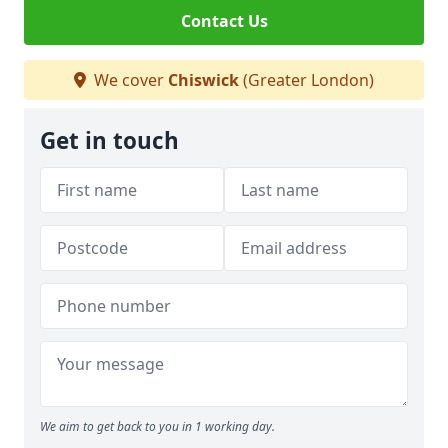
Contact Us
We cover
Chiswick
(Greater London)
Get in touch
We aim to get back to you in 1 working day.