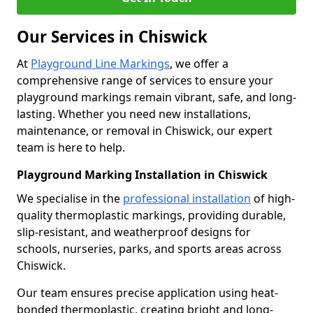
Our Services in Chiswick
At
Playground Line Markings
, we offer a
comprehensive range of services to ensure your
playground markings remain vibrant, safe, and long-
lasting. Whether you need new installations,
maintenance, or removal in Chiswick, our expert
team is here to help.
Playground Marking Installation in Chiswick
We specialise in the
professional installation
of high-
quality thermoplastic markings, providing durable,
slip-resistant, and weatherproof designs for
schools, nurseries, parks, and sports areas across
Chiswick.
Our team ensures precise application using heat-
bonded thermoplastic, creating bright and long-