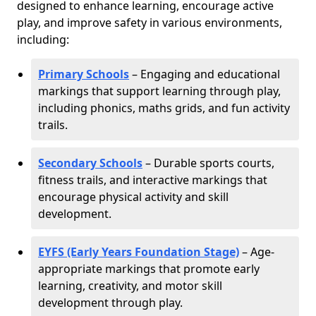
designed to enhance learning, encourage active
play, and improve safety in various environments,
including:
Primary Schools
– Engaging and educational
markings that support learning through play,
including phonics, maths grids, and fun activity
trails.
Secondary Schools
– Durable sports courts,
fitness trails, and interactive markings that
encourage physical activity and skill
development.
EYFS (Early Years Foundation Stage)
– Age-
appropriate markings that promote early
learning, creativity, and motor skill
development through play.