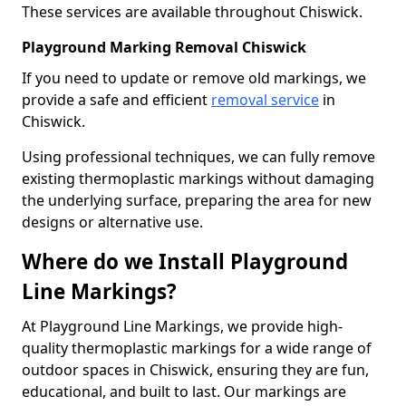
These services are available throughout Chiswick.
Playground Marking Removal Chiswick
If you need to update or remove old markings, we
provide a safe and efficient
removal service
in
Chiswick.
Using professional techniques, we can fully remove
existing thermoplastic markings without damaging
the underlying surface, preparing the area for new
designs or alternative use.
Where do we Install Playground
Line Markings?
At Playground Line Markings, we provide high-
quality thermoplastic markings for a wide range of
outdoor spaces in Chiswick, ensuring they are fun,
educational, and built to last. Our markings are