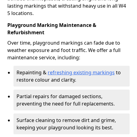
lasting markings that withstand heavy use in all W4
5 locations.
Playground Marking Maintenance &
Refurbishment
Over time, playground markings can fade due to
weather exposure and foot traffic. We offer a full
maintenance service, including:
Repainting &
refreshing existing markings
to
restore colour and clarity.
Partial repairs for damaged sections,
preventing the need for full replacements.
Surface cleaning to remove dirt and grime,
keeping your playground looking its best.