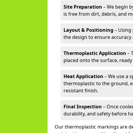
Site Preparation
– We begin by
is free from dirt, debris, and 
Layout & Positioning
– Using 
the design to ensure accuracy
Thermoplastic Application
– 
placed onto the surface, ready
Heat Application
– We use a sp
thermoplastic to the ground, e
resistant finish.
Final Inspection
– Once cooled
durability, and safety before h
Our thermoplastic markings are des