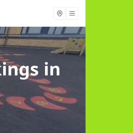
kings
in