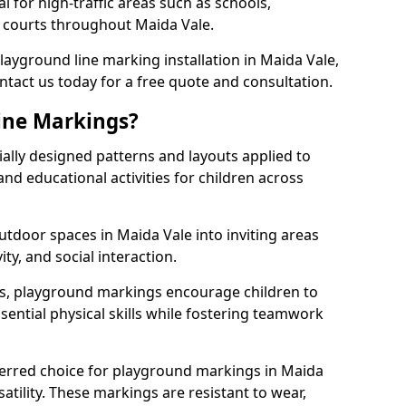
l for high-traffic areas such as schools,
s courts throughout Maida Vale.
playground line marking installation in Maida Vale,
ntact us today for a free quote and consultation.
ine Markings?
ally designed patterns and layouts applied to
nd educational activities for children across
tdoor spaces in Maida Vale into inviting areas
vity, and social interaction.
ts, playground markings encourage children to
ssential physical skills while fostering teamwork
ferred choice for playground markings in Maida
satility. These markings are resistant to wear,