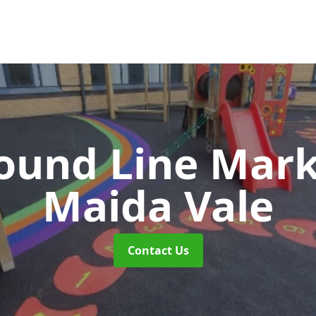
ound Line Mar
Maida Vale
Contact Us