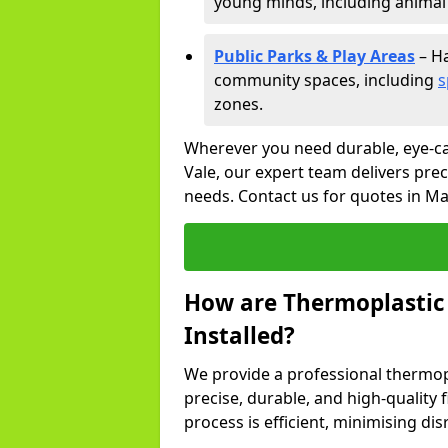
young minds, including animal 
Public Parks & Play Areas
– Ha
community spaces, including
s
zones.
Wherever you need durable, eye-c
Vale, our expert team delivers prec
needs. Contact us for quotes in Ma
How are Thermoplastic
Installed?
We provide a professional thermopl
precise, durable, and high-quality 
process is efficient, minimising dis