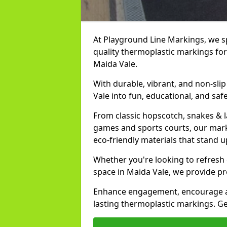
At Playground Line Markings, we spe
quality thermoplastic markings for
Maida Vale.
With durable, vibrant, and non-sli
Vale into fun, educational, and saf
From classic hopscotch, snakes & 
games and sports courts, our marki
eco-friendly materials that stand 
Whether you're looking to refresh
space in Maida Vale, we provide pr
Enhance engagement, encourage act
lasting thermoplastic markings. Get