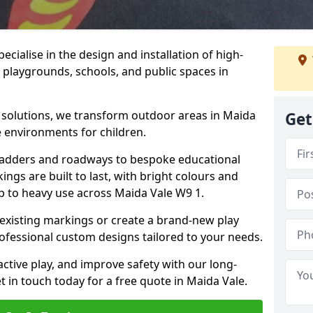
cialise in the design and installation of high-
 playgrounds, schools, and public spaces in
p solutions, we transform outdoor areas in Maida
Get
e environments for children.
ladders and roadways to bespoke educational
ngs are built to last, with bright colours and
up to heavy use across Maida Vale W9 1.
 existing markings or create a brand-new play
ofessional custom designs tailored to your needs.
ive play, and improve safety with our long-
 in touch today for a free quote in Maida Vale.