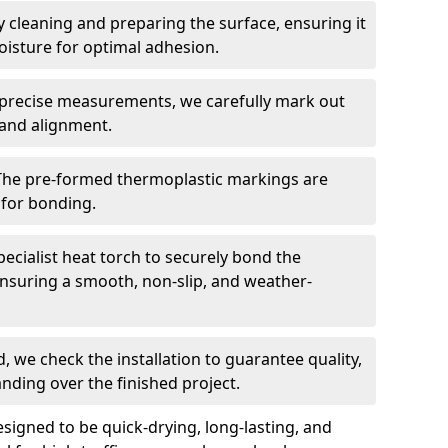
 cleaning and preparing the surface, ensuring it
moisture for optimal adhesion.
precise measurements, we carefully mark out
 and alignment.
The pre-formed thermoplastic markings are
 for bonding.
ecialist heat torch to securely bond the
nsuring a smooth, non-slip, and weather-
, we check the installation to guarantee quality,
anding over the finished project.
igned to be quick-drying, long-lasting, and