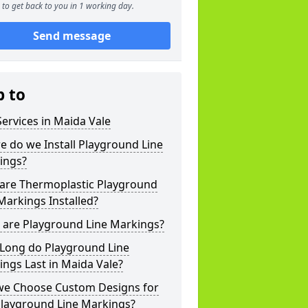
to get back to you in 1 working day.
Send message
p to
ervices in Maida Vale
 do we Install Playground Line
ings?
are Thermoplastic Playground
Markings Installed?
 are Playground Line Markings?
Long do Playground Line
ngs Last in Maida Vale?
we Choose Custom Designs for
Playground Line Markings?