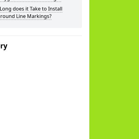
ong does it Take to Install
ground Line Markings?
ery