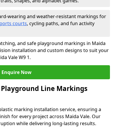
trails, shapes, and alphabet games.
rd-wearing and weather-resistant markings for
ports courts
, cycling paths, and fun activity
atching, and safe playground markings in Maida
ision installation and custom designs to suit your
ida Vale W9 1.
Enquire Now
 Playground Line Markings
astic marking installation service, ensuring a
finish for every project across Maida Vale. Our
ruption while delivering long-lasting results.