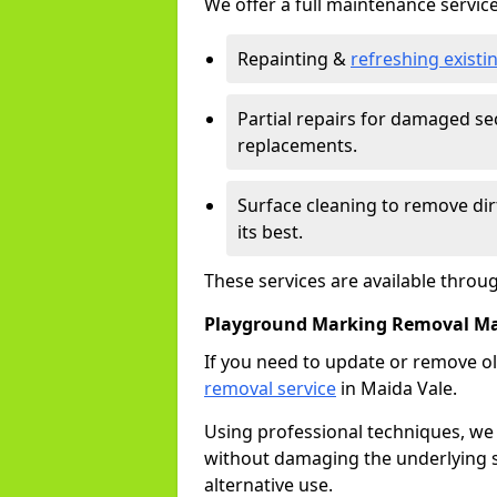
We offer a full maintenance service
Repainting &
refreshing exist
Partial repairs for damaged sec
replacements.
Surface cleaning to remove di
its best.
These services are available throu
Playground Marking Removal Ma
If you need to update or remove ol
removal service
in Maida Vale.
Using professional techniques, we
without damaging the underlying s
alternative use.