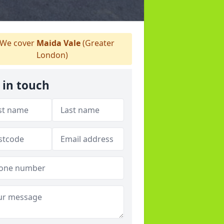
We cover
Maida Vale
(Greater
London)
 in touch