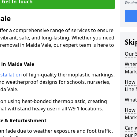
Get In Touch
We aim 
Vale
offer a comprehensive range of services to ensure
ibrant, safe, and long-lasting. Whether you need
Ski
 removal in Maida Vale, our expert team is here to
Our S
 in Maida Vale
Where
Mark
stallation
of high-quality thermoplastic markings,
and weatherproof designs for schools, nurseries,
How 
da Vale.
Line 
What
ion using heat-bonded thermoplastic, creating
at withstand heavy use in all W9 1 locations.
How 
Marki
e & Refurbishment
Can 
n fade due to weather exposure and foot traffic.
our 