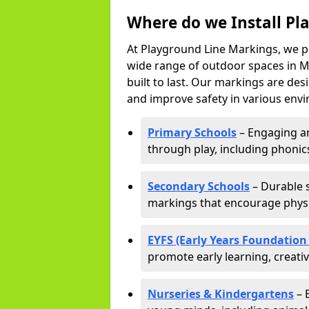
Where do we Install Pl
At Playground Line Markings, we p
wide range of outdoor spaces in Ma
built to last. Our markings are de
and improve safety in various envi
Primary Schools
– Engaging an
through play, including phonics,
Secondary Schools
– Durable s
markings that encourage physic
EYFS (Early Years Foundation
promote early learning, creati
Nurseries & Kindergartens
– 