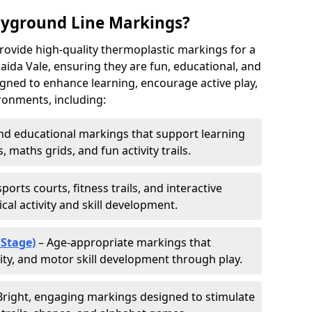
ayground Line Markings?
rovide high-quality thermoplastic markings for a
ida Vale, ensuring they are fun, educational, and
signed to enhance learning, encourage active play,
ronments, including:
d educational markings that support learning
 maths grids, and fun activity trails.
ports courts, fitness trails, and interactive
al activity and skill development.
 Stage)
– Age-appropriate markings that
vity, and motor skill development through play.
Bright, engaging markings designed to stimulate