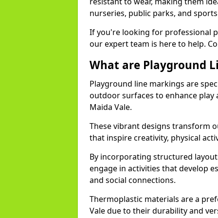
resistant to wear, making them idea
nurseries, public parks, and sport
If you're looking for professional 
our expert team is here to help. Co
What are Playground L
Playground line markings are speci
outdoor surfaces to enhance play a
Maida Vale.
These vibrant designs transform ou
that inspire creativity, physical acti
By incorporating structured layou
engage in activities that develop e
and social connections.
Thermoplastic materials are a pre
Vale due to their durability and ver