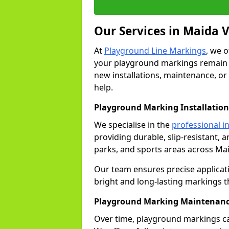
Our Services in Maida 
At
Playground Line Markings
, we 
your playground markings remain v
new installations, maintenance, or
help.
Playground Marking Installation
We specialise in the
professional in
providing durable, slip-resistant, 
parks, and sports areas across Mai
Our team ensures precise applicat
bright and long-lasting markings th
Playground Marking Maintenanc
Over time, playground markings ca