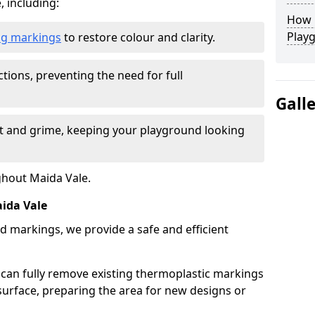
, including:
How L
Play
ing markings
to restore colour and clarity.
tions, preventing the need for full
Gall
rt and grime, keeping your playground looking
ghout Maida Vale.
ida Vale
d markings, we provide a safe and efficient
 can fully remove existing thermoplastic markings
urface, preparing the area for new designs or