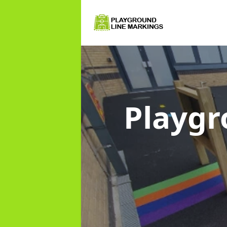
Playgr