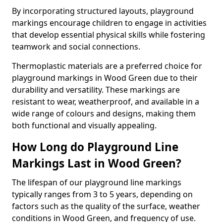
By incorporating structured layouts, playground
markings encourage children to engage in activities
that develop essential physical skills while fostering
teamwork and social connections.
Thermoplastic materials are a preferred choice for
playground markings in Wood Green due to their
durability and versatility. These markings are
resistant to wear, weatherproof, and available in a
wide range of colours and designs, making them
both functional and visually appealing.
How Long do Playground Line
Markings Last in Wood Green?
The lifespan of our playground line markings
typically ranges from 3 to 5 years, depending on
factors such as the quality of the surface, weather
conditions in Wood Green, and frequency of use.