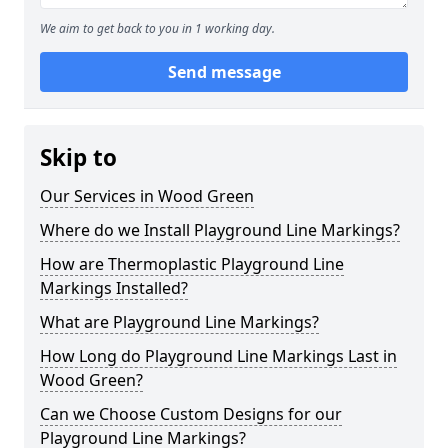
We aim to get back to you in 1 working day.
Send message
Skip to
Our Services in Wood Green
Where do we Install Playground Line Markings?
How are Thermoplastic Playground Line
Markings Installed?
What are Playground Line Markings?
How Long do Playground Line Markings Last in
Wood Green?
Can we Choose Custom Designs for our
Playground Line Markings?