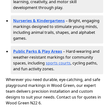
learning, creativity, and motor skill
development through play.
Nurseries & Kindergartens
– Bright, engaging
markings designed to stimulate young minds,
including animal trails, shapes, and alphabet
games.
Public Parks & Play Areas
– Hard-wearing and
weather-resistant markings for community
spaces, including
sports courts
, cycling paths,
and fun activity zones.
Wherever you need durable, eye-catching, and safe
playground markings in Wood Green, our expert
team delivers precision installation and custom
designs to suit your needs. Contact us for quotes in
Wood Green N22 6.