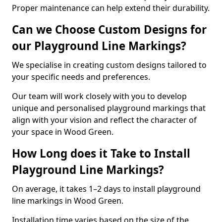
Proper maintenance can help extend their durability.
Can we Choose Custom Designs for
our Playground Line Markings?
We specialise in creating custom designs tailored to
your specific needs and preferences.
Our team will work closely with you to develop
unique and personalised playground markings that
align with your vision and reflect the character of
your space in Wood Green.
How Long does it Take to Install
Playground Line Markings?
On average, it takes 1–2 days to install playground
line markings in Wood Green.
Installation time varies based on the size of the