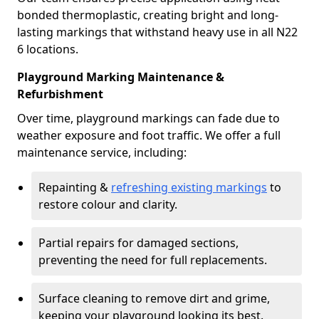
bonded thermoplastic, creating bright and long-
lasting markings that withstand heavy use in all N22
6 locations.
Playground Marking Maintenance &
Refurbishment
Over time, playground markings can fade due to
weather exposure and foot traffic. We offer a full
maintenance service, including:
Repainting &
refreshing existing markings
to
restore colour and clarity.
Partial repairs for damaged sections,
preventing the need for full replacements.
Surface cleaning to remove dirt and grime,
keeping your playground looking its best.