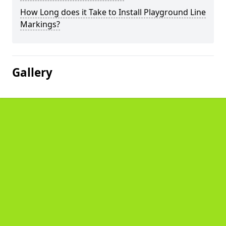
How Long does it Take to Install Playground Line
Markings?
Gallery