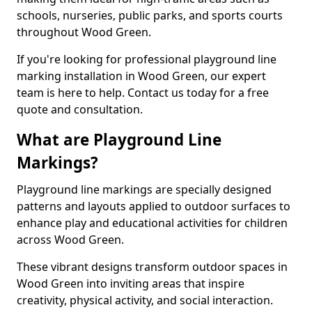
schools, nurseries, public parks, and sports courts
throughout Wood Green.
If you're looking for professional playground line
marking installation in Wood Green, our expert
team is here to help. Contact us today for a free
quote and consultation.
What are Playground Line
Markings?
Playground line markings are specially designed
patterns and layouts applied to outdoor surfaces to
enhance play and educational activities for children
across Wood Green.
These vibrant designs transform outdoor spaces in
Wood Green into inviting areas that inspire
creativity, physical activity, and social interaction.