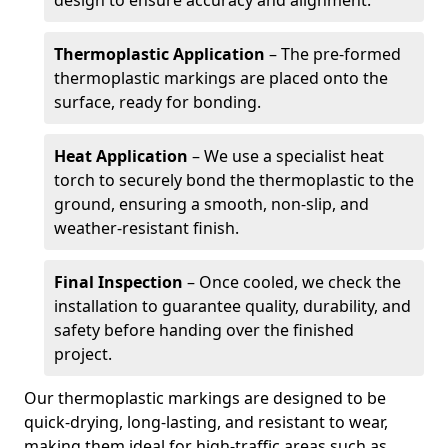
design to ensure accuracy and alignment.
Thermoplastic Application
– The pre-formed
thermoplastic markings are placed onto the
surface, ready for bonding.
Heat Application
– We use a specialist heat
torch to securely bond the thermoplastic to the
ground, ensuring a smooth, non-slip, and
weather-resistant finish.
Final Inspection
– Once cooled, we check the
installation to guarantee quality, durability, and
safety before handing over the finished
project.
Our thermoplastic markings are designed to be
quick-drying, long-lasting, and resistant to wear,
making them ideal for high-traffic areas such as