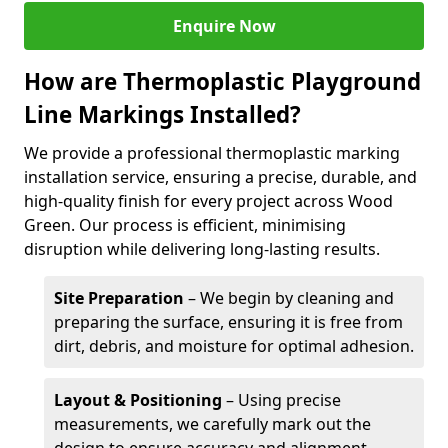
Enquire Now
How are Thermoplastic Playground
Line Markings Installed?
We provide a professional thermoplastic marking
installation service, ensuring a precise, durable, and
high-quality finish for every project across Wood
Green. Our process is efficient, minimising
disruption while delivering long-lasting results.
Site Preparation
– We begin by cleaning and
preparing the surface, ensuring it is free from
dirt, debris, and moisture for optimal adhesion.
Layout & Positioning
– Using precise
measurements, we carefully mark out the