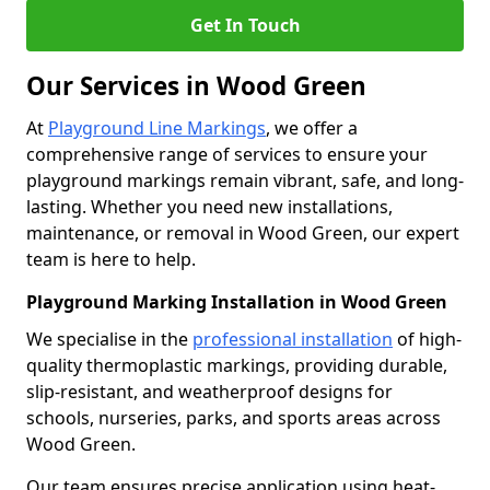
Get In Touch
Our Services in Wood Green
At
Playground Line Markings
, we offer a
comprehensive range of services to ensure your
playground markings remain vibrant, safe, and long-
lasting. Whether you need new installations,
maintenance, or removal in Wood Green, our expert
team is here to help.
Playground Marking Installation in Wood Green
We specialise in the
professional installation
of high-
quality thermoplastic markings, providing durable,
slip-resistant, and weatherproof designs for
schools, nurseries, parks, and sports areas across
Wood Green.
Our team ensures precise application using heat-