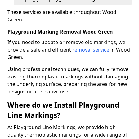
These services are available throughout Wood
Green.
Playground Marking Removal Wood Green
If you need to update or remove old markings, we
provide a safe and efficient
removal service
in Wood
Green.
Using professional techniques, we can fully remove
existing thermoplastic markings without damaging
the underlying surface, preparing the area for new
designs or alternative use.
Where do we Install Playground
Line Markings?
At Playground Line Markings, we provide high-
quality thermoplastic markings for a wide range of