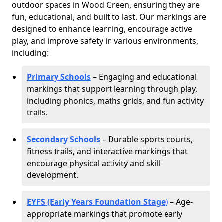
outdoor spaces in Wood Green, ensuring they are
fun, educational, and built to last. Our markings are
designed to enhance learning, encourage active
play, and improve safety in various environments,
including:
Primary Schools
– Engaging and educational
markings that support learning through play,
including phonics, maths grids, and fun activity
trails.
Secondary Schools
– Durable sports courts,
fitness trails, and interactive markings that
encourage physical activity and skill
development.
EYFS (Early Years Foundation Stage)
– Age-
appropriate markings that promote early