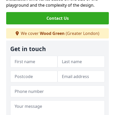
playground and the complexity of the design.
Contact Us
We cover
Wood Green
(Greater London)
Get in touch