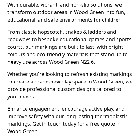
With durable, vibrant, and non-slip solutions, we
transform outdoor areas in Wood Green into fun,
educational, and safe environments for children.
From classic hopscotch, snakes & ladders and
roadways to bespoke educational games and sports
courts, our markings are built to last, with bright
colours and eco-friendly materials that stand up to
heavy use across Wood Green N22 6.
Whether you're looking to refresh existing markings
or create a brand-new play space in Wood Green, we
provide professional custom designs tailored to
your needs.
Enhance engagement, encourage active play, and
improve safety with our long-lasting thermoplastic
markings. Get in touch today for a free quote in
Wood Green.