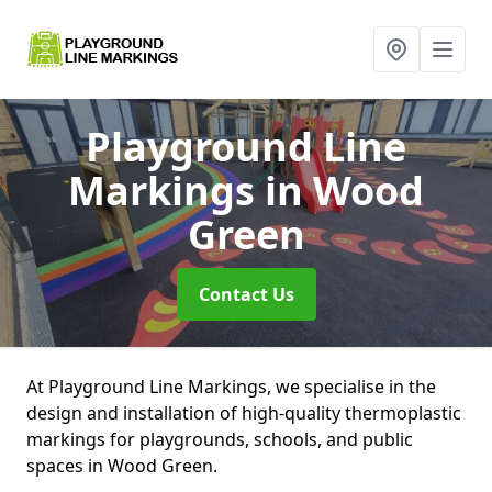
Playground Line
Markings
in Wood
Green
Contact Us
At Playground Line Markings, we specialise in the
design and installation of high-quality thermoplastic
markings for playgrounds, schools, and public
spaces in Wood Green.