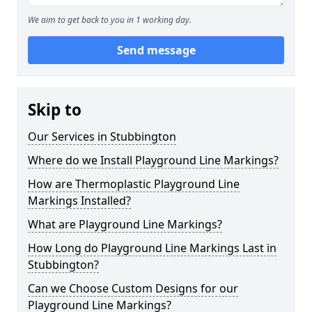
We aim to get back to you in 1 working day.
Send message
Skip to
Our Services in Stubbington
Where do we Install Playground Line Markings?
How are Thermoplastic Playground Line
Markings Installed?
What are Playground Line Markings?
How Long do Playground Line Markings Last in
Stubbington?
Can we Choose Custom Designs for our
Playground Line Markings?