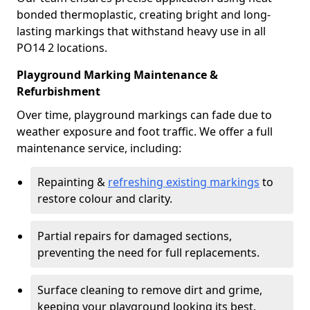
bonded thermoplastic, creating bright and long-
lasting markings that withstand heavy use in all
PO14 2 locations.
Playground Marking Maintenance &
Refurbishment
Over time, playground markings can fade due to
weather exposure and foot traffic. We offer a full
maintenance service, including:
Repainting &
refreshing existing markings
to
restore colour and clarity.
Partial repairs for damaged sections,
preventing the need for full replacements.
Surface cleaning to remove dirt and grime,
keeping your playground looking its best.