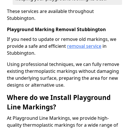
These services are available throughout
Stubbington.
Playground Marking Removal Stubbington
If you need to update or remove old markings, we
provide a safe and efficient
removal service
in
Stubbington.
Using professional techniques, we can fully remove
existing thermoplastic markings without damaging
the underlying surface, preparing the area for new
designs or alternative use.
Where do we Install Playground
Line Markings?
At Playground Line Markings, we provide high-
quality thermoplastic markings for a wide range of