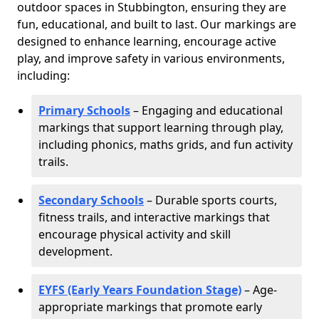
outdoor spaces in Stubbington, ensuring they are
fun, educational, and built to last. Our markings are
designed to enhance learning, encourage active
play, and improve safety in various environments,
including:
Primary Schools
– Engaging and educational
markings that support learning through play,
including phonics, maths grids, and fun activity
trails.
Secondary Schools
– Durable sports courts,
fitness trails, and interactive markings that
encourage physical activity and skill
development.
EYFS (Early Years Foundation Stage)
– Age-
appropriate markings that promote early