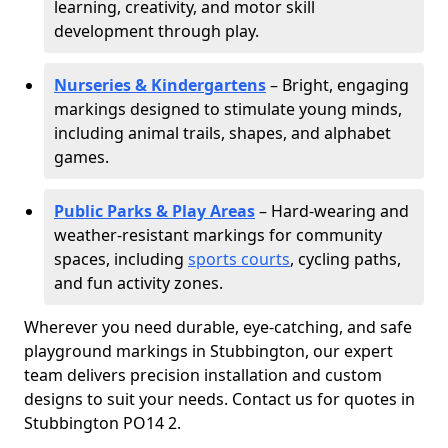
learning, creativity, and motor skill
development through play.
Nurseries & Kindergartens
– Bright, engaging
markings designed to stimulate young minds,
including animal trails, shapes, and alphabet
games.
Public Parks & Play Areas
– Hard-wearing and
weather-resistant markings for community
spaces, including
sports courts
, cycling paths,
and fun activity zones.
Wherever you need durable, eye-catching, and safe
playground markings in Stubbington, our expert
team delivers precision installation and custom
designs to suit your needs. Contact us for quotes in
Stubbington PO14 2.