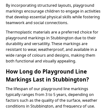
By incorporating structured layouts, playground
markings encourage children to engage in activities
that develop essential physical skills while fostering
teamwork and social connections.
Thermoplastic materials are a preferred choice for
playground markings in Stubbington due to their
durability and versatility. These markings are
resistant to wear, weatherproof, and available in a
wide range of colours and designs, making them
both functional and visually appealing.
How Long do Playground Line
Markings Last in Stubbington?
The lifespan of our playground line markings
typically ranges from 3 to 5 years, depending on
factors such as the quality of the surface, weather
conditions in Stubbington, and frequency of use.