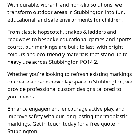
With durable, vibrant, and non-slip solutions, we
transform outdoor areas in Stubbington into fun,
educational, and safe environments for children.
From classic hopscotch, snakes & ladders and
roadways to bespoke educational games and sports
courts, our markings are built to last, with bright
colours and eco-friendly materials that stand up to
heavy use across Stubbington PO14 2.
Whether you're looking to refresh existing markings
or create a brand-new play space in Stubbington, we
provide professional custom designs tailored to
your needs.
Enhance engagement, encourage active play, and
improve safety with our long-lasting thermoplastic
markings. Get in touch today for a free quote in
Stubbington.