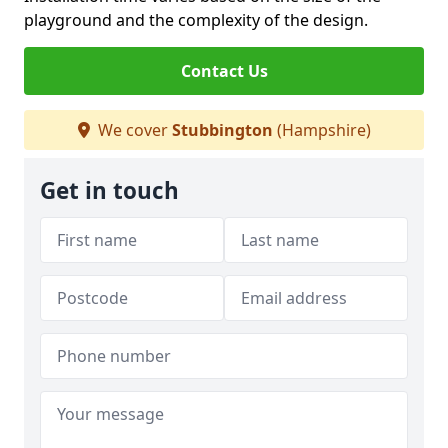
playground and the complexity of the design.
Contact Us
We cover
Stubbington
(Hampshire)
Get in touch