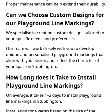
Proper maintenance can help extend their durability.
Can we Choose Custom Designs for
our Playground Line Markings?
We specialise in creating custom designs tailored to
your specific needs and preferences.
Our team will work closely with you to develop
unique and personalised playground markings that
align with your vision and reflect the character of
your space in Stubbington.
How Long does it Take to Install
Playground Line Markings?
On average, it takes 1–2 days to install playground
line markings in Stubbington.
Installation time varies based on the size of the