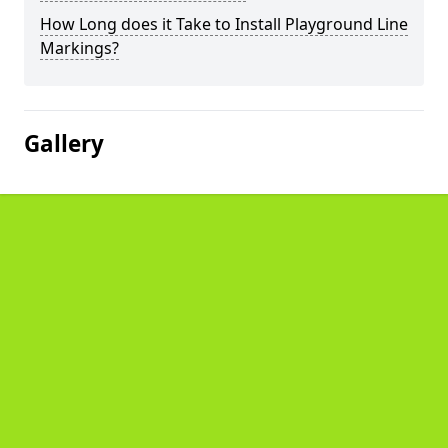
How Long does it Take to Install Playground Line
Markings?
Gallery