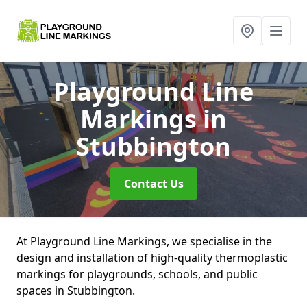
Playground Line
Markings
in
Stubbington
Contact Us
At Playground Line Markings, we specialise in the
design and installation of high-quality thermoplastic
markings for playgrounds, schools, and public
spaces in Stubbington.