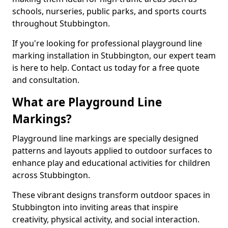
schools, nurseries, public parks, and sports courts
throughout Stubbington.
If you're looking for professional playground line
marking installation in Stubbington, our expert team
is here to help. Contact us today for a free quote
and consultation.
What are Playground Line
Markings?
Playground line markings are specially designed
patterns and layouts applied to outdoor surfaces to
enhance play and educational activities for children
across Stubbington.
These vibrant designs transform outdoor spaces in
Stubbington into inviting areas that inspire
creativity, physical activity, and social interaction.