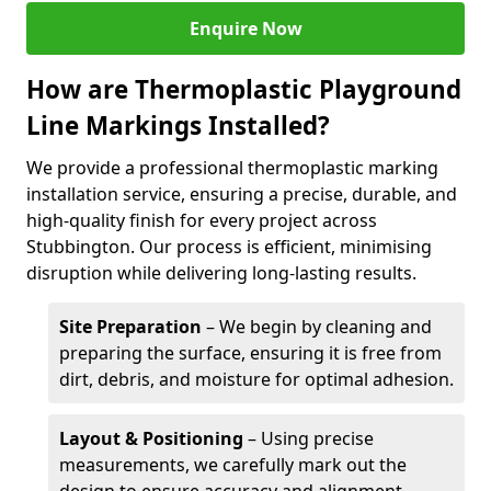
Enquire Now
How are Thermoplastic Playground
Line Markings Installed?
We provide a professional thermoplastic marking
installation service, ensuring a precise, durable, and
high-quality finish for every project across
Stubbington. Our process is efficient, minimising
disruption while delivering long-lasting results.
Site Preparation
– We begin by cleaning and
preparing the surface, ensuring it is free from
dirt, debris, and moisture for optimal adhesion.
Layout & Positioning
– Using precise
measurements, we carefully mark out the