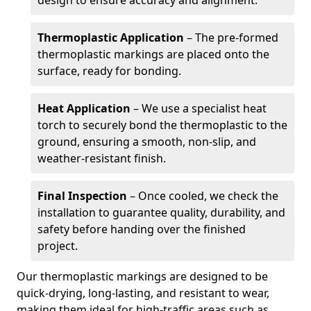
design to ensure accuracy and alignment.
Thermoplastic Application
– The pre-formed
thermoplastic markings are placed onto the
surface, ready for bonding.
Heat Application
– We use a specialist heat
torch to securely bond the thermoplastic to the
ground, ensuring a smooth, non-slip, and
weather-resistant finish.
Final Inspection
– Once cooled, we check the
installation to guarantee quality, durability, and
safety before handing over the finished
project.
Our thermoplastic markings are designed to be
quick-drying, long-lasting, and resistant to wear,
making them ideal for high-traffic areas such as