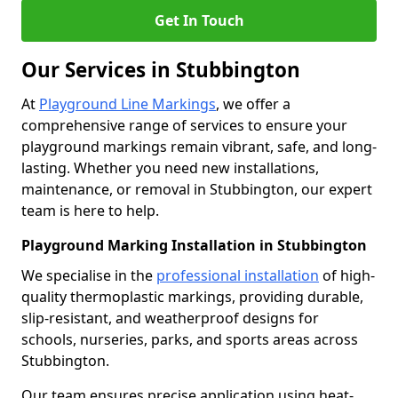
Get In Touch
Our Services in Stubbington
At
Playground Line Markings
, we offer a
comprehensive range of services to ensure your
playground markings remain vibrant, safe, and long-
lasting. Whether you need new installations,
maintenance, or removal in Stubbington, our expert
team is here to help.
Playground Marking Installation in Stubbington
We specialise in the
professional installation
of high-
quality thermoplastic markings, providing durable,
slip-resistant, and weatherproof designs for
schools, nurseries, parks, and sports areas across
Stubbington.
Our team ensures precise application using heat-