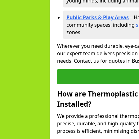
young minds, including animal 
Public Parks & Play Areas
– Ha
community spaces, including
s
zones.
Wherever you need durable, eye-ca
our expert team delivers precision
needs. Contact us for quotes in B
How are Thermoplastic
Installed?
We provide a professional thermopl
precise, durable, and high-quality 
process is efficient, minimising dis