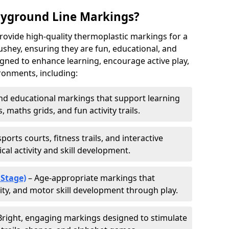
ayground Line Markings?
rovide high-quality thermoplastic markings for a
shey, ensuring they are fun, educational, and
signed to enhance learning, encourage active play,
ronments, including:
d educational markings that support learning
 maths grids, and fun activity trails.
ports courts, fitness trails, and interactive
al activity and skill development.
 Stage)
– Age-appropriate markings that
vity, and motor skill development through play.
Bright, engaging markings designed to stimulate