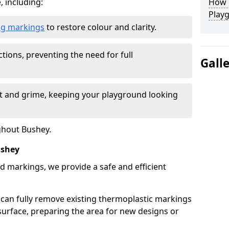
, including:
How L
Play
ing markings
to restore colour and clarity.
tions, preventing the need for full
Gall
rt and grime, keeping your playground looking
ghout Bushey.
ushey
d markings, we provide a safe and efficient
 can fully remove existing thermoplastic markings
urface, preparing the area for new designs or