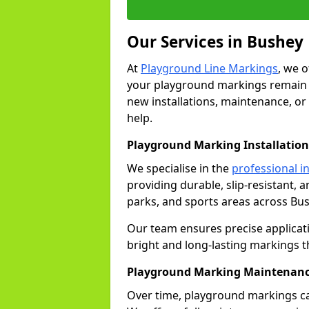
Our Services in Bushey
At
Playground Line Markings
, we 
your playground markings remain v
new installations, maintenance, or
help.
Playground Marking Installation
We specialise in the
professional in
providing durable, slip-resistant, 
parks, and sports areas across Bus
Our team ensures precise applicat
bright and long-lasting markings t
Playground Marking Maintenanc
Over time, playground markings ca