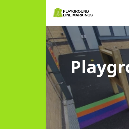
Playgr