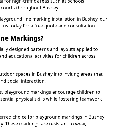
l for high-traffic areas such as schools,
s courts throughout Bushey.
playground line marking installation in Bushey, our
t us today for a free quote and consultation.
ine Markings?
ally designed patterns and layouts applied to
nd educational activities for children across
tdoor spaces in Bushey into inviting areas that
 and social interaction.
ts, playground markings encourage children to
ssential physical skills while fostering teamwork
ferred choice for playground markings in Bushey
ity. These markings are resistant to wear,