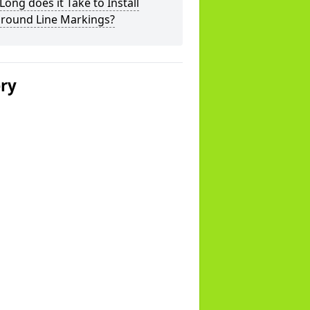
ong does it Take to Install
ground Line Markings?
ery