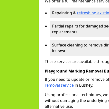
We offer a full maintenance service
Repainting &
refreshing exist
Partial repairs for damaged sec
replacements.
Surface cleaning to remove di
its best.
These services are available throu
Playground Marking Removal B
If you need to update or remove ol
removal service
in Bushey.
Using professional techniques, we
without damaging the underlying s
alternative use.