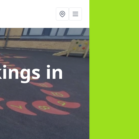
kings
in