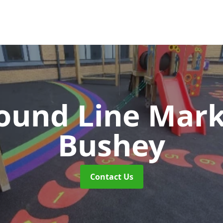
ound Line Mar
Bushey
Contact Us