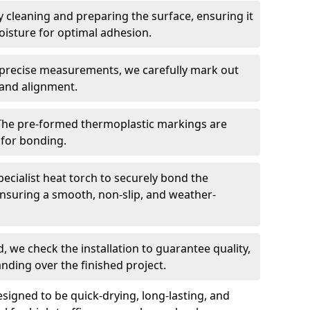
 cleaning and preparing the surface, ensuring it
moisture for optimal adhesion.
precise measurements, we carefully mark out
 and alignment.
The pre-formed thermoplastic markings are
 for bonding.
ecialist heat torch to securely bond the
nsuring a smooth, non-slip, and weather-
, we check the installation to guarantee quality,
anding over the finished project.
igned to be quick-drying, long-lasting, and