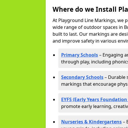
Where do we Install Pl
At Playground Line Markings, we p
wide range of outdoor spaces in Bu
built to last. Our markings are de
and improve safety in various envi
Primary Schools
– Engaging an
through play, including phonics,
Secondary Schools
– Durable s
markings that encourage physic
EYFS (Early Years Foundation
promote early learning, creati
Nurseries & Kindergartens
– 