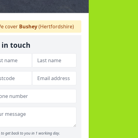
e cover
Bushey
(Hertfordshire)
 in touch
to get back to you in 1 working day.