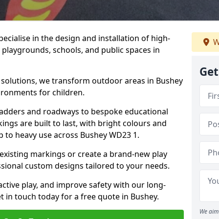
cialise in the design and installation of high-
W
 playgrounds, schools, and public spaces in
Get
p solutions, we transform outdoor areas in Bushey
ironments for children.
ladders and roadways to bespoke educational
ngs are built to last, with bright colours and
up to heavy use across Bushey WD23 1.
 existing markings or create a brand-new play
sional custom designs tailored to your needs.
ive play, and improve safety with our long-
t in touch today for a free quote in Bushey.
We aim 