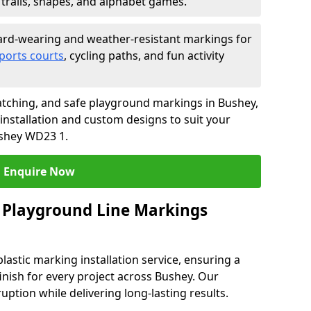
trails, shapes, and alphabet games.
rd-wearing and weather-resistant markings for
ports courts
, cycling paths, and fun activity
tching, and safe playground markings in Bushey,
 installation and custom designs to suit your
ushey WD23 1.
Enquire Now
 Playground Line Markings
astic marking installation service, ensuring a
finish for every project across Bushey. Our
ruption while delivering long-lasting results.