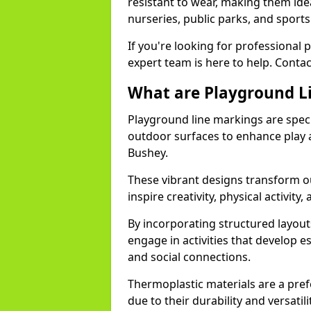
resistant to wear, making them idea
nurseries, public parks, and sport
If you're looking for professional 
expert team is here to help. Contac
What are Playground L
Playground line markings are speci
outdoor surfaces to enhance play a
Bushey.
These vibrant designs transform ou
inspire creativity, physical activity,
By incorporating structured layou
engage in activities that develop e
and social connections.
Thermoplastic materials are a pre
due to their durability and versatil