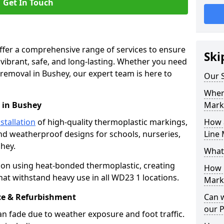
Get In Touch
offer a comprehensive range of services to ensure
Ski
ibrant, safe, and long-lasting. Whether you need
 removal in Bushey, our expert team is here to
Our S
Where
 in Bushey
Mark
stallation
of high-quality thermoplastic markings,
How 
and weatherproof designs for schools, nurseries,
Line 
hey.
What
ion using heat-bonded thermoplastic, creating
How 
hat withstand heavy use in all WD23 1 locations.
Marki
e & Refurbishment
Can 
our 
n fade due to weather exposure and foot traffic.