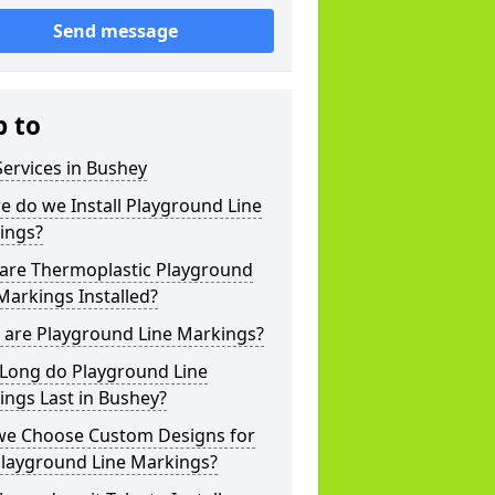
Send message
p to
ervices in Bushey
 do we Install Playground Line
ings?
are Thermoplastic Playground
Markings Installed?
 are Playground Line Markings?
Long do Playground Line
ngs Last in Bushey?
we Choose Custom Designs for
Playground Line Markings?