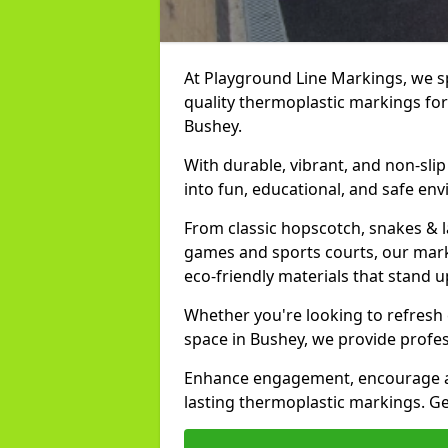
At Playground Line Markings, we spe
quality thermoplastic markings for
Bushey.
With durable, vibrant, and non-sli
into fun, educational, and safe env
From classic hopscotch, snakes & 
games and sports courts, our marki
eco-friendly materials that stand 
Whether you're looking to refresh
space in Bushey, we provide profes
Enhance engagement, encourage act
lasting thermoplastic markings. Ge