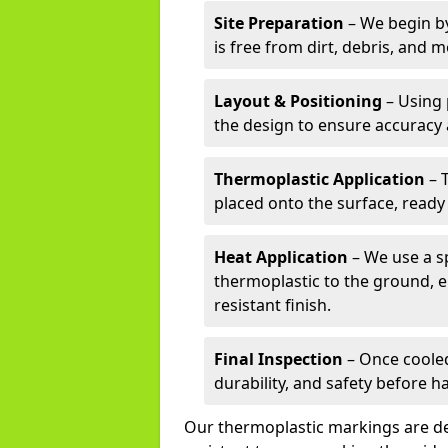
Site Preparation
– We begin by
is free from dirt, debris, and 
Layout & Positioning
– Using 
the design to ensure accuracy
Thermoplastic Application
– 
placed onto the surface, ready
Heat Application
– We use a sp
thermoplastic to the ground, e
resistant finish.
Final Inspection
– Once cooled
durability, and safety before h
Our thermoplastic markings are des