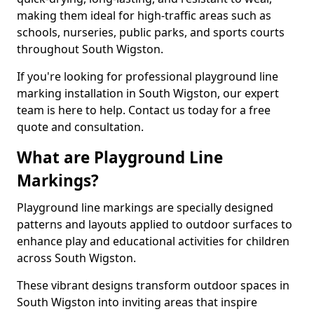
making them ideal for high-traffic areas such as
schools, nurseries, public parks, and sports courts
throughout South Wigston.
If you're looking for professional playground line
marking installation in South Wigston, our expert
team is here to help. Contact us today for a free
quote and consultation.
What are Playground Line
Markings?
Playground line markings are specially designed
patterns and layouts applied to outdoor surfaces to
enhance play and educational activities for children
across South Wigston.
These vibrant designs transform outdoor spaces in
South Wigston into inviting areas that inspire