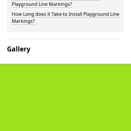
Playground Line Markings?
How Long does it Take to Install Playground Line
Markings?
Gallery