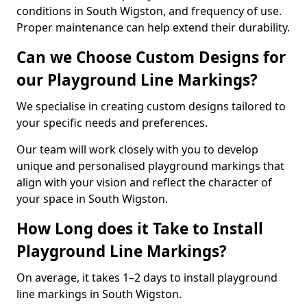
conditions in South Wigston, and frequency of use.
Proper maintenance can help extend their durability.
Can we Choose Custom Designs for
our Playground Line Markings?
We specialise in creating custom designs tailored to
your specific needs and preferences.
Our team will work closely with you to develop
unique and personalised playground markings that
align with your vision and reflect the character of
your space in South Wigston.
How Long does it Take to Install
Playground Line Markings?
On average, it takes 1–2 days to install playground
line markings in South Wigston.