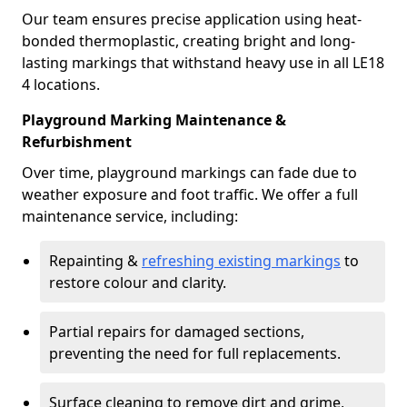
Our team ensures precise application using heat-
bonded thermoplastic, creating bright and long-
lasting markings that withstand heavy use in all LE18
4 locations.
Playground Marking Maintenance &
Refurbishment
Over time, playground markings can fade due to
weather exposure and foot traffic. We offer a full
maintenance service, including:
Repainting &
refreshing existing markings
to
restore colour and clarity.
Partial repairs for damaged sections,
preventing the need for full replacements.
Surface cleaning to remove dirt and grime,