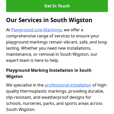
Get In Touch
Our Services in South Wigston
At
Playground Line Markings
, we offer a
comprehensive range of services to ensure your
playground markings remain vibrant, safe, and long-
lasting. Whether you need new installations,
maintenance, or removal in South Wigston, our
expert team is here to help.
Playground Marking Installation in South
Wigston
We specialise in the
professional installation
of high-
quality thermoplastic markings, providing durable,
slip-resistant, and weatherproof designs for
schools, nurseries, parks, and sports areas across
South Wigston.