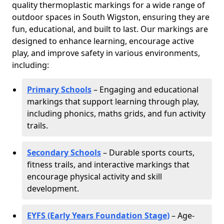
quality thermoplastic markings for a wide range of
outdoor spaces in South Wigston, ensuring they are
fun, educational, and built to last. Our markings are
designed to enhance learning, encourage active
play, and improve safety in various environments,
including:
Primary Schools
– Engaging and educational
markings that support learning through play,
including phonics, maths grids, and fun activity
trails.
Secondary Schools
– Durable sports courts,
fitness trails, and interactive markings that
encourage physical activity and skill
development.
EYFS (Early Years Foundation Stage)
– Age-