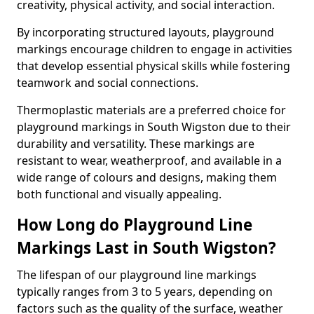
creativity, physical activity, and social interaction.
By incorporating structured layouts, playground
markings encourage children to engage in activities
that develop essential physical skills while fostering
teamwork and social connections.
Thermoplastic materials are a preferred choice for
playground markings in South Wigston due to their
durability and versatility. These markings are
resistant to wear, weatherproof, and available in a
wide range of colours and designs, making them
both functional and visually appealing.
How Long do Playground Line
Markings Last in South Wigston?
The lifespan of our playground line markings
typically ranges from 3 to 5 years, depending on
factors such as the quality of the surface, weather