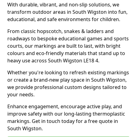
With durable, vibrant, and non-slip solutions, we
transform outdoor areas in South Wigston into fun,
educational, and safe environments for children.
From classic hopscotch, snakes & ladders and
roadways to bespoke educational games and sports
courts, our markings are built to last, with bright
colours and eco-friendly materials that stand up to
heavy use across South Wigston LE18 4.
Whether you're looking to refresh existing markings
or create a brand-new play space in South Wigston,
we provide professional custom designs tailored to
your needs.
Enhance engagement, encourage active play, and
improve safety with our long-lasting thermoplastic
markings. Get in touch today for a free quote in
South Wigston.