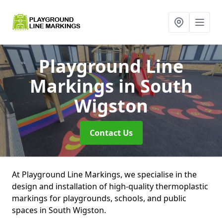
Playground Line
Markings
in South
Wigston
Contact Us
At Playground Line Markings, we specialise in the
design and installation of high-quality thermoplastic
markings for playgrounds, schools, and public
spaces in South Wigston.