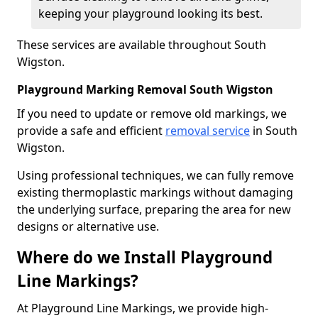
keeping your playground looking its best.
These services are available throughout South
Wigston.
Playground Marking Removal South Wigston
If you need to update or remove old markings, we
provide a safe and efficient
removal service
in South
Wigston.
Using professional techniques, we can fully remove
existing thermoplastic markings without damaging
the underlying surface, preparing the area for new
designs or alternative use.
Where do we Install Playground
Line Markings?
At Playground Line Markings, we provide high-