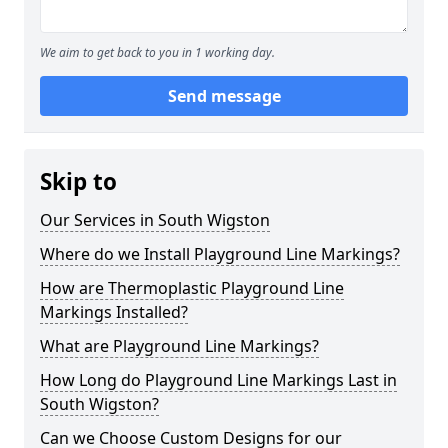
We aim to get back to you in 1 working day.
Send message
Skip to
Our Services in South Wigston
Where do we Install Playground Line Markings?
How are Thermoplastic Playground Line
Markings Installed?
What are Playground Line Markings?
How Long do Playground Line Markings Last in
South Wigston?
Can we Choose Custom Designs for our