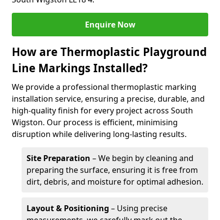
Enquire Now
How are Thermoplastic Playground
Line Markings Installed?
We provide a professional thermoplastic marking
installation service, ensuring a precise, durable, and
high-quality finish for every project across South
Wigston. Our process is efficient, minimising
disruption while delivering long-lasting results.
Site Preparation
– We begin by cleaning and
preparing the surface, ensuring it is free from
dirt, debris, and moisture for optimal adhesion.
Layout & Positioning
– Using precise