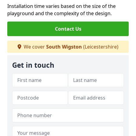
Installation time varies based on the size of the
playground and the complexity of the design.
Contact Us
We cover
South Wigston
(Leicestershire)
Get in touch