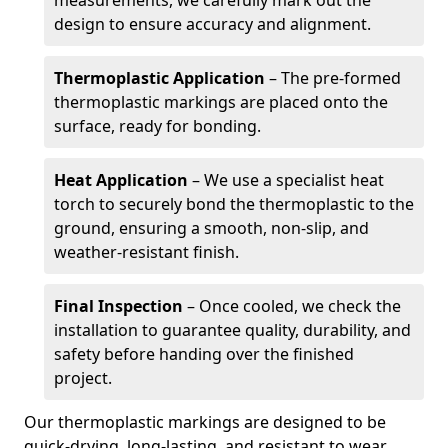
measurements, we carefully mark out the
design to ensure accuracy and alignment.
Thermoplastic Application
– The pre-formed
thermoplastic markings are placed onto the
surface, ready for bonding.
Heat Application
– We use a specialist heat
torch to securely bond the thermoplastic to the
ground, ensuring a smooth, non-slip, and
weather-resistant finish.
Final Inspection
– Once cooled, we check the
installation to guarantee quality, durability, and
safety before handing over the finished
project.
Our thermoplastic markings are designed to be
quick-drying, long-lasting, and resistant to wear,