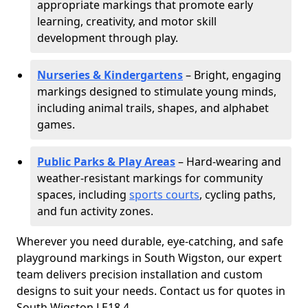
appropriate markings that promote early
learning, creativity, and motor skill
development through play.
Nurseries & Kindergartens
– Bright, engaging
markings designed to stimulate young minds,
including animal trails, shapes, and alphabet
games.
Public Parks & Play Areas
– Hard-wearing and
weather-resistant markings for community
spaces, including
sports courts
, cycling paths,
and fun activity zones.
Wherever you need durable, eye-catching, and safe
playground markings in South Wigston, our expert
team delivers precision installation and custom
designs to suit your needs. Contact us for quotes in
South Wigston LE18 4.