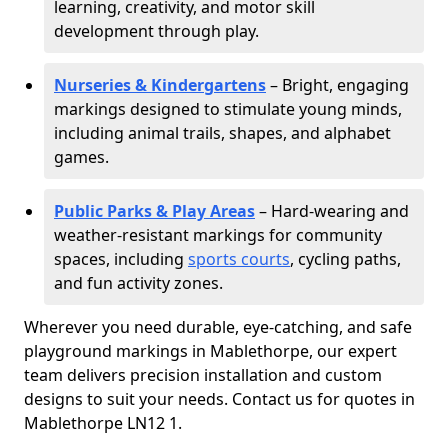
learning, creativity, and motor skill
development through play.
Nurseries & Kindergartens
– Bright, engaging
markings designed to stimulate young minds,
including animal trails, shapes, and alphabet
games.
Public Parks & Play Areas
– Hard-wearing and
weather-resistant markings for community
spaces, including
sports courts
, cycling paths,
and fun activity zones.
Wherever you need durable, eye-catching, and safe
playground markings in Mablethorpe, our expert
team delivers precision installation and custom
designs to suit your needs. Contact us for quotes in
Mablethorpe LN12 1.