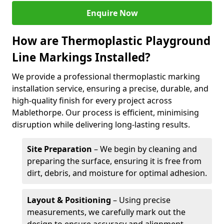
Enquire Now
How are Thermoplastic Playground
Line Markings Installed?
We provide a professional thermoplastic marking
installation service, ensuring a precise, durable, and
high-quality finish for every project across
Mablethorpe. Our process is efficient, minimising
disruption while delivering long-lasting results.
Site Preparation
– We begin by cleaning and
preparing the surface, ensuring it is free from
dirt, debris, and moisture for optimal adhesion.
Layout & Positioning
– Using precise
measurements, we carefully mark out the