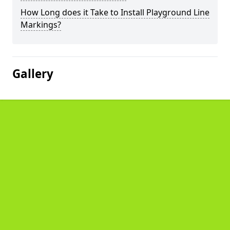
How Long does it Take to Install Playground Line
Markings?
Gallery