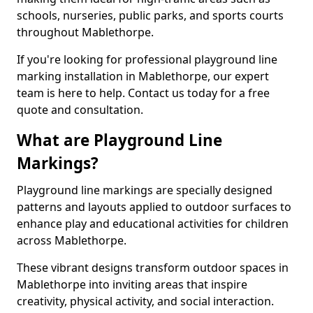
schools, nurseries, public parks, and sports courts
throughout Mablethorpe.
If you're looking for professional playground line
marking installation in Mablethorpe, our expert
team is here to help. Contact us today for a free
quote and consultation.
What are Playground Line
Markings?
Playground line markings are specially designed
patterns and layouts applied to outdoor surfaces to
enhance play and educational activities for children
across Mablethorpe.
These vibrant designs transform outdoor spaces in
Mablethorpe into inviting areas that inspire
creativity, physical activity, and social interaction.