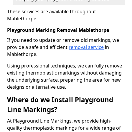
These services are available throughout
Mablethorpe.
Playground Marking Removal Mablethorpe
If you need to update or remove old markings, we
provide a safe and efficient
removal service
in
Mablethorpe.
Using professional techniques, we can fully remove
existing thermoplastic markings without damaging
the underlying surface, preparing the area for new
designs or alternative use.
Where do we Install Playground
Line Markings?
At Playground Line Markings, we provide high-
quality thermoplastic markings for a wide range of