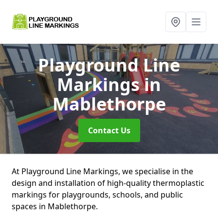
Playground Line
Markings
in
Mablethorpe
Contact Us
At Playground Line Markings, we specialise in the
design and installation of high-quality thermoplastic
markings for playgrounds, schools, and public
spaces in Mablethorpe.