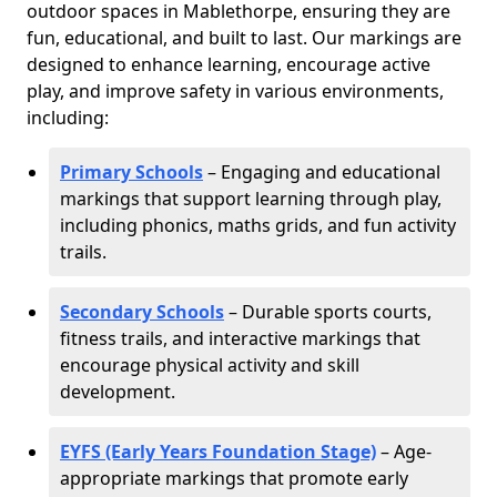
outdoor spaces in Mablethorpe, ensuring they are
fun, educational, and built to last. Our markings are
designed to enhance learning, encourage active
play, and improve safety in various environments,
including:
Primary Schools
– Engaging and educational
markings that support learning through play,
including phonics, maths grids, and fun activity
trails.
Secondary Schools
– Durable sports courts,
fitness trails, and interactive markings that
encourage physical activity and skill
development.
EYFS (Early Years Foundation Stage)
– Age-
appropriate markings that promote early