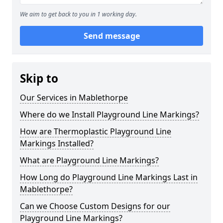
We aim to get back to you in 1 working day.
Send message
Skip to
Our Services in Mablethorpe
Where do we Install Playground Line Markings?
How are Thermoplastic Playground Line
Markings Installed?
What are Playground Line Markings?
How Long do Playground Line Markings Last in
Mablethorpe?
Can we Choose Custom Designs for our
Playground Line Markings?