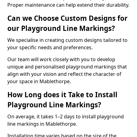
Proper maintenance can help extend their durability.
Can we Choose Custom Designs for
our Playground Line Markings?
We specialise in creating custom designs tailored to
your specific needs and preferences.
Our team will work closely with you to develop
unique and personalised playground markings that
align with your vision and reflect the character of
your space in Mablethorpe.
How Long does it Take to Install
Playground Line Markings?
On average, it takes 1–2 days to install playground
line markings in Mablethorpe.
Installation time varies based on the size of the