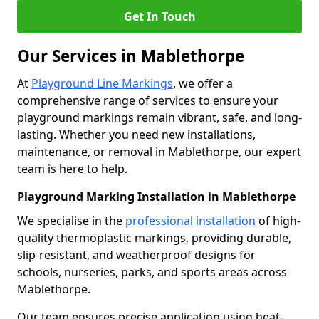
Get In Touch
Our Services in Mablethorpe
At
Playground Line Markings
, we offer a
comprehensive range of services to ensure your
playground markings remain vibrant, safe, and long-
lasting. Whether you need new installations,
maintenance, or removal in Mablethorpe, our expert
team is here to help.
Playground Marking Installation in Mablethorpe
We specialise in the
professional installation
of high-
quality thermoplastic markings, providing durable,
slip-resistant, and weatherproof designs for
schools, nurseries, parks, and sports areas across
Mablethorpe.
Our team ensures precise application using heat-