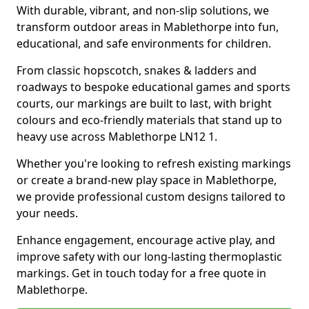
With durable, vibrant, and non-slip solutions, we
transform outdoor areas in Mablethorpe into fun,
educational, and safe environments for children.
From classic hopscotch, snakes & ladders and
roadways to bespoke educational games and sports
courts, our markings are built to last, with bright
colours and eco-friendly materials that stand up to
heavy use across Mablethorpe LN12 1.
Whether you're looking to refresh existing markings
or create a brand-new play space in Mablethorpe,
we provide professional custom designs tailored to
your needs.
Enhance engagement, encourage active play, and
improve safety with our long-lasting thermoplastic
markings. Get in touch today for a free quote in
Mablethorpe.