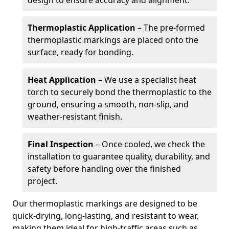
design to ensure accuracy and alignment.
Thermoplastic Application
– The pre-formed
thermoplastic markings are placed onto the
surface, ready for bonding.
Heat Application
– We use a specialist heat
torch to securely bond the thermoplastic to the
ground, ensuring a smooth, non-slip, and
weather-resistant finish.
Final Inspection
– Once cooled, we check the
installation to guarantee quality, durability, and
safety before handing over the finished
project.
Our thermoplastic markings are designed to be
quick-drying, long-lasting, and resistant to wear,
making them ideal for high-traffic areas such as