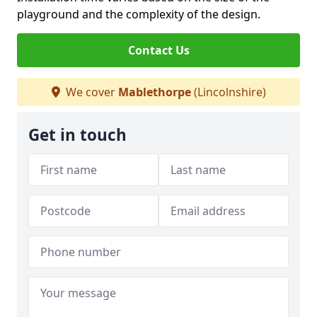
playground and the complexity of the design.
Contact Us
We cover
Mablethorpe
(Lincolnshire)
Get in touch