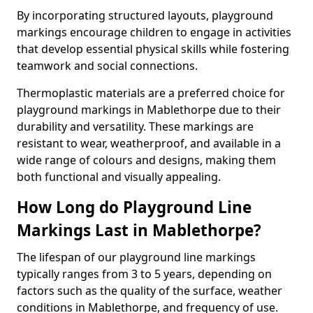
By incorporating structured layouts, playground
markings encourage children to engage in activities
that develop essential physical skills while fostering
teamwork and social connections.
Thermoplastic materials are a preferred choice for
playground markings in Mablethorpe due to their
durability and versatility. These markings are
resistant to wear, weatherproof, and available in a
wide range of colours and designs, making them
both functional and visually appealing.
How Long do Playground Line
Markings Last in Mablethorpe?
The lifespan of our playground line markings
typically ranges from 3 to 5 years, depending on
factors such as the quality of the surface, weather
conditions in Mablethorpe, and frequency of use.