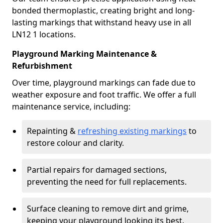
bonded thermoplastic, creating bright and long-
lasting markings that withstand heavy use in all
LN12 1 locations.
Playground Marking Maintenance &
Refurbishment
Over time, playground markings can fade due to
weather exposure and foot traffic. We offer a full
maintenance service, including:
Repainting &
refreshing existing markings
to
restore colour and clarity.
Partial repairs for damaged sections,
preventing the need for full replacements.
Surface cleaning to remove dirt and grime,
keeping your playground looking its best.