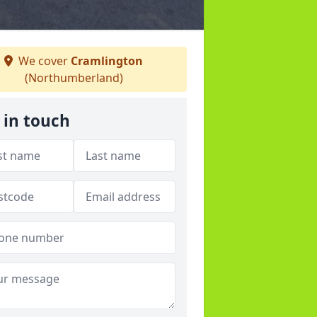
We cover
Cramlington
(Northumberland)
 in touch