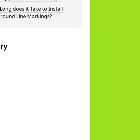
ong does it Take to Install
ground Line Markings?
ery