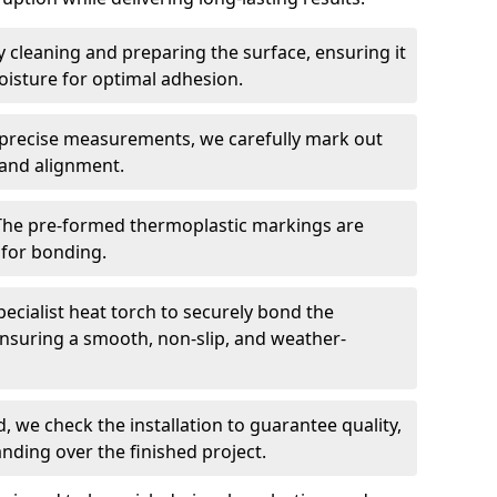
 cleaning and preparing the surface, ensuring it
moisture for optimal adhesion.
precise measurements, we carefully mark out
 and alignment.
The pre-formed thermoplastic markings are
 for bonding.
ecialist heat torch to securely bond the
nsuring a smooth, non-slip, and weather-
, we check the installation to guarantee quality,
anding over the finished project.