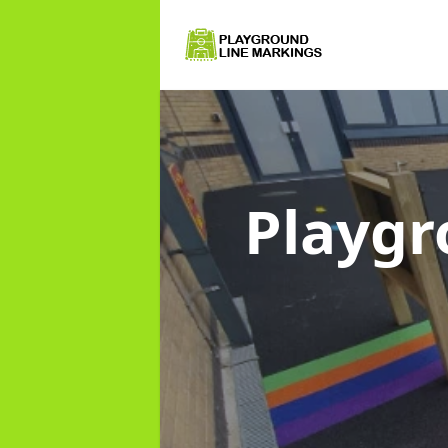
Playgr