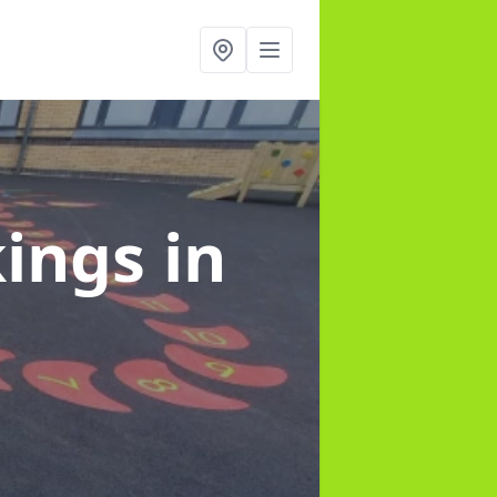
kings
in