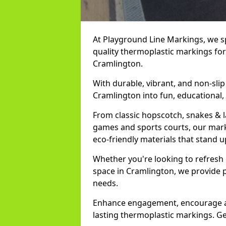
At Playground Line Markings, we spe
quality thermoplastic markings for
Cramlington.
With durable, vibrant, and non-sli
Cramlington into fun, educational,
From classic hopscotch, snakes & 
games and sports courts, our marki
eco-friendly materials that stand 
Whether you're looking to refresh
space in Cramlington, we provide 
needs.
Enhance engagement, encourage act
lasting thermoplastic markings. Ge