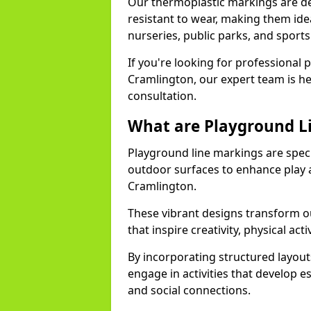
Our thermoplastic markings are des
resistant to wear, making them idea
nurseries, public parks, and sport
If you're looking for professional 
Cramlington, our expert team is he
consultation.
What are Playground L
Playground line markings are speci
outdoor surfaces to enhance play a
Cramlington.
These vibrant designs transform ou
that inspire creativity, physical acti
By incorporating structured layou
engage in activities that develop e
and social connections.