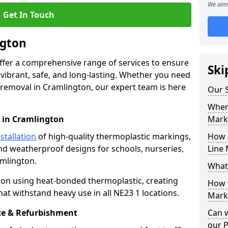
We aim 
Get In Touch
ngton
offer a comprehensive range of services to ensure
Ski
ibrant, safe, and long-lasting. Whether you need
 removal in Cramlington, our expert team is here
Our S
Where
 in Cramlington
Mark
stallation
of high-quality thermoplastic markings,
How 
and weatherproof designs for schools, nurseries,
Line 
amlington.
What
ion using heat-bonded thermoplastic, creating
How 
at withstand heavy use in all NE23 1 locations.
Marki
e & Refurbishment
Can 
our 