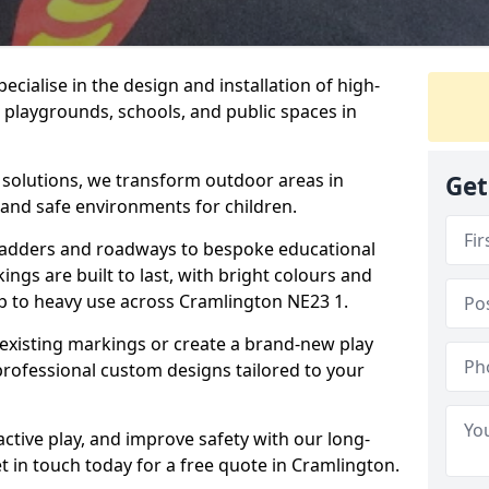
cialise in the design and installation of high-
 playgrounds, schools, and public spaces in
p solutions, we transform outdoor areas in
Get
 and safe environments for children.
ladders and roadways to bespoke educational
ngs are built to last, with bright colours and
up to heavy use across Cramlington NE23 1.
 existing markings or create a brand-new play
professional custom designs tailored to your
ive play, and improve safety with our long-
t in touch today for a free quote in Cramlington.