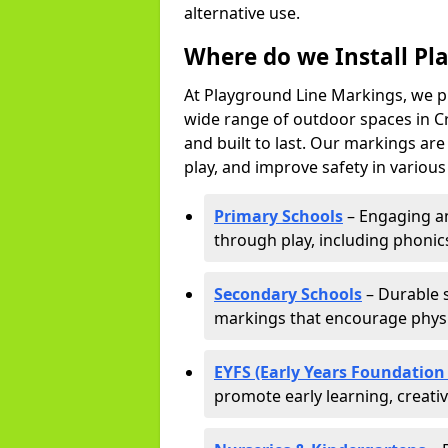
alternative use.
Where do we Install Pl
At Playground Line Markings, we p
wide range of outdoor spaces in Cr
and built to last. Our markings ar
play, and improve safety in variou
Primary Schools
– Engaging an
through play, including phonics,
Secondary Schools
– Durable s
markings that encourage physic
EYFS (Early Years Foundation
promote early learning, creati