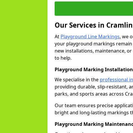
Our Services in Cramli
At
Playground Line Markings
, we 
your playground markings remain v
new installations, maintenance, or
to help.
Playground Marking Installation
We specialise in the
professional in
providing durable, slip-resistant, 
parks, and sports areas across Cr
Our team ensures precise applicat
bright and long-lasting markings th
Playground Marking Maintenanc