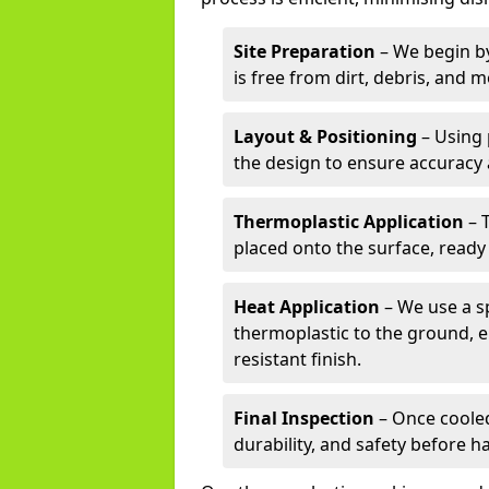
Site Preparation
– We begin by
is free from dirt, debris, and 
Layout & Positioning
– Using 
the design to ensure accuracy
Thermoplastic Application
– 
placed onto the surface, ready
Heat Application
– We use a sp
thermoplastic to the ground, e
resistant finish.
Final Inspection
– Once cooled
durability, and safety before h