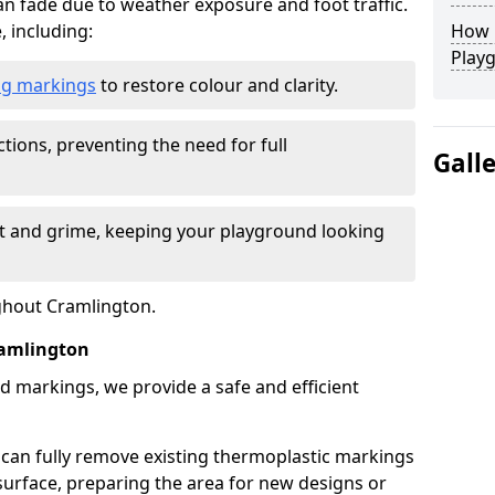
n fade due to weather exposure and foot traffic.
, including:
How L
Play
ing markings
to restore colour and clarity.
tions, preventing the need for full
Gall
rt and grime, keeping your playground looking
ughout Cramlington.
amlington
d markings, we provide a safe and efficient
 can fully remove existing thermoplastic markings
urface, preparing the area for new designs or