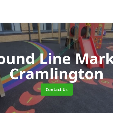
ound Line Mar
Cramlington
Contact Us