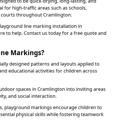
igned to be quick-drying, long-lasting, and
l for high-traffic areas such as schools,
s courts throughout Cramlington.
playground line marking installation in
re to help. Contact us today for a free quote and
ine Markings?
ally designed patterns and layouts applied to
nd educational activities for children across
tdoor spaces in Cramlington into inviting areas
vity, and social interaction.
ts, playground markings encourage children to
ssential physical skills while fostering teamwork