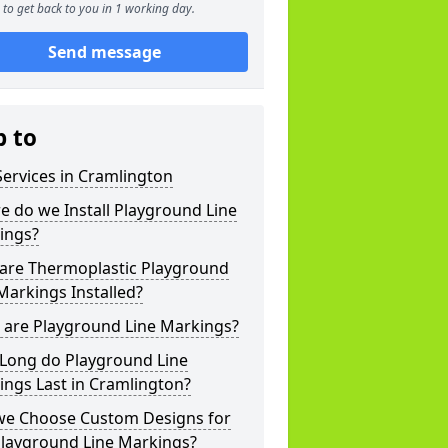
to get back to you in 1 working day.
Send message
p to
ervices in Cramlington
 do we Install Playground Line
ings?
are Thermoplastic Playground
Markings Installed?
 are Playground Line Markings?
Long do Playground Line
ngs Last in Cramlington?
we Choose Custom Designs for
Playground Line Markings?