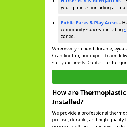
Nurseries & Kindergartens
– 
young minds, including animal 
Public Parks & Play Areas
– Ha
community spaces, including
s
zones.
Wherever you need durable, eye-ca
Cramlington, our expert team deliv
suit your needs. Contact us for qu
How are Thermoplastic
Installed?
We provide a professional thermopl
precise, durable, and high-quality 
process is efficient, minimising dis