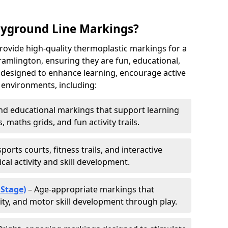
ayground Line Markings?
rovide high-quality thermoplastic markings for a
amlington, ensuring they are fun, educational,
e designed to enhance learning, encourage active
s environments, including:
d educational markings that support learning
 maths grids, and fun activity trails.
ports courts, fitness trails, and interactive
al activity and skill development.
 Stage)
– Age-appropriate markings that
vity, and motor skill development through play.