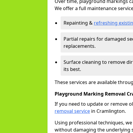
Over time, playground markings ca
We offer a full maintenance service
Repainting &
refreshing exist
Partial repairs for damaged sec
replacements.
Surface cleaning to remove di
its best.
These services are available thro
Playground Marking Removal Cr
If you need to update or remove ol
removal service
in Cramlington.
Using professional techniques, we
without damaging the underlying s