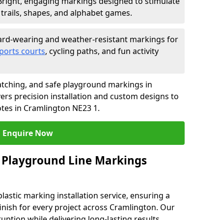
Bright, engaging markings designed to stimulate
trails, shapes, and alphabet games.
rd-wearing and weather-resistant markings for
ports courts
, cycling paths, and fun activity
tching, and safe playground markings in
ers precision installation and custom designs to
otes in Cramlington NE23 1.
Enquire Now
 Playground Line Markings
astic marking installation service, ensuring a
finish for every project across Cramlington. Our
ruption while delivering long-lasting results.