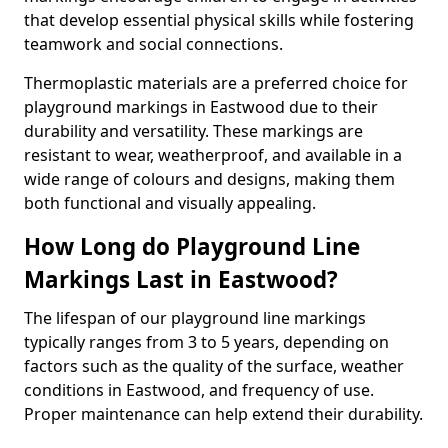
that develop essential physical skills while fostering
teamwork and social connections.
Thermoplastic materials are a preferred choice for
playground markings in Eastwood due to their
durability and versatility. These markings are
resistant to wear, weatherproof, and available in a
wide range of colours and designs, making them
both functional and visually appealing.
How Long do Playground Line
Markings Last in Eastwood?
The lifespan of our playground line markings
typically ranges from 3 to 5 years, depending on
factors such as the quality of the surface, weather
conditions in Eastwood, and frequency of use.
Proper maintenance can help extend their durability.