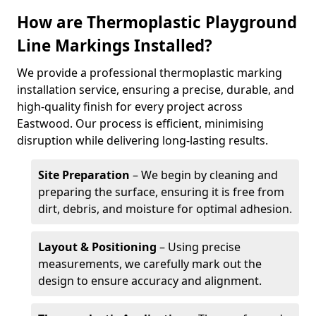
How are Thermoplastic Playground
Line Markings Installed?
We provide a professional thermoplastic marking
installation service, ensuring a precise, durable, and
high-quality finish for every project across
Eastwood. Our process is efficient, minimising
disruption while delivering long-lasting results.
Site Preparation
– We begin by cleaning and
preparing the surface, ensuring it is free from
dirt, debris, and moisture for optimal adhesion.
Layout & Positioning
– Using precise
measurements, we carefully mark out the
design to ensure accuracy and alignment.