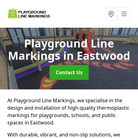
Playground Line
Markings
in Eastwood
Contact Us
At Playground Line Markings, we specialise in the
design and installation of high-quality thermoplastic
markings for playgrounds, schools, and public
spaces in Eastwood.
With durable, vibrant, and non-slip solutions, we