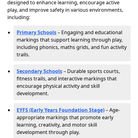
designed to enhance learning, encourage active
play, and improve safety in various environments,
including:
Primary Schools
– Engaging and educational
markings that support learning through play,
including phonics, maths grids, and fun activity
trails.
Secondary Schools
– Durable sports courts,
fitness trails, and interactive markings that
encourage physical activity and skill
development.
EYFS (Early Years Foundation Stage)
– Age-
appropriate markings that promote early
learning, creativity, and motor skill
development through play.