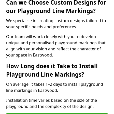
Can we Choose Custom Designs for
our Playground Line Markings?
We specialise in creating custom designs tailored to
your specific needs and preferences.
Our team will work closely with you to develop
unique and personalised playground markings that
align with your vision and reflect the character of
your space in Eastwood.
How Long does it Take to Install
Playground Line Markings?
On average, it takes 1–2 days to install playground
line markings in Eastwood.
Installation time varies based on the size of the
playground and the complexity of the design.