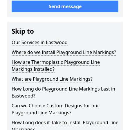
Send message
Skip to
Our Services in Eastwood
Where do we Install Playground Line Markings?
How are Thermoplastic Playground Line
Markings Installed?
What are Playground Line Markings?
How Long do Playground Line Markings Last in
Eastwood?
Can we Choose Custom Designs for our
Playground Line Markings?
How Long does it Take to Install Playground Line
Markings?