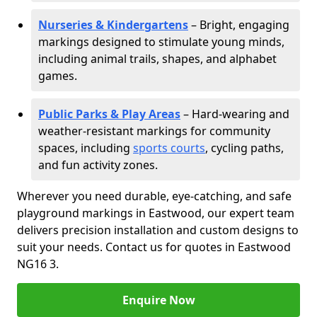
Nurseries & Kindergartens
– Bright, engaging
markings designed to stimulate young minds,
including animal trails, shapes, and alphabet
games.
Public Parks & Play Areas
– Hard-wearing and
weather-resistant markings for community
spaces, including
sports courts
, cycling paths,
and fun activity zones.
Wherever you need durable, eye-catching, and safe
playground markings in Eastwood, our expert team
delivers precision installation and custom designs to
suit your needs. Contact us for quotes in Eastwood
NG16 3.
Enquire Now