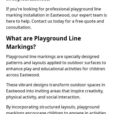
If you're looking for professional playground line
marking installation in Eastwood, our expert team is
here to help. Contact us today for a free quote and
consultation.
What are Playground Line
Markings?
Playground line markings are specially designed
patterns and layouts applied to outdoor surfaces to
enhance play and educational activities for children
across Eastwood.
These vibrant designs transform outdoor spaces in
Eastwood into inviting areas that inspire creativity,
physical activity, and social interaction.
By incorporating structured layouts, playground
markings encourage children to engage in activities