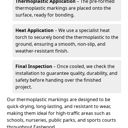
Thermoplastic Application
– The pre-formed
thermoplastic markings are placed onto the
surface, ready for bonding.
Heat Application
– We use a specialist heat
torch to securely bond the thermoplastic to the
ground, ensuring a smooth, non-slip, and
weather-resistant finish.
Final Inspection
– Once cooled, we check the
installation to guarantee quality, durability, and
safety before handing over the finished
project.
Our thermoplastic markings are designed to be
quick-drying, long-lasting, and resistant to wear,
making them ideal for high-traffic areas such as
schools, nurseries, public parks, and sports courts
throughout Eastwood.