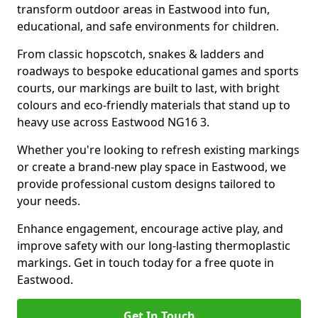
transform outdoor areas in Eastwood into fun,
educational, and safe environments for children.
From classic hopscotch, snakes & ladders and
roadways to bespoke educational games and sports
courts, our markings are built to last, with bright
colours and eco-friendly materials that stand up to
heavy use across Eastwood NG16 3.
Whether you're looking to refresh existing markings
or create a brand-new play space in Eastwood, we
provide professional custom designs tailored to
your needs.
Enhance engagement, encourage active play, and
improve safety with our long-lasting thermoplastic
markings. Get in touch today for a free quote in
Eastwood.
Get In Touch