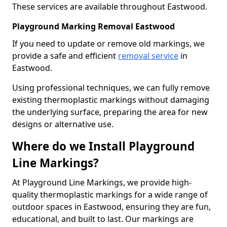
These services are available throughout Eastwood.
Playground Marking Removal Eastwood
If you need to update or remove old markings, we
provide a safe and efficient
removal service
in
Eastwood.
Using professional techniques, we can fully remove
existing thermoplastic markings without damaging
the underlying surface, preparing the area for new
designs or alternative use.
Where do we Install Playground
Line Markings?
At Playground Line Markings, we provide high-
quality thermoplastic markings for a wide range of
outdoor spaces in Eastwood, ensuring they are fun,
educational, and built to last. Our markings are