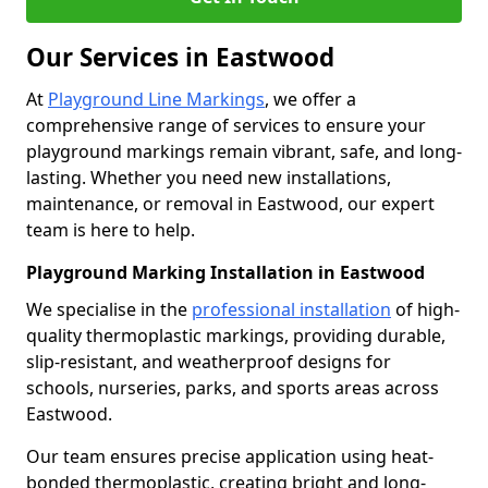
Our Services in Eastwood
At
Playground Line Markings
, we offer a
comprehensive range of services to ensure your
playground markings remain vibrant, safe, and long-
lasting. Whether you need new installations,
maintenance, or removal in Eastwood, our expert
team is here to help.
Playground Marking Installation in Eastwood
We specialise in the
professional installation
of high-
quality thermoplastic markings, providing durable,
slip-resistant, and weatherproof designs for
schools, nurseries, parks, and sports areas across
Eastwood.
Our team ensures precise application using heat-
bonded thermoplastic, creating bright and long-