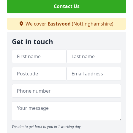
Contact Us
We cover
Eastwood
(Nottinghamshire)
Get in touch
We aim to get back to you in 1 working day.