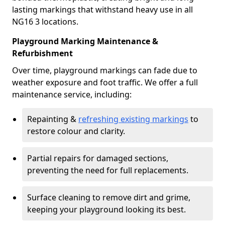
lasting markings that withstand heavy use in all
NG16 3 locations.
Playground Marking Maintenance &
Refurbishment
Over time, playground markings can fade due to
weather exposure and foot traffic. We offer a full
maintenance service, including:
Repainting &
refreshing existing markings
to
restore colour and clarity.
Partial repairs for damaged sections,
preventing the need for full replacements.
Surface cleaning to remove dirt and grime,
keeping your playground looking its best.