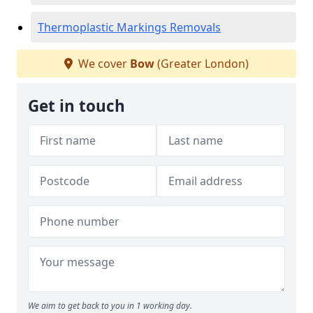
Thermoplastic Markings Removals
We cover
Bow
(Greater London)
Get in touch
We aim to get back to you in 1 working day.