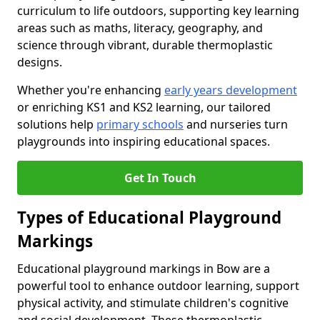
curriculum to life outdoors, supporting key learning
areas such as maths, literacy, geography, and
science through vibrant, durable thermoplastic
designs.
Whether you're enhancing
early years development
or enriching KS1 and KS2 learning, our tailored
solutions help
primary schools
and nurseries turn
playgrounds into inspiring educational spaces.
Get In Touch
Types of Educational Playground
Markings
Educational playground markings in Bow are a
powerful tool to enhance outdoor learning, support
physical activity, and stimulate children's cognitive