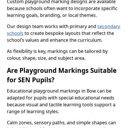
Custom playground marking designs are available
because schools often want to incorporate specific
learning goals, branding, or local themes.
Our design team works with primary and
secondary
schools
to create bespoke layouts that reflect the
school’s values and enhance the curriculum.
As flexibility is key, markings can be tailored by
colour, shape, size, and subject area.
Are Playground Markings Suitable
for SEN Pupils?
Educational playground markings in Bow can be
adapted for pupils with special educational needs
because visual and tactile learning tools support a
range of learning styles.
Calm zones, sensory paths, and simple shapes can