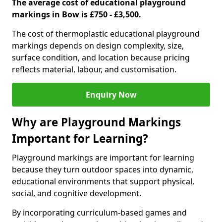
The average cost of educational playground
markings in Bow is £750 - £3,500.
The cost of thermoplastic educational playground
markings depends on design complexity, size,
surface condition, and location because pricing
reflects material, labour, and customisation.
Enquiry Now
Why are Playground Markings
Important for Learning?
Playground markings are important for learning
because they turn outdoor spaces into dynamic,
educational environments that support physical,
social, and cognitive development.
By incorporating curriculum-based games and