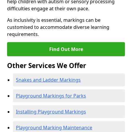
help children with autism or sensory processing
difficulties engage at their own pace.
As inclusivity is essential, markings can be
customised to accommodate diverse learning
requirements.
Find Out More
Other Services We Offer
Snakes and Ladder Markings
Playground Markings for Parks
Installing Playground Markings
Playground Marking Maintenance