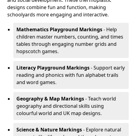
and social development. These thermoplastic
designs combine fun and function, making
schoolyards more engaging and interactive.
Mathematics Playground Markings
- Help
children master numbers, counting, and times
tables through engaging number grids and
hopscotch games.
Literacy Playground Markings
- Support early
reading and phonics with fun alphabet trails
and word games.
Geography & Map Markings
- Teach world
geography and directional skills using
colourful world and UK map designs.
Science & Nature Markings
- Explore natural