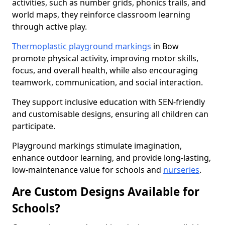
activities, such as number grids, phonics trails, and
world maps, they reinforce classroom learning
through active play.
Thermoplastic playground markings
in Bow
promote physical activity, improving motor skills,
focus, and overall health, while also encouraging
teamwork, communication, and social interaction.
They support inclusive education with SEN-friendly
and customisable designs, ensuring all children can
participate.
Playground markings stimulate imagination,
enhance outdoor learning, and provide long-lasting,
low-maintenance value for schools and
nurseries
.
Are Custom Designs Available for
Schools?