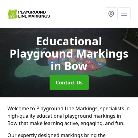
Educational
Playground Markings
in Bow
Contact Us
Welcome to Playground Line Markings, specialists in
high-quality educational playground markings in
Bow that make learning active, engaging, and fun.
Our expertly designed markings bring the