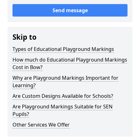
Send message
Skip to
Types of Educational Playground Markings
How much do Educational Playground Markings
Cost in Bow?
Why are Playground Markings Important for
Learning?
Are Custom Designs Available for Schools?
Are Playground Markings Suitable for SEN
Pupils?
Other Services We Offer