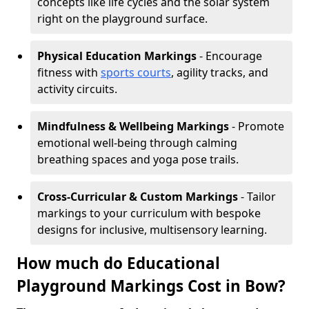
concepts like life cycles and the solar system
right on the playground surface.
Physical Education Markings
- Encourage
fitness with
sports courts
, agility tracks, and
activity circuits.
Mindfulness & Wellbeing Markings
- Promote
emotional well-being through calming
breathing spaces and yoga pose trails.
Cross-Curricular & Custom Markings
- Tailor
markings to your curriculum with bespoke
designs for inclusive, multisensory learning.
How much do Educational
Playground Markings Cost in Bow?