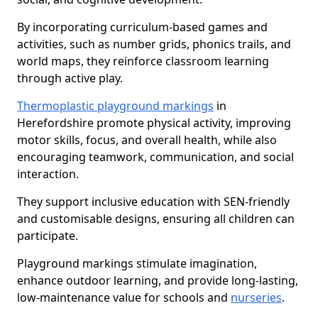
By incorporating curriculum-based games and
activities, such as number grids, phonics trails, and
world maps, they reinforce classroom learning
through active play.
Thermoplastic playground markings
in
Herefordshire promote physical activity, improving
motor skills, focus, and overall health, while also
encouraging teamwork, communication, and social
interaction.
They support inclusive education with SEN-friendly
and customisable designs, ensuring all children can
participate.
Playground markings stimulate imagination,
enhance outdoor learning, and provide long-lasting,
low-maintenance value for schools and
nurseries
.