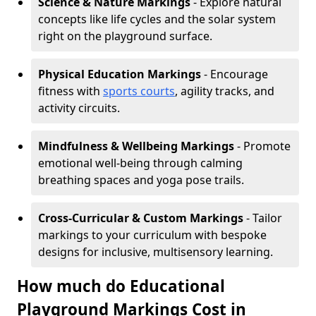
Science & Nature Markings
- Explore natural
concepts like life cycles and the solar system
right on the playground surface.
Physical Education Markings
- Encourage
fitness with
sports courts
, agility tracks, and
activity circuits.
Mindfulness & Wellbeing Markings
- Promote
emotional well-being through calming
breathing spaces and yoga pose trails.
Cross-Curricular & Custom Markings
- Tailor
markings to your curriculum with bespoke
designs for inclusive, multisensory learning.
How much do Educational
Playground Markings Cost in