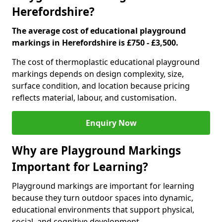
Herefordshire?
The average cost of educational playground
markings in Herefordshire is £750 - £3,500.
The cost of thermoplastic educational playground
markings depends on design complexity, size,
surface condition, and location because pricing
reflects material, labour, and customisation.
Enquiry Now
Why are Playground Markings
Important for Learning?
Playground markings are important for learning
because they turn outdoor spaces into dynamic,
educational environments that support physical,
social, and cognitive development.