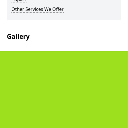
Other Services We Offer
Gallery