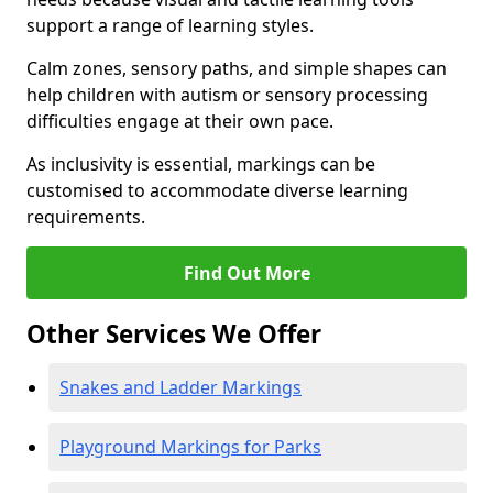
support a range of learning styles.
Calm zones, sensory paths, and simple shapes can
help children with autism or sensory processing
difficulties engage at their own pace.
As inclusivity is essential, markings can be
customised to accommodate diverse learning
requirements.
Find Out More
Other Services We Offer
Snakes and Ladder Markings
Playground Markings for Parks