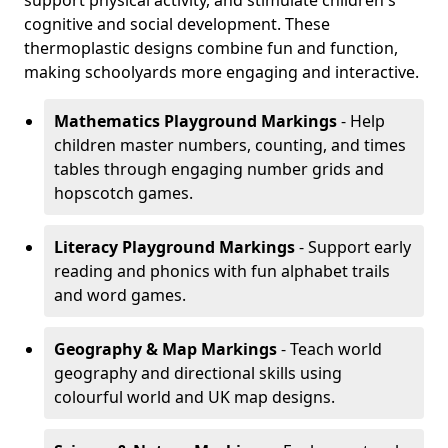
support physical activity, and stimulate children's
cognitive and social development. These
thermoplastic designs combine fun and function,
making schoolyards more engaging and interactive.
Mathematics Playground Markings
- Help
children master numbers, counting, and times
tables through engaging number grids and
hopscotch games.
Literacy Playground Markings
- Support early
reading and phonics with fun alphabet trails
and word games.
Geography & Map Markings
- Teach world
geography and directional skills using
colourful world and UK map designs.