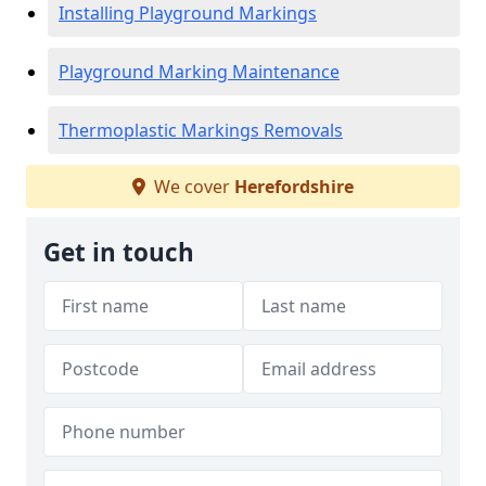
Installing Playground Markings
Playground Marking Maintenance
Thermoplastic Markings Removals
We cover
Herefordshire
Get in touch