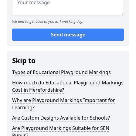
We aim to get back to you in 1 working day.
Send message
Skip to
Types of Educational Playground Markings
How much do Educational Playground Markings
Cost in Herefordshire?
Why are Playground Markings Important for
Learning?
Are Custom Designs Available for Schools?
Are Playground Markings Suitable for SEN
Pupils?