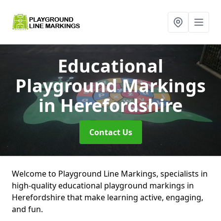
Educational
Playground Markings
in Herefordshire
Contact Us
Welcome to Playground Line Markings, specialists in
high-quality educational playground markings in
Herefordshire that make learning active, engaging,
and fun.