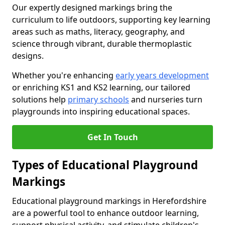
Our expertly designed markings bring the
curriculum to life outdoors, supporting key learning
areas such as maths, literacy, geography, and
science through vibrant, durable thermoplastic
designs.
Whether you're enhancing
early years development
or enriching KS1 and KS2 learning, our tailored
solutions help
primary schools
and nurseries turn
playgrounds into inspiring educational spaces.
Get In Touch
Types of Educational Playground
Markings
Educational playground markings in Herefordshire
are a powerful tool to enhance outdoor learning,