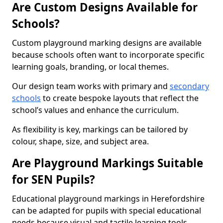
Are Custom Designs Available for
Schools?
Custom playground marking designs are available
because schools often want to incorporate specific
learning goals, branding, or local themes.
Our design team works with primary and
secondary
schools
to create bespoke layouts that reflect the
school’s values and enhance the curriculum.
As flexibility is key, markings can be tailored by
colour, shape, size, and subject area.
Are Playground Markings Suitable
for SEN Pupils?
Educational playground markings in Herefordshire
can be adapted for pupils with special educational
needs because visual and tactile learning tools