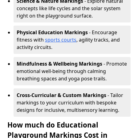
Science & Nature Markings
- Explore natural
concepts like life cycles and the solar system
right on the playground surface.
Physical Education Markings
- Encourage
fitness with
sports courts
, agility tracks, and
activity circuits.
Mindfulness & Wellbeing Markings
- Promote
emotional well-being through calming
breathing spaces and yoga pose trails.
Cross-Curricular & Custom Markings
- Tailor
markings to your curriculum with bespoke
designs for inclusive, multisensory learning.
How much do Educational
Playground Markings Cost in