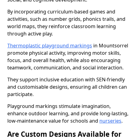
By incorporating curriculum-based games and
activities, such as number grids, phonics trails, and
world maps, they reinforce classroom learning
through active play.
Thermoplastic playground markings
in Mountsorrel
promote physical activity, improving motor skills,
focus, and overall health, while also encouraging
teamwork, communication, and social interaction.
They support inclusive education with SEN-friendly
and customisable designs, ensuring all children can
participate.
Playground markings stimulate imagination,
enhance outdoor learning, and provide long-lasting,
low-maintenance value for schools and
nurseries
.
Are Custom Designs Available for