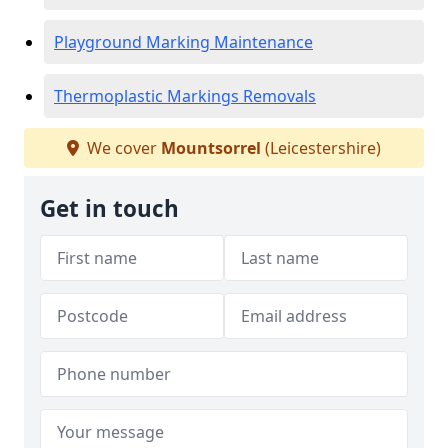
Playground Marking Maintenance
Thermoplastic Markings Removals
We cover
Mountsorrel
(Leicestershire)
Get in touch