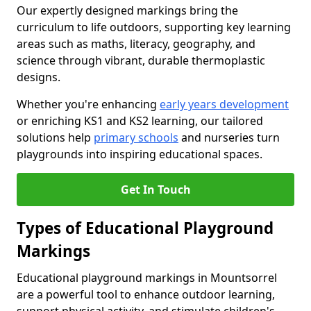
Our expertly designed markings bring the
curriculum to life outdoors, supporting key learning
areas such as maths, literacy, geography, and
science through vibrant, durable thermoplastic
designs.
Whether you're enhancing
early years development
or enriching KS1 and KS2 learning, our tailored
solutions help
primary schools
and nurseries turn
playgrounds into inspiring educational spaces.
Get In Touch
Types of Educational Playground
Markings
Educational playground markings in Mountsorrel
are a powerful tool to enhance outdoor learning,