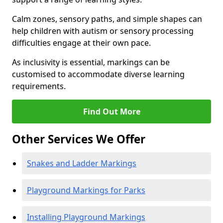
Calm zones, sensory paths, and simple shapes can
help children with autism or sensory processing
difficulties engage at their own pace.
As inclusivity is essential, markings can be
customised to accommodate diverse learning
requirements.
Find Out More
Other Services We Offer
Snakes and Ladder Markings
Playground Markings for Parks
Installing Playground Markings