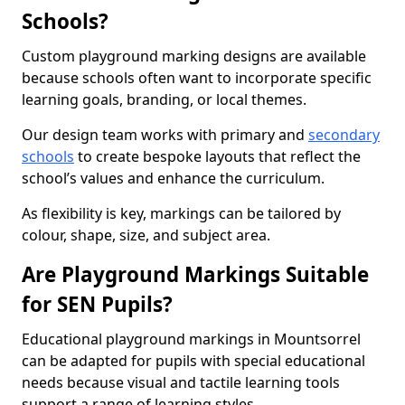
Schools?
Custom playground marking designs are available
because schools often want to incorporate specific
learning goals, branding, or local themes.
Our design team works with primary and
secondary
schools
to create bespoke layouts that reflect the
school’s values and enhance the curriculum.
As flexibility is key, markings can be tailored by
colour, shape, size, and subject area.
Are Playground Markings Suitable
for SEN Pupils?
Educational playground markings in Mountsorrel
can be adapted for pupils with special educational
needs because visual and tactile learning tools
support a range of learning styles.