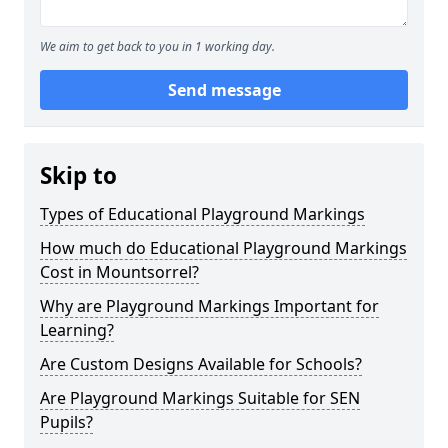
We aim to get back to you in 1 working day.
Send message
Skip to
Types of Educational Playground Markings
How much do Educational Playground Markings
Cost in Mountsorrel?
Why are Playground Markings Important for
Learning?
Are Custom Designs Available for Schools?
Are Playground Markings Suitable for SEN
Pupils?