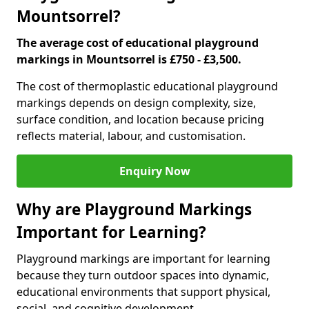
Mountsorrel?
The average cost of educational playground
markings in Mountsorrel is £750 - £3,500.
The cost of thermoplastic educational playground
markings depends on design complexity, size,
surface condition, and location because pricing
reflects material, labour, and customisation.
Enquiry Now
Why are Playground Markings
Important for Learning?
Playground markings are important for learning
because they turn outdoor spaces into dynamic,
educational environments that support physical,
social, and cognitive development.