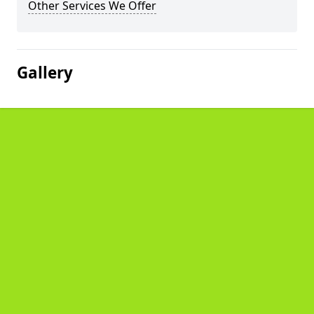
Other Services We Offer
Gallery