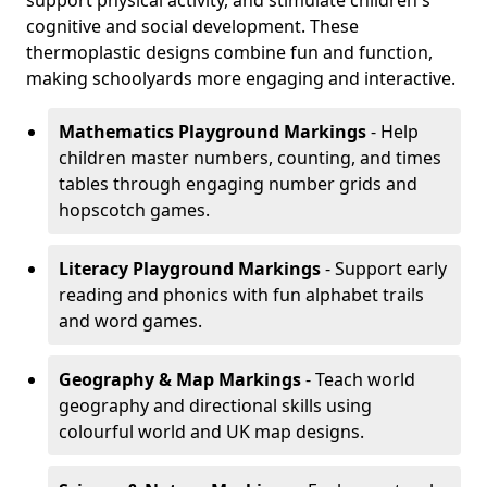
support physical activity, and stimulate children's
cognitive and social development. These
thermoplastic designs combine fun and function,
making schoolyards more engaging and interactive.
Mathematics Playground Markings
- Help
children master numbers, counting, and times
tables through engaging number grids and
hopscotch games.
Literacy Playground Markings
- Support early
reading and phonics with fun alphabet trails
and word games.
Geography & Map Markings
- Teach world
geography and directional skills using
colourful world and UK map designs.