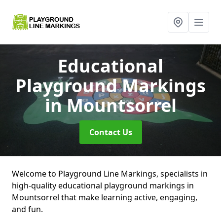
Educational
Playground Markings
in Mountsorrel
Contact Us
Welcome to Playground Line Markings, specialists in
high-quality educational playground markings in
Mountsorrel that make learning active, engaging,
and fun.