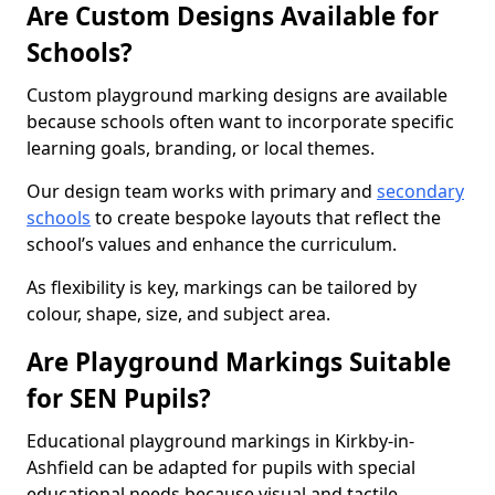
Are Custom Designs Available for
Schools?
Custom playground marking designs are available
because schools often want to incorporate specific
learning goals, branding, or local themes.
Our design team works with primary and
secondary
schools
to create bespoke layouts that reflect the
school’s values and enhance the curriculum.
As flexibility is key, markings can be tailored by
colour, shape, size, and subject area.
Are Playground Markings Suitable
for SEN Pupils?
Educational playground markings in Kirkby-in-
Ashfield can be adapted for pupils with special
educational needs because visual and tactile