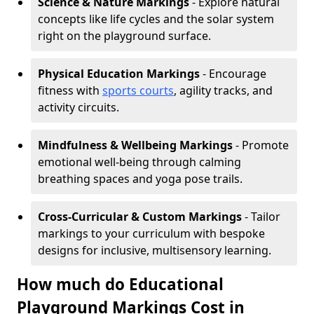
Science & Nature Markings
- Explore natural
concepts like life cycles and the solar system
right on the playground surface.
Physical Education Markings
- Encourage
fitness with
sports courts
, agility tracks, and
activity circuits.
Mindfulness & Wellbeing Markings
- Promote
emotional well-being through calming
breathing spaces and yoga pose trails.
Cross-Curricular & Custom Markings
- Tailor
markings to your curriculum with bespoke
designs for inclusive, multisensory learning.
How much do Educational
Playground Markings Cost in