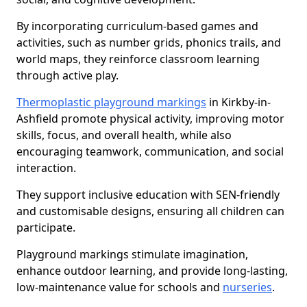
By incorporating curriculum-based games and
activities, such as number grids, phonics trails, and
world maps, they reinforce classroom learning
through active play.
Thermoplastic playground markings
in Kirkby-in-
Ashfield promote physical activity, improving motor
skills, focus, and overall health, while also
encouraging teamwork, communication, and social
interaction.
They support inclusive education with SEN-friendly
and customisable designs, ensuring all children can
participate.
Playground markings stimulate imagination,
enhance outdoor learning, and provide long-lasting,
low-maintenance value for schools and
nurseries
.