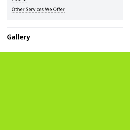
Other Services We Offer
Gallery