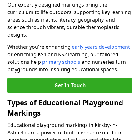
Our expertly designed markings bring the
curriculum to life outdoors, supporting key learning
areas such as maths, literacy, geography, and
science through vibrant, durable thermoplastic
designs.
Whether you're enhancing
early years development
or enriching KS1 and KS2 learning, our tailored
solutions help
primary schools
and nurseries turn
playgrounds into inspiring educational spaces.
Get In Touch
Types of Educational Playground
Markings
Educational playground markings in Kirkby-in-
Ashfield are a powerful tool to enhance outdoor