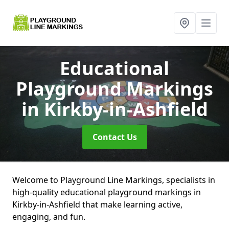
Educational
Playground Markings
in Kirkby-in-Ashfield
Contact Us
Welcome to Playground Line Markings, specialists in
high-quality educational playground markings in
Kirkby-in-Ashfield that make learning active,
engaging, and fun.