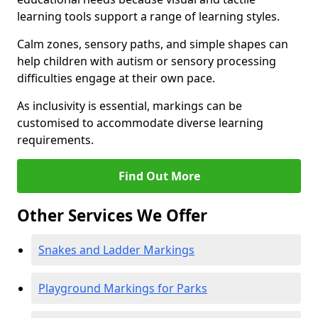
learning tools support a range of learning styles.
Calm zones, sensory paths, and simple shapes can
help children with autism or sensory processing
difficulties engage at their own pace.
As inclusivity is essential, markings can be
customised to accommodate diverse learning
requirements.
Find Out More
Other Services We Offer
Snakes and Ladder Markings
Playground Markings for Parks