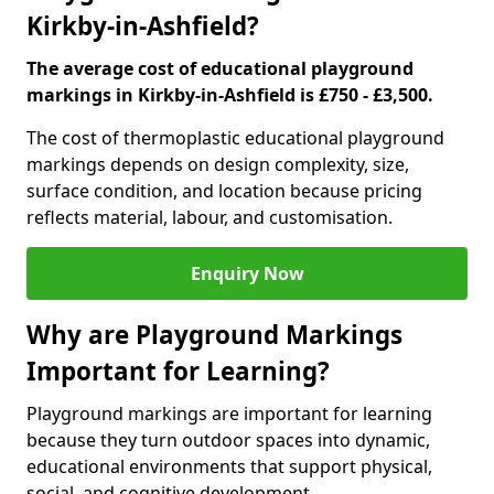
Kirkby-in-Ashfield?
The average cost of educational playground
markings in Kirkby-in-Ashfield is £750 - £3,500.
The cost of thermoplastic educational playground
markings depends on design complexity, size,
surface condition, and location because pricing
reflects material, labour, and customisation.
Enquiry Now
Why are Playground Markings
Important for Learning?
Playground markings are important for learning
because they turn outdoor spaces into dynamic,
educational environments that support physical,
social, and cognitive development.