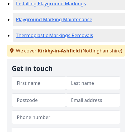
Installing Playground Markings
Playground Marking Maintenance
Thermoplastic Markings Removals
We cover
Kirkby-in-Ashfield
(Nottinghamshire)
Get in touch