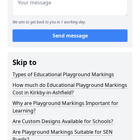
We aim to get back to you in 1 working day.
Send message
Skip to
Types of Educational Playground Markings
How much do Educational Playground Markings
Cost in Kirkby-in-Ashfield?
Why are Playground Markings Important for
Learning?
Are Custom Designs Available for Schools?
Are Playground Markings Suitable for SEN
Pupils?