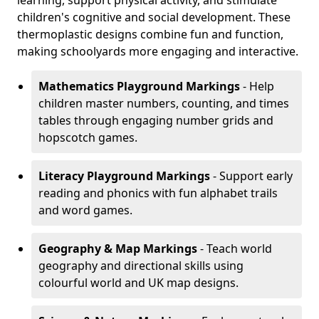
learning, support physical activity, and stimulate
children's cognitive and social development. These
thermoplastic designs combine fun and function,
making schoolyards more engaging and interactive.
Mathematics Playground Markings
- Help
children master numbers, counting, and times
tables through engaging number grids and
hopscotch games.
Literacy Playground Markings
- Support early
reading and phonics with fun alphabet trails
and word games.
Geography & Map Markings
- Teach world
geography and directional skills using
colourful world and UK map designs.