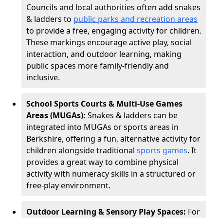
Councils and local authorities often add snakes
& ladders to
public parks and recreation areas
to provide a free, engaging activity for children.
These markings encourage active play, social
interaction, and outdoor learning, making
public spaces more family-friendly and
inclusive.
School Sports Courts & Multi-Use Games
Areas (MUGAs):
Snakes & ladders can be
integrated into MUGAs or sports areas in
Berkshire, offering a fun, alternative activity for
children alongside traditional
sports games
. It
provides a great way to combine physical
activity with numeracy skills in a structured or
free-play environment.
Outdoor Learning & Sensory Play Spaces:
For