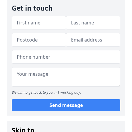
Get in touch
We aim to get back to you in 1 working day.
Send message
Skip to