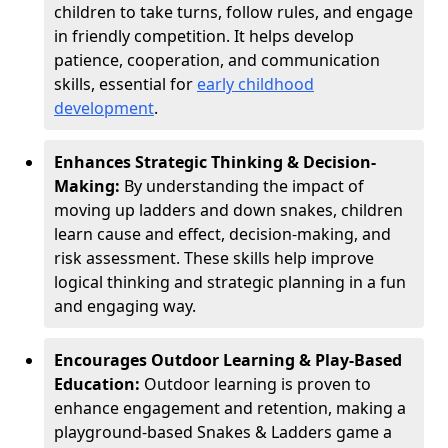
children to take turns, follow rules, and engage
in friendly competition. It helps develop
patience, cooperation, and communication
skills, essential for
early childhood
development
.
Enhances Strategic Thinking & Decision-
Making:
By understanding the impact of
moving up ladders and down snakes, children
learn cause and effect, decision-making, and
risk assessment. These skills help improve
logical thinking and strategic planning in a fun
and engaging way.
Encourages Outdoor Learning & Play-Based
Education:
Outdoor learning is proven to
enhance engagement and retention, making a
playground-based Snakes & Ladders game a