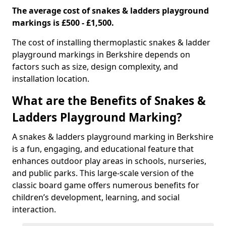
The average cost of snakes & ladders playground
markings is £500 - £1,500.
The cost of installing thermoplastic snakes & ladder
playground markings in Berkshire depends on
factors such as size, design complexity, and
installation location.
What are the Benefits of Snakes &
Ladders Playground Marking?
A snakes & ladders playground marking in Berkshire
is a fun, engaging, and educational feature that
enhances outdoor play areas in schools, nurseries,
and public parks. This large-scale version of the
classic board game offers numerous benefits for
children’s development, learning, and social
interaction.