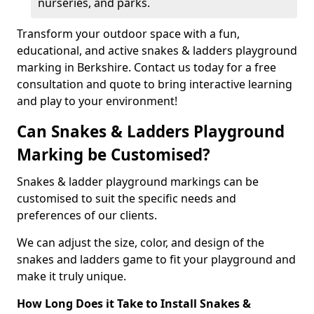
nurseries, and parks.
Transform your outdoor space with a fun,
educational, and active snakes & ladders playground
marking in Berkshire. Contact us today for a free
consultation and quote to bring interactive learning
and play to your environment!
Can Snakes & Ladders Playground
Marking be Customised?
Snakes & ladder playground markings can be
customised to suit the specific needs and
preferences of our clients.
We can adjust the size, color, and design of the
snakes and ladders game to fit your playground and
make it truly unique.
How Long Does it Take to Install Snakes &