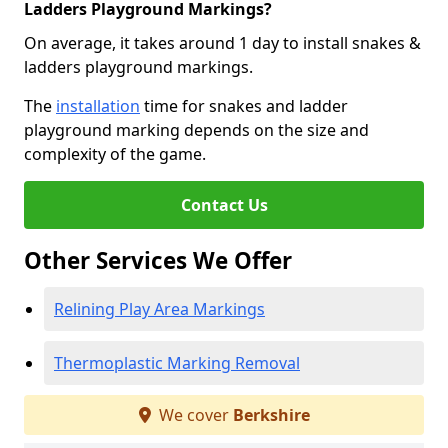
Ladders Playground Markings?
On average, it takes around 1 day to install snakes &
ladders playground markings.
The
installation
time for snakes and ladder
playground marking depends on the size and
complexity of the game.
Contact Us
Other Services We Offer
Relining Play Area Markings
Thermoplastic Marking Removal
We cover
Berkshire