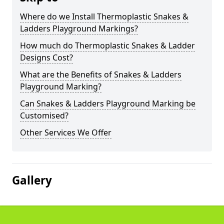
Where do we Install Thermoplastic Snakes &
Ladders Playground Markings?
How much do Thermoplastic Snakes & Ladder
Designs Cost?
What are the Benefits of Snakes & Ladders
Playground Marking?
Can Snakes & Ladders Playground Marking be
Customised?
Other Services We Offer
Gallery