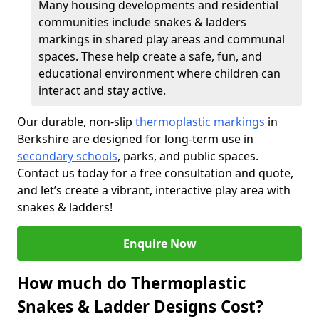
Many housing developments and residential
communities include snakes & ladders
markings in shared play areas and communal
spaces. These help create a safe, fun, and
educational environment where children can
interact and stay active.
Our durable, non-slip
thermoplastic markings
in
Berkshire are designed for long-term use in
secondary schools
, parks, and public spaces.
Contact us today for a free consultation and quote,
and let’s create a vibrant, interactive play area with
snakes & ladders!
Enquire Now
How much do Thermoplastic
Snakes & Ladder Designs Cost?