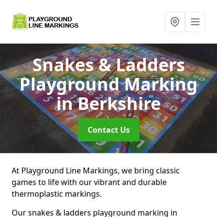
Snakes & Ladders
Playground Marking
in Berkshire
Contact Us
At Playground Line Markings, we bring classic
games to life with our vibrant and durable
thermoplastic markings.
Our snakes & ladders playground marking in