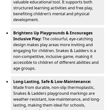
valuable educational tool. It supports both
structured learning activities and free play,
benefiting children’s mental and physical
development.
Brightens Up Playgrounds & Encourages
Inclusive Play:
The colourful, eye-catching
design makes play areas more inviting and
engaging for children. Snakes & Ladders is a
non-competitive, inclusive game, making it
accessible to children of different abilities and
age groups.
Long-Lasting, Safe & Low-Maintenance:
Made from durable, non-slip thermoplastic,
Snakes & Ladders playground markings are
weather-resistant, low-maintenance, and long-
lasting, making them ideal for schools,