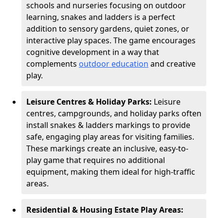
schools and nurseries focusing on outdoor
learning, snakes and ladders is a perfect
addition to sensory gardens, quiet zones, or
interactive play spaces. The game encourages
cognitive development in a way that
complements
outdoor education
and creative
play.
Leisure Centres & Holiday Parks:
Leisure
centres, campgrounds, and holiday parks often
install snakes & ladders markings to provide
safe, engaging play areas for visiting families.
These markings create an inclusive, easy-to-
play game that requires no additional
equipment, making them ideal for high-traffic
areas.
Residential & Housing Estate Play Areas: