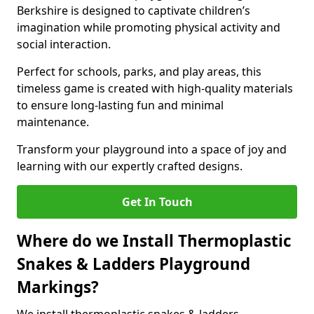
Berkshire is designed to captivate children’s
imagination while promoting physical activity and
social interaction.
Perfect for schools, parks, and play areas, this
timeless game is created with high-quality materials
to ensure long-lasting fun and minimal
maintenance.
Transform your playground into a space of joy and
learning with our expertly crafted designs.
Get In Touch
Where do we Install Thermoplastic
Snakes & Ladders Playground
Markings?