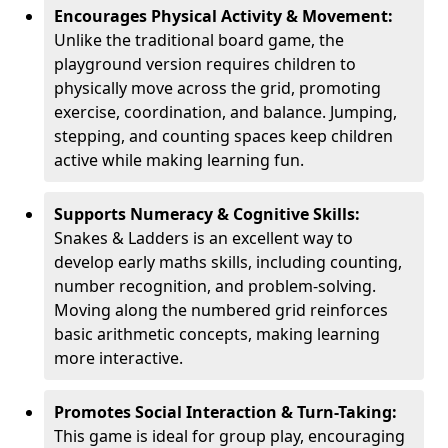
Encourages Physical Activity & Movement:
Unlike the traditional board game, the
playground version requires children to
physically move across the grid, promoting
exercise, coordination, and balance. Jumping,
stepping, and counting spaces keep children
active while making learning fun.
Supports Numeracy & Cognitive Skills:
Snakes & Ladders is an excellent way to
develop early maths skills, including counting,
number recognition, and problem-solving.
Moving along the numbered grid reinforces
basic arithmetic concepts, making learning
more interactive.
Promotes Social Interaction & Turn-Taking:
This game is ideal for group play, encouraging