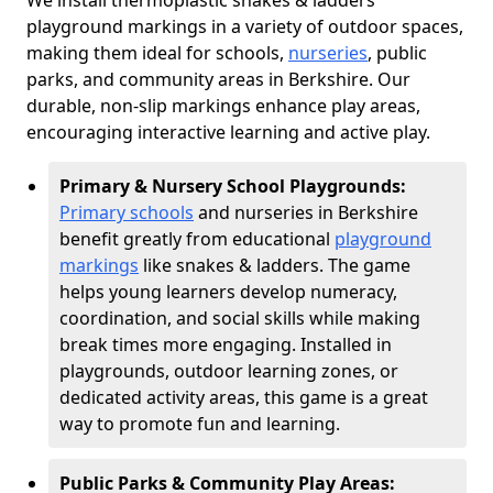
We install thermoplastic snakes & ladders
playground markings in a variety of outdoor spaces,
making them ideal for schools,
nurseries
, public
parks, and community areas in Berkshire. Our
durable, non-slip markings enhance play areas,
encouraging interactive learning and active play.
Primary & Nursery School Playgrounds:
Primary schools
and nurseries in Berkshire
benefit greatly from educational
playground
markings
like snakes & ladders. The game
helps young learners develop numeracy,
coordination, and social skills while making
break times more engaging. Installed in
playgrounds, outdoor learning zones, or
dedicated activity areas, this game is a great
way to promote fun and learning.
Public Parks & Community Play Areas: