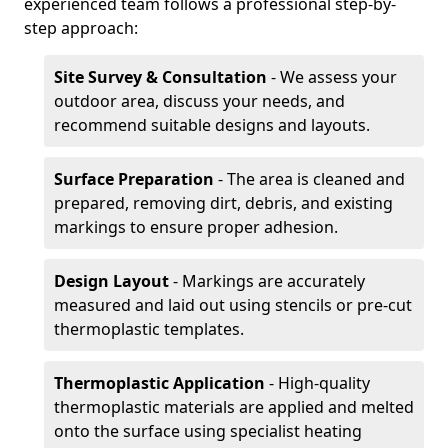
experienced team follows a professional step-by-
step approach:
Site Survey & Consultation
- We assess your
outdoor area, discuss your needs, and
recommend suitable designs and layouts.
Surface Preparation
- The area is cleaned and
prepared, removing dirt, debris, and existing
markings to ensure proper adhesion.
Design Layout
- Markings are accurately
measured and laid out using stencils or pre-cut
thermoplastic templates.
Thermoplastic Application
- High-quality
thermoplastic materials are applied and melted
onto the surface using specialist heating