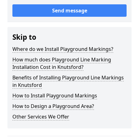
Send message
Skip to
Where do we Install Playground Markings?
How much does Playground Line Marking
Installation Cost in Knutsford?
Benefits of Installing Playground Line Markings
in Knutsford
How to Install Playground Markings
How to Design a Playground Area?
Other Services We Offer