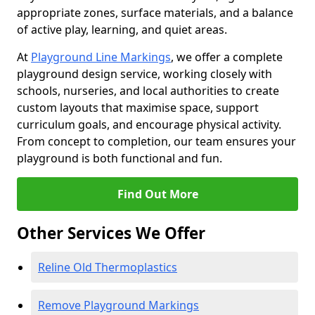
appropriate zones, surface materials, and a balance
of active play, learning, and quiet areas.
At
Playground Line Markings
, we offer a complete
playground design service, working closely with
schools, nurseries, and local authorities to create
custom layouts that maximise space, support
curriculum goals, and encourage physical activity.
From concept to completion, our team ensures your
playground is both functional and fun.
Find Out More
Other Services We Offer
Reline Old Thermoplastics
Remove Playground Markings