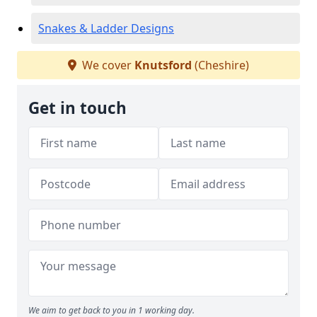
Snakes & Ladder Designs
We cover
Knutsford
(Cheshire)
Get in touch
We aim to get back to you in 1 working day.