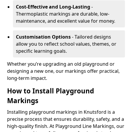
Cost-Effective and Long-Lasting
-
Thermoplastic markings are durable, low-
maintenance, and excellent value for money.
Customisation Options
- Tailored designs
allow you to reflect school values, themes, or
specific learning goals.
Whether you’re upgrading an old playground or
designing a new one, our markings offer practical,
long-term impact.
How to Install Playground
Markings
Installing playground markings in Knutsford is a
precise process that ensures durability, safety, and a
high-quality finish. At Playground Line Markings, our