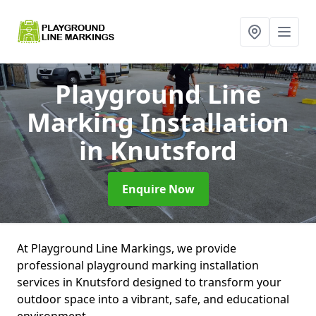
Playground Line
Marking Installation
in Knutsford
Enquire Now
At Playground Line Markings, we provide
professional playground marking installation
services in Knutsford designed to transform your
outdoor space into a vibrant, safe, and educational