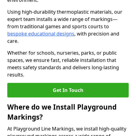
environment.
Using high-durability thermoplastic materials, our
expert team installs a wide range of markings—
from traditional games and sports courts to
bespoke educational designs
, with precision and
care.
Whether for schools, nurseries, parks, or public
spaces, we ensure fast, reliable installation that
meets safety standards and delivers long-lasting
results.
Get In Touch
Where do we Install Playground
Markings?
At Playground Line Markings, we install high-quality