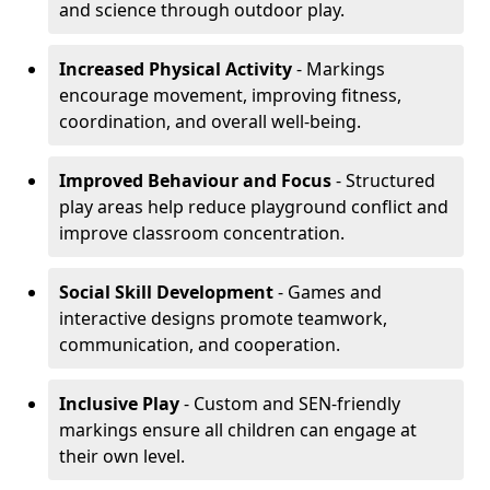
and science through outdoor play.
Increased Physical Activity
- Markings
encourage movement, improving fitness,
coordination, and overall well-being.
Improved Behaviour and Focus
- Structured
play areas help reduce playground conflict and
improve classroom concentration.
Social Skill Development
- Games and
interactive designs promote teamwork,
communication, and cooperation.
Inclusive Play
- Custom and SEN-friendly
markings ensure all children can engage at
their own level.