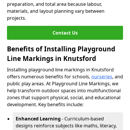
preparation, and total area because labour,
materials, and layout planning vary between
projects.
Contact Us
Benefits of Installing Playground
Line Markings in Knutsford
Installing playground line markings in Knutsford
offers numerous benefits for schools,
nurseries
, and
public play areas. At Playground Line Markings, we
help transform outdoor spaces into multifunctional
zones that support physical, social, and educational
development. Key benefits include:
Enhanced Learning
- Curriculum-based
designs reinforce subjects like maths, literacy,