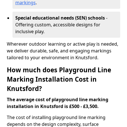
markings
.
Special educational needs (SEN) schools
-
Offering custom, accessible designs for
inclusive play.
Wherever outdoor learning or active play is needed,
we deliver durable, safe, and engaging markings
tailored to your environment in Knutsford.
How much does Playground Line
Marking Installation Cost in
Knutsford?
The average cost of playground line marking
installation in Knutsford is £500 - £3,500.
The cost of installing playground line marking
depends on the design complexity, surface