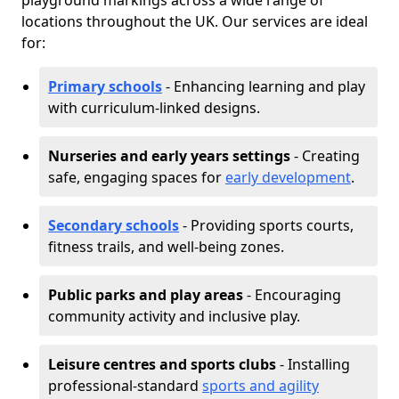
playground markings across a wide range of
locations throughout the UK. Our services are ideal
for:
Primary schools
- Enhancing learning and play
with curriculum-linked designs.
Nurseries and early years settings
- Creating
safe, engaging spaces for
early development
.
Secondary schools
- Providing sports courts,
fitness trails, and well-being zones.
Public parks and play areas
- Encouraging
community activity and inclusive play.
Leisure centres and sports clubs
- Installing
professional-standard
sports and agility