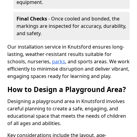
equipment.
Final Checks
- Once cooled and bonded, the
markings are inspected for accuracy, durability,
and safety.
Our installation service in Knutsford ensures long-
lasting, weather-resistant results suitable for
schools, nurseries,
parks
, and sports areas. We work
efficiently to minimise disruption and deliver vibrant,
engaging spaces ready for learning and play.
How to Design a Playground Area?
Designing a playground area in Knutsford involves
careful planning to create a safe, engaging, and
educational space that meets the needs of children
of all ages and abilities.
Key considerations include the layout, age-