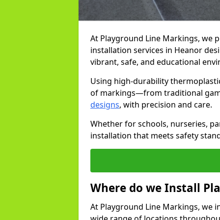
At Playground Line Markings, we 
installation services in Heanor de
vibrant, safe, and educational env
Using high-durability thermoplasti
of markings—from traditional gam
designs
, with precision and care.
Whether for schools, nurseries, par
installation that meets safety stan
Where do we Install P
At Playground Line Markings, we in
wide range of locations throughout