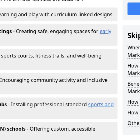
earning and play with curriculum-linked designs.
tings
- Creating safe, engaging spaces for
early
Ski
Wher
Mark
sports courts, fitness trails, and well-being
How 
Marki
 Encouraging community activity and inclusive
Benef
Mark
How 
ubs
- Installing professional-standard
sports and
How 
Other
EN) schools
- Offering custom, accessible