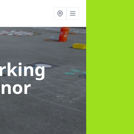
rking
anor