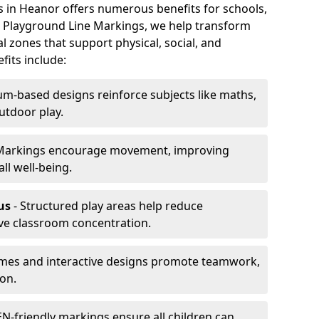
s in Heanor offers numerous benefits for schools,
At Playground Line Markings, we help transform
l zones that support physical, social, and
its include:
um-based designs reinforce subjects like maths,
utdoor play.
Markings encourage movement, improving
ll well-being.
us
- Structured play areas help reduce
ve classroom concentration.
mes and interactive designs promote teamwork,
on.
N-friendly markings ensure all children can