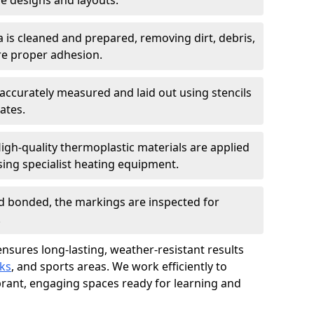
 designs and layouts.
a is cleaned and prepared, removing dirt, debris,
re proper adhesion.
accurately measured and laid out using stencils
ates.
igh-quality thermoplastic materials are applied
ing specialist heating equipment.
d bonded, the markings are inspected for
.
ensures long-lasting, weather-resistant results
ks
, and sports areas. We work efficiently to
brant, engaging spaces ready for learning and