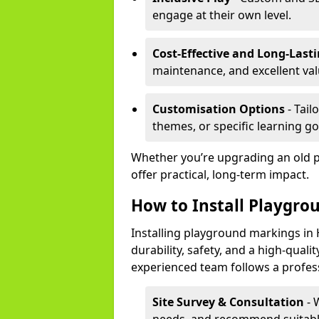
engage at their own level.
Cost-Effective and Long-Last
maintenance, and excellent va
Customisation Options
- Tail
themes, or specific learning go
Whether you’re upgrading an old 
offer practical, long-term impact.
How to Install Playgro
Installing playground markings in 
durability, safety, and a high-quali
experienced team follows a profes
Site Survey & Consultation
- 