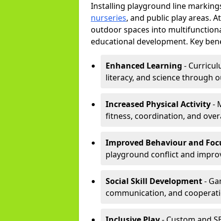
Installing playground line marking
nurseries
, and public play areas. 
outdoor spaces into multifunctiona
educational development. Key benef
Enhanced Learning
- Curricul
literacy, and science through o
Increased Physical Activity
- 
fitness, coordination, and overa
Improved Behaviour and Foc
playground conflict and impro
Social Skill Development
- Ga
communication, and cooperati
Inclusive Play
- Custom and SE