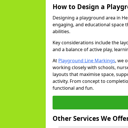
How to Design a Playg
Designing a playground area in Hea
engaging, and educational space th
abilities.
Key considerations include the lay
and a balance of active play, learni
At
Playground Line Markings
, we 
working closely with schools, nurse
layouts that maximise space, supp
activity. From concept to completi
functional and fun.
Other Services We Offe