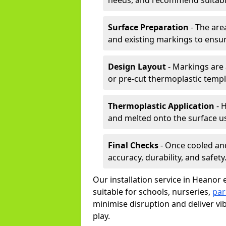
needs, and recommend suitable
Surface Preparation
- The are
and existing markings to ensu
Design Layout
- Markings are 
or pre-cut thermoplastic templ
Thermoplastic Application
- H
and melted onto the surface us
Final Checks
- Once cooled an
accuracy, durability, and safety
Our installation service in Heanor 
suitable for schools, nurseries,
par
minimise disruption and deliver vi
play.