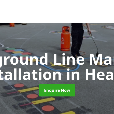
ground Line Ma
tallation
in He
Enquire Now