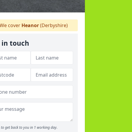
We cover
Heanor
(Derbyshire)
 in touch
to get back to you in 1 working day.