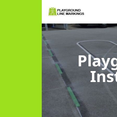
Play
Ins