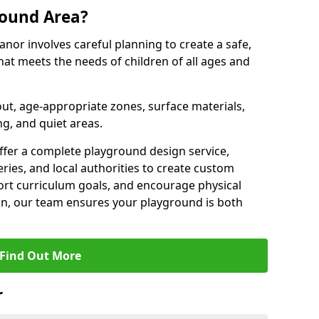
round Area?
nor involves careful planning to create a safe,
at meets the needs of children of all ages and
out, age-appropriate zones, surface materials,
ng, and quiet areas.
offer a complete playground design service,
ries, and local authorities to create custom
ort curriculum goals, and encourage physical
on, our team ensures your playground is both
Find Out More
r