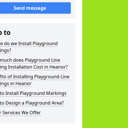
Send message
p to
e do we Install Playground
ings?
much does Playground Line
ng Installation Cost in Heanor?
its of Installing Playground Line
ings in Heanor
to Install Playground Markings
to Design a Playground Area?
 Services We Offer