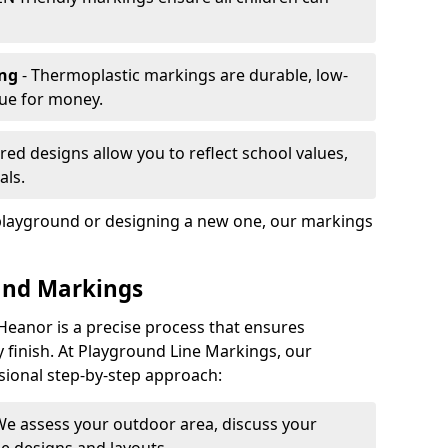
ing
- Thermoplastic markings are durable, low-
lue for money.
ored designs allow you to reflect school values,
als.
playground or designing a new one, our markings
und Markings
Heanor is a precise process that ensures
ty finish. At Playground Line Markings, our
sional step-by-step approach:
We assess your outdoor area, discuss your