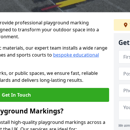
provide professional playground marking
signed to transform your outdoor space into a
ironment.
Get
c materials, our expert team installs a wide range
es and sports courts to
bespoke educational
ks, or public spaces, we ensure fast, reliable
dards and delivers long-lasting results.
Get In Touch
layground Markings?
stall high-quality playground markings across a
We aim 
 the UK. Our services are ideal for: