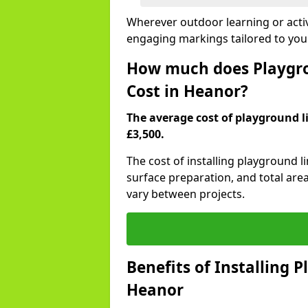
Wherever outdoor learning or activ
engaging markings tailored to you
How much does Playgro
Cost in Heanor?
The average cost of playground li
£3,500.
The cost of installing playground 
surface preparation, and total are
vary between projects.
Benefits of Installing 
Heanor