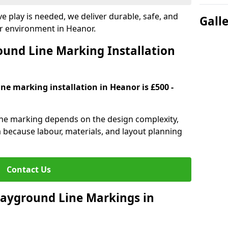
e play is needed, we deliver durable, safe, and
Gall
r environment in Heanor.
und Line Marking Installation
ne marking installation in Heanor is £500 -
line marking depends on the design complexity,
a because labour, materials, and layout planning
Contact Us
Playground Line Markings in