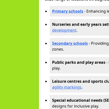
Primary schools
- Enhancing l
Nurseries and early years set
development
.
Secondary schools
- Providing 
zones.
Public parks and play areas
-
play.
Leisure centres and sports cl
agility markings
.
Special educational needs (S
designs for inclusive play.