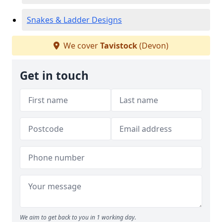
Snakes & Ladder Designs
We cover
Tavistock
(Devon)
Get in touch
We aim to get back to you in 1 working day.