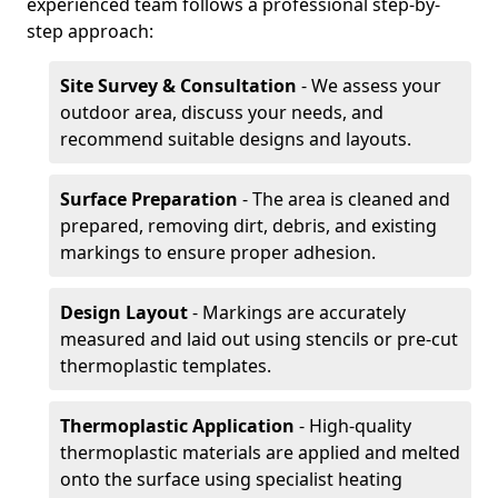
experienced team follows a professional step-by-
step approach:
Site Survey & Consultation
- We assess your
outdoor area, discuss your needs, and
recommend suitable designs and layouts.
Surface Preparation
- The area is cleaned and
prepared, removing dirt, debris, and existing
markings to ensure proper adhesion.
Design Layout
- Markings are accurately
measured and laid out using stencils or pre-cut
thermoplastic templates.
Thermoplastic Application
- High-quality
thermoplastic materials are applied and melted
onto the surface using specialist heating