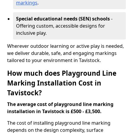
markings
.
Special educational needs (SEN) schools
-
Offering custom, accessible designs for
inclusive play.
Wherever outdoor learning or active play is needed,
we deliver durable, safe, and engaging markings
tailored to your environment in Tavistock.
How much does Playground Line
Marking Installation Cost in
Tavistock?
The average cost of playground line marking
installation in Tavistock is £500 - £3,500.
The cost of installing playground line marking
depends on the design complexity, surface