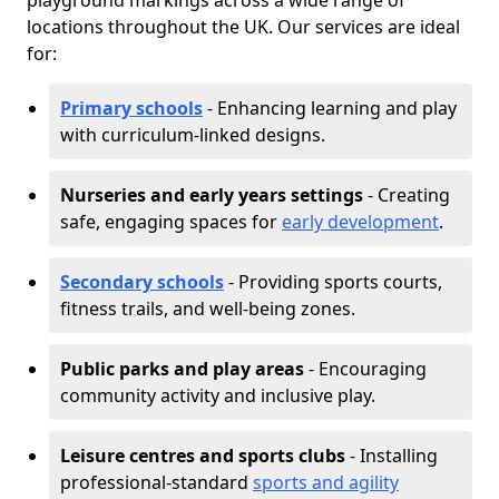
playground markings across a wide range of
locations throughout the UK. Our services are ideal
for:
Primary schools
- Enhancing learning and play
with curriculum-linked designs.
Nurseries and early years settings
- Creating
safe, engaging spaces for
early development
.
Secondary schools
- Providing sports courts,
fitness trails, and well-being zones.
Public parks and play areas
- Encouraging
community activity and inclusive play.
Leisure centres and sports clubs
- Installing
professional-standard
sports and agility