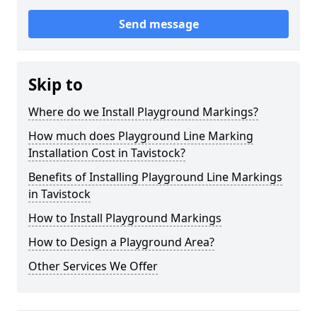
Send message
Skip to
Where do we Install Playground Markings?
How much does Playground Line Marking
Installation Cost in Tavistock?
Benefits of Installing Playground Line Markings
in Tavistock
How to Install Playground Markings
How to Design a Playground Area?
Other Services We Offer