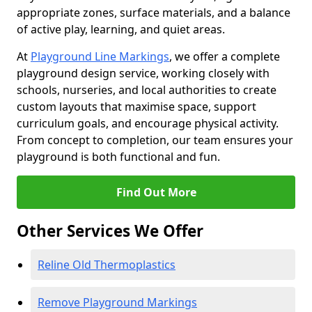
appropriate zones, surface materials, and a balance
of active play, learning, and quiet areas.
At
Playground Line Markings
, we offer a complete
playground design service, working closely with
schools, nurseries, and local authorities to create
custom layouts that maximise space, support
curriculum goals, and encourage physical activity.
From concept to completion, our team ensures your
playground is both functional and fun.
Find Out More
Other Services We Offer
Reline Old Thermoplastics
Remove Playground Markings