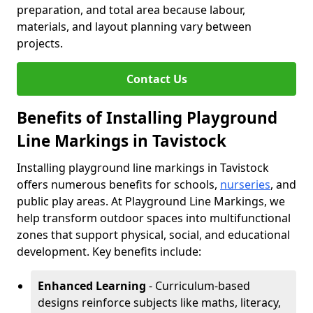
preparation, and total area because labour,
materials, and layout planning vary between
projects.
Contact Us
Benefits of Installing Playground
Line Markings in Tavistock
Installing playground line markings in Tavistock
offers numerous benefits for schools,
nurseries
, and
public play areas. At Playground Line Markings, we
help transform outdoor spaces into multifunctional
zones that support physical, social, and educational
development. Key benefits include:
Enhanced Learning
- Curriculum-based
designs reinforce subjects like maths, literacy,