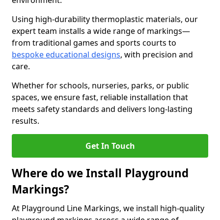
environment.
Using high-durability thermoplastic materials, our
expert team installs a wide range of markings—
from traditional games and sports courts to
bespoke educational designs
, with precision and
care.
Whether for schools, nurseries, parks, or public
spaces, we ensure fast, reliable installation that
meets safety standards and delivers long-lasting
results.
Get In Touch
Where do we Install Playground
Markings?
At Playground Line Markings, we install high-quality