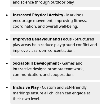
and science through outdoor play.
Increased Physical Activity
- Markings
encourage movement, improving fitness,
coordination, and overall well-being.
Improved Behaviour and Focus
- Structured
play areas help reduce playground conflict and
improve classroom concentration.
Social Skill Development
- Games and
interactive designs promote teamwork,
communication, and cooperation.
Inclusive Play
- Custom and SEN-friendly
markings ensure all children can engage at
their own level.