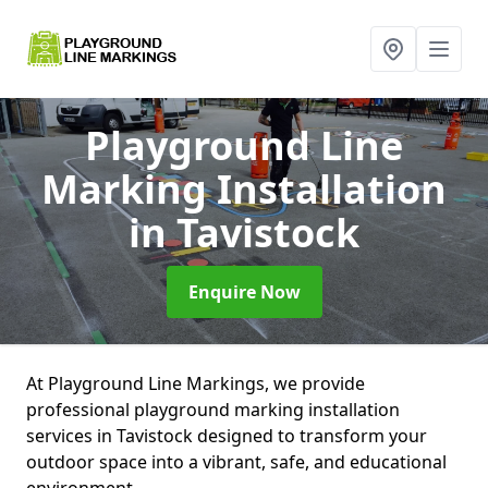
Playground Line
Marking Installation
in Tavistock
Enquire Now
At Playground Line Markings, we provide
professional playground marking installation
services in Tavistock designed to transform your
outdoor space into a vibrant, safe, and educational