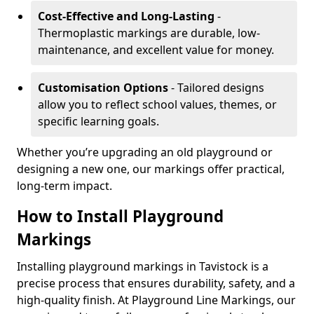
Cost-Effective and Long-Lasting
-
Thermoplastic markings are durable, low-
maintenance, and excellent value for money.
Customisation Options
- Tailored designs
allow you to reflect school values, themes, or
specific learning goals.
Whether you’re upgrading an old playground or
designing a new one, our markings offer practical,
long-term impact.
How to Install Playground
Markings
Installing playground markings in Tavistock is a
precise process that ensures durability, safety, and a
high-quality finish. At Playground Line Markings, our