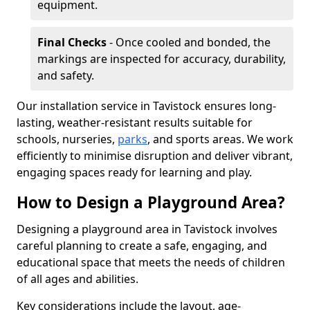
equipment.
Final Checks
- Once cooled and bonded, the
markings are inspected for accuracy, durability,
and safety.
Our installation service in Tavistock ensures long-
lasting, weather-resistant results suitable for
schools, nurseries,
parks
, and sports areas. We work
efficiently to minimise disruption and deliver vibrant,
engaging spaces ready for learning and play.
How to Design a Playground Area?
Designing a playground area in Tavistock involves
careful planning to create a safe, engaging, and
educational space that meets the needs of children
of all ages and abilities.
Key considerations include the layout, age-