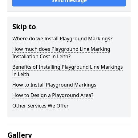
Send message
Skip to
Where do we Install Playground Markings?
How much does Playground Line Marking
Installation Cost in Leith?
Benefits of Installing Playground Line Markings
in Leith
How to Install Playground Markings
How to Design a Playground Area?
Other Services We Offer
Gallery