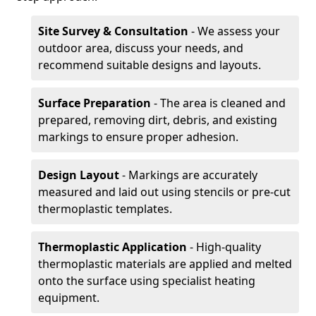
Site Survey & Consultation
- We assess your
outdoor area, discuss your needs, and
recommend suitable designs and layouts.
Surface Preparation
- The area is cleaned and
prepared, removing dirt, debris, and existing
markings to ensure proper adhesion.
Design Layout
- Markings are accurately
measured and laid out using stencils or pre-cut
thermoplastic templates.
Thermoplastic Application
- High-quality
thermoplastic materials are applied and melted
onto the surface using specialist heating
equipment.