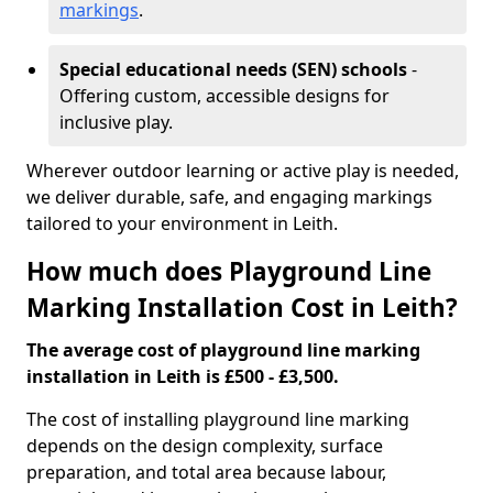
markings
.
Special educational needs (SEN) schools
-
Offering custom, accessible designs for
inclusive play.
Wherever outdoor learning or active play is needed,
we deliver durable, safe, and engaging markings
tailored to your environment in Leith.
How much does Playground Line
Marking Installation Cost in Leith?
The average cost of playground line marking
installation in Leith is £500 - £3,500.
The cost of installing playground line marking
depends on the design complexity, surface
preparation, and total area because labour,