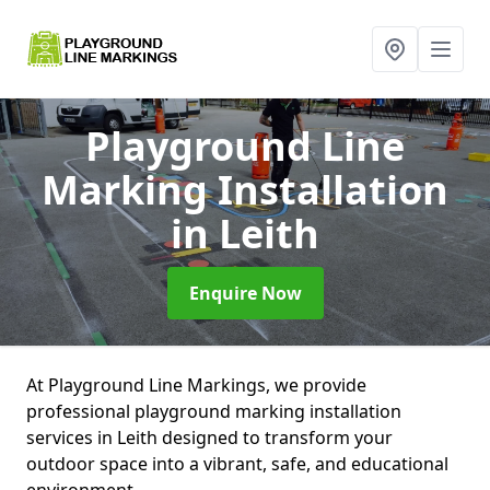
Playground Line
Marking Installation
in Leith
Enquire Now
At Playground Line Markings, we provide
professional playground marking installation
services in Leith designed to transform your
outdoor space into a vibrant, safe, and educational