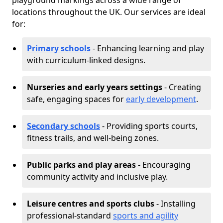
playground markings across a wide range of
locations throughout the UK. Our services are ideal
for:
Primary schools
- Enhancing learning and play
with curriculum-linked designs.
Nurseries and early years settings
- Creating
safe, engaging spaces for
early development
.
Secondary schools
- Providing sports courts,
fitness trails, and well-being zones.
Public parks and play areas
- Encouraging
community activity and inclusive play.
Leisure centres and sports clubs
- Installing
professional-standard
sports and agility