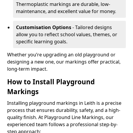
Thermoplastic markings are durable, low-
maintenance, and excellent value for money.
Customisation Options
- Tailored designs
allow you to reflect school values, themes, or
specific learning goals.
Whether you’re upgrading an old playground or
designing a new one, our markings offer practical,
long-term impact.
How to Install Playground
Markings
Installing playground markings in Leith is a precise
process that ensures durability, safety, and a high-
quality finish. At Playground Line Markings, our
experienced team follows a professional step-by-
step approach: