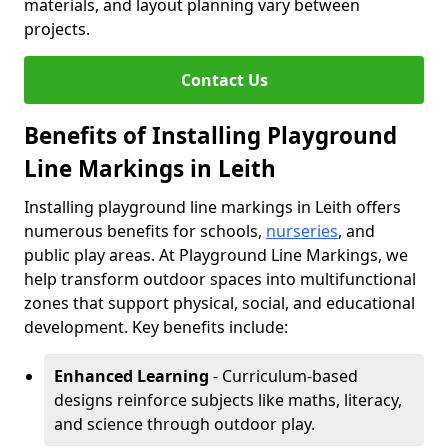
materials, and layout planning vary between
projects.
Contact Us
Benefits of Installing Playground
Line Markings in Leith
Installing playground line markings in Leith offers
numerous benefits for schools,
nurseries
, and
public play areas. At Playground Line Markings, we
help transform outdoor spaces into multifunctional
zones that support physical, social, and educational
development. Key benefits include:
Enhanced Learning
- Curriculum-based
designs reinforce subjects like maths, literacy,
and science through outdoor play.