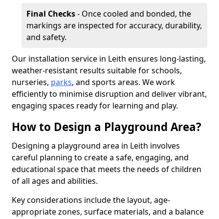
Final Checks
- Once cooled and bonded, the
markings are inspected for accuracy, durability,
and safety.
Our installation service in Leith ensures long-lasting,
weather-resistant results suitable for schools,
nurseries,
parks
, and sports areas. We work
efficiently to minimise disruption and deliver vibrant,
engaging spaces ready for learning and play.
How to Design a Playground Area?
Designing a playground area in Leith involves
careful planning to create a safe, engaging, and
educational space that meets the needs of children
of all ages and abilities.
Key considerations include the layout, age-
appropriate zones, surface materials, and a balance