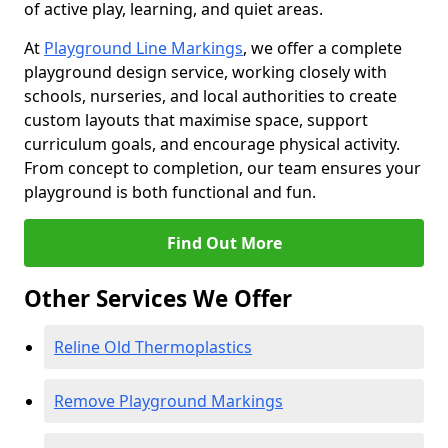
of active play, learning, and quiet areas.
At
Playground Line Markings
, we offer a complete
playground design service, working closely with
schools, nurseries, and local authorities to create
custom layouts that maximise space, support
curriculum goals, and encourage physical activity.
From concept to completion, our team ensures your
playground is both functional and fun.
Find Out More
Other Services We Offer
Reline Old Thermoplastics
Remove Playground Markings