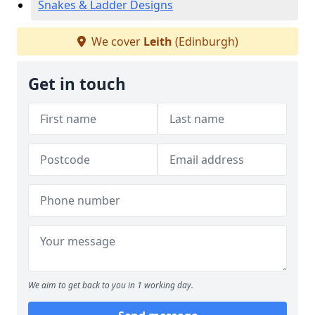
Snakes & Ladder Designs
We cover
Leith
(Edinburgh)
Get in touch
We aim to get back to you in 1 working day.