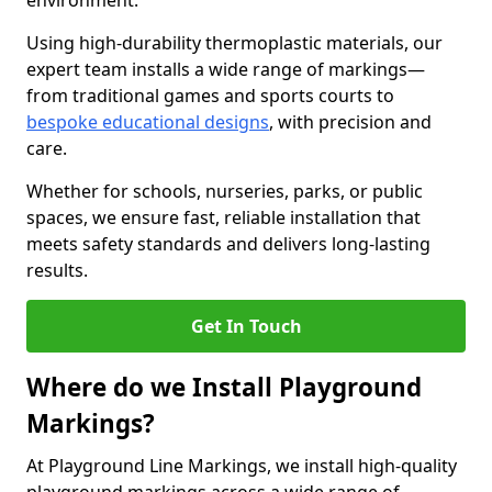
environment.
Using high-durability thermoplastic materials, our
expert team installs a wide range of markings—
from traditional games and sports courts to
bespoke educational designs
, with precision and
care.
Whether for schools, nurseries, parks, or public
spaces, we ensure fast, reliable installation that
meets safety standards and delivers long-lasting
results.
Get In Touch
Where do we Install Playground
Markings?
At Playground Line Markings, we install high-quality