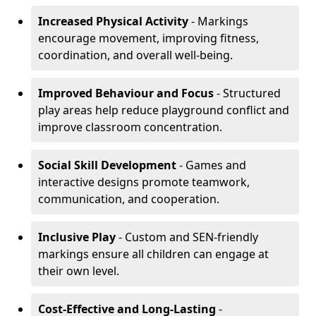
Increased Physical Activity
- Markings
encourage movement, improving fitness,
coordination, and overall well-being.
Improved Behaviour and Focus
- Structured
play areas help reduce playground conflict and
improve classroom concentration.
Social Skill Development
- Games and
interactive designs promote teamwork,
communication, and cooperation.
Inclusive Play
- Custom and SEN-friendly
markings ensure all children can engage at
their own level.
Cost-Effective and Long-Lasting
-