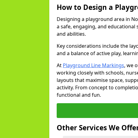
How to Design a Playg
Designing a playground area in No
a safe, engaging, and educational 
and abilities.
Key considerations include the lay
and a balance of active play, learni
At
Playground Line Markings
, we 
working closely with schools, nurse
layouts that maximise space, supp
activity. From concept to completi
functional and fun.
Other Services We Offe