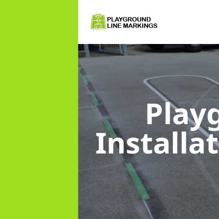
Play
Installa