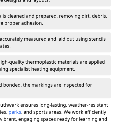
 designs and layouts.
a is cleaned and prepared, removing dirt, debris,
re proper adhesion.
accurately measured and laid out using stencils
ates.
igh-quality thermoplastic materials are applied
ing specialist heating equipment.
d bonded, the markings are inspected for
.
Southwark ensures long-lasting, weather-resistant
ies,
parks
, and sports areas. We work efficiently
 vibrant, engaging spaces ready for learning and