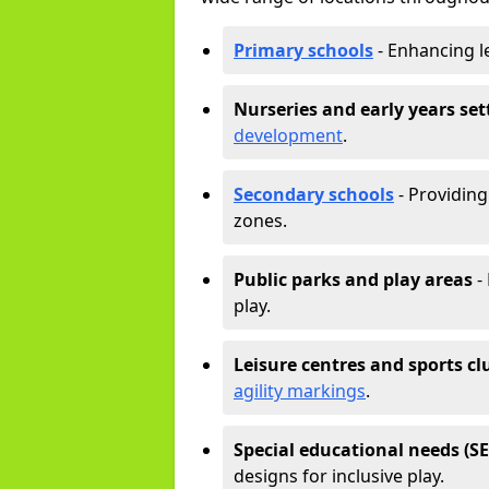
Primary schools
- Enhancing l
Nurseries and early years set
development
.
Secondary schools
- Providing 
zones.
Public parks and play areas
-
play.
Leisure centres and sports cl
agility markings
.
Special educational needs (S
designs for inclusive play.