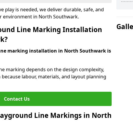
e play is needed, we deliver durable, safe, and
ur environment in North Southwark.
Gall
und Line Marking Installation
rk?
ine marking installation in North Southwark is
line marking depends on the design complexity,
a because labour, materials, and layout planning
Contact Us
Playground Line Markings in North