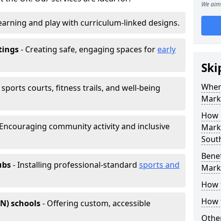
We aim 
earning and play with curriculum-linked designs.
tings
- Creating safe, engaging spaces for
early
Ski
Wher
sports courts, fitness trails, and well-being
Mark
How 
 Encouraging community activity and inclusive
Marki
Sout
Benef
ubs
- Installing professional-standard
sports and
Mark
How 
How 
EN) schools
- Offering custom, accessible
Other