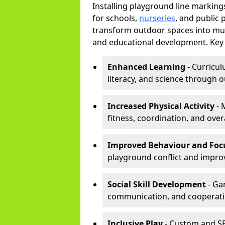
Installing playground line markin
for schools,
nurseries
, and public 
transform outdoor spaces into mult
and educational development. Key 
Enhanced Learning
- Curricul
literacy, and science through o
Increased Physical Activity
- 
fitness, coordination, and overa
Improved Behaviour and Foc
playground conflict and impro
Social Skill Development
- Ga
communication, and cooperati
Inclusive Play
- Custom and SE