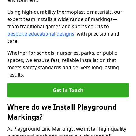
environment.
Using high-durability thermoplastic materials, our
expert team installs a wide range of markings—
from traditional games and sports courts to
bespoke educational designs
, with precision and
care.
Whether for schools, nurseries, parks, or public
spaces, we ensure fast, reliable installation that
meets safety standards and delivers long-lasting
results.
Get In Touch
Where do we Install Playground
Markings?
At Playground Line Markings, we install high-quality