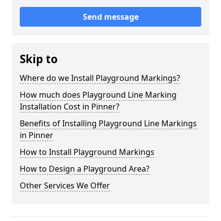
Send message
Skip to
Where do we Install Playground Markings?
How much does Playground Line Marking
Installation Cost in Pinner?
Benefits of Installing Playground Line Markings
in Pinner
How to Install Playground Markings
How to Design a Playground Area?
Other Services We Offer