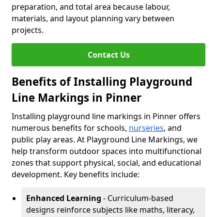
preparation, and total area because labour,
materials, and layout planning vary between
projects.
Contact Us
Benefits of Installing Playground
Line Markings in Pinner
Installing playground line markings in Pinner offers
numerous benefits for schools,
nurseries
, and
public play areas. At Playground Line Markings, we
help transform outdoor spaces into multifunctional
zones that support physical, social, and educational
development. Key benefits include:
Enhanced Learning
- Curriculum-based
designs reinforce subjects like maths, literacy,