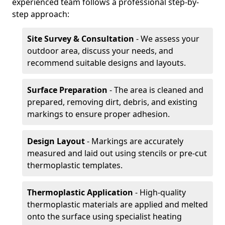
experienced team follows a professional step-by-
step approach:
Site Survey & Consultation
- We assess your
outdoor area, discuss your needs, and
recommend suitable designs and layouts.
Surface Preparation
- The area is cleaned and
prepared, removing dirt, debris, and existing
markings to ensure proper adhesion.
Design Layout
- Markings are accurately
measured and laid out using stencils or pre-cut
thermoplastic templates.
Thermoplastic Application
- High-quality
thermoplastic materials are applied and melted
onto the surface using specialist heating