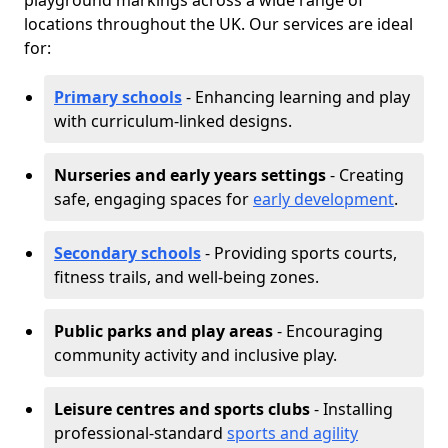
playground markings across a wide range of
locations throughout the UK. Our services are ideal
for:
Primary schools
- Enhancing learning and play
with curriculum-linked designs.
Nurseries and early years settings
- Creating
safe, engaging spaces for
early development
.
Secondary schools
- Providing sports courts,
fitness trails, and well-being zones.
Public parks and play areas
- Encouraging
community activity and inclusive play.
Leisure centres and sports clubs
- Installing
professional-standard
sports and agility