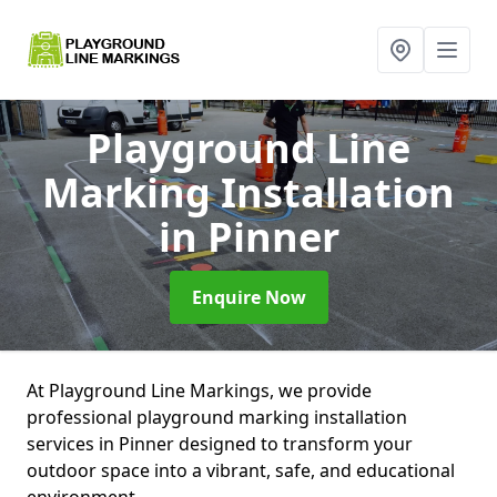
Playground Line
Marking Installation
in Pinner
Enquire Now
At Playground Line Markings, we provide
professional playground marking installation
services in Pinner designed to transform your
outdoor space into a vibrant, safe, and educational