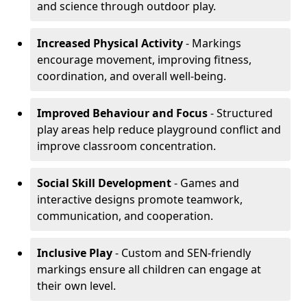
and science through outdoor play.
Increased Physical Activity
- Markings
encourage movement, improving fitness,
coordination, and overall well-being.
Improved Behaviour and Focus
- Structured
play areas help reduce playground conflict and
improve classroom concentration.
Social Skill Development
- Games and
interactive designs promote teamwork,
communication, and cooperation.
Inclusive Play
- Custom and SEN-friendly
markings ensure all children can engage at
their own level.