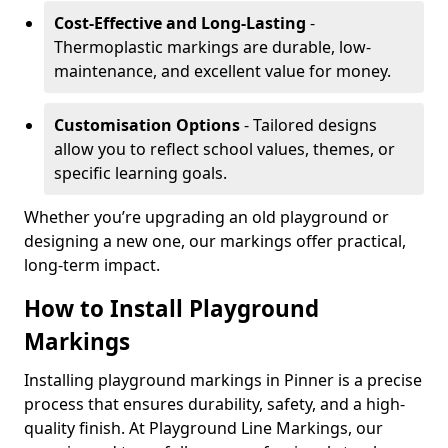
Cost-Effective and Long-Lasting
-
Thermoplastic markings are durable, low-
maintenance, and excellent value for money.
Customisation Options
- Tailored designs
allow you to reflect school values, themes, or
specific learning goals.
Whether you’re upgrading an old playground or
designing a new one, our markings offer practical,
long-term impact.
How to Install Playground
Markings
Installing playground markings in Pinner is a precise
process that ensures durability, safety, and a high-
quality finish. At Playground Line Markings, our