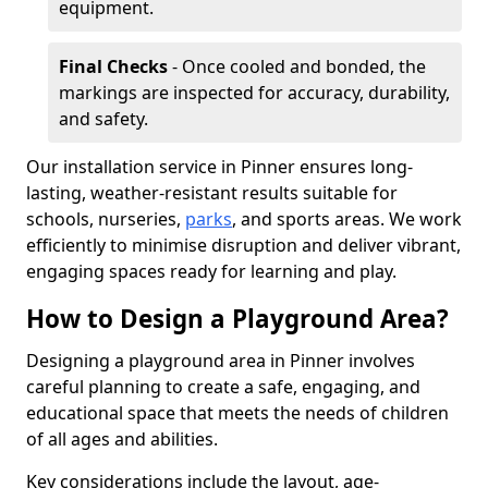
equipment.
Final Checks
- Once cooled and bonded, the
markings are inspected for accuracy, durability,
and safety.
Our installation service in Pinner ensures long-
lasting, weather-resistant results suitable for
schools, nurseries,
parks
, and sports areas. We work
efficiently to minimise disruption and deliver vibrant,
engaging spaces ready for learning and play.
How to Design a Playground Area?
Designing a playground area in Pinner involves
careful planning to create a safe, engaging, and
educational space that meets the needs of children
of all ages and abilities.
Key considerations include the layout, age-