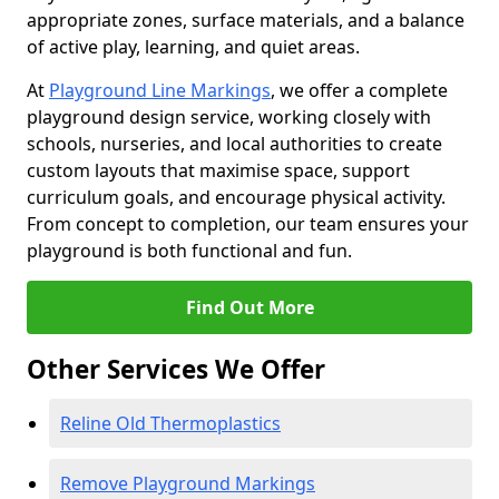
appropriate zones, surface materials, and a balance
of active play, learning, and quiet areas.
At
Playground Line Markings
, we offer a complete
playground design service, working closely with
schools, nurseries, and local authorities to create
custom layouts that maximise space, support
curriculum goals, and encourage physical activity.
From concept to completion, our team ensures your
playground is both functional and fun.
Find Out More
Other Services We Offer
Reline Old Thermoplastics
Remove Playground Markings