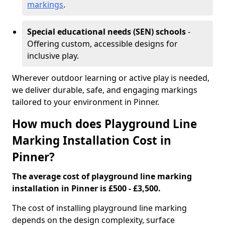
markings
.
Special educational needs (SEN) schools
-
Offering custom, accessible designs for
inclusive play.
Wherever outdoor learning or active play is needed,
we deliver durable, safe, and engaging markings
tailored to your environment in Pinner.
How much does Playground Line
Marking Installation Cost in
Pinner?
The average cost of playground line marking
installation in Pinner is £500 - £3,500.
The cost of installing playground line marking
depends on the design complexity, surface