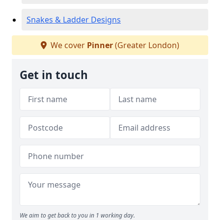
Snakes & Ladder Designs
We cover
Pinner
(Greater London)
Get in touch
We aim to get back to you in 1 working day.