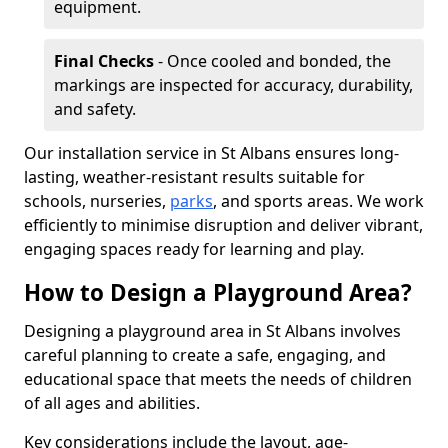
equipment.
Final Checks
- Once cooled and bonded, the
markings are inspected for accuracy, durability,
and safety.
Our installation service in St Albans ensures long-
lasting, weather-resistant results suitable for
schools, nurseries,
parks
, and sports areas. We work
efficiently to minimise disruption and deliver vibrant,
engaging spaces ready for learning and play.
How to Design a Playground Area?
Designing a playground area in St Albans involves
careful planning to create a safe, engaging, and
educational space that meets the needs of children
of all ages and abilities.
Key considerations include the layout, age-