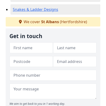
Snakes & Ladder Designs
We cover
St Albans
(Hertfordshire)
Get in touch
We aim to get back to you in 1 working day.