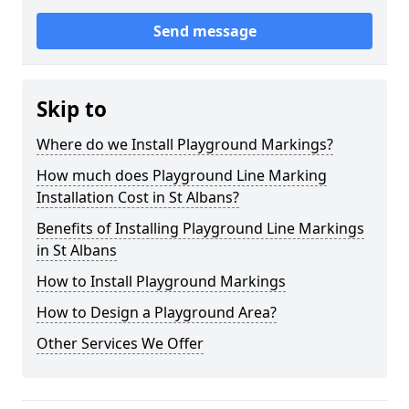
Send message
Skip to
Where do we Install Playground Markings?
How much does Playground Line Marking
Installation Cost in St Albans?
Benefits of Installing Playground Line Markings
in St Albans
How to Install Playground Markings
How to Design a Playground Area?
Other Services We Offer