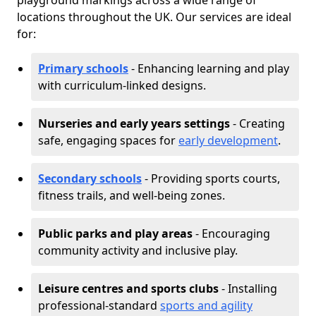
playground markings across a wide range of
locations throughout the UK. Our services are ideal
for:
Primary schools
- Enhancing learning and play
with curriculum-linked designs.
Nurseries and early years settings
- Creating
safe, engaging spaces for
early development
.
Secondary schools
- Providing sports courts,
fitness trails, and well-being zones.
Public parks and play areas
- Encouraging
community activity and inclusive play.
Leisure centres and sports clubs
- Installing
professional-standard
sports and agility