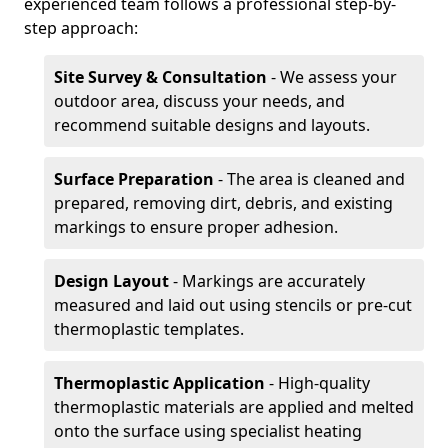
experienced team follows a professional step-by-
step approach:
Site Survey & Consultation
- We assess your
outdoor area, discuss your needs, and
recommend suitable designs and layouts.
Surface Preparation
- The area is cleaned and
prepared, removing dirt, debris, and existing
markings to ensure proper adhesion.
Design Layout
- Markings are accurately
measured and laid out using stencils or pre-cut
thermoplastic templates.
Thermoplastic Application
- High-quality
thermoplastic materials are applied and melted
onto the surface using specialist heating