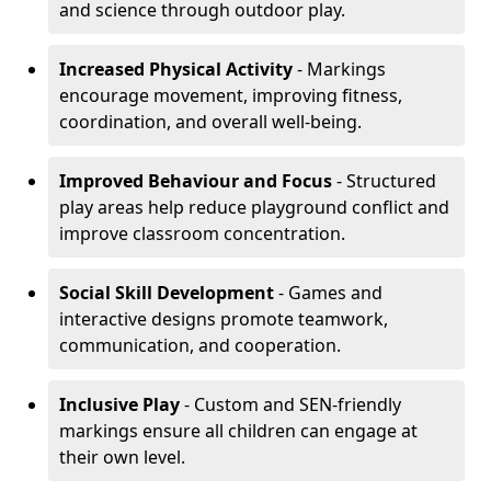
and science through outdoor play.
Increased Physical Activity
- Markings
encourage movement, improving fitness,
coordination, and overall well-being.
Improved Behaviour and Focus
- Structured
play areas help reduce playground conflict and
improve classroom concentration.
Social Skill Development
- Games and
interactive designs promote teamwork,
communication, and cooperation.
Inclusive Play
- Custom and SEN-friendly
markings ensure all children can engage at
their own level.