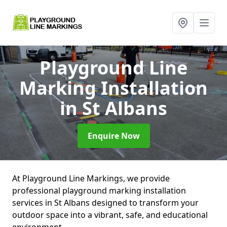
Playground Line
Marking Installation
in St Albans
Enquire Now
At Playground Line Markings, we provide
professional playground marking installation
services in St Albans designed to transform your
outdoor space into a vibrant, safe, and educational