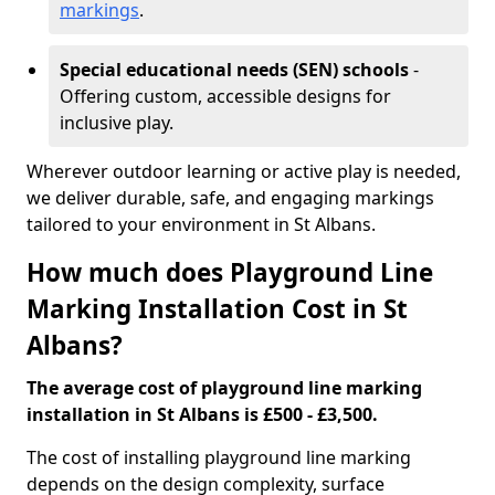
markings
.
Special educational needs (SEN) schools
-
Offering custom, accessible designs for
inclusive play.
Wherever outdoor learning or active play is needed,
we deliver durable, safe, and engaging markings
tailored to your environment in St Albans.
How much does Playground Line
Marking Installation Cost in St
Albans?
The average cost of playground line marking
installation in St Albans is £500 - £3,500.
The cost of installing playground line marking
depends on the design complexity, surface