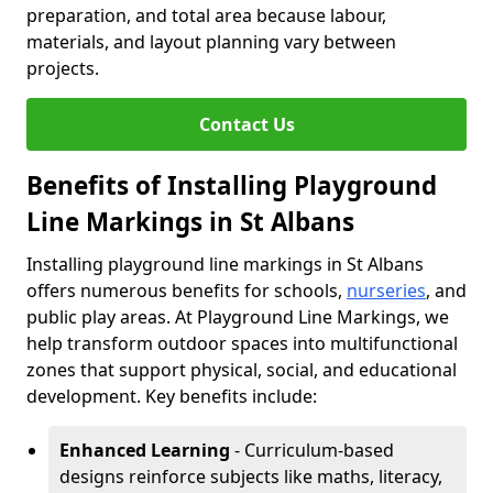
preparation, and total area because labour,
materials, and layout planning vary between
projects.
Contact Us
Benefits of Installing Playground
Line Markings in St Albans
Installing playground line markings in St Albans
offers numerous benefits for schools,
nurseries
, and
public play areas. At Playground Line Markings, we
help transform outdoor spaces into multifunctional
zones that support physical, social, and educational
development. Key benefits include:
Enhanced Learning
- Curriculum-based
designs reinforce subjects like maths, literacy,