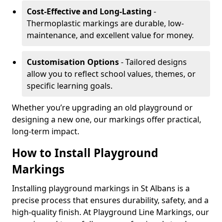
Cost-Effective and Long-Lasting
-
Thermoplastic markings are durable, low-
maintenance, and excellent value for money.
Customisation Options
- Tailored designs
allow you to reflect school values, themes, or
specific learning goals.
Whether you’re upgrading an old playground or
designing a new one, our markings offer practical,
long-term impact.
How to Install Playground
Markings
Installing playground markings in St Albans is a
precise process that ensures durability, safety, and a
high-quality finish. At Playground Line Markings, our