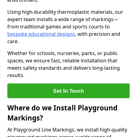
environment.
Using high-durability thermoplastic materials, our
expert team installs a wide range of markings—
from traditional games and sports courts to
bespoke educational designs
, with precision and
care.
Whether for schools, nurseries, parks, or public
spaces, we ensure fast, reliable installation that
meets safety standards and delivers long-lasting
results.
Get In Touch
Where do we Install Playground
Markings?
At Playground Line Markings, we install high-quality