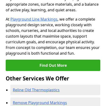
appropriate zones, surface materials, and a balance
of active play, learning, and quiet areas.
At
Playground Line Markings
, we offer a complete
playground design service, working closely with
schools, nurseries, and local authorities to create
custom layouts that maximise space, support
curriculum goals, and encourage physical activity.
From concept to completion, our team ensures your
playground is both functional and fun.
Find Out More
Other Services We Offer
Reline Old Thermoplastics
Remove Playground Markings