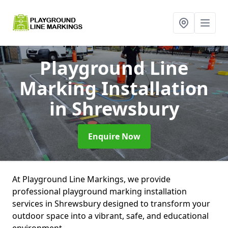
Playground Line
Marking Installation
in Shrewsbury
Enquire Now
At Playground Line Markings, we provide
professional playground marking installation
services in Shrewsbury designed to transform your
outdoor space into a vibrant, safe, and educational