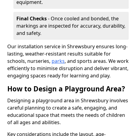
equipment.
Final Checks
- Once cooled and bonded, the
markings are inspected for accuracy, durability,
and safety.
Our installation service in Shrewsbury ensures long-
lasting, weather-resistant results suitable for
schools, nurseries,
parks
, and sports areas. We work
efficiently to minimise disruption and deliver vibrant,
engaging spaces ready for learning and play.
How to Design a Playground Area?
Designing a playground area in Shrewsbury involves
careful planning to create a safe, engaging, and
educational space that meets the needs of children
of all ages and abilities.
Key considerations include the layout, age-