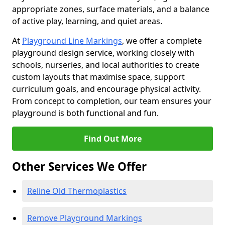
appropriate zones, surface materials, and a balance
of active play, learning, and quiet areas.
At
Playground Line Markings
, we offer a complete
playground design service, working closely with
schools, nurseries, and local authorities to create
custom layouts that maximise space, support
curriculum goals, and encourage physical activity.
From concept to completion, our team ensures your
playground is both functional and fun.
Find Out More
Other Services We Offer
Reline Old Thermoplastics
Remove Playground Markings