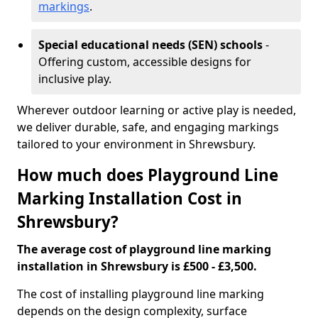
markings
.
Special educational needs (SEN) schools
-
Offering custom, accessible designs for
inclusive play.
Wherever outdoor learning or active play is needed,
we deliver durable, safe, and engaging markings
tailored to your environment in Shrewsbury.
How much does Playground Line
Marking Installation Cost in
Shrewsbury?
The average cost of playground line marking
installation in Shrewsbury is £500 - £3,500.
The cost of installing playground line marking
depends on the design complexity, surface