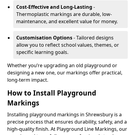
Cost-Effective and Long-Lasting
-
Thermoplastic markings are durable, low-
maintenance, and excellent value for money.
Customisation Options
- Tailored designs
allow you to reflect school values, themes, or
specific learning goals.
Whether you’re upgrading an old playground or
designing a new one, our markings offer practical,
long-term impact.
How to Install Playground
Markings
Installing playground markings in Shrewsbury is a
precise process that ensures durability, safety, and a
high-quality finish. At Playground Line Markings, our