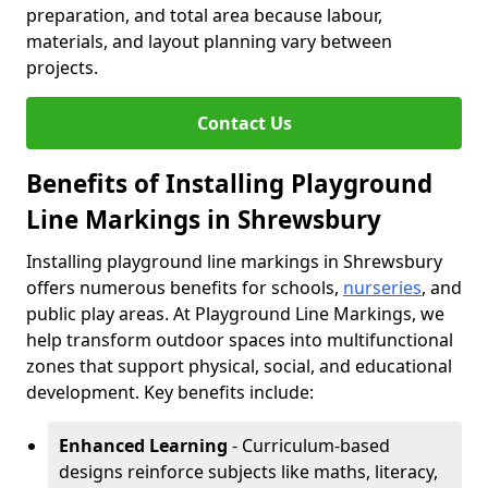
preparation, and total area because labour,
materials, and layout planning vary between
projects.
Contact Us
Benefits of Installing Playground
Line Markings in Shrewsbury
Installing playground line markings in Shrewsbury
offers numerous benefits for schools,
nurseries
, and
public play areas. At Playground Line Markings, we
help transform outdoor spaces into multifunctional
zones that support physical, social, and educational
development. Key benefits include:
Enhanced Learning
- Curriculum-based
designs reinforce subjects like maths, literacy,