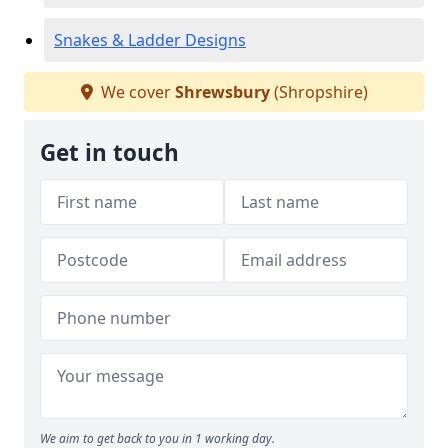
Snakes & Ladder Designs
We cover
Shrewsbury
(Shropshire)
Get in touch
We aim to get back to you in 1 working day.