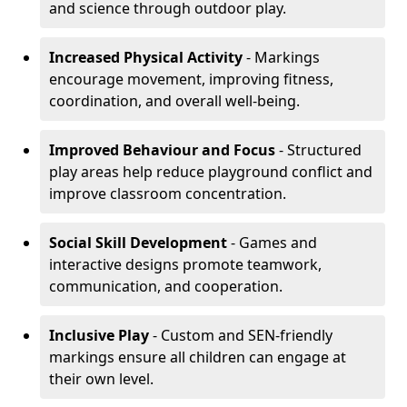
and science through outdoor play.
Increased Physical Activity
- Markings
encourage movement, improving fitness,
coordination, and overall well-being.
Improved Behaviour and Focus
- Structured
play areas help reduce playground conflict and
improve classroom concentration.
Social Skill Development
- Games and
interactive designs promote teamwork,
communication, and cooperation.
Inclusive Play
- Custom and SEN-friendly
markings ensure all children can engage at
their own level.