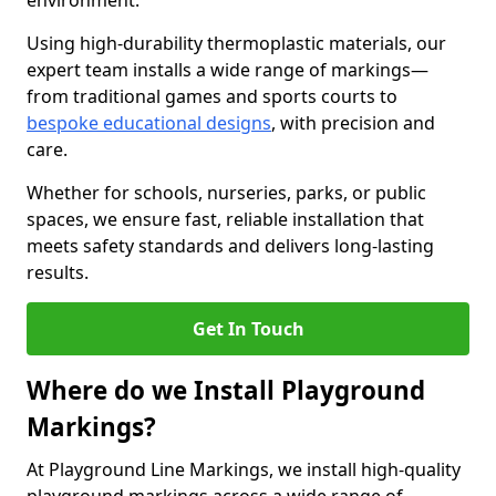
environment.
Using high-durability thermoplastic materials, our
expert team installs a wide range of markings—
from traditional games and sports courts to
bespoke educational designs
, with precision and
care.
Whether for schools, nurseries, parks, or public
spaces, we ensure fast, reliable installation that
meets safety standards and delivers long-lasting
results.
Get In Touch
Where do we Install Playground
Markings?
At Playground Line Markings, we install high-quality