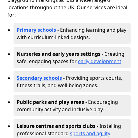
playground markings across a wide range of
locations throughout the UK. Our services are ideal
for:
Primary schools
- Enhancing learning and play
with curriculum-linked designs.
Nurseries and early years settings
- Creating
safe, engaging spaces for
early development
.
Secondary schools
- Providing sports courts,
fitness trails, and well-being zones.
Public parks and play areas
- Encouraging
community activity and inclusive play.
Leisure centres and sports clubs
- Installing
professional-standard
sports and agility