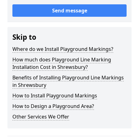
Send message
Skip to
Where do we Install Playground Markings?
How much does Playground Line Marking
Installation Cost in Shrewsbury?
Benefits of Installing Playground Line Markings
in Shrewsbury
How to Install Playground Markings
How to Design a Playground Area?
Other Services We Offer