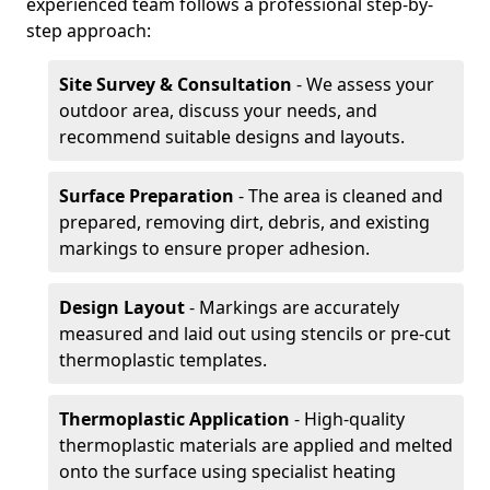
experienced team follows a professional step-by-
step approach:
Site Survey & Consultation
- We assess your
outdoor area, discuss your needs, and
recommend suitable designs and layouts.
Surface Preparation
- The area is cleaned and
prepared, removing dirt, debris, and existing
markings to ensure proper adhesion.
Design Layout
- Markings are accurately
measured and laid out using stencils or pre-cut
thermoplastic templates.
Thermoplastic Application
- High-quality
thermoplastic materials are applied and melted
onto the surface using specialist heating