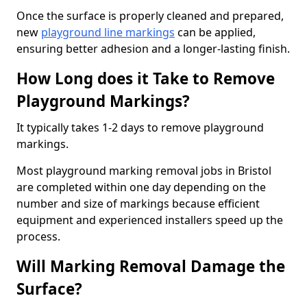
Once the surface is properly cleaned and prepared,
new
playground line markings
can be applied,
ensuring better adhesion and a longer-lasting finish.
How Long does it Take to Remove
Playground Markings?
It typically takes 1-2 days to remove playground
markings.
Most playground marking removal jobs in Bristol
are completed within one day depending on the
number and size of markings because efficient
equipment and experienced installers speed up the
process.
Will Marking Removal Damage the
Surface?