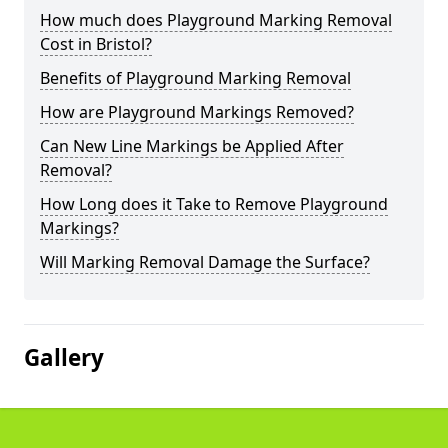
How much does Playground Marking Removal
Cost in Bristol?
Benefits of Playground Marking Removal
How are Playground Markings Removed?
Can New Line Markings be Applied After
Removal?
How Long does it Take to Remove Playground
Markings?
Will Marking Removal Damage the Surface?
Gallery