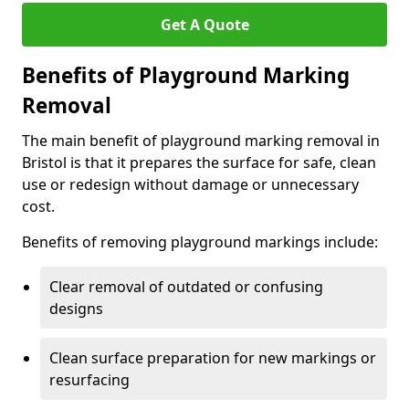
Get A Quote
Benefits of Playground Marking
Removal
The main benefit of playground marking removal in
Bristol is that it prepares the surface for safe, clean
use or redesign without damage or unnecessary
cost.
Benefits of removing playground markings include:
Clear removal of outdated or confusing
designs
Clean surface preparation for new markings or
resurfacing