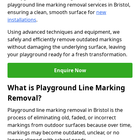
playground line marking removal services in Bristol,
ensuring a clean, smooth surface for
new
installations
.
Using advanced techniques and equipment, we
safely and efficiently remove outdated markings
without damaging the underlying surface, leaving
your playground ready for a fresh transformation.
Enquire Now
What is Playground Line Marking
Removal?
Playground line marking removal in Bristol is the
process of eliminating old, faded, or incorrect
markings from outdoor surfaces because over time,
markings may become outdated, unclear, or no