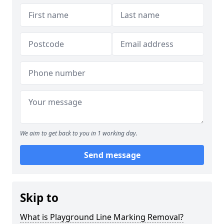
We aim to get back to you in 1 working day.
Send message
Skip to
What is Playground Line Marking Removal?