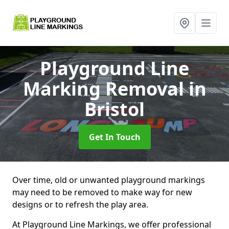
Playground Line
Marking Removal
in
Bristol
Get In Touch
Over time, old or unwanted playground markings
may need to be removed to make way for new
designs or to refresh the play area.
At Playground Line Markings, we offer professional