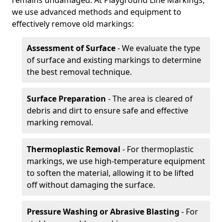
remains undamaged. At Playground Line Markings,
we use advanced methods and equipment to
effectively remove old markings:
Assessment of Surface
- We evaluate the type
of surface and existing markings to determine
the best removal technique.
Surface Preparation
- The area is cleared of
debris and dirt to ensure safe and effective
marking removal.
Thermoplastic Removal
- For thermoplastic
markings, we use high-temperature equipment
to soften the material, allowing it to be lifted
off without damaging the surface.
Pressure Washing or Abrasive Blasting
- For