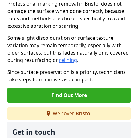
Professional marking removal in Bristol does not
damage the surface when done correctly because
tools and methods are chosen specifically to avoid
excessive abrasion or scarring.
Some slight discolouration or surface texture
variation may remain temporarily, especially with
older surfaces, but this fades naturally or is covered
during resurfacing or
relining
.
Since surface preservation is a priority, technicians
take steps to minimise visual impact.
Find Out More
We cover
Bristol
Get in touch