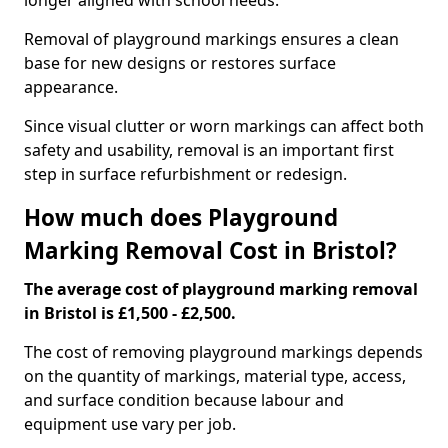
longer aligned with school needs.
Removal of playground markings ensures a clean
base for new designs or restores surface
appearance.
Since visual clutter or worn markings can affect both
safety and usability, removal is an important first
step in surface refurbishment or redesign.
How much does Playground
Marking Removal Cost in Bristol?
The average cost of playground marking removal
in Bristol is £1,500 - £2,500.
The cost of removing playground markings depends
on the quantity of markings, material type, access,
and surface condition because labour and
equipment use vary per job.