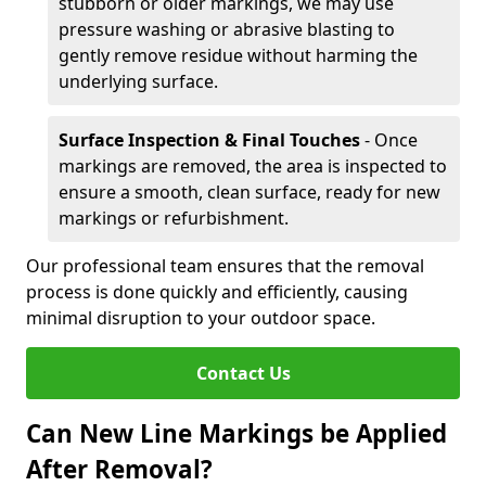
stubborn or older markings, we may use
pressure washing or abrasive blasting to
gently remove residue without harming the
underlying surface.
Surface Inspection & Final Touches
- Once
markings are removed, the area is inspected to
ensure a smooth, clean surface, ready for new
markings or refurbishment.
Our professional team ensures that the removal
process is done quickly and efficiently, causing
minimal disruption to your outdoor space.
Contact Us
Can New Line Markings be Applied
After Removal?