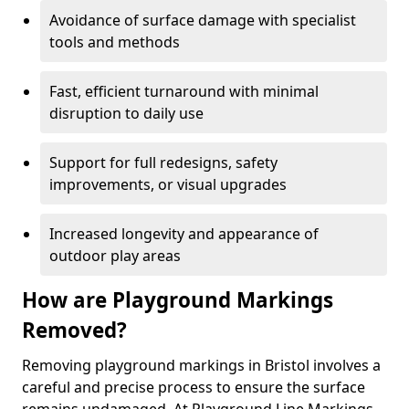
Avoidance of surface damage with specialist
tools and methods
Fast, efficient turnaround with minimal
disruption to daily use
Support for full redesigns, safety
improvements, or visual upgrades
Increased longevity and appearance of
outdoor play areas
How are Playground Markings
Removed?
Removing playground markings in Bristol involves a
careful and precise process to ensure the surface