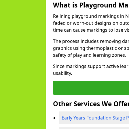
What is Playground Mar
Relining playground markings in N
faded or worn-out designs on outd
time can cause markings to lose vis
The process includes removing dam
graphics using thermoplastic or spe
safety of play and learning zones.
Since markings support active lear
usability.
Other Services We Offe
Early Years Foundation Stage