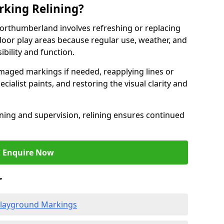
king Relining?
orthumberland involves refreshing or replacing
oor play areas because regular use, weather, and
ibility and function.
aged markings if needed, reapplying lines or
cialist paints, and restoring the visual clarity and
ning and supervision, relining ensures continued
Enquire Now
r
 Playground Markings