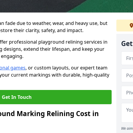
n fade due to weather, wear, and heavy use, but
estore their clarity, safety, and impact.
ffer professional playground relining services in
Get
 designs, extend their lifespan, and keep your
 engaging.
ional games
, or custom layouts, our expert team
your current markings with durable, high-quality
Get In Touch
und Marking Relining Cost in
We aim 