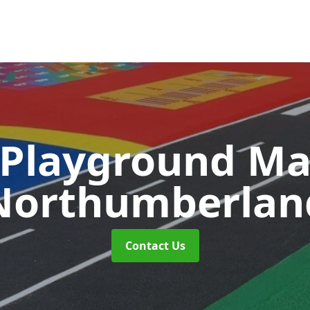
 Playground M
Northumberlan
Contact Us