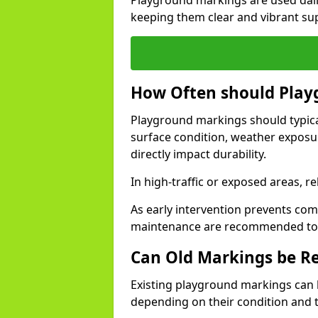
Playground markings are used daily
keeping them clear and vibrant sup
How Often should Play
Playground markings should typical
surface condition, weather exposu
directly impact durability.
In high-traffic or exposed areas, 
As early intervention prevents com
maintenance are recommended to ex
Can Old Markings be R
Existing playground markings can
depending on their condition and