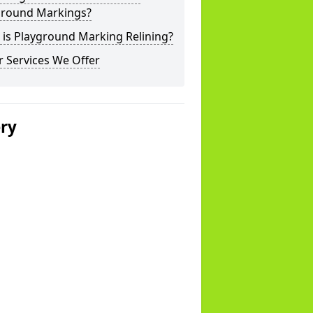
ground Markings?
is Playground Marking Relining?
 Services We Offer
ery