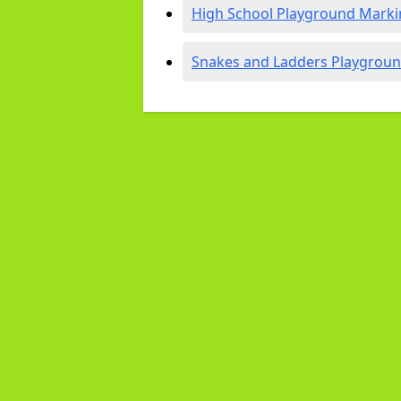
High School Playground Marki
Snakes and Ladders Playgroun