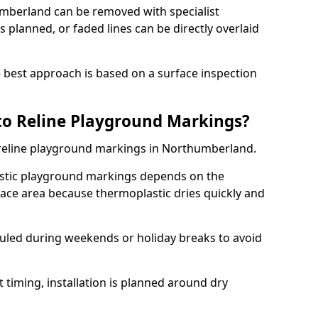
mberland can be removed with specialist
 planned, or faded lines can be directly overlaid
the best approach is based on a surface inspection
to Reline Playground Markings?
o reline playground markings in Northumberland.
astic playground markings depends on the
ace area because thermoplastic dries quickly and
.
eduled during weekends or holiday breaks to avoid
 timing, installation is planned around dry