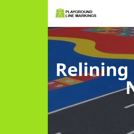
Relining