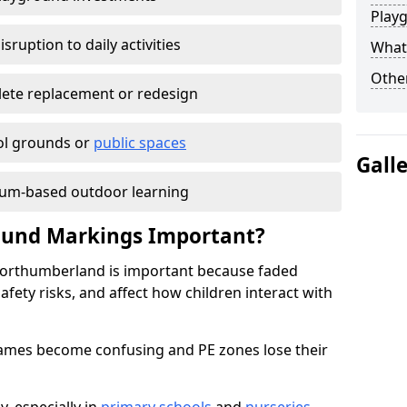
Play
isruption to daily activities
What 
Other
lete replacement or redesign
ol grounds or
public spaces
Gall
lum-based outdoor learning
round Markings Important?
Northumberland is important because faded
fety risks, and affect how children interact with
 games become confusing and PE zones lose their