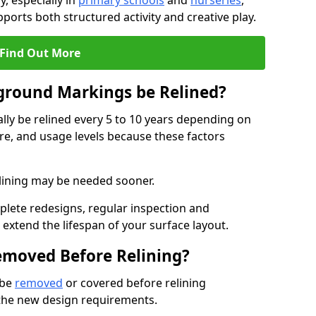
, especially in
primary schools
and
nurseries
,
ports both structured activity and creative play.
Find Out More
ground Markings be Relined?
ly be relined every 5 to 10 years depending on
re, and usage levels because these factors
relining may be needed sooner.
plete redesigns, regular inspection and
tend the lifespan of your surface layout.
emoved Before Relining?
 be
removed
or covered before relining
 the new design requirements.