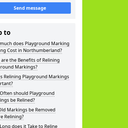
Send message
p to
much does Playground Marking
ning Cost in Northumberland?
are the Benefits of Relining
ground Markings?
is Relining Playground Markings
rtant?
Often should Playground
ings be Relined?
Old Markings be Removed
e Relining?
ong does it Take to Reline