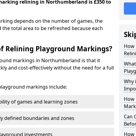
marking relining in Northumberland is £350 to
marking depends on the number of games, the
d the total area to be refreshed because each
Ski
How 
of Relining Playground Markings?
Reli
round markings in Northumberland is that it
What 
ckly and cost-effectively without the need for a full
Play
Why 
 playground markings include:
Impo
How 
bility of games and learning zones
Mark
Can 
ly defined boundaries and zones
Befor
How L
 playground investments