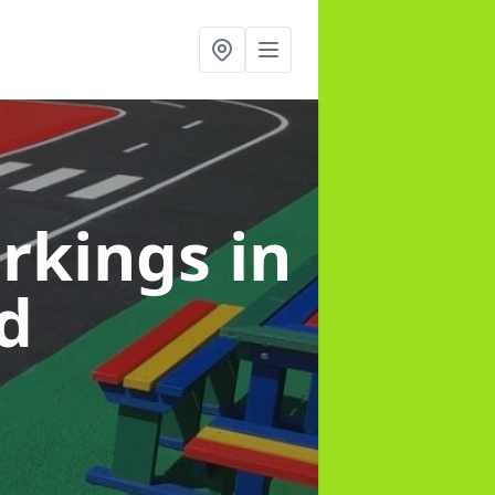
arkings
in
d