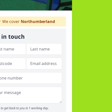
We cover
Northumberland
 in touch
to get back to you in 1 working day.