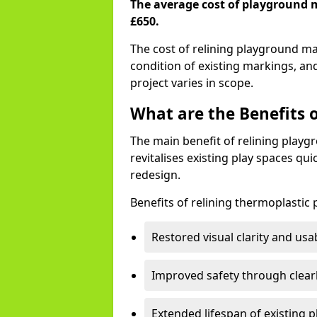
The average cost of playground 
£650.
The cost of relining playground 
condition of existing markings, an
project varies in scope.
What are the Benefits 
The main benefit of relining playg
revitalises existing play spaces qui
redesign.
Benefits of relining thermoplastic
Restored visual clarity and usa
Improved safety through clear
Extended lifespan of existing