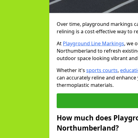
Over time, playground markings ca
relining is a cost-effective way to r
At
Playground Line Markings
, we o
Northumberland to refresh existing
outdoor space looking vibrant and
Whether it's
sports courts
,
educat
can accurately reline and enhance 
thermoplastic materials.
How much does Playgro
Northumberland?