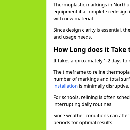
Thermoplastic markings in Northu
equipment if a complete redesign is
with new material.
Since design clarity is essential, 
and usage needs.
How Long does it Take 
It takes approximately 1-2 days t
The timeframe to reline thermopl
number of markings and total surf
installation
is minimally disruptive
For schools, relining is often sch
interrupting daily routines.
Since weather conditions can affect
periods for optimal results.