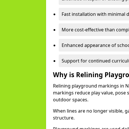
Fast installation with minimal d
More cost-effective than comp
Enhanced appearance of scho
Support for continued curricu
Why is Relining Playg
Relining playground markings in 
markings reduce play value, pose sa
outdoor spaces.
When lines are no longer visible,
structure.