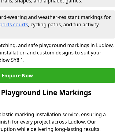
trails, shapes, and alphabet games.
rd-wearing and weather-resistant markings for
ports courts
, cycling paths, and fun activity
tching, and safe playground markings in Ludlow,
 installation and custom designs to suit your
dlow SY8 1.
Enquire Now
 Playground Line Markings
astic marking installation service, ensuring a
finish for every project across Ludlow. Our
ruption while delivering long-lasting results.