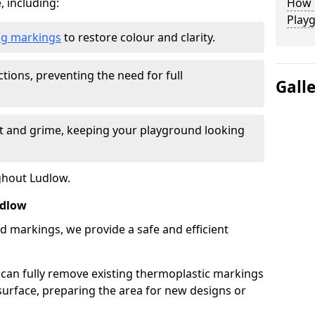
, including:
How L
Play
ing markings
to restore colour and clarity.
tions, preventing the need for full
Gall
rt and grime, keeping your playground looking
ghout Ludlow.
udlow
d markings, we provide a safe and efficient
 can fully remove existing thermoplastic markings
urface, preparing the area for new designs or