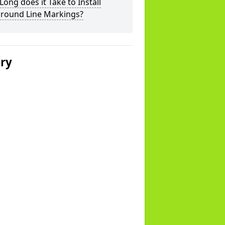
ong does it Take to Install
ground Line Markings?
ery