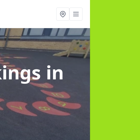
kings
in