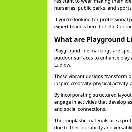
resistant to wear, making them idea
nurseries, public parks, and sport
If you're looking for professional 
expert team is here to help. Contac
What are Playground L
Playground line markings are speci
outdoor surfaces to enhance play a
Ludlow.
These vibrant designs transform ou
inspire creativity, physical activity,
By incorporating structured layou
engage in activities that develop e
and social connections.
Thermoplastic materials are a pre
due to their durability and versatil