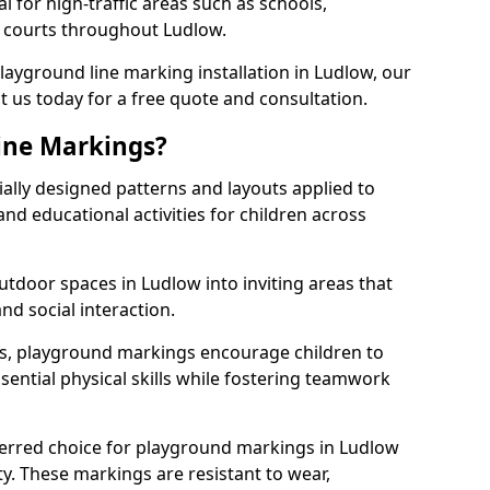
l for high-traffic areas such as schools,
s courts throughout Ludlow.
playground line marking installation in Ludlow, our
t us today for a free quote and consultation.
ine Markings?
ally designed patterns and layouts applied to
nd educational activities for children across
tdoor spaces in Ludlow into inviting areas that
 and social interaction.
ts, playground markings encourage children to
ssential physical skills while fostering teamwork
ferred choice for playground markings in Ludlow
ity. These markings are resistant to wear,