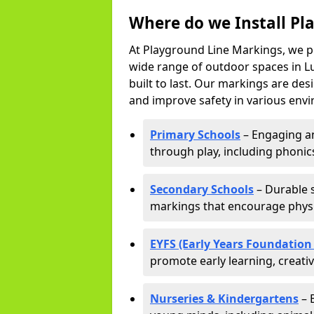
Where do we Install Pl
At Playground Line Markings, we p
wide range of outdoor spaces in Lu
built to last. Our markings are de
and improve safety in various envi
Primary Schools
– Engaging an
through play, including phonics,
Secondary Schools
– Durable s
markings that encourage physic
EYFS (Early Years Foundation
promote early learning, creati
Nurseries & Kindergartens
– 