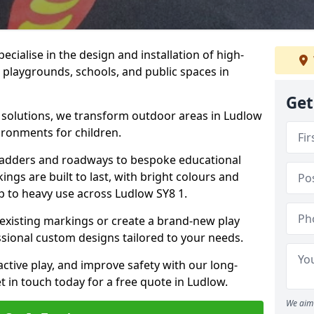
cialise in the design and installation of high-
 playgrounds, schools, and public spaces in
Get
p solutions, we transform outdoor areas in Ludlow
ironments for children.
ladders and roadways to bespoke educational
ngs are built to last, with bright colours and
up to heavy use across Ludlow SY8 1.
 existing markings or create a brand-new play
sional custom designs tailored to your needs.
ive play, and improve safety with our long-
t in touch today for a free quote in Ludlow.
We aim 