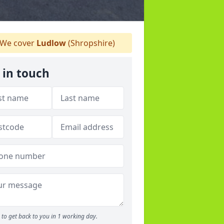
We cover
Ludlow
(Shropshire)
 in touch
to get back to you in 1 working day.