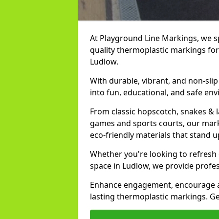
At Playground Line Markings, we spe
quality thermoplastic markings for
Ludlow.
With durable, vibrant, and non-sli
into fun, educational, and safe env
From classic hopscotch, snakes & 
games and sports courts, our marki
eco-friendly materials that stand 
Whether you're looking to refresh
space in Ludlow, we provide profes
Enhance engagement, encourage act
lasting thermoplastic markings. Ge