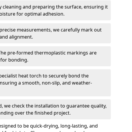
 cleaning and preparing the surface, ensuring it
moisture for optimal adhesion.
precise measurements, we carefully mark out
 and alignment.
The pre-formed thermoplastic markings are
 for bonding.
ecialist heat torch to securely bond the
nsuring a smooth, non-slip, and weather-
, we check the installation to guarantee quality,
anding over the finished project.
igned to be quick-drying, long-lasting, and