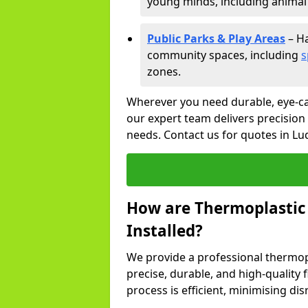
young minds, including animal 
Public Parks & Play Areas
– Ha
community spaces, including
s
zones.
Wherever you need durable, eye-ca
our expert team delivers precision
needs. Contact us for quotes in Lu
How are Thermoplastic
Installed?
We provide a professional thermopl
precise, durable, and high-quality 
process is efficient, minimising dis