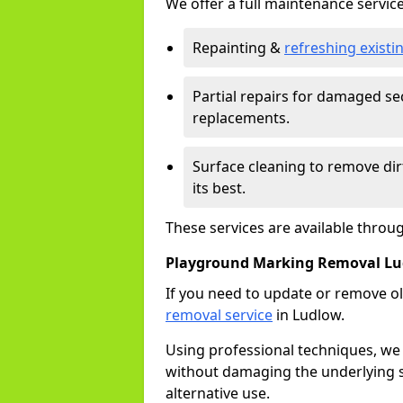
We offer a full maintenance service
Repainting &
refreshing exist
Partial repairs for damaged sec
replacements.
Surface cleaning to remove di
its best.
These services are available throu
Playground Marking Removal L
If you need to update or remove ol
removal service
in Ludlow.
Using professional techniques, we
without damaging the underlying s
alternative use.