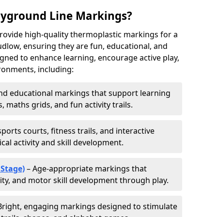
ayground Line Markings?
rovide high-quality thermoplastic markings for a
dlow, ensuring they are fun, educational, and
signed to enhance learning, encourage active play,
ronments, including:
d educational markings that support learning
 maths grids, and fun activity trails.
ports courts, fitness trails, and interactive
al activity and skill development.
 Stage)
– Age-appropriate markings that
vity, and motor skill development through play.
Bright, engaging markings designed to stimulate