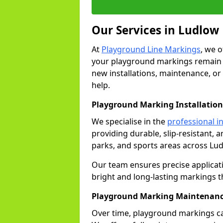
Our Services in Ludlow
At
Playground Line Markings
, we 
your playground markings remain v
new installations, maintenance, or
help.
Playground Marking Installation
We specialise in the
professional in
providing durable, slip-resistant, 
parks, and sports areas across Lud
Our team ensures precise applicat
bright and long-lasting markings th
Playground Marking Maintenanc
Over time, playground markings ca