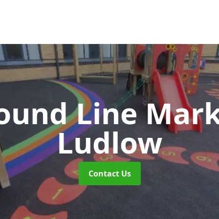
ound Line Mar
Ludlow
Contact Us