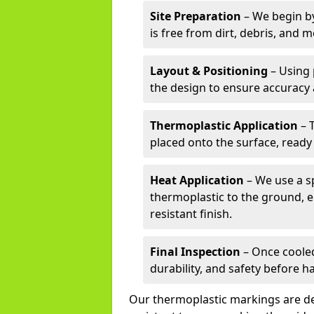
Site Preparation
– We begin by
is free from dirt, debris, and 
Layout & Positioning
– Using 
the design to ensure accuracy
Thermoplastic Application
– 
placed onto the surface, ready
Heat Application
– We use a sp
thermoplastic to the ground, e
resistant finish.
Final Inspection
– Once cooled
durability, and safety before h
Our thermoplastic markings are des