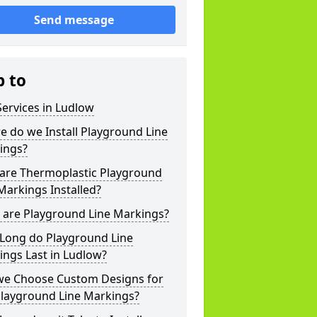
Send message
p to
ervices in Ludlow
 do we Install Playground Line
ings?
are Thermoplastic Playground
Markings Installed?
 are Playground Line Markings?
Long do Playground Line
ngs Last in Ludlow?
we Choose Custom Designs for
Playground Line Markings?