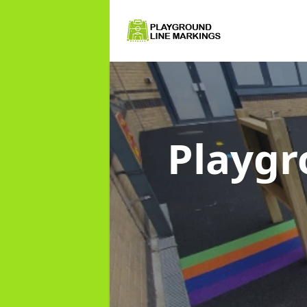
Playgr