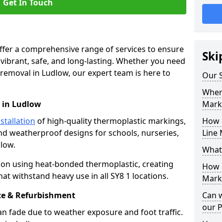
Get In Touch
offer a comprehensive range of services to ensure
Ski
ibrant, safe, and long-lasting. Whether you need
 removal in Ludlow, our expert team is here to
Our S
Where
 in Ludlow
Mark
stallation
of high-quality thermoplastic markings,
How 
and weatherproof designs for schools, nurseries,
Line 
low.
What
ion using heat-bonded thermoplastic, creating
How 
at withstand heavy use in all SY8 1 locations.
Marki
e & Refurbishment
Can 
our 
n fade due to weather exposure and foot traffic.