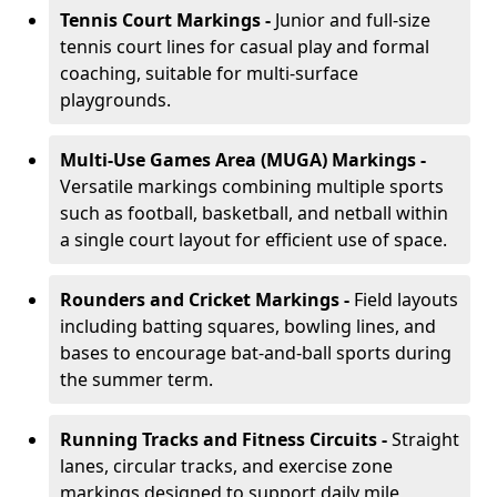
Tennis Court Markings -
Junior and full-size
tennis court lines for casual play and formal
coaching, suitable for multi-surface
playgrounds.
Multi-Use Games Area (MUGA) Markings -
Versatile markings combining multiple sports
such as football, basketball, and netball within
a single court layout for efficient use of space.
Rounders and Cricket Markings -
Field layouts
including batting squares, bowling lines, and
bases to encourage bat-and-ball sports during
the summer term.
Running Tracks and Fitness Circuits -
Straight
lanes, circular tracks, and exercise zone
markings designed to support daily mile