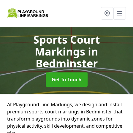
Sports Court
Markings
in
Bedminster
Get In Touch
At Playground Line Markings, we design and install
premium sports court markings in Bedminster that
transform playgrounds into dynamic zones for
physical activity, skill development, and competitive