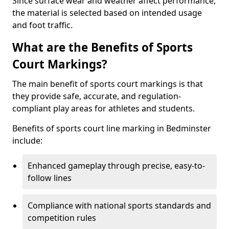
Since surface wear and weather affect performance,
the material is selected based on intended usage
and foot traffic.
What are the Benefits of Sports
Court Markings?
The main benefit of sports court markings is that
they provide safe, accurate, and regulation-
compliant play areas for athletes and students.
Benefits of sports court line marking in Bedminster
include:
Enhanced gameplay through precise, easy-to-
follow lines
Compliance with national sports standards and
competition rules