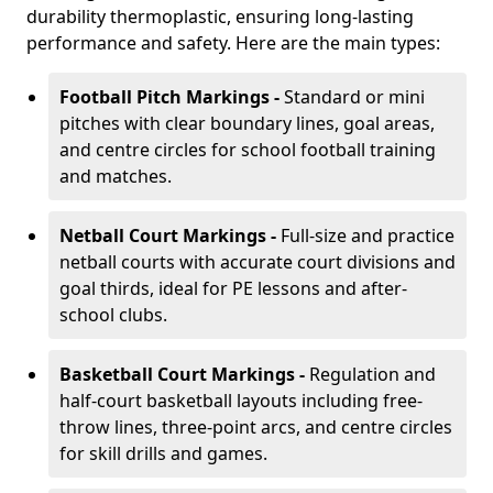
durability thermoplastic, ensuring long-lasting
performance and safety. Here are the main types:
Football Pitch Markings -
Standard or mini
pitches with clear boundary lines, goal areas,
and centre circles for school football training
and matches.
Netball Court Markings -
Full-size and practice
netball courts with accurate court divisions and
goal thirds, ideal for PE lessons and after-
school clubs.
Basketball Court Markings -
Regulation and
half-court basketball layouts including free-
throw lines, three-point arcs, and centre circles
for skill drills and games.