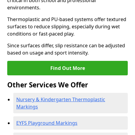
critical in both school and professional
environments.
Thermoplastic and PU-based systems offer textured
surfaces to reduce slipping, especially during wet
conditions or fast-paced play.
Since surfaces differ, slip resistance can be adjusted
based on usage and sport intensity.
Find Out More
Other Services We Offer
Nursery & Kindergarten Thermoplastic
Markings
EYFS Playground Markings