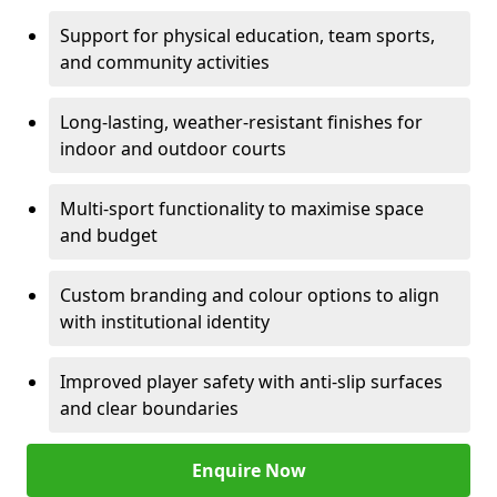
Support for physical education, team sports,
and community activities
Long-lasting, weather-resistant finishes for
indoor and outdoor courts
Multi-sport functionality to maximise space
and budget
Custom branding and colour options to align
with institutional identity
Improved player safety with anti-slip surfaces
and clear boundaries
Enquire Now