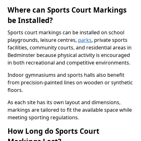
Where can Sports Court Markings
be Installed?
Sports court markings can be installed on school
playgrounds, leisure centres,
parks
, private sports
facilities, community courts, and residential areas in
Bedminster because physical activity is encouraged
in both recreational and competitive environments.
Indoor gymnasiums and sports halls also benefit
from precision-painted lines on wooden or synthetic
floors.
As each site has its own layout and dimensions,
markings are tailored to fit the available space while
meeting sporting regulations.
How Long do Sports Court