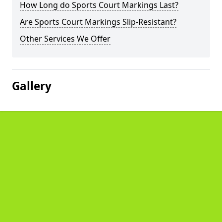
How Long do Sports Court Markings Last?
Are Sports Court Markings Slip-Resistant?
Other Services We Offer
Gallery