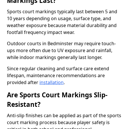
Markings Last?
Sports court markings typically last between 5 and
10 years depending on usage, surface type, and
weather exposure because material durability and
footfall frequency impact wear.
Outdoor courts in Bedminster may require touch-
ups more often due to UV exposure and rainfall,
while indoor markings generally last longer.
Since regular cleaning and surface care extend
lifespan, maintenance recommendations are
provided after
installation
.
Are Sports Court Markings Slip-
Resistant?
Anti-slip finishes can be applied as part of the sports
court marking process because player safety is