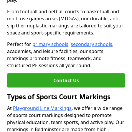
play.
From football and netball courts to basketball and
multi-use games areas (MUGAs), our durable, anti-
slip thermoplastic markings are tailored to suit your
space and sport-specific requirements.
Perfect for
primary schools
,
secondary schools
,
academies, and leisure facilities, our sports
markings promote fitness, teamwork, and
structured PE sessions all year round.
Contact Us
Types of Sports Court Markings
At
Playground Line Markings
, we offer a wide range
of sports court markings designed to promote
physical education, team sports, and active play. Our
markings in Bedminster are made from high-