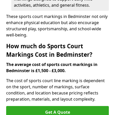
activities, athletics, and general fitness.
These sports court markings in Bedminster not only
enhance physical education but also encourage
structured play, sportsmanship, and school-wide
well-being.
How much do Sports Court
Markings Cost in Bedminster?
The average cost of sports court markings in
Bedminster is £1,500 - £3,000.
The cost of sports court line marking is dependent
on the sport, number of markings, surface
condition, and location because pricing reflects
preparation, materials, and layout complexity.
Get A Quote