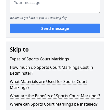
We aim to get back to you in 1 working day.
Send message
Skip to
Types of Sports Court Markings
How much do Sports Court Markings Cost in
Bedminster?
What Materials are Used for Sports Court
Markings?
What are the Benefits of Sports Court Markings?
Where can Sports Court Markings be Installed?