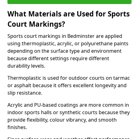
What Materials are Used for Sports
Court Markings?
Sports court markings in Bedminster are applied
using thermoplastic, acrylic, or polyurethane paints
depending on the surface type and environment
because different settings require different
durability levels.
Thermoplastic is used for outdoor courts on tarmac
or asphalt because it offers excellent longevity and
slip resistance.
Acrylic and PU-based coatings are more common in
indoor sports halls or synthetic courts because they
provide flexibility, colour vibrancy, and smooth
finishes.