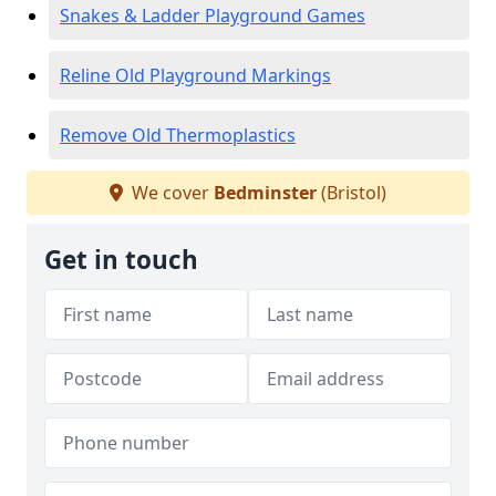
Snakes & Ladder Playground Games
Reline Old Playground Markings
Remove Old Thermoplastics
We cover
Bedminster
(Bristol)
Get in touch