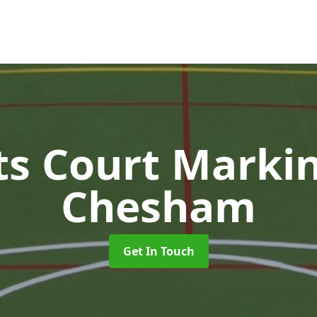
ts Court Marki
Chesham
Get In Touch