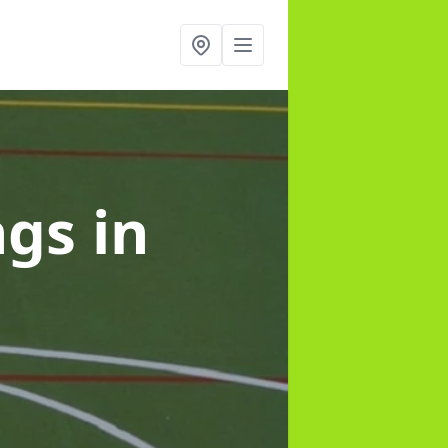
ngs
in