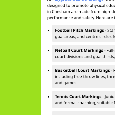
designed to promote physical educ
in Chesham are made from high-dur
performance and safety. Here are 
Football Pitch Markings -
Sta
goal areas, and centre circles 
Netball Court Markings -
Full
court divisions and goal thirds,
Basketball Court Markings -
including free-throw lines, three
and games.
Tennis Court Markings -
Junio
and formal coaching, suitable 