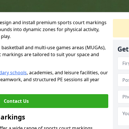
esign and install premium sports court markings
nds into dynamic zones for physical activity,
play.
to basketball and multi-use games areas (MUGAs),
Get
c markings are tailored to suit your space and
dary schools
, academies, and leisure facilities, our
teamwork, and structured PE sessions all year
Contact Us
Markings
offer a wide range of sports court markings