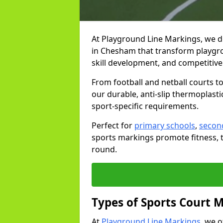
At Playground Line Markings, we d
in Chesham that transform playgrou
skill development, and competitive 
From football and netball courts 
our durable, anti-slip thermoplasti
sport-specific requirements.
Perfect for
primary schools
,
secon
sports markings promote fitness, 
round.
Types of Sports Court 
At
Playground Line Markings
, we 