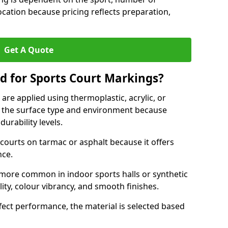
ocation because pricing reflects preparation,
Get A Quote
d for Sports Court Markings?
re applied using thermoplastic, acrylic, or
 the surface type and environment because
durability levels.
courts on tarmac or asphalt because it offers
nce.
 more common in indoor sports halls or synthetic
lity, colour vibrancy, and smooth finishes.
ect performance, the material is selected based