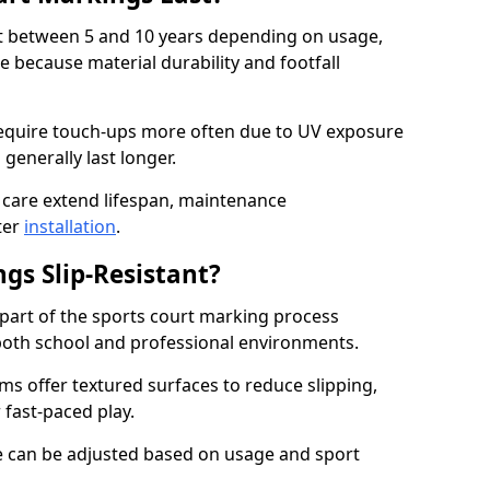
ast between 5 and 10 years depending on usage,
 because material durability and footfall
quire touch-ups more often due to UV exposure
 generally last longer.
 care extend lifespan, maintenance
ter
installation
.
gs Slip-Resistant?
s part of the sports court marking process
in both school and professional environments.
s offer textured surfaces to reduce slipping,
 fast-paced play.
nce can be adjusted based on usage and sport