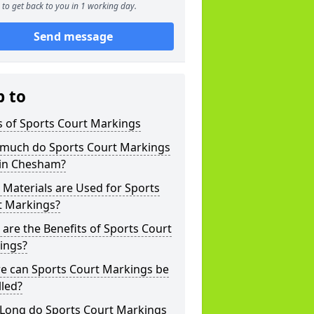
to get back to you in 1 working day.
Send message
p to
s of Sports Court Markings
much do Sports Court Markings
 in Chesham?
Materials are Used for Sports
t Markings?
are the Benefits of Sports Court
ings?
e can Sports Court Markings be
lled?
Long do Sports Court Markings