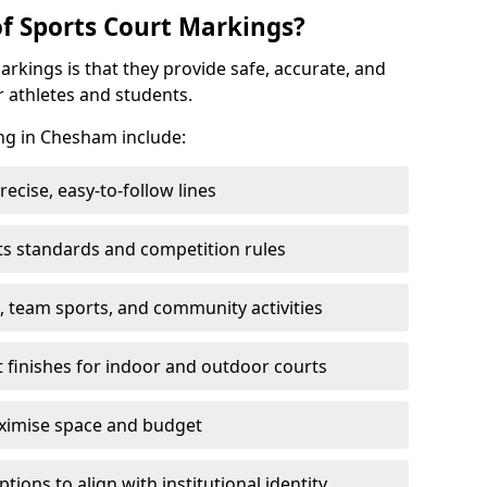
of Sports Court Markings?
arkings is that they provide safe, accurate, and
r athletes and students.
ing in Chesham include:
cise, easy-to-follow lines
ts standards and competition rules
, team sports, and community activities
t finishes for indoor and outdoor courts
aximise space and budget
ons to align with institutional identity