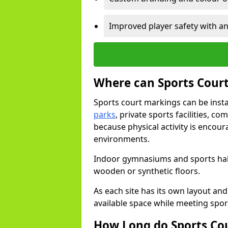
Improved player safety with an
Where can Sports Court
Sports court markings can be insta
parks
, private sports facilities, 
because physical activity is encou
environments.
Indoor gymnasiums and sports halls
wooden or synthetic floors.
As each site has its own layout and
available space while meeting spor
How Long do Sports Co