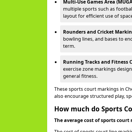
Multi-Use Games Area (MUGA
multiple sports such as football
layout for efficient use of spac
Rounders and Cricket Markin
bowling lines, and bases to e
term.
Running Tracks and Fitness C
exercise zone markings designed
general fitness.
These sports court markings in Ch
also encourage structured play, s
How much do Sports Co
The average cost of sports court 
The cost of sports court line mark