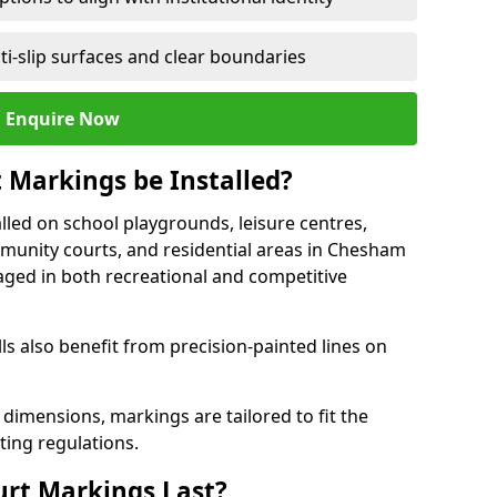
ti-slip surfaces and clear boundaries
Enquire Now
 Markings be Installed?
lled on school playgrounds, leisure centres,
community courts, and residential areas in Chesham
raged in both recreational and competitive
 also benefit from precision-painted lines on
 dimensions, markings are tailored to fit the
ting regulations.
urt Markings Last?