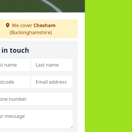
We cover
Chesham
(Buckinghamshire)
 in touch