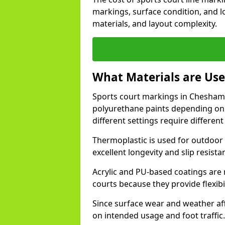
markings, surface condition, and l
materials, and layout complexity.
What Materials are Use
Sports court markings in Chesham a
polyurethane paints depending on
different settings require different 
Thermoplastic is used for outdoor 
excellent longevity and slip resista
Acrylic and PU-based coatings are
courts because they provide flexibi
Since surface wear and weather aff
on intended usage and foot traffic.