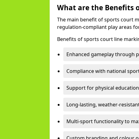
What are the Benefits 
The main benefit of sports court m
regulation-compliant play areas fo
Benefits of sports court line mark
Enhanced gameplay through pre
Compliance with national spor
Support for physical education
Long-lasting, weather-resistan
Multi-sport functionality to m
Custom branding and colour opti