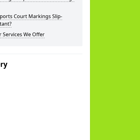
ports Court Markings Slip-
tant?
 Services We Offer
ery