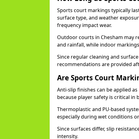
Sports court markings typically l
surface type, and weather exposure
frequency impact wear.
Outdoor courts in Chesham may re
and rainfall, while indoor markings
Since regular cleaning and surface
recommendations are provided af
Are Sports Court Markin
Anti-slip finishes can be applied a
because player safety is critical 
Thermoplastic and PU-based system
especially during wet conditions or
Since surfaces differ, slip resista
intensity.