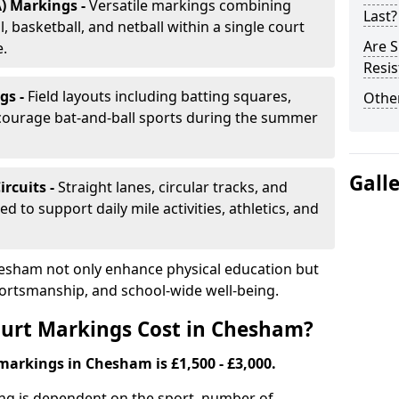
) Markings -
Versatile markings combining
Last?
, basketball, and netball within a single court
Are S
e.
Resis
gs -
Field layouts including batting squares,
Other
ncourage bat-and-ball sports during the summer
Gall
ircuits -
Straight lanes, circular tracks, and
 to support daily mile activities, athletics, and
esham not only enhance physical education but
portsmanship, and school-wide well-being.
urt Markings Cost in Chesham?
markings in Chesham is £1,500 - £3,000.
ing is dependent on the sport, number of