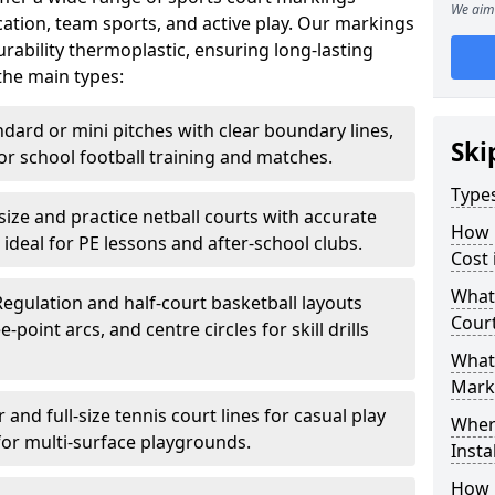
We aim 
ation, team sports, and active play. Our markings
ability thermoplastic, ensuring long-lasting
the main types:
ndard or mini pitches with clear boundary lines,
Ski
for school football training and matches.
Type
-size and practice netball courts with accurate
How 
 ideal for PE lessons and after-school clubs.
Cost
What 
Regulation and half-court basketball layouts
Cour
-point arcs, and centre circles for skill drills
What 
Mark
r and full-size tennis court lines for casual play
Wher
for multi-surface playgrounds.
Insta
How 