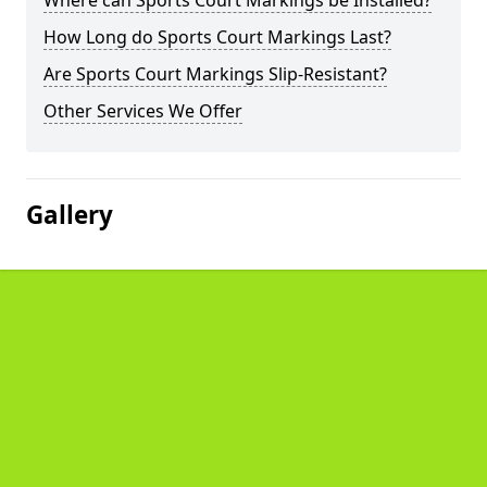
Where can Sports Court Markings be Installed?
How Long do Sports Court Markings Last?
Are Sports Court Markings Slip-Resistant?
Other Services We Offer
Gallery