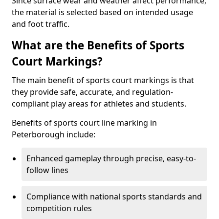
Since surface wear and weather affect performance,
the material is selected based on intended usage
and foot traffic.
What are the Benefits of Sports
Court Markings?
The main benefit of sports court markings is that
they provide safe, accurate, and regulation-
compliant play areas for athletes and students.
Benefits of sports court line marking in
Peterborough include:
Enhanced gameplay through precise, easy-to-
follow lines
Compliance with national sports standards and
competition rules