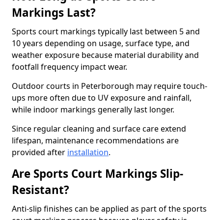
Markings Last?
Sports court markings typically last between 5 and
10 years depending on usage, surface type, and
weather exposure because material durability and
footfall frequency impact wear.
Outdoor courts in Peterborough may require touch-
ups more often due to UV exposure and rainfall,
while indoor markings generally last longer.
Since regular cleaning and surface care extend
lifespan, maintenance recommendations are
provided after
installation
.
Are Sports Court Markings Slip-
Resistant?
Anti-slip finishes can be applied as part of the sports