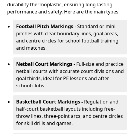
durability thermoplastic, ensuring long-lasting
performance and safety. Here are the main types:
Football Pitch Markings -
Standard or mini
pitches with clear boundary lines, goal areas,
and centre circles for school football training
and matches.
Netball Court Markings -
Full-size and practice
netball courts with accurate court divisions and
goal thirds, ideal for PE lessons and after-
school clubs.
Basketball Court Markings -
Regulation and
half-court basketball layouts including free-
throw lines, three-point arcs, and centre circles
for skill drills and games.