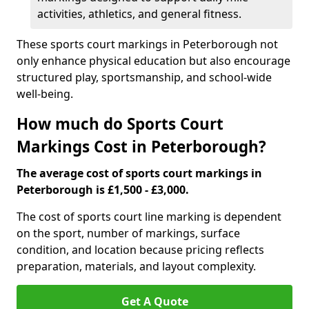
activities, athletics, and general fitness.
These sports court markings in Peterborough not
only enhance physical education but also encourage
structured play, sportsmanship, and school-wide
well-being.
How much do Sports Court
Markings Cost in Peterborough?
The average cost of sports court markings in
Peterborough is £1,500 - £3,000.
The cost of sports court line marking is dependent
on the sport, number of markings, surface
condition, and location because pricing reflects
preparation, materials, and layout complexity.
Get A Quote