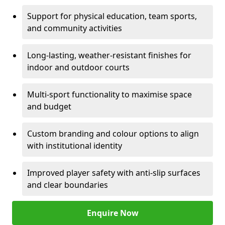
Support for physical education, team sports,
and community activities
Long-lasting, weather-resistant finishes for
indoor and outdoor courts
Multi-sport functionality to maximise space
and budget
Custom branding and colour options to align
with institutional identity
Improved player safety with anti-slip surfaces
and clear boundaries
Enquire Now