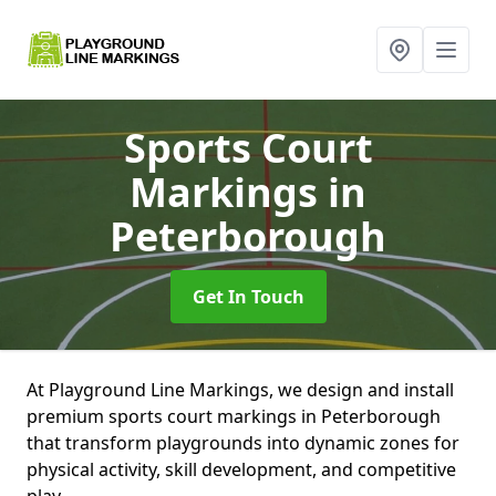
Sports Court
Markings
in
Peterborough
Get In Touch
At Playground Line Markings, we design and install
premium sports court markings in Peterborough
that transform playgrounds into dynamic zones for
physical activity, skill development, and competitive