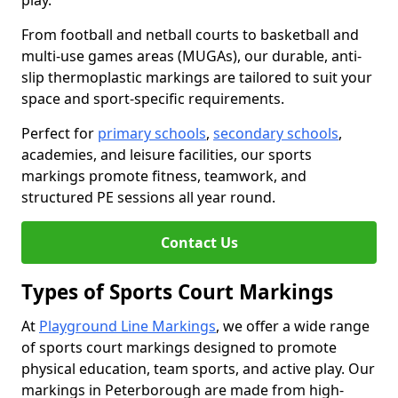
play.
From football and netball courts to basketball and
multi-use games areas (MUGAs), our durable, anti-
slip thermoplastic markings are tailored to suit your
space and sport-specific requirements.
Perfect for
primary schools
,
secondary schools
,
academies, and leisure facilities, our sports
markings promote fitness, teamwork, and
structured PE sessions all year round.
Contact Us
Types of Sports Court Markings
At
Playground Line Markings
, we offer a wide range
of sports court markings designed to promote
physical education, team sports, and active play. Our
markings in Peterborough are made from high-