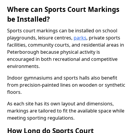
Where can Sports Court Markings
be Installed?
Sports court markings can be installed on school
playgrounds, leisure centres,
parks
, private sports
facilities, community courts, and residential areas in
Peterborough because physical activity is
encouraged in both recreational and competitive
environments.
Indoor gymnasiums and sports halls also benefit
from precision-painted lines on wooden or synthetic
floors.
As each site has its own layout and dimensions,
markings are tailored to fit the available space while
meeting sporting regulations.
How Long do Sports Court