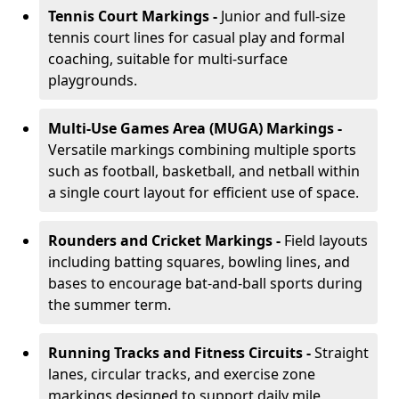
Tennis Court Markings -
Junior and full-size
tennis court lines for casual play and formal
coaching, suitable for multi-surface
playgrounds.
Multi-Use Games Area (MUGA) Markings -
Versatile markings combining multiple sports
such as football, basketball, and netball within
a single court layout for efficient use of space.
Rounders and Cricket Markings -
Field layouts
including batting squares, bowling lines, and
bases to encourage bat-and-ball sports during
the summer term.
Running Tracks and Fitness Circuits -
Straight
lanes, circular tracks, and exercise zone
markings designed to support daily mile