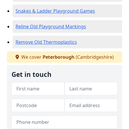
Snakes & Ladder Playground Games
Reline Old Playground Markings
Remove Old Thermoplastics
We cover
Peterborough
(Cambridgeshire)
Get in touch