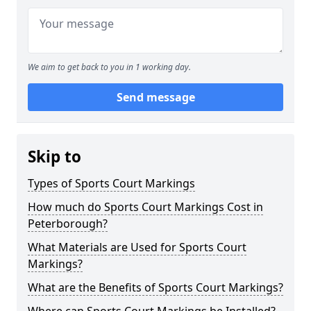
We aim to get back to you in 1 working day.
Send message
Skip to
Types of Sports Court Markings
How much do Sports Court Markings Cost in
Peterborough?
What Materials are Used for Sports Court
Markings?
What are the Benefits of Sports Court Markings?