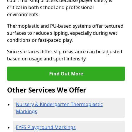
court marking process because player safety is
critical in both school and professional
environments.
Thermoplastic and PU-based systems offer textured
surfaces to reduce slipping, especially during wet
conditions or fast-paced play.
Since surfaces differ, slip resistance can be adjusted
based on usage and sport intensity.
Find Out More
Other Services We Offer
Nursery & Kindergarten Thermoplastic
Markings
EYFS Playground Markings