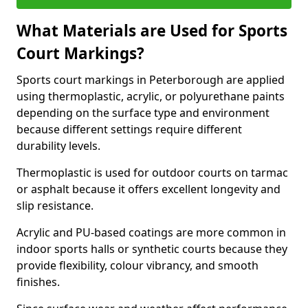
What Materials are Used for Sports
Court Markings?
Sports court markings in Peterborough are applied
using thermoplastic, acrylic, or polyurethane paints
depending on the surface type and environment
because different settings require different
durability levels.
Thermoplastic is used for outdoor courts on tarmac
or asphalt because it offers excellent longevity and
slip resistance.
Acrylic and PU-based coatings are more common in
indoor sports halls or synthetic courts because they
provide flexibility, colour vibrancy, and smooth
finishes.