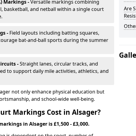
) Markings -
Versatile markings combining
Are S
, basketball, and netball within a single court
Resis
e.
Other
gs -
Field layouts including batting squares,
ncourage bat-and-ball sports during the summer
Gall
ircuits -
Straight lanes, circular tracks, and
 to support daily mile activities, athletics, and
sager not only enhance physical education but
portsmanship, and school-wide well-being.
rt Markings Cost in Alsager?
arkings in Alsager is £1,500 - £3,000.
ing is dependent on the sport, number of