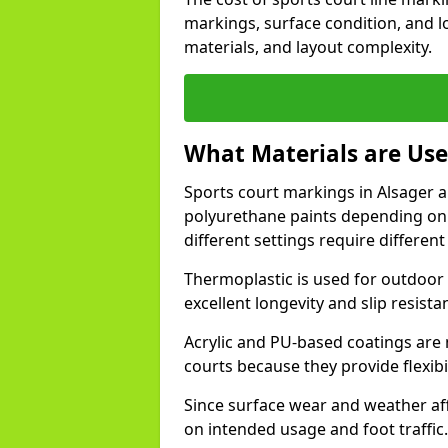
markings, surface condition, and l
materials, and layout complexity.
What Materials are Use
Sports court markings in Alsager ar
polyurethane paints depending on
different settings require different 
Thermoplastic is used for outdoor 
excellent longevity and slip resista
Acrylic and PU-based coatings are
courts because they provide flexibi
Since surface wear and weather aff
on intended usage and foot traffic.