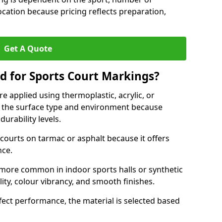
ocation because pricing reflects preparation,
Get A Quote
d for Sports Court Markings?
e applied using thermoplastic, acrylic, or
 the surface type and environment because
durability levels.
courts on tarmac or asphalt because it offers
nce.
 more common in indoor sports halls or synthetic
lity, colour vibrancy, and smooth finishes.
ect performance, the material is selected based