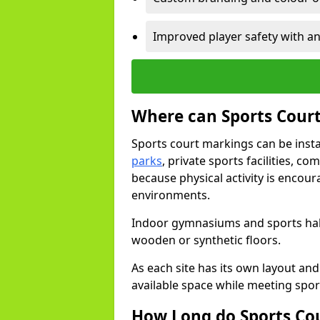
Improved player safety with an
Where can Sports Court
Sports court markings can be insta
parks
, private sports facilities, c
because physical activity is encou
environments.
Indoor gymnasiums and sports halls
wooden or synthetic floors.
As each site has its own layout and
available space while meeting spor
How Long do Sports Co