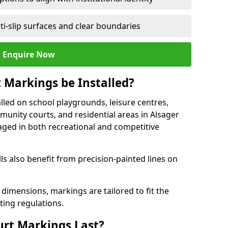
ti-slip surfaces and clear boundaries
Enquire Now
 Markings be Installed?
lled on school playgrounds, leisure centres,
ommunity courts, and residential areas in Alsager
raged in both recreational and competitive
 also benefit from precision-painted lines on
 dimensions, markings are tailored to fit the
ting regulations.
urt Markings Last?