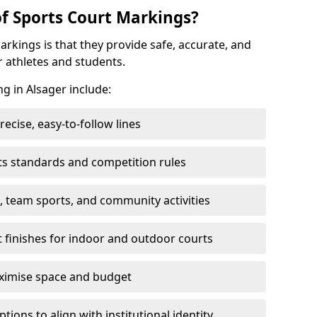
of Sports Court Markings?
arkings is that they provide safe, accurate, and
r athletes and students.
ng in Alsager include:
cise, easy-to-follow lines
ts standards and competition rules
, team sports, and community activities
t finishes for indoor and outdoor courts
aximise space and budget
ons to align with institutional identity