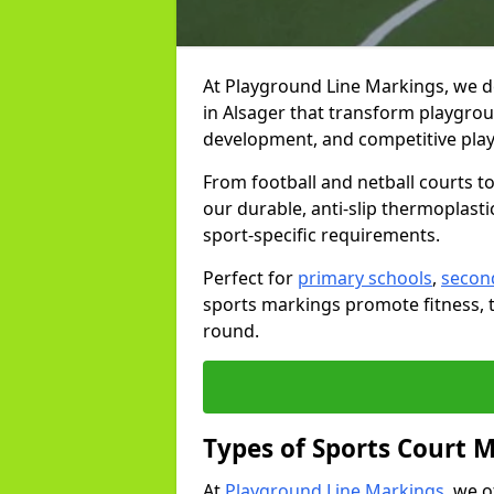
At Playground Line Markings, we d
in Alsager that transform playgroun
development, and competitive play
From football and netball courts 
our durable, anti-slip thermoplasti
sport-specific requirements.
Perfect for
primary schools
,
secon
sports markings promote fitness, 
round.
Types of Sports Court 
At
Playground Line Markings
, we 