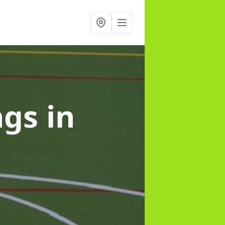
ngs
in