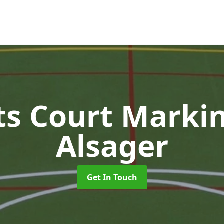
ts Court Marki
Alsager
Get In Touch