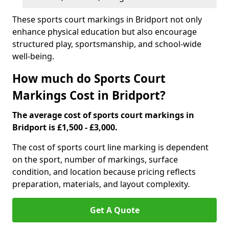
These sports court markings in Bridport not only
enhance physical education but also encourage
structured play, sportsmanship, and school-wide
well-being.
How much do Sports Court
Markings Cost in Bridport?
The average cost of sports court markings in
Bridport is £1,500 - £3,000.
The cost of sports court line marking is dependent
on the sport, number of markings, surface
condition, and location because pricing reflects
preparation, materials, and layout complexity.
Get A Quote