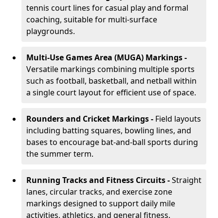
tennis court lines for casual play and formal
coaching, suitable for multi-surface
playgrounds.
Multi-Use Games Area (MUGA) Markings -
Versatile markings combining multiple sports
such as football, basketball, and netball within
a single court layout for efficient use of space.
Rounders and Cricket Markings -
Field layouts
including batting squares, bowling lines, and
bases to encourage bat-and-ball sports during
the summer term.
Running Tracks and Fitness Circuits -
Straight
lanes, circular tracks, and exercise zone
markings designed to support daily mile
activities, athletics, and general fitness.