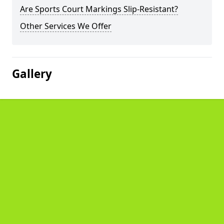
Are Sports Court Markings Slip-Resistant?
Other Services We Offer
Gallery