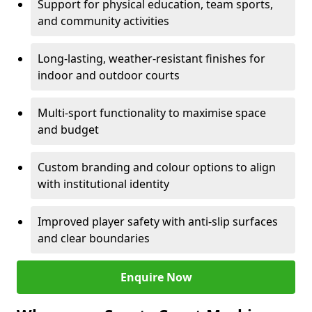
Support for physical education, team sports,
and community activities
Long-lasting, weather-resistant finishes for
indoor and outdoor courts
Multi-sport functionality to maximise space
and budget
Custom branding and colour options to align
with institutional identity
Improved player safety with anti-slip surfaces
and clear boundaries
Enquire Now