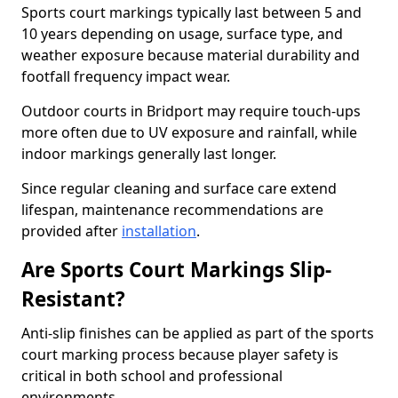
Sports court markings typically last between 5 and
10 years depending on usage, surface type, and
weather exposure because material durability and
footfall frequency impact wear.
Outdoor courts in Bridport may require touch-ups
more often due to UV exposure and rainfall, while
indoor markings generally last longer.
Since regular cleaning and surface care extend
lifespan, maintenance recommendations are
provided after
installation
.
Are Sports Court Markings Slip-
Resistant?
Anti-slip finishes can be applied as part of the sports
court marking process because player safety is
critical in both school and professional
environments.