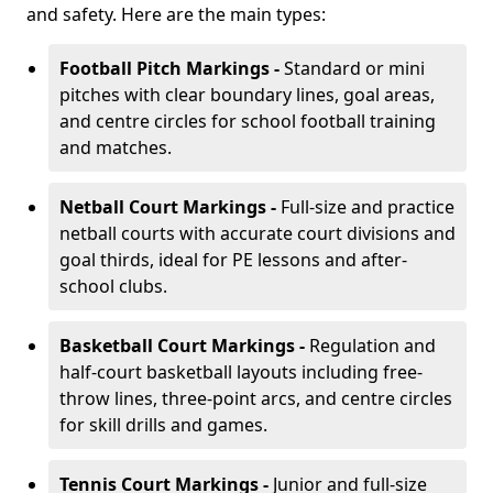
and safety. Here are the main types:
Football Pitch Markings -
Standard or mini
pitches with clear boundary lines, goal areas,
and centre circles for school football training
and matches.
Netball Court Markings -
Full-size and practice
netball courts with accurate court divisions and
goal thirds, ideal for PE lessons and after-
school clubs.
Basketball Court Markings -
Regulation and
half-court basketball layouts including free-
throw lines, three-point arcs, and centre circles
for skill drills and games.
Tennis Court Markings -
Junior and full-size