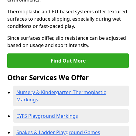
Thermoplastic and PU-based systems offer textured
surfaces to reduce slipping, especially during wet
conditions or fast-paced play.
Since surfaces differ, slip resistance can be adjusted
based on usage and sport intensity.
Find Out More
Other Services We Offer
Nursery & Kindergarten Thermoplastic
Markings
EYFS Playground Markings
Snakes & Ladder Playground Games