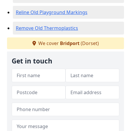
Reline Old Playground Markings
Remove Old Thermoplastics
We cover
Bridport
(Dorset)
Get in touch