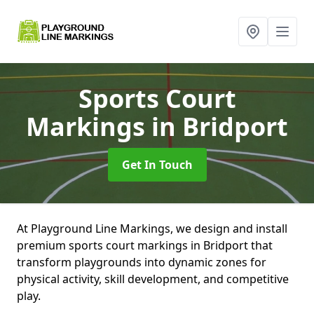
Sports Court
Markings
in Bridport
Get In Touch
At Playground Line Markings, we design and install
premium sports court markings in Bridport that
transform playgrounds into dynamic zones for
physical activity, skill development, and competitive
play.