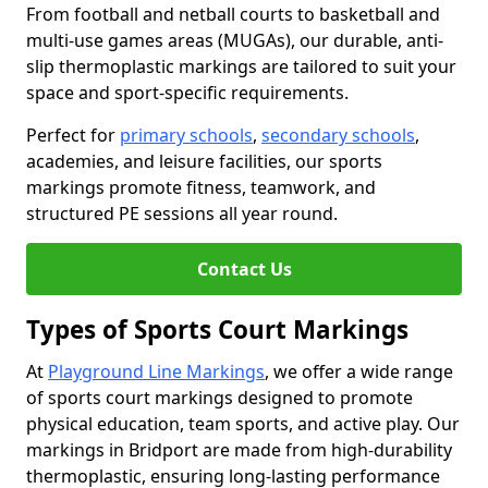
From football and netball courts to basketball and
multi-use games areas (MUGAs), our durable, anti-
slip thermoplastic markings are tailored to suit your
space and sport-specific requirements.
Perfect for
primary schools
,
secondary schools
,
academies, and leisure facilities, our sports
markings promote fitness, teamwork, and
structured PE sessions all year round.
Contact Us
Types of Sports Court Markings
At
Playground Line Markings
, we offer a wide range
of sports court markings designed to promote
physical education, team sports, and active play. Our
markings in Bridport are made from high-durability
thermoplastic, ensuring long-lasting performance