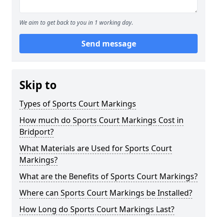
We aim to get back to you in 1 working day.
Send message
Skip to
Types of Sports Court Markings
How much do Sports Court Markings Cost in
Bridport?
What Materials are Used for Sports Court
Markings?
What are the Benefits of Sports Court Markings?
Where can Sports Court Markings be Installed?
How Long do Sports Court Markings Last?