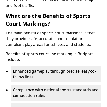
and foot traffic.
What are the Benefits of Sports
Court Markings?
The main benefit of sports court markings is that
they provide safe, accurate, and regulation-
compliant play areas for athletes and students.
Benefits of sports court line marking in Bridport
include:
Enhanced gameplay through precise, easy-to-
follow lines
Compliance with national sports standards and
competition rules