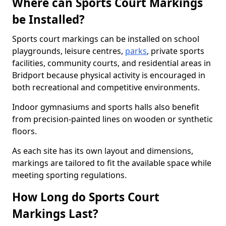
Where can Sports Court Markings
be Installed?
Sports court markings can be installed on school
playgrounds, leisure centres,
parks
, private sports
facilities, community courts, and residential areas in
Bridport because physical activity is encouraged in
both recreational and competitive environments.
Indoor gymnasiums and sports halls also benefit
from precision-painted lines on wooden or synthetic
floors.
As each site has its own layout and dimensions,
markings are tailored to fit the available space while
meeting sporting regulations.
How Long do Sports Court
Markings Last?