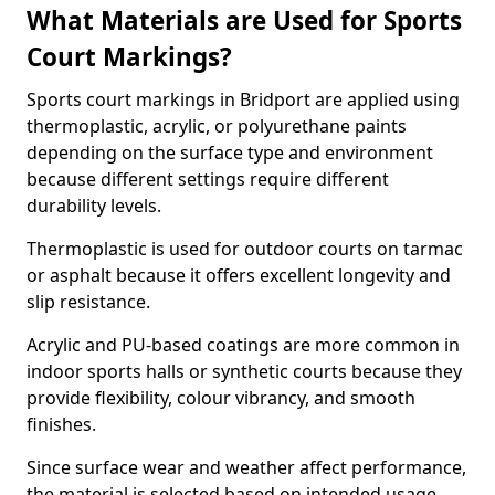
What Materials are Used for Sports
Court Markings?
Sports court markings in Bridport are applied using
thermoplastic, acrylic, or polyurethane paints
depending on the surface type and environment
because different settings require different
durability levels.
Thermoplastic is used for outdoor courts on tarmac
or asphalt because it offers excellent longevity and
slip resistance.
Acrylic and PU-based coatings are more common in
indoor sports halls or synthetic courts because they
provide flexibility, colour vibrancy, and smooth
finishes.
Since surface wear and weather affect performance,
the material is selected based on intended usage