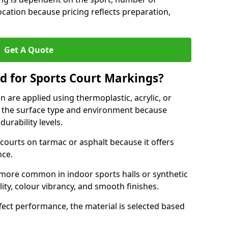
ocation because pricing reflects preparation,
Get A Quote
d for Sports Court Markings?
 are applied using thermoplastic, acrylic, or
 the surface type and environment because
durability levels.
courts on tarmac or asphalt because it offers
nce.
 more common in indoor sports halls or synthetic
lity, colour vibrancy, and smooth finishes.
ect performance, the material is selected based