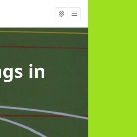
ngs
in