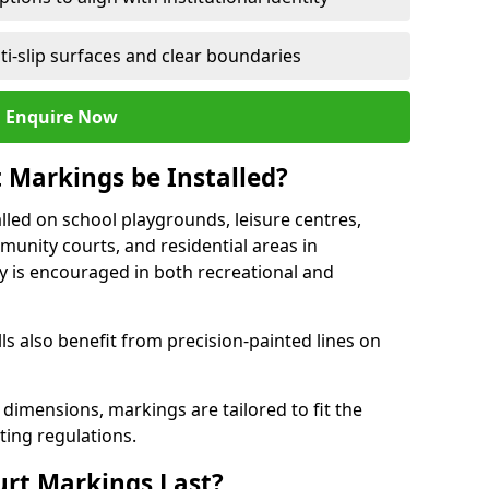
ti-slip surfaces and clear boundaries
Enquire Now
 Markings be Installed?
lled on school playgrounds, leisure centres,
ommunity courts, and residential areas in
ty is encouraged in both recreational and
 also benefit from precision-painted lines on
 dimensions, markings are tailored to fit the
ting regulations.
urt Markings Last?