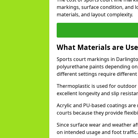
markings, surface condition, and l
materials, and layout complexity.
What Materials are Use
Sports court markings in Darlington
polyurethane paints depending on
different settings require different 
Thermoplastic is used for outdoor 
excellent longevity and slip resista
Acrylic and PU-based coatings are
courts because they provide flexibi
Since surface wear and weather aff
on intended usage and foot traffic.