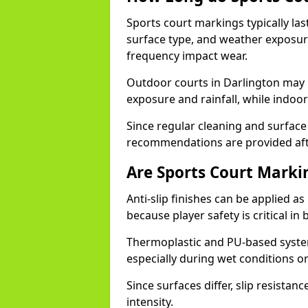
Sports court markings typically l
surface type, and weather exposure
frequency impact wear.
Outdoor courts in Darlington may
exposure and rainfall, while indoor
Since regular cleaning and surface
recommendations are provided af
Are Sports Court Markin
Anti-slip finishes can be applied a
because player safety is critical 
Thermoplastic and PU-based system
especially during wet conditions or
Since surfaces differ, slip resista
intensity.