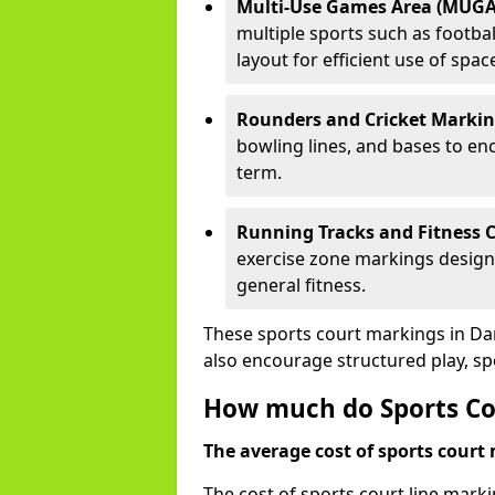
Multi-Use Games Area (MUGA
multiple sports such as football
layout for efficient use of spac
Rounders and Cricket Markin
bowling lines, and bases to e
term.
Running Tracks and Fitness C
exercise zone markings designed
general fitness.
These sports court markings in Da
also encourage structured play, s
How much do Sports Cou
The average cost of sports court 
The cost of sports court line mark