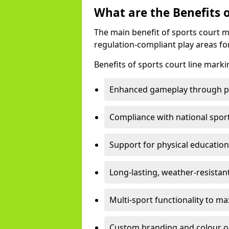
What are the Benefits 
The main benefit of sports court m
regulation-compliant play areas fo
Benefits of sports court line marki
Enhanced gameplay through pre
Compliance with national spor
Support for physical education
Long-lasting, weather-resistan
Multi-sport functionality to m
Custom branding and colour opti