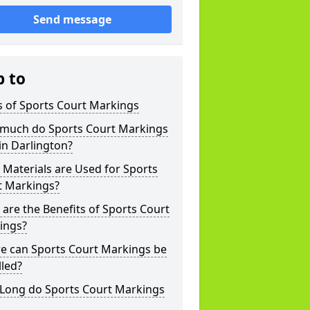
Send message
p to
s of Sports Court Markings
much do Sports Court Markings
in Darlington?
Materials are Used for Sports
t Markings?
are the Benefits of Sports Court
ings?
e can Sports Court Markings be
lled?
Long do Sports Court Markings