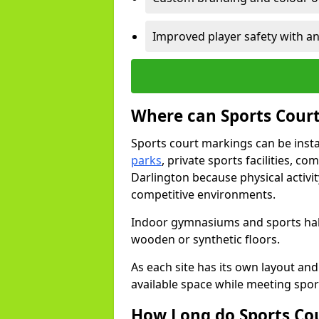
Improved player safety with an
Where can Sports Court
Sports court markings can be insta
parks
, private sports facilities, c
Darlington because physical activi
competitive environments.
Indoor gymnasiums and sports halls
wooden or synthetic floors.
As each site has its own layout and
available space while meeting spor
How Long do Sports Co