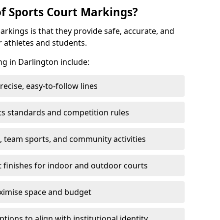
of Sports Court Markings?
arkings is that they provide safe, accurate, and
r athletes and students.
ng in Darlington include:
cise, easy-to-follow lines
ts standards and competition rules
, team sports, and community activities
t finishes for indoor and outdoor courts
aximise space and budget
ons to align with institutional identity