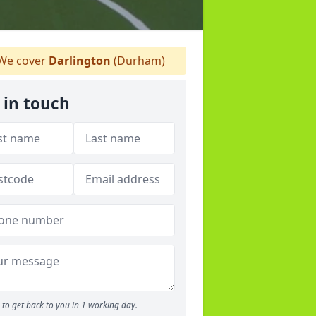
We cover
Darlington
(Durham)
 in touch
to get back to you in 1 working day.