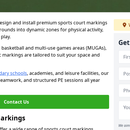
esign and install premium sports court markings
rounds into dynamic zones for physical activity,
play.
Get
to basketball and multi-use games areas (MUGAs),
c markings are tailored to suit your space and
dary schools
, academies, and leisure facilities, our
teamwork, and structured PE sessions all year
Contact Us
Markings
We aim 
offer a wide range of sports court markings