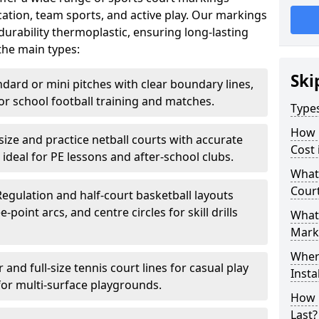
ation, team sports, and active play. Our markings
urability thermoplastic, ensuring long-lasting
the main types:
Ski
ndard or mini pitches with clear boundary lines,
for school football training and matches.
Type
How 
-size and practice netball courts with accurate
Cost 
 ideal for PE lessons and after-school clubs.
What 
Cour
Regulation and half-court basketball layouts
-point arcs, and centre circles for skill drills
What 
Mark
Wher
r and full-size tennis court lines for casual play
Insta
for multi-surface playgrounds.
How 
Last?