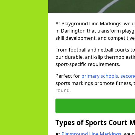
At Playground Line Markings, we d
in Darlington that transform playg
skill development, and competitive 
From football and netball courts 
our durable, anti-slip thermoplasti
sport-specific requirements.
Perfect for
primary schools
,
secon
sports markings promote fitness, 
round.
Types of Sports Court 
At
Playground Line Markings
, we 