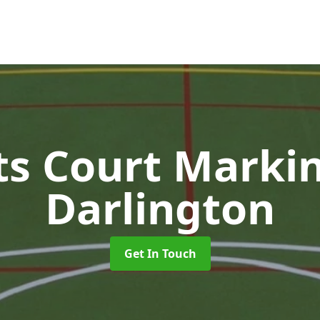
ts Court Marki
Darlington
Get In Touch