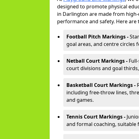
designed to promote physical educ
in Darlington are made from high-d
performance and safety. Here are 
Football Pitch Markings -
Sta
goal areas, and centre circles 
Netball Court Markings -
Full
court divisions and goal thirds,
Basketball Court Markings -
including free-throw lines, three
and games.
Tennis Court Markings -
Junio
and formal coaching, suitable 