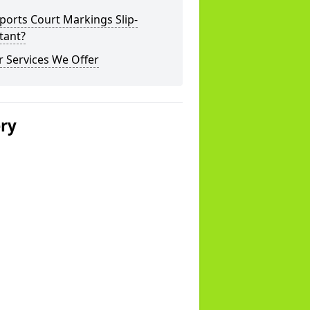
ports Court Markings Slip-
tant?
 Services We Offer
ery