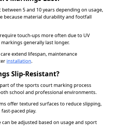
ast between 5 and 10 years depending on usage,
 because material durability and footfall
 require touch-ups more often due to UV
 markings generally last longer.
 care extend lifespan, maintenance
ter
installation
.
gs Slip-Resistant?
s part of the sports court marking process
in both school and professional environments.
s offer textured surfaces to reduce slipping,
 fast-paced play.
nce can be adjusted based on usage and sport