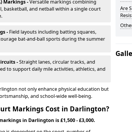
) Markings -
Versatile markings combining
Are S
, basketball, and netball within a single court
Resis
e.
Other
gs -
Field layouts including batting squares,
ncourage bat-and-ball sports during the summer
Gall
ircuits -
Straight lanes, circular tracks, and
 to support daily mile activities, athletics, and
rlington not only enhance physical education but
portsmanship, and school-wide well-being.
rt Markings Cost in Darlington?
markings in Darlington is £1,500 - £3,000.
ing is dependent on the sport, number of