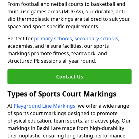
From football and netball courts to basketball and
multi-use games areas (MUGAs), our durable, anti-
slip thermoplastic markings are tailored to suit your
space and sport-specific requirements.
Perfect for
primary schools
,
secondary schools
,
academies, and leisure facilities, our sports
markings promote fitness, teamwork, and
structured PE sessions all year round.
Contact Us
Types of Sports Court Markings
At
Playground Line Markings
, we offer a wide range
of sports court markings designed to promote
physical education, team sports, and active play. Our
markings in Bexhill are made from high-durability
thermoplastic, ensuring long-lasting performance