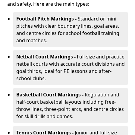
and safety. Here are the main types:
Football Pitch Markings -
Standard or mini
pitches with clear boundary lines, goal areas,
and centre circles for school football training
and matches.
Netball Court Markings -
Full-size and practice
netball courts with accurate court divisions and
goal thirds, ideal for PE lessons and after-
school clubs.
Basketball Court Markings -
Regulation and
half-court basketball layouts including free-
throw lines, three-point arcs, and centre circles
for skill drills and games.
Tennis Court Markings -
Junior and full-size