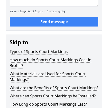
We aim to get back to you in 1 working day.
Send message
Skip to
Types of Sports Court Markings
How much do Sports Court Markings Cost in
Bexhill?
What Materials are Used for Sports Court
Markings?
What are the Benefits of Sports Court Markings?
Where can Sports Court Markings be Installed?
How Long do Sports Court Markings Last?