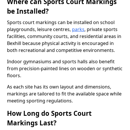
Where can Sports Court Markings
be Installed?
Sports court markings can be installed on school
playgrounds, leisure centres,
parks
, private sports
facilities, community courts, and residential areas in
Bexhill because physical activity is encouraged in
both recreational and competitive environments.
Indoor gymnasiums and sports halls also benefit
from precision-painted lines on wooden or synthetic
floors.
As each site has its own layout and dimensions,
markings are tailored to fit the available space while
meeting sporting regulations.
How Long do Sports Court
Markings Last?