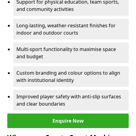
Support for physical education, team sports,
and community activities
Long-lasting, weather-resistant finishes for
indoor and outdoor courts
Multi-sport functionality to maximise space
and budget
Custom branding and colour options to align
with institutional identity
Improved player safety with anti-slip surfaces
and clear boundaries
Enquire Now