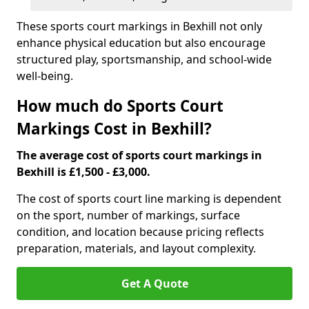
These sports court markings in Bexhill not only
enhance physical education but also encourage
structured play, sportsmanship, and school-wide
well-being.
How much do Sports Court
Markings Cost in Bexhill?
The average cost of sports court markings in
Bexhill is £1,500 - £3,000.
The cost of sports court line marking is dependent
on the sport, number of markings, surface
condition, and location because pricing reflects
preparation, materials, and layout complexity.
Get A Quote