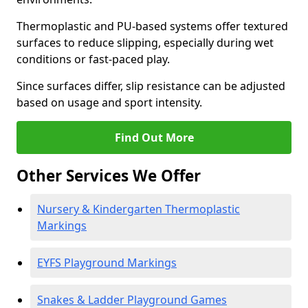
Thermoplastic and PU-based systems offer textured
surfaces to reduce slipping, especially during wet
conditions or fast-paced play.
Since surfaces differ, slip resistance can be adjusted
based on usage and sport intensity.
Find Out More
Other Services We Offer
Nursery & Kindergarten Thermoplastic
Markings
EYFS Playground Markings
Snakes & Ladder Playground Games