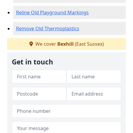
Reline Old Playground Markings
Remove Old Thermoplastics
We cover
Bexhill
(East Sussex)
Get in touch