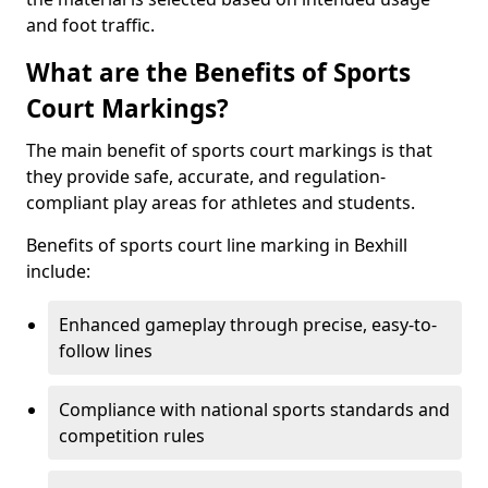
and foot traffic.
What are the Benefits of Sports
Court Markings?
The main benefit of sports court markings is that
they provide safe, accurate, and regulation-
compliant play areas for athletes and students.
Benefits of sports court line marking in Bexhill
include:
Enhanced gameplay through precise, easy-to-
follow lines
Compliance with national sports standards and
competition rules