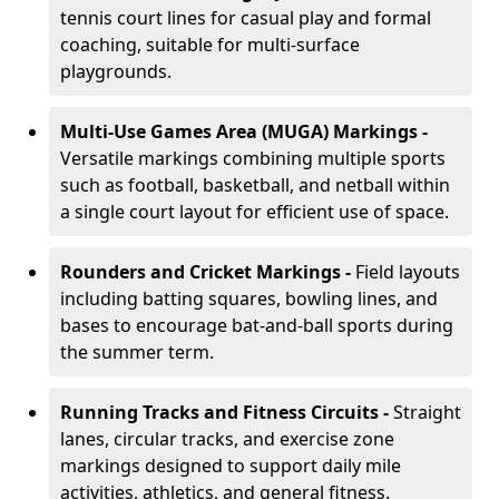
tennis court lines for casual play and formal
coaching, suitable for multi-surface
playgrounds.
Multi-Use Games Area (MUGA) Markings -
Versatile markings combining multiple sports
such as football, basketball, and netball within
a single court layout for efficient use of space.
Rounders and Cricket Markings -
Field layouts
including batting squares, bowling lines, and
bases to encourage bat-and-ball sports during
the summer term.
Running Tracks and Fitness Circuits -
Straight
lanes, circular tracks, and exercise zone
markings designed to support daily mile
activities, athletics, and general fitness.