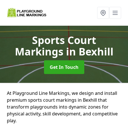
Sports Court
Markings
in Bexhill
Get In Touch
At Playground Line Markings, we design and install
premium sports court markings in Bexhill that
transform playgrounds into dynamic zones for
physical activity, skill development, and competitive
play.