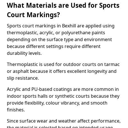
What Materials are Used for Sports
Court Markings?
Sports court markings in Bexhill are applied using
thermoplastic, acrylic, or polyurethane paints
depending on the surface type and environment
because different settings require different
durability levels.
Thermoplastic is used for outdoor courts on tarmac
or asphalt because it offers excellent longevity and
slip resistance.
Acrylic and PU-based coatings are more common in
indoor sports halls or synthetic courts because they
provide flexibility, colour vibrancy, and smooth
finishes.
Since surface wear and weather affect performance,
the material is selected based on intended usage