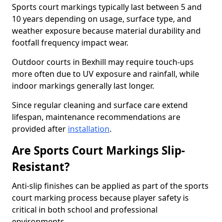
Sports court markings typically last between 5 and
10 years depending on usage, surface type, and
weather exposure because material durability and
footfall frequency impact wear.
Outdoor courts in Bexhill may require touch-ups
more often due to UV exposure and rainfall, while
indoor markings generally last longer.
Since regular cleaning and surface care extend
lifespan, maintenance recommendations are
provided after
installation
.
Are Sports Court Markings Slip-
Resistant?
Anti-slip finishes can be applied as part of the sports
court marking process because player safety is
critical in both school and professional
environments.