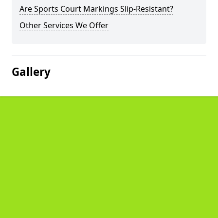
Are Sports Court Markings Slip-Resistant?
Other Services We Offer
Gallery