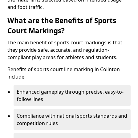
and foot traffic.
What are the Benefits of Sports
Court Markings?
The main benefit of sports court markings is that
they provide safe, accurate, and regulation-
compliant play areas for athletes and students.
Benefits of sports court line marking in Colinton
include:
Enhanced gameplay through precise, easy-to-
follow lines
Compliance with national sports standards and
competition rules