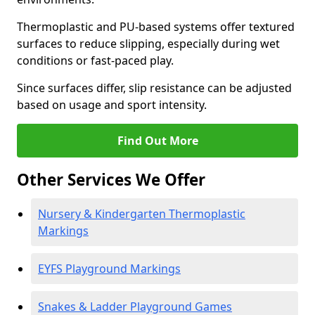
Thermoplastic and PU-based systems offer textured
surfaces to reduce slipping, especially during wet
conditions or fast-paced play.
Since surfaces differ, slip resistance can be adjusted
based on usage and sport intensity.
Find Out More
Other Services We Offer
Nursery & Kindergarten Thermoplastic
Markings
EYFS Playground Markings
Snakes & Ladder Playground Games