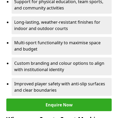
Support for physical education, team sports,
and community activities
Long-lasting, weather-resistant finishes for
indoor and outdoor courts
Multi-sport functionality to maximise space
and budget
Custom branding and colour options to align
with institutional identity
Improved player safety with anti-slip surfaces
and clear boundaries
Enquire Now