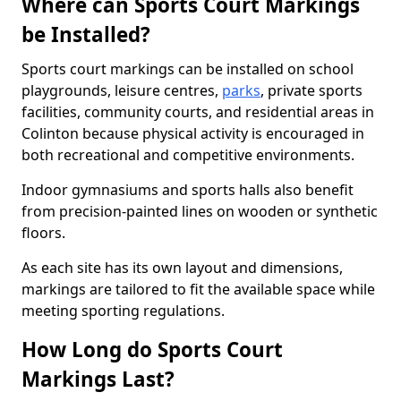
Where can Sports Court Markings
be Installed?
Sports court markings can be installed on school
playgrounds, leisure centres,
parks
, private sports
facilities, community courts, and residential areas in
Colinton because physical activity is encouraged in
both recreational and competitive environments.
Indoor gymnasiums and sports halls also benefit
from precision-painted lines on wooden or synthetic
floors.
As each site has its own layout and dimensions,
markings are tailored to fit the available space while
meeting sporting regulations.
How Long do Sports Court
Markings Last?