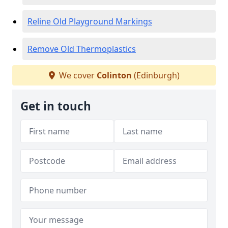
Reline Old Playground Markings
Remove Old Thermoplastics
We cover
Colinton
(Edinburgh)
Get in touch