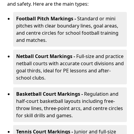
and safety. Here are the main types:
Football Pitch Markings -
Standard or mini
pitches with clear boundary lines, goal areas,
and centre circles for school football training
and matches.
Netball Court Markings -
Full-size and practice
netball courts with accurate court divisions and
goal thirds, ideal for PE lessons and after-
school clubs.
Basketball Court Markings -
Regulation and
half-court basketball layouts including free-
throw lines, three-point arcs, and centre circles
for skill drills and games.
Tennis Court Markings -
Junior and full-size