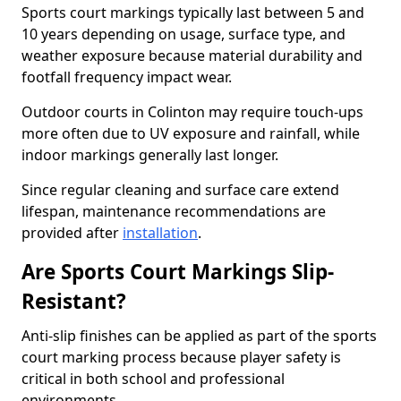
Sports court markings typically last between 5 and
10 years depending on usage, surface type, and
weather exposure because material durability and
footfall frequency impact wear.
Outdoor courts in Colinton may require touch-ups
more often due to UV exposure and rainfall, while
indoor markings generally last longer.
Since regular cleaning and surface care extend
lifespan, maintenance recommendations are
provided after
installation
.
Are Sports Court Markings Slip-
Resistant?
Anti-slip finishes can be applied as part of the sports
court marking process because player safety is
critical in both school and professional
environments.