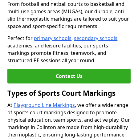
From football and netball courts to basketball and
multi-use games areas (MUGAs), our durable, anti-
slip thermoplastic markings are tailored to suit your
space and sport-specific requirements.
Perfect for
primary schools
,
secondary schools
,
academies, and leisure facilities, our sports
markings promote fitness, teamwork, and
structured PE sessions all year round.
Contact Us
Types of Sports Court Markings
At
Playground Line Markings
, we offer a wide range
of sports court markings designed to promote
physical education, team sports, and active play. Our
markings in Colinton are made from high-durability
thermoplastic, ensuring long-lasting performance