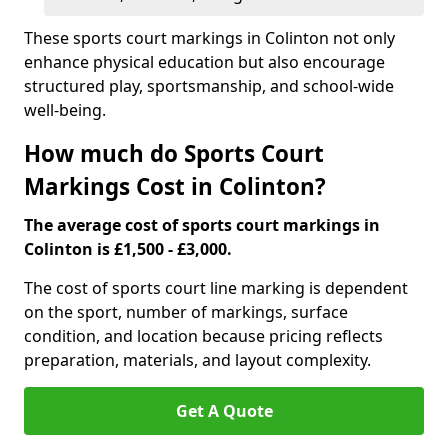
These sports court markings in Colinton not only
enhance physical education but also encourage
structured play, sportsmanship, and school-wide
well-being.
How much do Sports Court
Markings Cost in Colinton?
The average cost of sports court markings in
Colinton is £1,500 - £3,000.
The cost of sports court line marking is dependent
on the sport, number of markings, surface
condition, and location because pricing reflects
preparation, materials, and layout complexity.
Get A Quote