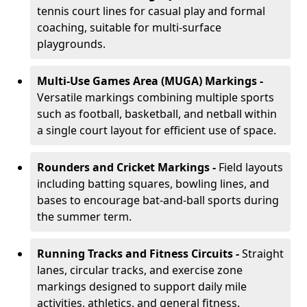
tennis court lines for casual play and formal
coaching, suitable for multi-surface
playgrounds.
Multi-Use Games Area (MUGA) Markings -
Versatile markings combining multiple sports
such as football, basketball, and netball within
a single court layout for efficient use of space.
Rounders and Cricket Markings -
Field layouts
including batting squares, bowling lines, and
bases to encourage bat-and-ball sports during
the summer term.
Running Tracks and Fitness Circuits -
Straight
lanes, circular tracks, and exercise zone
markings designed to support daily mile
activities, athletics, and general fitness.