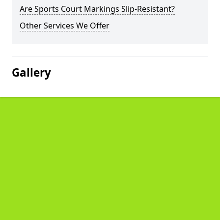
Are Sports Court Markings Slip-Resistant?
Other Services We Offer
Gallery