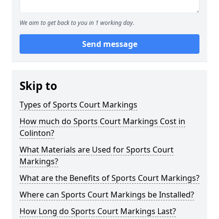
We aim to get back to you in 1 working day.
Send message
Skip to
Types of Sports Court Markings
How much do Sports Court Markings Cost in
Colinton?
What Materials are Used for Sports Court
Markings?
What are the Benefits of Sports Court Markings?
Where can Sports Court Markings be Installed?
How Long do Sports Court Markings Last?