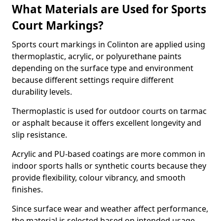
What Materials are Used for Sports
Court Markings?
Sports court markings in Colinton are applied using
thermoplastic, acrylic, or polyurethane paints
depending on the surface type and environment
because different settings require different
durability levels.
Thermoplastic is used for outdoor courts on tarmac
or asphalt because it offers excellent longevity and
slip resistance.
Acrylic and PU-based coatings are more common in
indoor sports halls or synthetic courts because they
provide flexibility, colour vibrancy, and smooth
finishes.
Since surface wear and weather affect performance,
the material is selected based on intended usage