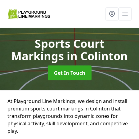
Sports Court
Markings
in Colinton
Get In Touch
At Playground Line Markings, we design and install
premium sports court markings in Colinton that
transform playgrounds into dynamic zones for
physical activity, skill development, and competitive
play.