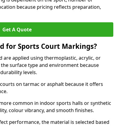
ocation because pricing reflects preparation,
Get A Quote
d for Sports Court Markings?
 are applied using thermoplastic, acrylic, or
 the surface type and environment because
durability levels.
courts on tarmac or asphalt because it offers
nce.
 more common in indoor sports halls or synthetic
lity, colour vibrancy, and smooth finishes.
ect performance, the material is selected based