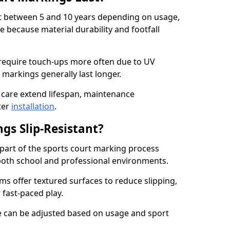
ast between 5 and 10 years depending on usage,
 because material durability and footfall
require touch-ups more often due to UV
 markings generally last longer.
 care extend lifespan, maintenance
ter
installation
.
gs Slip-Resistant?
s part of the sports court marking process
in both school and professional environments.
s offer textured surfaces to reduce slipping,
 fast-paced play.
nce can be adjusted based on usage and sport