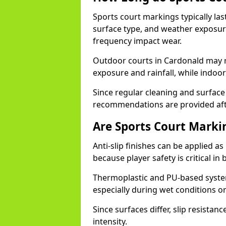
Sports court markings typically l
surface type, and weather exposure
frequency impact wear.
Outdoor courts in Cardonald may 
exposure and rainfall, while indoor
Since regular cleaning and surface
recommendations are provided af
Are Sports Court Markin
Anti-slip finishes can be applied a
because player safety is critical 
Thermoplastic and PU-based system
especially during wet conditions or
Since surfaces differ, slip resista
intensity.