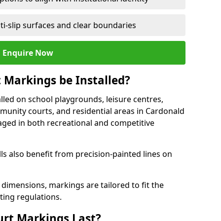
ti-slip surfaces and clear boundaries
Enquire Now
 Markings be Installed?
lled on school playgrounds, leisure centres,
ommunity courts, and residential areas in Cardonald
raged in both recreational and competitive
 also benefit from precision-painted lines on
 dimensions, markings are tailored to fit the
ting regulations.
urt Markings Last?