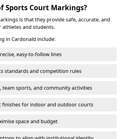
of Sports Court Markings?
arkings is that they provide safe, accurate, and
r athletes and students.
ng in Cardonald include:
cise, easy-to-follow lines
ts standards and competition rules
, team sports, and community activities
t finishes for indoor and outdoor courts
aximise space and budget
ons to align with institutional identity