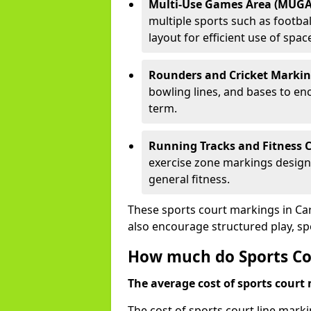
Multi-Use Games Area (MUGA
multiple sports such as football
layout for efficient use of spac
Rounders and Cricket Markin
bowling lines, and bases to e
term.
Running Tracks and Fitness C
exercise zone markings designed
general fitness.
These sports court markings in Ca
also encourage structured play, s
How much do Sports Co
The average cost of sports court 
The cost of sports court line mark