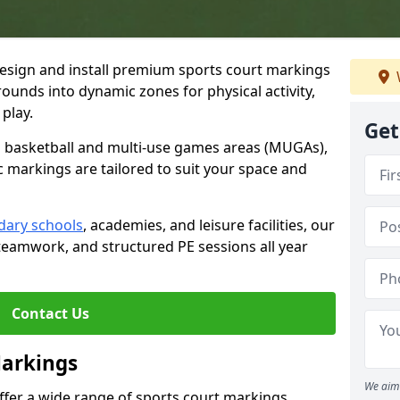
esign and install premium sports court markings
ounds into dynamic zones for physical activity,
play.
Get
to basketball and multi-use games areas (MUGAs),
c markings are tailored to suit your space and
dary schools
, academies, and leisure facilities, our
teamwork, and structured PE sessions all year
Contact Us
Markings
We aim 
offer a wide range of sports court markings