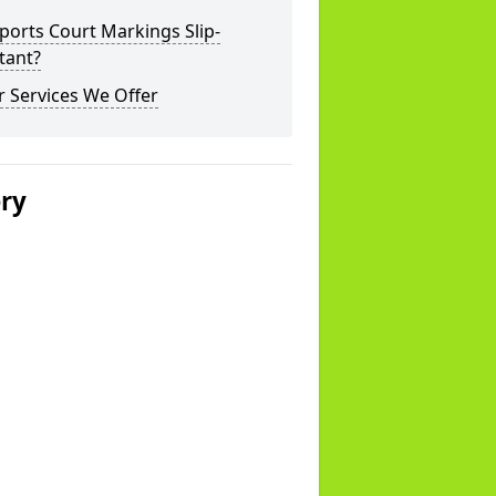
ports Court Markings Slip-
tant?
 Services We Offer
ery