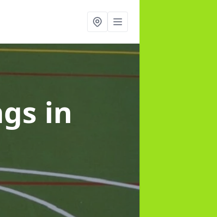
ngs
in