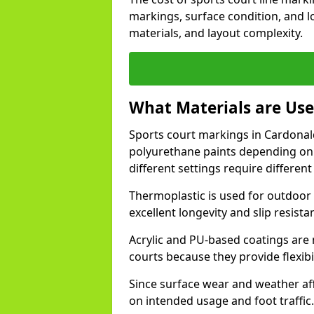
markings, surface condition, and l
materials, and layout complexity.
What Materials are Use
Sports court markings in Cardonald
polyurethane paints depending on
different settings require different 
Thermoplastic is used for outdoor 
excellent longevity and slip resista
Acrylic and PU-based coatings are
courts because they provide flexibi
Since surface wear and weather aff
on intended usage and foot traffic.