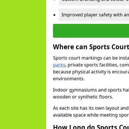
Improved player safety with an
Where can Sports Court
Sports court markings can be insta
parks
, private sports facilities, c
because physical activity is encou
environments.
Indoor gymnasiums and sports halls
wooden or synthetic floors.
As each site has its own layout and
available space while meeting spor
How Long do Sports Co