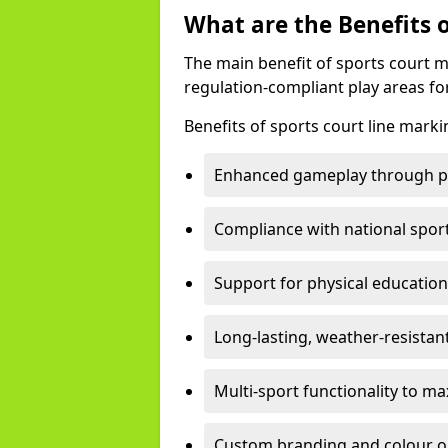
What are the Benefits 
The main benefit of sports court m
regulation-compliant play areas fo
Benefits of sports court line marki
Enhanced gameplay through pre
Compliance with national spor
Support for physical education
Long-lasting, weather-resistan
Multi-sport functionality to m
Custom branding and colour opti