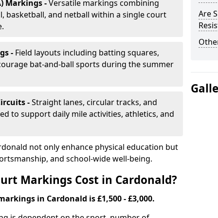
) Markings -
Versatile markings combining
Are S
, basketball, and netball within a single court
Resis
e.
Other
gs -
Field layouts including batting squares,
ncourage bat-and-ball sports during the summer
Gall
ircuits -
Straight lanes, circular tracks, and
 to support daily mile activities, athletics, and
rdonald not only enhance physical education but
portsmanship, and school-wide well-being.
urt Markings Cost in Cardonald?
markings in Cardonald is £1,500 - £3,000.
ing is dependent on the sport, number of