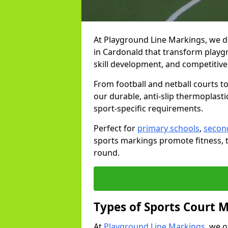
At Playground Line Markings, we d
in Cardonald that transform playgr
skill development, and competitive 
From football and netball courts 
our durable, anti-slip thermoplasti
sport-specific requirements.
Perfect for
primary schools
,
secon
sports markings promote fitness, 
round.
Types of Sports Court 
At
Playground Line Markings
, we 