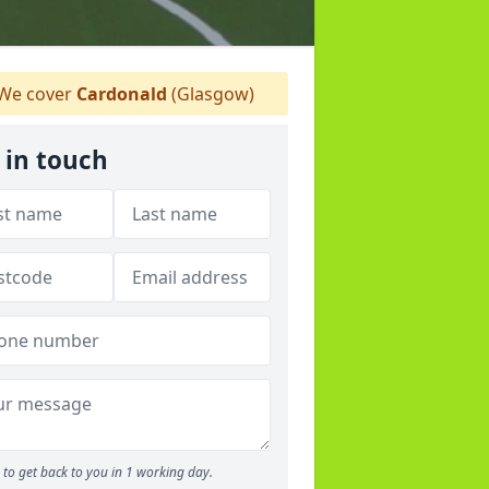
We cover
Cardonald
(Glasgow)
 in touch
to get back to you in 1 working day.