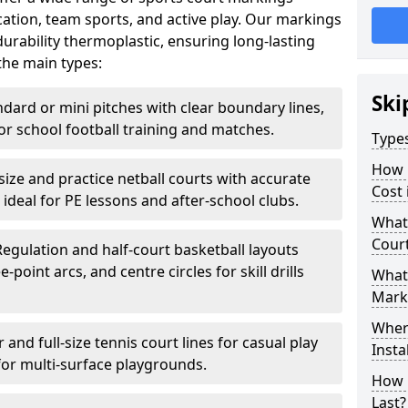
ation, team sports, and active play. Our markings
rability thermoplastic, ensuring long-lasting
the main types:
Ski
ndard or mini pitches with clear boundary lines,
for school football training and matches.
Type
How 
-size and practice netball courts with accurate
Cost 
 ideal for PE lessons and after-school clubs.
What 
Cour
Regulation and half-court basketball layouts
-point arcs, and centre circles for skill drills
What 
Mark
Wher
r and full-size tennis court lines for casual play
Insta
for multi-surface playgrounds.
How 
Last?