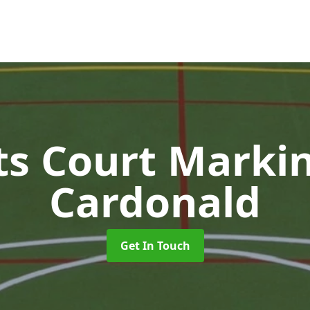
ts Court Marki
Cardonald
Get In Touch