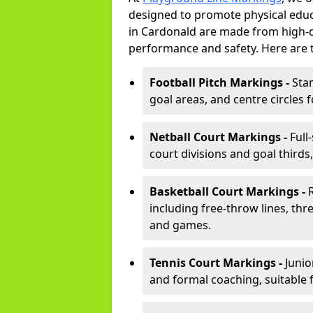
designed to promote physical educ
in Cardonald are made from high-du
performance and safety. Here are 
Football Pitch Markings -
Sta
goal areas, and centre circles 
Netball Court Markings -
Full
court divisions and goal thirds,
Basketball Court Markings -
including free-throw lines, three
and games.
Tennis Court Markings -
Junio
and formal coaching, suitable 