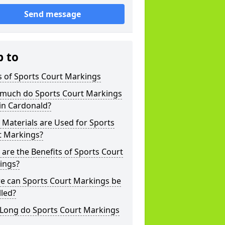
Send message
p to
s of Sports Court Markings
much do Sports Court Markings
in Cardonald?
Materials are Used for Sports
t Markings?
are the Benefits of Sports Court
ings?
e can Sports Court Markings be
lled?
Long do Sports Court Markings