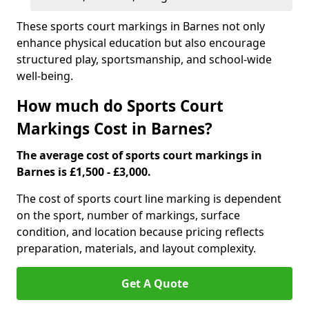
These sports court markings in Barnes not only
enhance physical education but also encourage
structured play, sportsmanship, and school-wide
well-being.
How much do Sports Court
Markings Cost in Barnes?
The average cost of sports court markings in
Barnes is £1,500 - £3,000.
The cost of sports court line marking is dependent
on the sport, number of markings, surface
condition, and location because pricing reflects
preparation, materials, and layout complexity.
Get A Quote