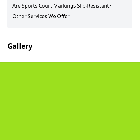
Are Sports Court Markings Slip-Resistant?
Other Services We Offer
Gallery