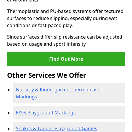
Thermoplastic and PU-based systems offer textured
surfaces to reduce slipping, especially during wet
conditions or fast-paced play.
Since surfaces differ, slip resistance can be adjusted
based on usage and sport intensity.
Find Out More
Other Services We Offer
Nursery & Kindergarten Thermoplastic
Markings
EYFS Playground Markings
Snakes & Ladder Playground Games