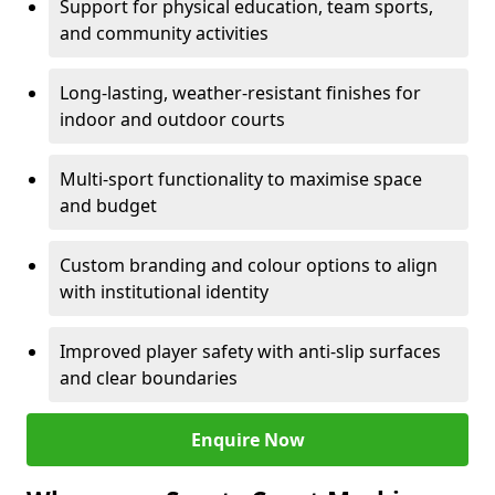
Support for physical education, team sports,
and community activities
Long-lasting, weather-resistant finishes for
indoor and outdoor courts
Multi-sport functionality to maximise space
and budget
Custom branding and colour options to align
with institutional identity
Improved player safety with anti-slip surfaces
and clear boundaries
Enquire Now