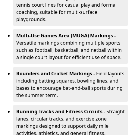
tennis court lines for casual play and formal
coaching, suitable for multi-surface
playgrounds.
Multi-Use Games Area (MUGA) Markings -
Versatile markings combining multiple sports
such as football, basketball, and netball within
a single court layout for efficient use of space.
Rounders and Cricket Markings -
Field layouts
including batting squares, bowling lines, and
bases to encourage bat-and-ball sports during
the summer term.
Running Tracks and Fitness Circuits -
Straight
lanes, circular tracks, and exercise zone
markings designed to support daily mile
activities, athletics, and general fitness.