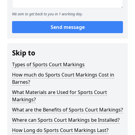
We aim to get back to you in 1 working day.
Send message
Skip to
Types of Sports Court Markings
How much do Sports Court Markings Cost in
Barnes?
What Materials are Used for Sports Court
Markings?
What are the Benefits of Sports Court Markings?
Where can Sports Court Markings be Installed?
How Long do Sports Court Markings Last?