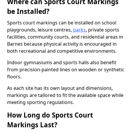
Where can Sports Court Markings
be Installed?
Sports court markings can be installed on school
playgrounds, leisure centres,
parks
, private sports
facilities, community courts, and residential areas in
Barnes because physical activity is encouraged in
both recreational and competitive environments.
Indoor gymnasiums and sports halls also benefit
from precision-painted lines on wooden or synthetic
floors.
As each site has its own layout and dimensions,
markings are tailored to fit the available space while
meeting sporting regulations.
How Long do Sports Court
Markings Last?