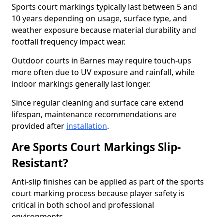
Sports court markings typically last between 5 and
10 years depending on usage, surface type, and
weather exposure because material durability and
footfall frequency impact wear.
Outdoor courts in Barnes may require touch-ups
more often due to UV exposure and rainfall, while
indoor markings generally last longer.
Since regular cleaning and surface care extend
lifespan, maintenance recommendations are
provided after
installation
.
Are Sports Court Markings Slip-
Resistant?
Anti-slip finishes can be applied as part of the sports
court marking process because player safety is
critical in both school and professional
environments.