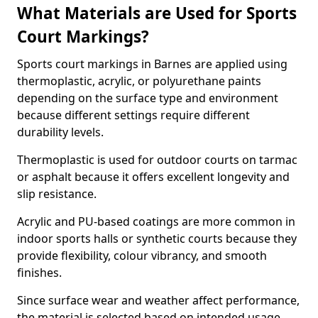
What Materials are Used for Sports
Court Markings?
Sports court markings in Barnes are applied using
thermoplastic, acrylic, or polyurethane paints
depending on the surface type and environment
because different settings require different
durability levels.
Thermoplastic is used for outdoor courts on tarmac
or asphalt because it offers excellent longevity and
slip resistance.
Acrylic and PU-based coatings are more common in
indoor sports halls or synthetic courts because they
provide flexibility, colour vibrancy, and smooth
finishes.
Since surface wear and weather affect performance,
the material is selected based on intended usage