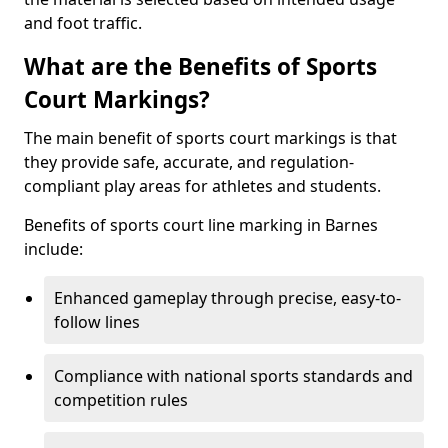
and foot traffic.
What are the Benefits of Sports
Court Markings?
The main benefit of sports court markings is that
they provide safe, accurate, and regulation-
compliant play areas for athletes and students.
Benefits of sports court line marking in Barnes
include:
Enhanced gameplay through precise, easy-to-
follow lines
Compliance with national sports standards and
competition rules