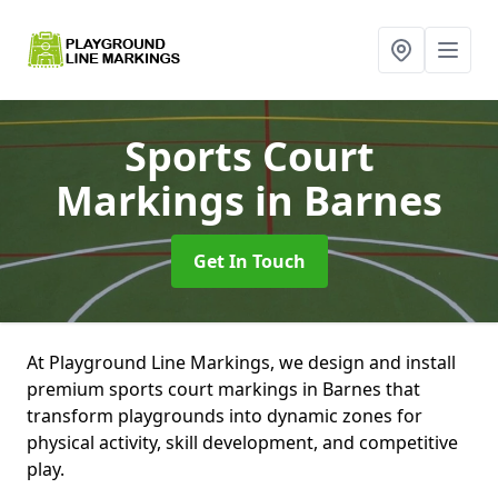
Sports Court
Markings
in Barnes
Get In Touch
At Playground Line Markings, we design and install
premium sports court markings in Barnes that
transform playgrounds into dynamic zones for
physical activity, skill development, and competitive
play.