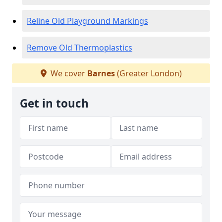
Reline Old Playground Markings
Remove Old Thermoplastics
We cover
Barnes
(Greater London)
Get in touch