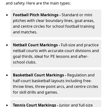
and safety. Here are the main types:
Football Pitch Markings -
Standard or mini
pitches with clear boundary lines, goal areas,
and centre circles for school football training
and matches.
Netball Court Markings -
Full-size and practice
netball courts with accurate court divisions and
goal thirds, ideal for PE lessons and after-
school clubs.
Basketball Court Markings -
Regulation and
half-court basketball layouts including free-
throw lines, three-point arcs, and centre circles
for skill drills and games.
Tennis Court Markings -
Junior and full-size