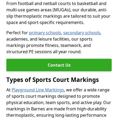
From football and netball courts to basketball and
multi-use games areas (MUGAs), our durable, anti-
slip thermoplastic markings are tailored to suit your
space and sport-specific requirements.
Perfect for
primary schools
,
secondary schools
,
academies, and leisure facilities, our sports
markings promote fitness, teamwork, and
structured PE sessions all year round.
Contact Us
Types of Sports Court Markings
At
Playground Line Markings
, we offer a wide range
of sports court markings designed to promote
physical education, team sports, and active play. Our
markings in Barnes are made from high-durability
thermoplastic, ensuring long-lasting performance