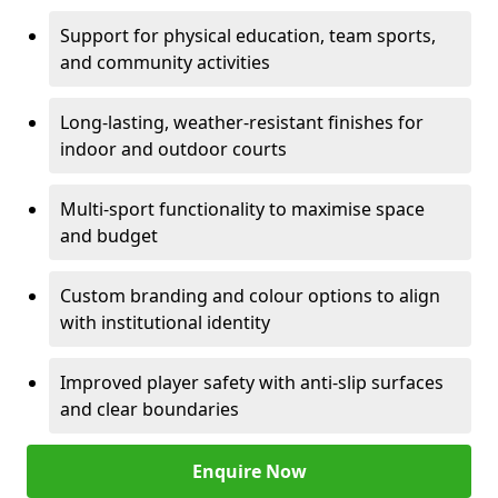
Support for physical education, team sports,
and community activities
Long-lasting, weather-resistant finishes for
indoor and outdoor courts
Multi-sport functionality to maximise space
and budget
Custom branding and colour options to align
with institutional identity
Improved player safety with anti-slip surfaces
and clear boundaries
Enquire Now