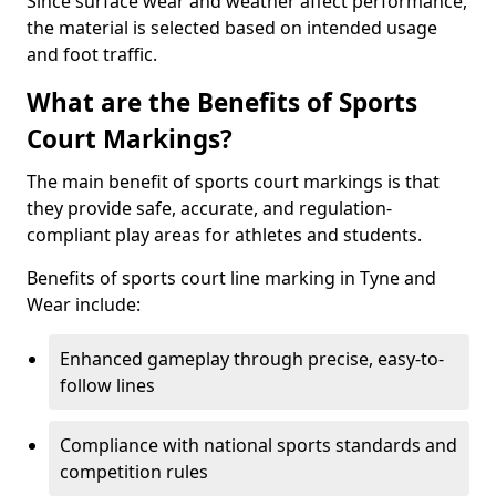
Since surface wear and weather affect performance,
the material is selected based on intended usage
and foot traffic.
What are the Benefits of Sports
Court Markings?
The main benefit of sports court markings is that
they provide safe, accurate, and regulation-
compliant play areas for athletes and students.
Benefits of sports court line marking in Tyne and
Wear include:
Enhanced gameplay through precise, easy-to-
follow lines
Compliance with national sports standards and
competition rules