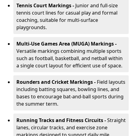
Tennis Court Markings -
Junior and full-size
tennis court lines for casual play and formal
coaching, suitable for multi-surface
playgrounds.
Multi-Use Games Area (MUGA) Markings -
Versatile markings combining multiple sports
such as football, basketball, and netball within
a single court layout for efficient use of space.
Rounders and Cricket Markings -
Field layouts
including batting squares, bowling lines, and
bases to encourage bat-and-ball sports during
the summer term.
Running Tracks and Fitness Circuits -
Straight
lanes, circular tracks, and exercise zone
markings designed to support daily mile