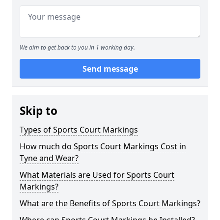
We aim to get back to you in 1 working day.
Send message
Skip to
Types of Sports Court Markings
How much do Sports Court Markings Cost in
Tyne and Wear?
What Materials are Used for Sports Court
Markings?
What are the Benefits of Sports Court Markings?