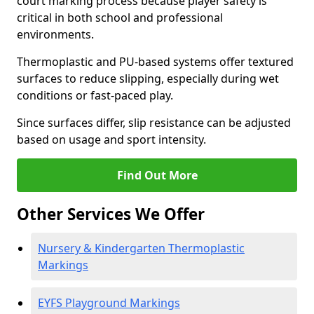
court marking process because player safety is
critical in both school and professional
environments.
Thermoplastic and PU-based systems offer textured
surfaces to reduce slipping, especially during wet
conditions or fast-paced play.
Since surfaces differ, slip resistance can be adjusted
based on usage and sport intensity.
Find Out More
Other Services We Offer
Nursery & Kindergarten Thermoplastic
Markings
EYFS Playground Markings