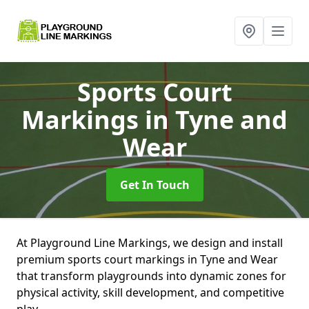
Sports Court
Markings
in Tyne and
Wear
Get In Touch
At Playground Line Markings, we design and install
premium sports court markings in Tyne and Wear
that transform playgrounds into dynamic zones for
physical activity, skill development, and competitive