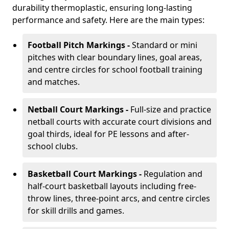
durability thermoplastic, ensuring long-lasting
performance and safety. Here are the main types:
Football Pitch Markings -
Standard or mini
pitches with clear boundary lines, goal areas,
and centre circles for school football training
and matches.
Netball Court Markings -
Full-size and practice
netball courts with accurate court divisions and
goal thirds, ideal for PE lessons and after-
school clubs.
Basketball Court Markings -
Regulation and
half-court basketball layouts including free-
throw lines, three-point arcs, and centre circles
for skill drills and games.