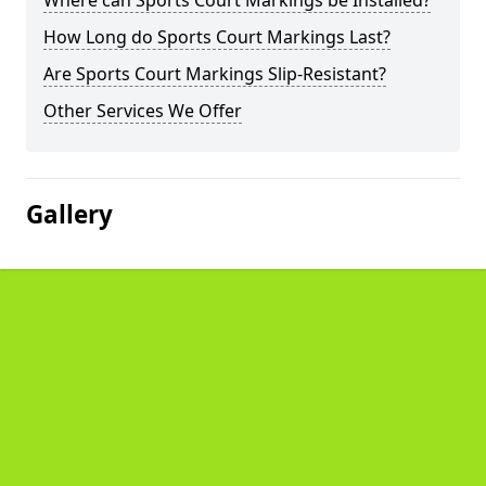
Where can Sports Court Markings be Installed?
How Long do Sports Court Markings Last?
Are Sports Court Markings Slip-Resistant?
Other Services We Offer
Gallery