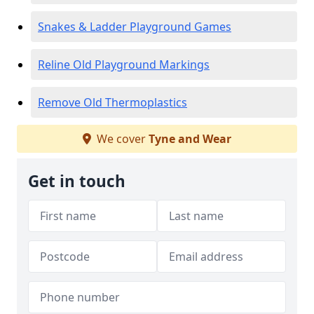
Snakes & Ladder Playground Games
Reline Old Playground Markings
Remove Old Thermoplastics
We cover
Tyne and Wear
Get in touch