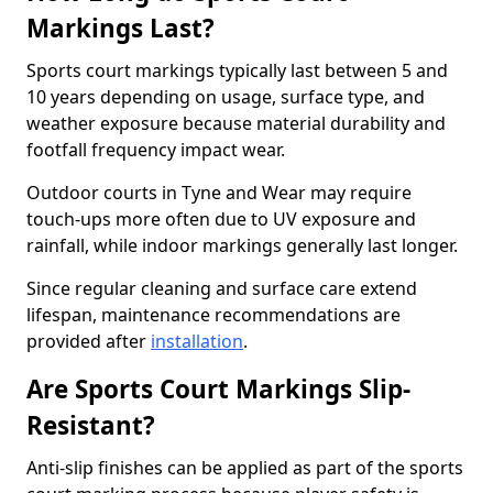
Markings Last?
Sports court markings typically last between 5 and
10 years depending on usage, surface type, and
weather exposure because material durability and
footfall frequency impact wear.
Outdoor courts in Tyne and Wear may require
touch-ups more often due to UV exposure and
rainfall, while indoor markings generally last longer.
Since regular cleaning and surface care extend
lifespan, maintenance recommendations are
provided after
installation
.
Are Sports Court Markings Slip-
Resistant?
Anti-slip finishes can be applied as part of the sports