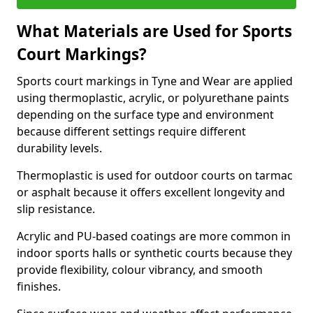
What Materials are Used for Sports
Court Markings?
Sports court markings in Tyne and Wear are applied
using thermoplastic, acrylic, or polyurethane paints
depending on the surface type and environment
because different settings require different
durability levels.
Thermoplastic is used for outdoor courts on tarmac
or asphalt because it offers excellent longevity and
slip resistance.
Acrylic and PU-based coatings are more common in
indoor sports halls or synthetic courts because they
provide flexibility, colour vibrancy, and smooth
finishes.