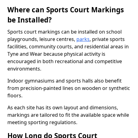
Where can Sports Court Markings
be Installed?
Sports court markings can be installed on school
playgrounds, leisure centres,
parks
, private sports
facilities, community courts, and residential areas in
Tyne and Wear because physical activity is
encouraged in both recreational and competitive
environments.
Indoor gymnasiums and sports halls also benefit
from precision-painted lines on wooden or synthetic
floors.
As each site has its own layout and dimensions,
markings are tailored to fit the available space while
meeting sporting regulations.
How Long do Sports Court