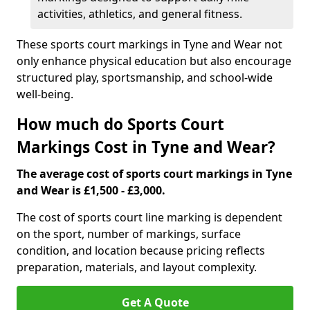
activities, athletics, and general fitness.
These sports court markings in Tyne and Wear not
only enhance physical education but also encourage
structured play, sportsmanship, and school-wide
well-being.
How much do Sports Court
Markings Cost in Tyne and Wear?
The average cost of sports court markings in Tyne
and Wear is £1,500 - £3,000.
The cost of sports court line marking is dependent
on the sport, number of markings, surface
condition, and location because pricing reflects
preparation, materials, and layout complexity.
Get A Quote