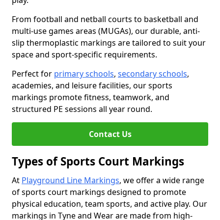
play.
From football and netball courts to basketball and
multi-use games areas (MUGAs), our durable, anti-
slip thermoplastic markings are tailored to suit your
space and sport-specific requirements.
Perfect for
primary schools
,
secondary schools
,
academies, and leisure facilities, our sports
markings promote fitness, teamwork, and
structured PE sessions all year round.
Contact Us
Types of Sports Court Markings
At
Playground Line Markings
, we offer a wide range
of sports court markings designed to promote
physical education, team sports, and active play. Our
markings in Tyne and Wear are made from high-