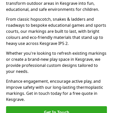
transform outdoor areas in Kesgrave into fun,
educational, and safe environments for children.
From classic hopscotch, snakes & ladders and
roadways to bespoke educational games and sports
courts, our markings are built to last, with bright
colours and eco-friendly materials that stand up to
heavy use across Kesgrave IP5 2.
Whether you're looking to refresh existing markings
or create a brand-new play space in Kesgrave, we
provide professional custom designs tailored to
your needs.
Enhance engagement, encourage active play, and
improve safety with our long-lasting thermoplastic
markings. Get in touch today for a free quote in
Kesgrave.
Get In Touch