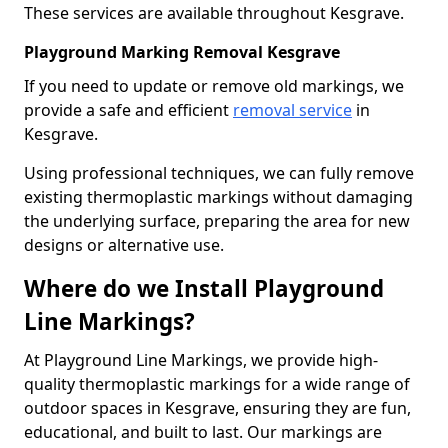
These services are available throughout Kesgrave.
Playground Marking Removal Kesgrave
If you need to update or remove old markings, we
provide a safe and efficient
removal service
in
Kesgrave.
Using professional techniques, we can fully remove
existing thermoplastic markings without damaging
the underlying surface, preparing the area for new
designs or alternative use.
Where do we Install Playground
Line Markings?
At Playground Line Markings, we provide high-
quality thermoplastic markings for a wide range of
outdoor spaces in Kesgrave, ensuring they are fun,
educational, and built to last. Our markings are