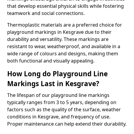
that develop essential physical skills while fostering
teamwork and social connections.
Thermoplastic materials are a preferred choice for
playground markings in Kesgrave due to their
durability and versatility. These markings are
resistant to wear, weatherproof, and available in a
wide range of colours and designs, making them
both functional and visually appealing.
How Long do Playground Line
Markings Last in Kesgrave?
The lifespan of our playground line markings
typically ranges from 3 to 5 years, depending on
factors such as the quality of the surface, weather
conditions in Kesgrave, and frequency of use.
Proper maintenance can help extend their durability.