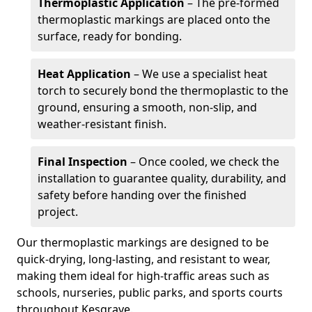
Thermoplastic Application
– The pre-formed
thermoplastic markings are placed onto the
surface, ready for bonding.
Heat Application
– We use a specialist heat
torch to securely bond the thermoplastic to the
ground, ensuring a smooth, non-slip, and
weather-resistant finish.
Final Inspection
– Once cooled, we check the
installation to guarantee quality, durability, and
safety before handing over the finished
project.
Our thermoplastic markings are designed to be
quick-drying, long-lasting, and resistant to wear,
making them ideal for high-traffic areas such as
schools, nurseries, public parks, and sports courts
throughout Kesgrave.