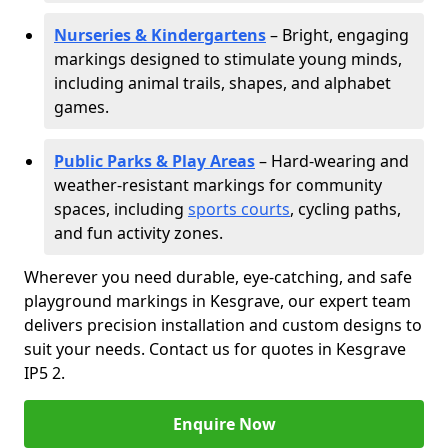
Nurseries & Kindergartens
– Bright, engaging
markings designed to stimulate young minds,
including animal trails, shapes, and alphabet
games.
Public Parks & Play Areas
– Hard-wearing and
weather-resistant markings for community
spaces, including
sports courts
, cycling paths,
and fun activity zones.
Wherever you need durable, eye-catching, and safe
playground markings in Kesgrave, our expert team
delivers precision installation and custom designs to
suit your needs. Contact us for quotes in Kesgrave
IP5 2.
Enquire Now