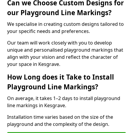
Can we Choose Custom Designs for
our Playground Line Markings?
We specialise in creating custom designs tailored to
your specific needs and preferences.
Our team will work closely with you to develop
unique and personalised playground markings that
align with your vision and reflect the character of
your space in Kesgrave.
How Long does it Take to Install
Playground Line Markings?
On average, it takes 1–2 days to install playground
line markings in Kesgrave.
Installation time varies based on the size of the
playground and the complexity of the design.