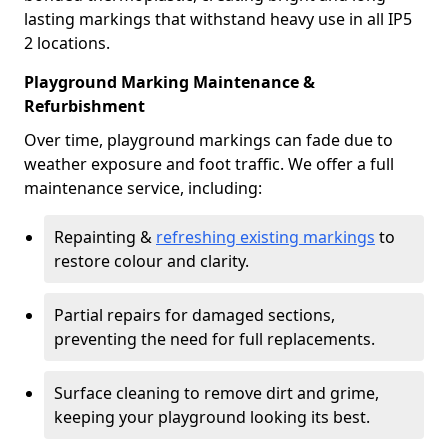
lasting markings that withstand heavy use in all IP5
2 locations.
Playground Marking Maintenance &
Refurbishment
Over time, playground markings can fade due to
weather exposure and foot traffic. We offer a full
maintenance service, including:
Repainting &
refreshing existing markings
to
restore colour and clarity.
Partial repairs for damaged sections,
preventing the need for full replacements.
Surface cleaning to remove dirt and grime,
keeping your playground looking its best.