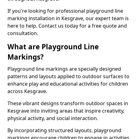
If you're looking for professional playground line
marking installation in Kesgrave, our expert team is
here to help. Contact us today for a free quote and
consultation.
What are Playground Line
Markings?
Playground line markings are specially designed
patterns and layouts applied to outdoor surfaces to
enhance play and educational activities for children
across Kesgrave.
These vibrant designs transform outdoor spaces in
Kesgrave into inviting areas that inspire creativity,
physical activity, and social interaction.
By incorporating structured layouts, playground
markings encourage children to engage in activities