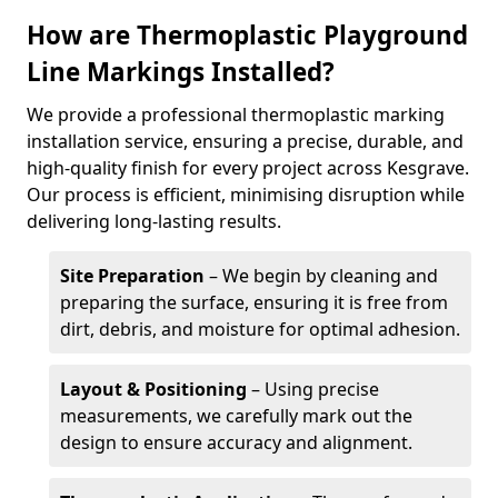
How are Thermoplastic Playground
Line Markings Installed?
We provide a professional thermoplastic marking
installation service, ensuring a precise, durable, and
high-quality finish for every project across Kesgrave.
Our process is efficient, minimising disruption while
delivering long-lasting results.
Site Preparation
– We begin by cleaning and
preparing the surface, ensuring it is free from
dirt, debris, and moisture for optimal adhesion.
Layout & Positioning
– Using precise
measurements, we carefully mark out the
design to ensure accuracy and alignment.