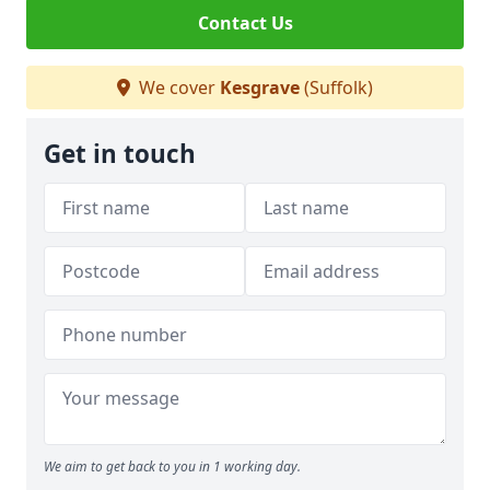
Contact Us
We cover
Kesgrave
(Suffolk)
Get in touch
We aim to get back to you in 1 working day.