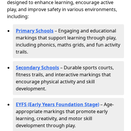
designed to enhance learning, encourage active
play, and improve safety in various environments,
including:
Primary Schools
– Engaging and educational
markings that support learning through play,
including phonics, maths grids, and fun activity
trails.
Secondary Schools
– Durable sports courts,
fitness trails, and interactive markings that
encourage physical activity and skill
development.
EYFS (Early Years Foundation Stage)
– Age-
appropriate markings that promote early
learning, creativity, and motor skill
development through play.