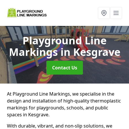
Playground Line
Markings
in Kesgrave
Contact Us
At Playground Line Markings, we specialise in the
design and installation of high-quality thermoplastic
markings for playgrounds, schools, and public
spaces in Kesgrave.
With durable, vibrant, and non-slip solutions, we