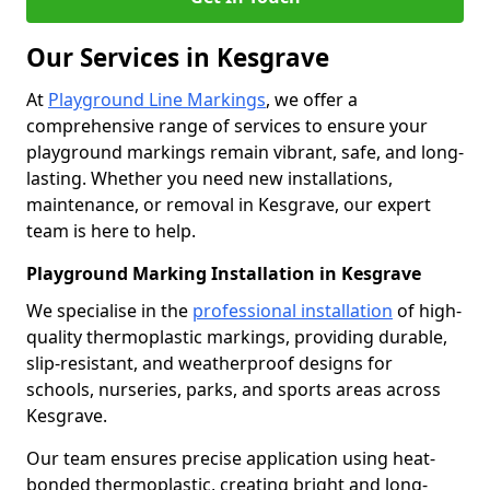
Our Services in Kesgrave
At
Playground Line Markings
, we offer a
comprehensive range of services to ensure your
playground markings remain vibrant, safe, and long-
lasting. Whether you need new installations,
maintenance, or removal in Kesgrave, our expert
team is here to help.
Playground Marking Installation in Kesgrave
We specialise in the
professional installation
of high-
quality thermoplastic markings, providing durable,
slip-resistant, and weatherproof designs for
schools, nurseries, parks, and sports areas across
Kesgrave.
Our team ensures precise application using heat-
bonded thermoplastic, creating bright and long-