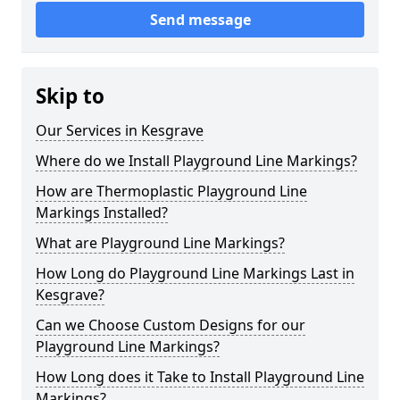
Send message
Skip to
Our Services in Kesgrave
Where do we Install Playground Line Markings?
How are Thermoplastic Playground Line
Markings Installed?
What are Playground Line Markings?
How Long do Playground Line Markings Last in
Kesgrave?
Can we Choose Custom Designs for our
Playground Line Markings?
How Long does it Take to Install Playground Line
Markings?