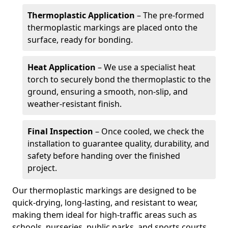
Thermoplastic Application
– The pre-formed
thermoplastic markings are placed onto the
surface, ready for bonding.
Heat Application
– We use a specialist heat
torch to securely bond the thermoplastic to the
ground, ensuring a smooth, non-slip, and
weather-resistant finish.
Final Inspection
– Once cooled, we check the
installation to guarantee quality, durability, and
safety before handing over the finished
project.
Our thermoplastic markings are designed to be
quick-drying, long-lasting, and resistant to wear,
making them ideal for high-traffic areas such as
schools, nurseries, public parks, and sports courts