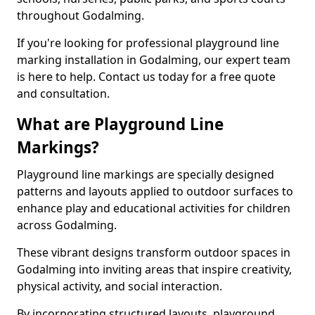
throughout Godalming.
If you're looking for professional playground line
marking installation in Godalming, our expert team
is here to help. Contact us today for a free quote
and consultation.
What are Playground Line
Markings?
Playground line markings are specially designed
patterns and layouts applied to outdoor surfaces to
enhance play and educational activities for children
across Godalming.
These vibrant designs transform outdoor spaces in
Godalming into inviting areas that inspire creativity,
physical activity, and social interaction.
By incorporating structured layouts, playground