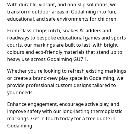
With durable, vibrant, and non-slip solutions, we
transform outdoor areas in Godalming into fun,
educational, and safe environments for children.
From classic hopscotch, snakes & ladders and
roadways to bespoke educational games and sports
courts, our markings are built to last, with bright
colours and eco-friendly materials that stand up to
heavy use across Godalming GU7 1.
Whether you're looking to refresh existing markings
or create a brand-new play space in Godalming, we
provide professional custom designs tailored to
your needs.
Enhance engagement, encourage active play, and
improve safety with our long-lasting thermoplastic
markings. Get in touch today for a free quote in
Godalming.