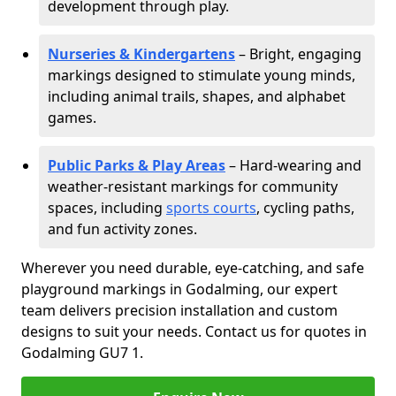
development through play.
Nurseries & Kindergartens
– Bright, engaging
markings designed to stimulate young minds,
including animal trails, shapes, and alphabet
games.
Public Parks & Play Areas
– Hard-wearing and
weather-resistant markings for community
spaces, including
sports courts
, cycling paths,
and fun activity zones.
Wherever you need durable, eye-catching, and safe
playground markings in Godalming, our expert
team delivers precision installation and custom
designs to suit your needs. Contact us for quotes in
Godalming GU7 1.