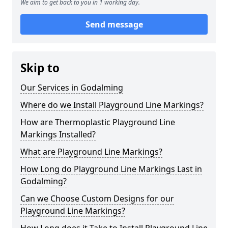
We aim to get back to you in 1 working day.
Send message
Skip to
Our Services in Godalming
Where do we Install Playground Line Markings?
How are Thermoplastic Playground Line
Markings Installed?
What are Playground Line Markings?
How Long do Playground Line Markings Last in
Godalming?
Can we Choose Custom Designs for our
Playground Line Markings?