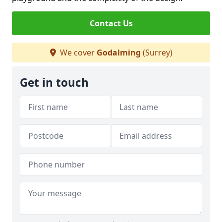
Contact Us
We cover
Godalming
(Surrey)
Get in touch