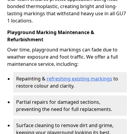
bonded thermoplastic, creating bright and long-
lasting markings that withstand heavy use in all GU7
1 locations.
Playground Marking Maintenance &
Refurbishment
Over time, playground markings can fade due to
weather exposure and foot traffic. We offer a full
maintenance service, including:
Repainting &
refreshing existing markings
to
restore colour and clarity.
Partial repairs for damaged sections,
preventing the need for full replacements.
Surface cleaning to remove dirt and grime,
keeping your playground looking its best.