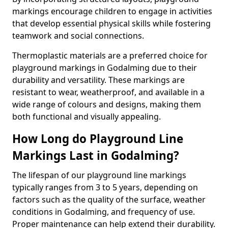
markings encourage children to engage in activities
that develop essential physical skills while fostering
teamwork and social connections.
Thermoplastic materials are a preferred choice for
playground markings in Godalming due to their
durability and versatility. These markings are
resistant to wear, weatherproof, and available in a
wide range of colours and designs, making them
both functional and visually appealing.
How Long do Playground Line
Markings Last in Godalming?
The lifespan of our playground line markings
typically ranges from 3 to 5 years, depending on
factors such as the quality of the surface, weather
conditions in Godalming, and frequency of use.
Proper maintenance can help extend their durability.