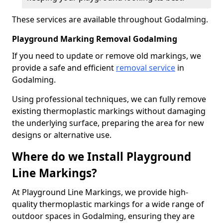
These services are available throughout Godalming.
Playground Marking Removal Godalming
If you need to update or remove old markings, we
provide a safe and efficient
removal service
in
Godalming.
Using professional techniques, we can fully remove
existing thermoplastic markings without damaging
the underlying surface, preparing the area for new
designs or alternative use.
Where do we Install Playground
Line Markings?
At Playground Line Markings, we provide high-
quality thermoplastic markings for a wide range of
outdoor spaces in Godalming, ensuring they are