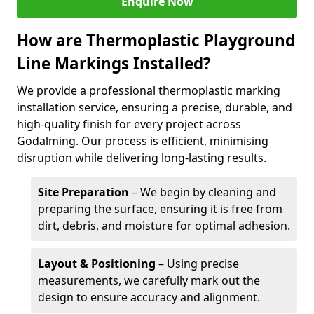
Enquire Now
How are Thermoplastic Playground
Line Markings Installed?
We provide a professional thermoplastic marking
installation service, ensuring a precise, durable, and
high-quality finish for every project across
Godalming. Our process is efficient, minimising
disruption while delivering long-lasting results.
Site Preparation
– We begin by cleaning and
preparing the surface, ensuring it is free from
dirt, debris, and moisture for optimal adhesion.
Layout & Positioning
– Using precise
measurements, we carefully mark out the
design to ensure accuracy and alignment.