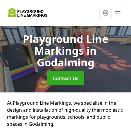
Playground Line
Markings
in
Godalming
Contact Us
At Playground Line Markings, we specialise in the
design and installation of high-quality thermoplastic
markings for playgrounds, schools, and public
spaces in Godalming.