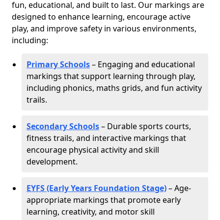
fun, educational, and built to last. Our markings are
designed to enhance learning, encourage active
play, and improve safety in various environments,
including:
Primary Schools
– Engaging and educational
markings that support learning through play,
including phonics, maths grids, and fun activity
trails.
Secondary Schools
– Durable sports courts,
fitness trails, and interactive markings that
encourage physical activity and skill
development.
EYFS (Early Years Foundation Stage)
– Age-
appropriate markings that promote early
learning, creativity, and motor skill