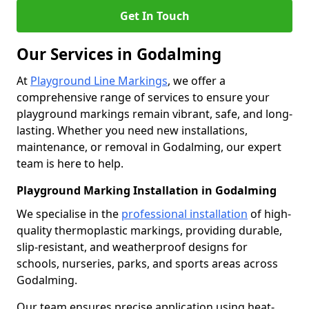
Get In Touch
Our Services in Godalming
At
Playground Line Markings
, we offer a
comprehensive range of services to ensure your
playground markings remain vibrant, safe, and long-
lasting. Whether you need new installations,
maintenance, or removal in Godalming, our expert
team is here to help.
Playground Marking Installation in Godalming
We specialise in the
professional installation
of high-
quality thermoplastic markings, providing durable,
slip-resistant, and weatherproof designs for
schools, nurseries, parks, and sports areas across
Godalming.
Our team ensures precise application using heat-