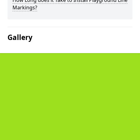
How Long does it Take to Install Playground Line
Markings?
Gallery