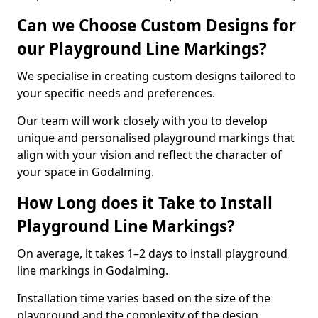
Can we Choose Custom Designs for
our Playground Line Markings?
We specialise in creating custom designs tailored to
your specific needs and preferences.
Our team will work closely with you to develop
unique and personalised playground markings that
align with your vision and reflect the character of
your space in Godalming.
How Long does it Take to Install
Playground Line Markings?
On average, it takes 1–2 days to install playground
line markings in Godalming.
Installation time varies based on the size of the
playground and the complexity of the design.