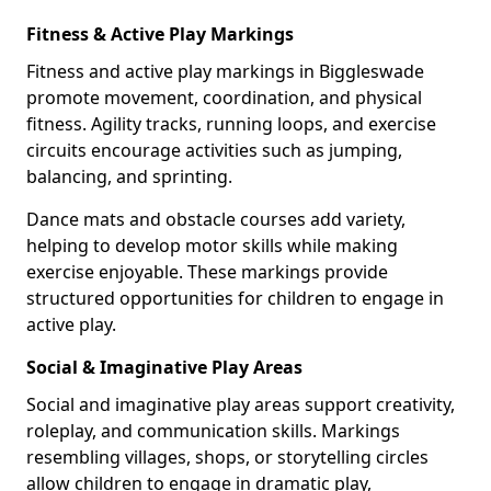
Fitness & Active Play Markings
Fitness and active play markings in Biggleswade
promote movement, coordination, and physical
fitness. Agility tracks, running loops, and exercise
circuits encourage activities such as jumping,
balancing, and sprinting.
Dance mats and obstacle courses add variety,
helping to develop motor skills while making
exercise enjoyable. These markings provide
structured opportunities for children to engage in
active play.
Social & Imaginative Play Areas
Social and imaginative play areas support creativity,
roleplay, and communication skills. Markings
resembling villages, shops, or storytelling circles
allow children to engage in dramatic play,