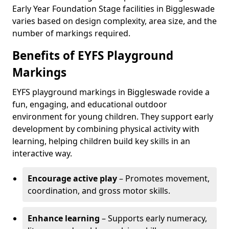
Early Year Foundation Stage facilities in Biggleswade
varies based on design complexity, area size, and the
number of markings required.
Benefits of EYFS Playground
Markings
EYFS playground markings in Biggleswade rovide a
fun, engaging, and educational outdoor
environment for young children. They support early
development by combining physical activity with
learning, helping children build key skills in an
interactive way.
Encourage active play
– Promotes movement,
coordination, and gross motor skills.
Enhance learning
– Supports early numeracy,