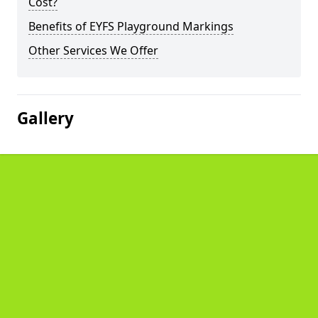
Cost?
Benefits of EYFS Playground Markings
Other Services We Offer
Gallery