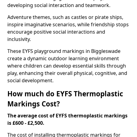
developing social interaction and teamwork.
Adventure themes, such as castles or pirate ships,
inspire imaginative scenarios, while friendship stops
encourage positive social interactions and
inclusivity.
These EYFS playground markings in Biggleswade
create a dynamic outdoor learning environment
where children can develop essential skills through
play, enhancing their overall physical, cognitive, and
social development.
How much do EYFS Thermoplastic
Markings Cost?
The average cost of EYFS thermoplastic markings
is £600 - £2,500.
The cost of installing thermoplastic markings for