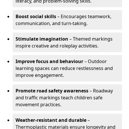
literacy, and problem-solving skills.
Boost social skills
– Encourages teamwork,
communication, and turn-taking.
Stimulate imagination
– Themed markings
inspire creative and roleplay activities.
Improve focus and behaviour
– Outdoor
learning spaces can reduce restlessness and
improve engagement.
Promote road safety awareness
– Roadway
and traffic markings teach children safe
movement practices.
Weather-resistant and durable
–
Thermoplastic materials ensure longevity and