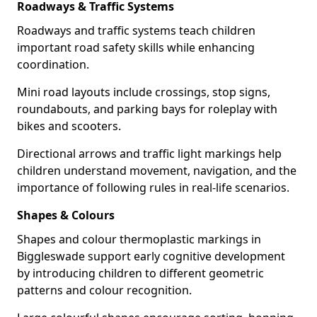
Roadways & Traffic Systems
Roadways and traffic systems teach children
important road safety skills while enhancing
coordination.
Mini road layouts include crossings, stop signs,
roundabouts, and parking bays for roleplay with
bikes and scooters.
Directional arrows and traffic light markings help
children understand movement, navigation, and the
importance of following rules in real-life scenarios.
Shapes & Colours
Shapes and colour thermoplastic markings in
Biggleswade support early cognitive development
by introducing children to different geometric
patterns and colour recognition.