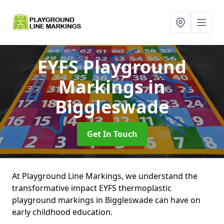
EYFS Playground
Markings
in
Biggleswade
Get In Touch
At Playground Line Markings, we understand the
transformative impact EYFS thermoplastic
playground markings in Biggleswade can have on
early childhood education.