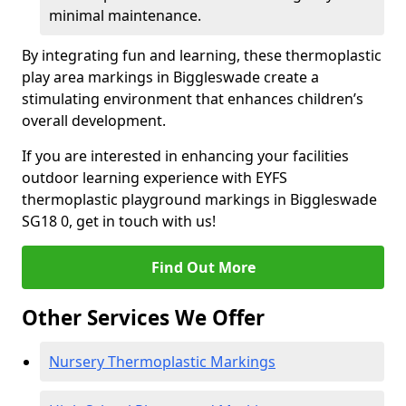
minimal maintenance.
By integrating fun and learning, these thermoplastic
play area markings in Biggleswade create a
stimulating environment that enhances children’s
overall development.
If you are interested in enhancing your facilities
outdoor learning experience with EYFS
thermoplastic playground markings in Biggleswade
SG18 0, get in touch with us!
Find Out More
Other Services We Offer
Nursery Thermoplastic Markings