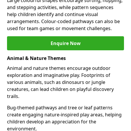
Large colourful shapes encourage sorting, hopping,
and stepping activities, while pattern sequences
help children identify and continue visual
arrangements. Colour-coded pathways can also be
used for team games or movement challenges.
Enquire Now
Animal & Nature Themes
Animal and nature themes encourage outdoor
exploration and imaginative play. Footprints of
various animals, such as dinosaurs or jungle
creatures, can lead children on playful discovery
trails.
Bug-themed pathways and tree or leaf patterns
create engaging nature-inspired play areas, helping
children develop an appreciation for the
environment.