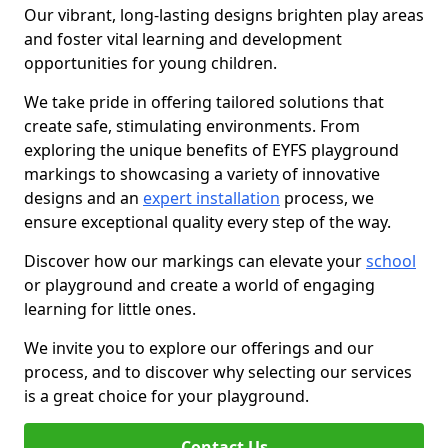
Our vibrant, long-lasting designs brighten play areas
and foster vital learning and development
opportunities for young children.
We take pride in offering tailored solutions that
create safe, stimulating environments. From
exploring the unique benefits of EYFS playground
markings to showcasing a variety of innovative
designs and an
expert installation
process, we
ensure exceptional quality every step of the way.
Discover how our markings can elevate your
school
or playground and create a world of engaging
learning for little ones.
We invite you to explore our offerings and our
process, and to discover why selecting our services
is a great choice for your playground.
Contact Us