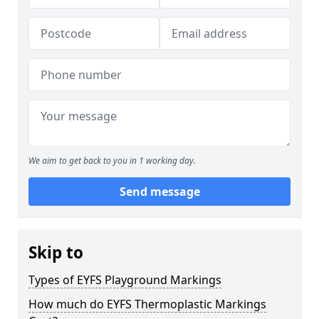
We aim to get back to you in 1 working day.
Send message
Skip to
Types of EYFS Playground Markings
How much do EYFS Thermoplastic Markings