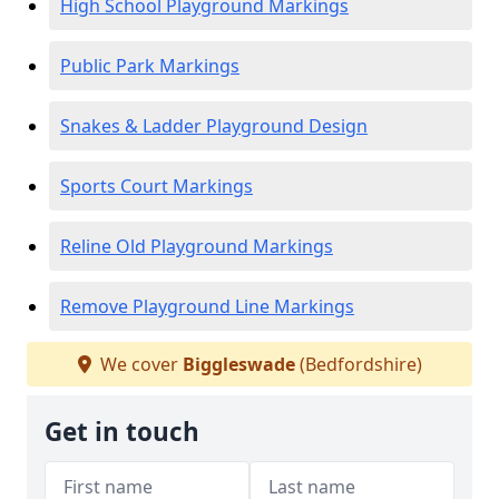
High School Playground Markings
Public Park Markings
Snakes & Ladder Playground Design
Sports Court Markings
Reline Old Playground Markings
Remove Playground Line Markings
We cover
Biggleswade
(Bedfordshire)
Get in touch