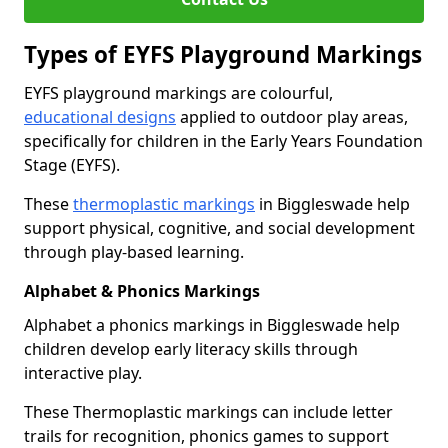
Types of EYFS Playground Markings
EYFS playground markings are colourful,
educational designs
applied to outdoor play areas,
specifically for children in the Early Years Foundation
Stage (EYFS).
These
thermoplastic markings
in Biggleswade help
support physical, cognitive, and social development
through play-based learning.
Alphabet & Phonics Markings
Alphabet a phonics markings in Biggleswade help
children develop early literacy skills through
interactive play.
These Thermoplastic markings can include letter
trails for recognition, phonics games to support