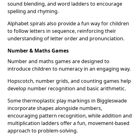
sound blending, and word ladders to encourage
spelling and rhyming.
Alphabet spirals also provide a fun way for children
to follow letters in sequence, reinforcing their
understanding of letter order and pronunciation.
Number & Maths Games
Number and maths games are designed to
introduce children to numeracy in an engaging way.
Hopscotch, number grids, and counting games help
develop number recognition and basic arithmetic.
Some thermoplastic play markings in Biggleswade
incorporate shapes alongside numbers,
encouraging pattern recognition, while addition and
multiplication ladders offer a fun, movement-based
approach to problem-solving.