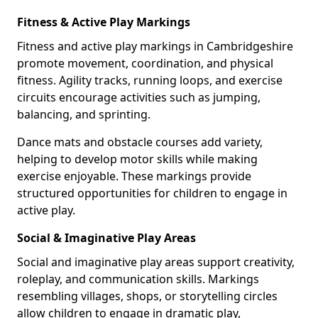
Fitness & Active Play Markings
Fitness and active play markings in Cambridgeshire
promote movement, coordination, and physical
fitness. Agility tracks, running loops, and exercise
circuits encourage activities such as jumping,
balancing, and sprinting.
Dance mats and obstacle courses add variety,
helping to develop motor skills while making
exercise enjoyable. These markings provide
structured opportunities for children to engage in
active play.
Social & Imaginative Play Areas
Social and imaginative play areas support creativity,
roleplay, and communication skills. Markings
resembling villages, shops, or storytelling circles
allow children to engage in dramatic play,