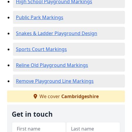
High School Playground Markings
Public Park Markings
Snakes & Ladder Playground Design
Sports Court Markings
Reline Old Playground Markings
Remove Playground Line Markings
We cover
Cambridgeshire
Get in touch