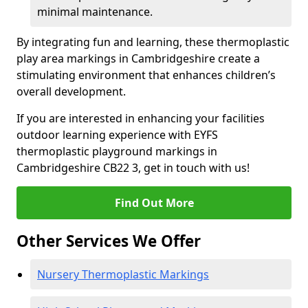
minimal maintenance.
By integrating fun and learning, these thermoplastic
play area markings in Cambridgeshire create a
stimulating environment that enhances children’s
overall development.
If you are interested in enhancing your facilities
outdoor learning experience with EYFS
thermoplastic playground markings in
Cambridgeshire CB22 3, get in touch with us!
Find Out More
Other Services We Offer
Nursery Thermoplastic Markings