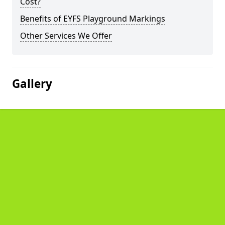
Cost?
Benefits of EYFS Playground Markings
Other Services We Offer
Gallery