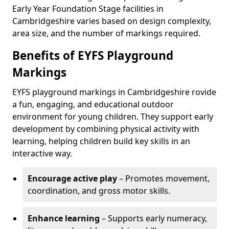
Early Year Foundation Stage facilities in
Cambridgeshire varies based on design complexity,
area size, and the number of markings required.
Benefits of EYFS Playground
Markings
EYFS playground markings in Cambridgeshire rovide
a fun, engaging, and educational outdoor
environment for young children. They support early
development by combining physical activity with
learning, helping children build key skills in an
interactive way.
Encourage active play
– Promotes movement,
coordination, and gross motor skills.
Enhance learning
– Supports early numeracy,