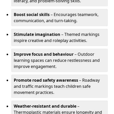
literacy, and problem-solving skills.
Boost social skills
– Encourages teamwork,
communication, and turn-taking.
Stimulate imagination
– Themed markings
inspire creative and roleplay activities.
Improve focus and behaviour
– Outdoor
learning spaces can reduce restlessness and
improve engagement.
Promote road safety awareness
– Roadway
and traffic markings teach children safe
movement practices.
Weather-resistant and durable
–
Thermoplastic materials ensure longevity and