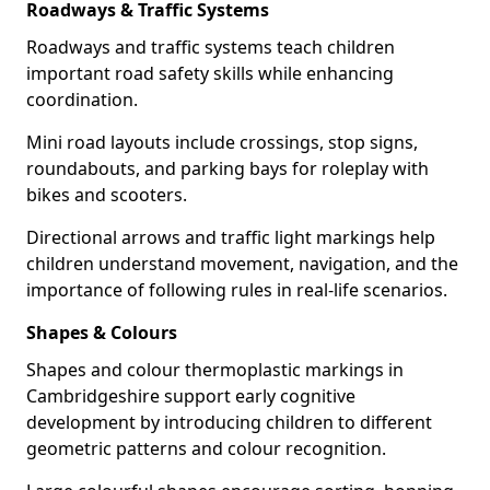
Roadways & Traffic Systems
Roadways and traffic systems teach children
important road safety skills while enhancing
coordination.
Mini road layouts include crossings, stop signs,
roundabouts, and parking bays for roleplay with
bikes and scooters.
Directional arrows and traffic light markings help
children understand movement, navigation, and the
importance of following rules in real-life scenarios.
Shapes & Colours
Shapes and colour thermoplastic markings in
Cambridgeshire support early cognitive
development by introducing children to different
geometric patterns and colour recognition.