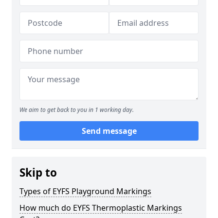
We aim to get back to you in 1 working day.
Send message
Skip to
Types of EYFS Playground Markings
How much do EYFS Thermoplastic Markings