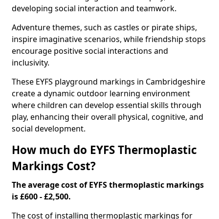
developing social interaction and teamwork.
Adventure themes, such as castles or pirate ships,
inspire imaginative scenarios, while friendship stops
encourage positive social interactions and
inclusivity.
These EYFS playground markings in Cambridgeshire
create a dynamic outdoor learning environment
where children can develop essential skills through
play, enhancing their overall physical, cognitive, and
social development.
How much do EYFS Thermoplastic
Markings Cost?
The average cost of EYFS thermoplastic markings
is £600 - £2,500.
The cost of installing thermoplastic markings for