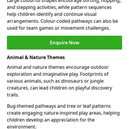
Large colourful shapes encourage sorting, hopping,
and stepping activities, while pattern sequences
help children identify and continue visual
arrangements. Colour-coded pathways can also be
used for team games or movement challenges.
Enquire Now
Animal & Nature Themes
Animal and nature themes encourage outdoor
exploration and imaginative play. Footprints of
various animals, such as dinosaurs or jungle
creatures, can lead children on playful discovery
trails.
Bug-themed pathways and tree or leaf patterns
create engaging nature-inspired play areas, helping
children develop an appreciation for the
environment.