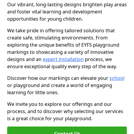
Our vibrant, long-lasting designs brighten play areas
and foster vital learning and development
opportunities for young children.
We take pride in offering tailored solutions that
create safe, stimulating environments. From
exploring the unique benefits of EYFS playground
markings to showcasing a variety of innovative
designs and an
expert installation
process, we
ensure exceptional quality every step of the way.
Discover how our markings can elevate your
school
or playground and create a world of engaging
learning for little ones.
We invite you to explore our offerings and our
process, and to discover why selecting our services
is a great choice for your playground.
Contact Us