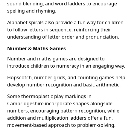
sound blending, and word ladders to encourage
spelling and rhyming.
Alphabet spirals also provide a fun way for children
to follow letters in sequence, reinforcing their
understanding of letter order and pronunciation.
Number & Maths Games
Number and maths games are designed to
introduce children to numeracy in an engaging way.
Hopscotch, number grids, and counting games help
develop number recognition and basic arithmetic.
Some thermoplastic play markings in
Cambridgeshire incorporate shapes alongside
numbers, encouraging pattern recognition, while
addition and multiplication ladders offer a fun,
movement-based approach to problem-solving.