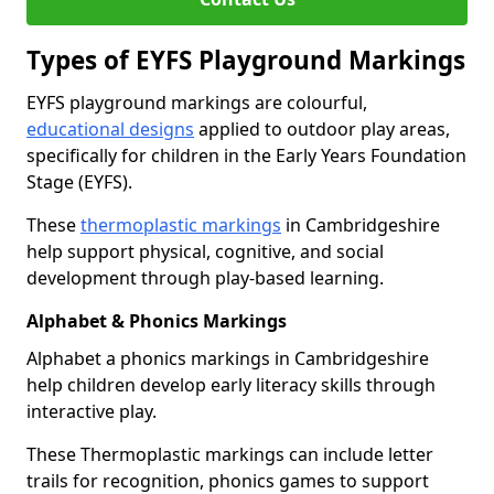
Types of EYFS Playground Markings
EYFS playground markings are colourful,
educational designs
applied to outdoor play areas,
specifically for children in the Early Years Foundation
Stage (EYFS).
These
thermoplastic markings
in Cambridgeshire
help support physical, cognitive, and social
development through play-based learning.
Alphabet & Phonics Markings
Alphabet a phonics markings in Cambridgeshire
help children develop early literacy skills through
interactive play.
These Thermoplastic markings can include letter
trails for recognition, phonics games to support