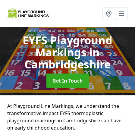
EYFS Playground
Markings
in
Cambridgeshire
Get In Touch
At Playground Line Markings, we understand the
transformative impact EYFS thermoplastic
playground markings in Cambridgeshire can have
on early childhood education.