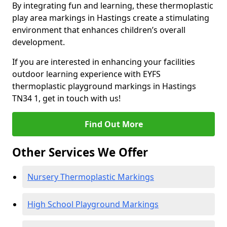
By integrating fun and learning, these thermoplastic
play area markings in Hastings create a stimulating
environment that enhances children’s overall
development.
If you are interested in enhancing your facilities
outdoor learning experience with EYFS
thermoplastic playground markings in Hastings
TN34 1, get in touch with us!
Find Out More
Other Services We Offer
Nursery Thermoplastic Markings
High School Playground Markings