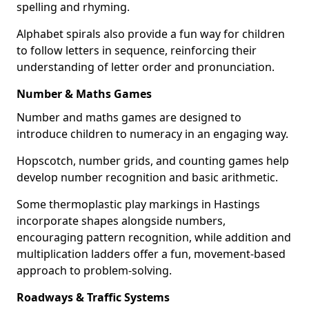
spelling and rhyming.
Alphabet spirals also provide a fun way for children
to follow letters in sequence, reinforcing their
understanding of letter order and pronunciation.
Number & Maths Games
Number and maths games are designed to
introduce children to numeracy in an engaging way.
Hopscotch, number grids, and counting games help
develop number recognition and basic arithmetic.
Some thermoplastic play markings in Hastings
incorporate shapes alongside numbers,
encouraging pattern recognition, while addition and
multiplication ladders offer a fun, movement-based
approach to problem-solving.
Roadways & Traffic Systems