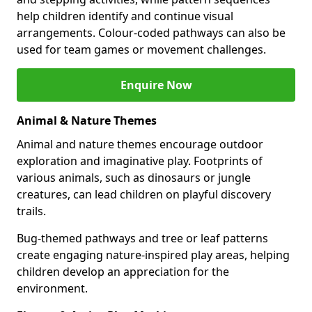
help children identify and continue visual
arrangements. Colour-coded pathways can also be
used for team games or movement challenges.
Enquire Now
Animal & Nature Themes
Animal and nature themes encourage outdoor
exploration and imaginative play. Footprints of
various animals, such as dinosaurs or jungle
creatures, can lead children on playful discovery
trails.
Bug-themed pathways and tree or leaf patterns
create engaging nature-inspired play areas, helping
children develop an appreciation for the
environment.