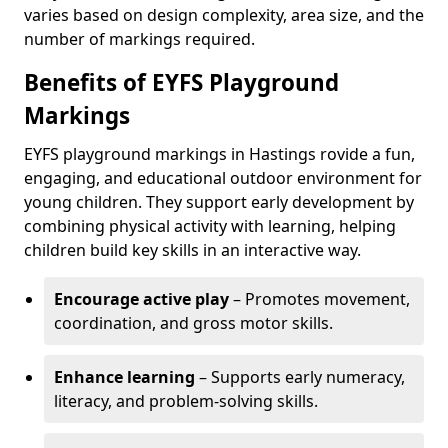
varies based on design complexity, area size, and the
number of markings required.
Benefits of EYFS Playground
Markings
EYFS playground markings in Hastings rovide a fun,
engaging, and educational outdoor environment for
young children. They support early development by
combining physical activity with learning, helping
children build key skills in an interactive way.
Encourage active play
– Promotes movement,
coordination, and gross motor skills.
Enhance learning
– Supports early numeracy,
literacy, and problem-solving skills.