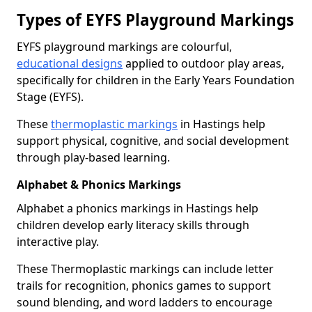
Types of EYFS Playground Markings
EYFS playground markings are colourful,
educational designs
applied to outdoor play areas,
specifically for children in the Early Years Foundation
Stage (EYFS).
These
thermoplastic markings
in Hastings help
support physical, cognitive, and social development
through play-based learning.
Alphabet & Phonics Markings
Alphabet a phonics markings in Hastings help
children develop early literacy skills through
interactive play.
These Thermoplastic markings can include letter
trails for recognition, phonics games to support
sound blending, and word ladders to encourage