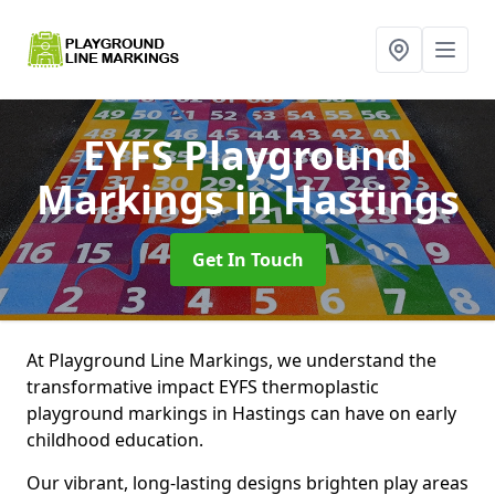
EYFS Playground
Markings
in Hastings
Get In Touch
At Playground Line Markings, we understand the
transformative impact EYFS thermoplastic
playground markings in Hastings can have on early
childhood education.
Our vibrant, long-lasting designs brighten play areas