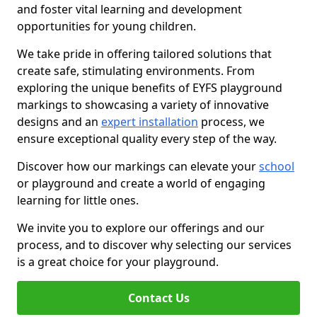
and foster vital learning and development
opportunities for young children.
We take pride in offering tailored solutions that
create safe, stimulating environments. From
exploring the unique benefits of EYFS playground
markings to showcasing a variety of innovative
designs and an
expert installation
process, we
ensure exceptional quality every step of the way.
Discover how our markings can elevate your
school
or playground and create a world of engaging
learning for little ones.
We invite you to explore our offerings and our
process, and to discover why selecting our services
is a great choice for your playground.
Contact Us