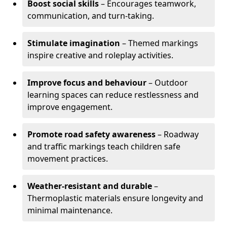
Boost social skills
– Encourages teamwork,
communication, and turn-taking.
Stimulate imagination
– Themed markings
inspire creative and roleplay activities.
Improve focus and behaviour
– Outdoor
learning spaces can reduce restlessness and
improve engagement.
Promote road safety awareness
– Roadway
and traffic markings teach children safe
movement practices.
Weather-resistant and durable
–
Thermoplastic materials ensure longevity and
minimal maintenance.