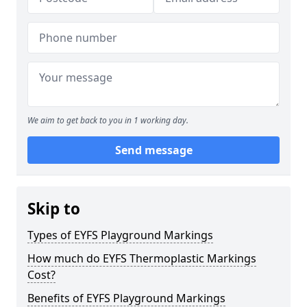
We aim to get back to you in 1 working day.
Send message
Skip to
Types of EYFS Playground Markings
How much do EYFS Thermoplastic Markings
Cost?
Benefits of EYFS Playground Markings