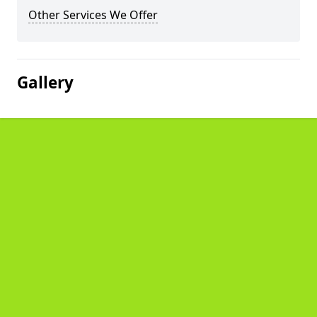
Other Services We Offer
Gallery