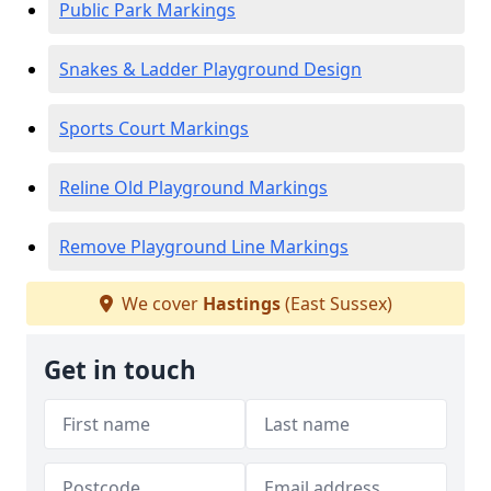
Public Park Markings
Snakes & Ladder Playground Design
Sports Court Markings
Reline Old Playground Markings
Remove Playground Line Markings
We cover
Hastings
(East Sussex)
Get in touch