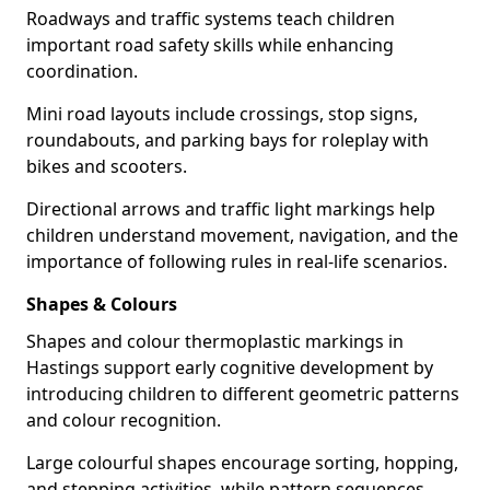
Roadways and traffic systems teach children
important road safety skills while enhancing
coordination.
Mini road layouts include crossings, stop signs,
roundabouts, and parking bays for roleplay with
bikes and scooters.
Directional arrows and traffic light markings help
children understand movement, navigation, and the
importance of following rules in real-life scenarios.
Shapes & Colours
Shapes and colour thermoplastic markings in
Hastings support early cognitive development by
introducing children to different geometric patterns
and colour recognition.
Large colourful shapes encourage sorting, hopping,
and stepping activities, while pattern sequences