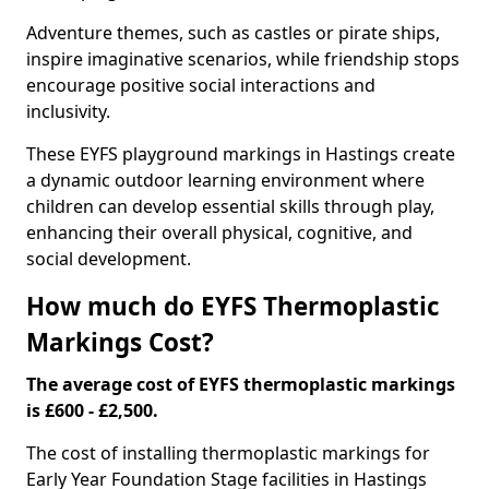
Adventure themes, such as castles or pirate ships,
inspire imaginative scenarios, while friendship stops
encourage positive social interactions and
inclusivity.
These EYFS playground markings in Hastings create
a dynamic outdoor learning environment where
children can develop essential skills through play,
enhancing their overall physical, cognitive, and
social development.
How much do EYFS Thermoplastic
Markings Cost?
The average cost of EYFS thermoplastic markings
is £600 - £2,500.
The cost of installing thermoplastic markings for
Early Year Foundation Stage facilities in Hastings