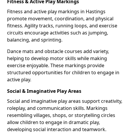
Fitness & Active Play Markings
Fitness and active play markings in Hastings
promote movement, coordination, and physical
fitness. Agility tracks, running loops, and exercise
circuits encourage activities such as jumping,
balancing, and sprinting.
Dance mats and obstacle courses add variety,
helping to develop motor skills while making
exercise enjoyable. These markings provide
structured opportunities for children to engage in
active play.
Social & Imaginative Play Areas
Social and imaginative play areas support creativity,
roleplay, and communication skills. Markings
resembling villages, shops, or storytelling circles
allow children to engage in dramatic play,
developing social interaction and teamwork.