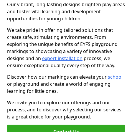
Our vibrant, long-lasting designs brighten play areas
and foster vital learning and development
opportunities for young children.
We take pride in offering tailored solutions that
create safe, stimulating environments. From
exploring the unique benefits of EYFS playground
markings to showcasing a variety of innovative
designs and an
expert installation
process, we
ensure exceptional quality every step of the way.
Discover how our markings can elevate your
school
or playground and create a world of engaging
learning for little ones.
We invite you to explore our offerings and our
process, and to discover why selecting our services
is a great choice for your playground.
Contact Us