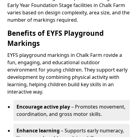
Early Year Foundation Stage facilities in Chalk Farm
varies based on design complexity, area size, and the
number of markings required.
Benefits of EYFS Playground
Markings
EYFS playground markings in Chalk Farm rovide a
fun, engaging, and educational outdoor
environment for young children. They support early
development by combining physical activity with
learning, helping children build key skills in an
interactive way.
Encourage active play
– Promotes movement,
coordination, and gross motor skills.
Enhance learning
– Supports early numeracy,