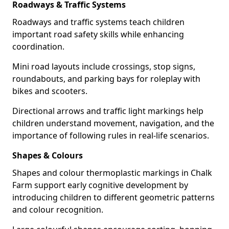
Roadways & Traffic Systems
Roadways and traffic systems teach children
important road safety skills while enhancing
coordination.
Mini road layouts include crossings, stop signs,
roundabouts, and parking bays for roleplay with
bikes and scooters.
Directional arrows and traffic light markings help
children understand movement, navigation, and the
importance of following rules in real-life scenarios.
Shapes & Colours
Shapes and colour thermoplastic markings in Chalk
Farm support early cognitive development by
introducing children to different geometric patterns
and colour recognition.