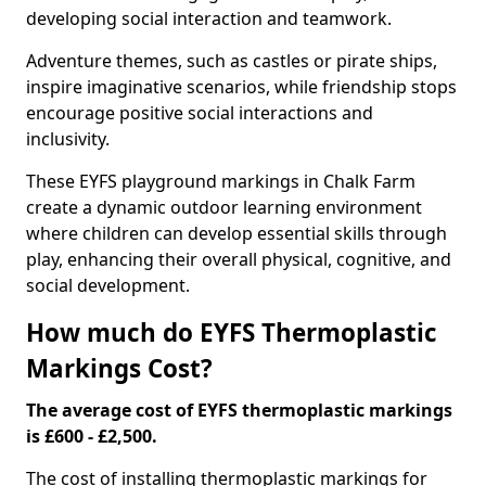
developing social interaction and teamwork.
Adventure themes, such as castles or pirate ships,
inspire imaginative scenarios, while friendship stops
encourage positive social interactions and
inclusivity.
These EYFS playground markings in Chalk Farm
create a dynamic outdoor learning environment
where children can develop essential skills through
play, enhancing their overall physical, cognitive, and
social development.
How much do EYFS Thermoplastic
Markings Cost?
The average cost of EYFS thermoplastic markings
is £600 - £2,500.
The cost of installing thermoplastic markings for