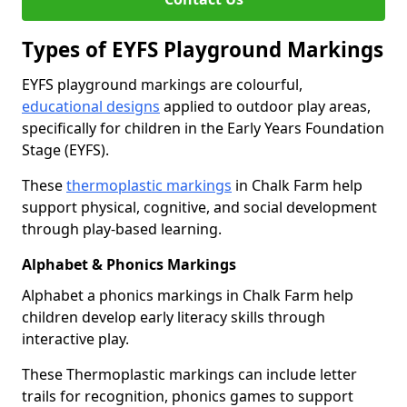
Types of EYFS Playground Markings
EYFS playground markings are colourful,
educational designs
applied to outdoor play areas,
specifically for children in the Early Years Foundation
Stage (EYFS).
These
thermoplastic markings
in Chalk Farm help
support physical, cognitive, and social development
through play-based learning.
Alphabet & Phonics Markings
Alphabet a phonics markings in Chalk Farm help
children develop early literacy skills through
interactive play.
These Thermoplastic markings can include letter
trails for recognition, phonics games to support