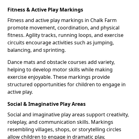
Fitness & Active Play Markings
Fitness and active play markings in Chalk Farm
promote movement, coordination, and physical
fitness. Agility tracks, running loops, and exercise
circuits encourage activities such as jumping,
balancing, and sprinting.
Dance mats and obstacle courses add variety,
helping to develop motor skills while making
exercise enjoyable. These markings provide
structured opportunities for children to engage in
active play.
Social & Imaginative Play Areas
Social and imaginative play areas support creativity,
roleplay, and communication skills. Markings
resembling villages, shops, or storytelling circles
allow children to engage in dramatic play,