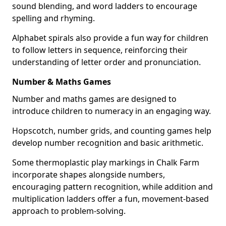
sound blending, and word ladders to encourage
spelling and rhyming.
Alphabet spirals also provide a fun way for children
to follow letters in sequence, reinforcing their
understanding of letter order and pronunciation.
Number & Maths Games
Number and maths games are designed to
introduce children to numeracy in an engaging way.
Hopscotch, number grids, and counting games help
develop number recognition and basic arithmetic.
Some thermoplastic play markings in Chalk Farm
incorporate shapes alongside numbers,
encouraging pattern recognition, while addition and
multiplication ladders offer a fun, movement-based
approach to problem-solving.