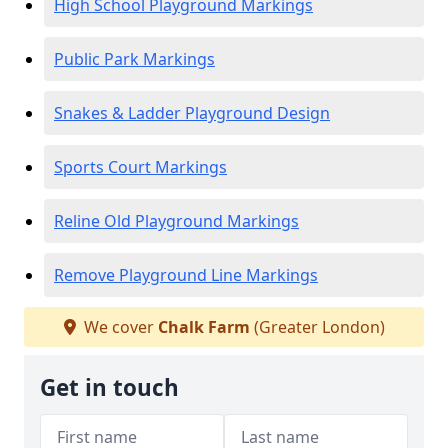
High School Playground Markings
Public Park Markings
Snakes & Ladder Playground Design
Sports Court Markings
Reline Old Playground Markings
Remove Playground Line Markings
We cover
Chalk Farm
(Greater London)
Get in touch