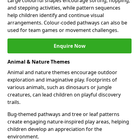
Large colourful shapes encourage sorting, hopping,
and stepping activities, while pattern sequences
help children identify and continue visual
arrangements. Colour-coded pathways can also be
used for team games or movement challenges.
Enquire Now
Animal & Nature Themes
Animal and nature themes encourage outdoor
exploration and imaginative play. Footprints of
various animals, such as dinosaurs or jungle
creatures, can lead children on playful discovery
trails.
Bug-themed pathways and tree or leaf patterns
create engaging nature-inspired play areas, helping
children develop an appreciation for the
environment.