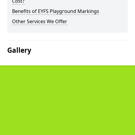
Cost?
Benefits of EYFS Playground Markings
Other Services We Offer
Gallery