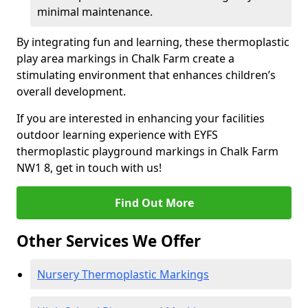
minimal maintenance.
By integrating fun and learning, these thermoplastic
play area markings in Chalk Farm create a
stimulating environment that enhances children’s
overall development.
If you are interested in enhancing your facilities
outdoor learning experience with EYFS
thermoplastic playground markings in Chalk Farm
NW1 8, get in touch with us!
Find Out More
Other Services We Offer
Nursery Thermoplastic Markings