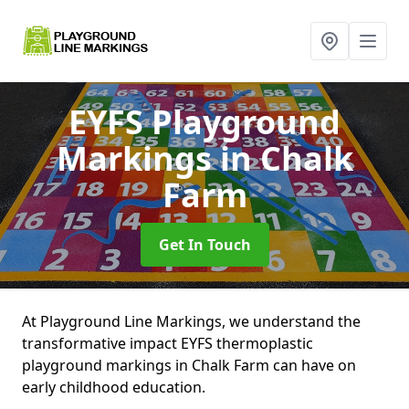
EYFS Playground
Markings
in Chalk
Farm
Get In Touch
At Playground Line Markings, we understand the
transformative impact EYFS thermoplastic
playground markings in Chalk Farm can have on
early childhood education.