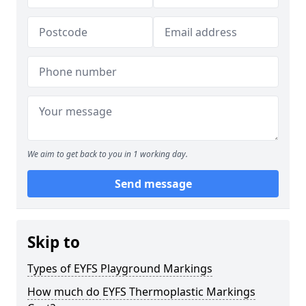
We aim to get back to you in 1 working day.
Send message
Skip to
Types of EYFS Playground Markings
How much do EYFS Thermoplastic Markings