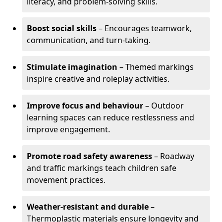
literacy, and problem-solving skills.
Boost social skills
– Encourages teamwork,
communication, and turn-taking.
Stimulate imagination
– Themed markings
inspire creative and roleplay activities.
Improve focus and behaviour
– Outdoor
learning spaces can reduce restlessness and
improve engagement.
Promote road safety awareness
– Roadway
and traffic markings teach children safe
movement practices.
Weather-resistant and durable
–
Thermoplastic materials ensure longevity and