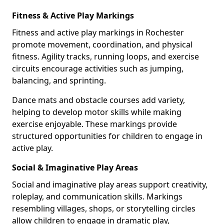
Fitness & Active Play Markings
Fitness and active play markings in Rochester
promote movement, coordination, and physical
fitness. Agility tracks, running loops, and exercise
circuits encourage activities such as jumping,
balancing, and sprinting.
Dance mats and obstacle courses add variety,
helping to develop motor skills while making
exercise enjoyable. These markings provide
structured opportunities for children to engage in
active play.
Social & Imaginative Play Areas
Social and imaginative play areas support creativity,
roleplay, and communication skills. Markings
resembling villages, shops, or storytelling circles
allow children to engage in dramatic play,