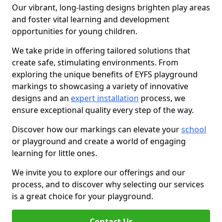
Our vibrant, long-lasting designs brighten play areas
and foster vital learning and development
opportunities for young children.
We take pride in offering tailored solutions that
create safe, stimulating environments. From
exploring the unique benefits of EYFS playground
markings to showcasing a variety of innovative
designs and an
expert installation
process, we
ensure exceptional quality every step of the way.
Discover how our markings can elevate your
school
or playground and create a world of engaging
learning for little ones.
We invite you to explore our offerings and our
process, and to discover why selecting our services
is a great choice for your playground.
Contact Us