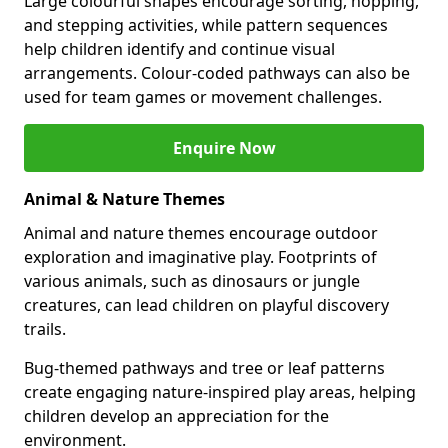
Large colourful shapes encourage sorting, hopping,
and stepping activities, while pattern sequences
help children identify and continue visual
arrangements. Colour-coded pathways can also be
used for team games or movement challenges.
Enquire Now
Animal & Nature Themes
Animal and nature themes encourage outdoor
exploration and imaginative play. Footprints of
various animals, such as dinosaurs or jungle
creatures, can lead children on playful discovery
trails.
Bug-themed pathways and tree or leaf patterns
create engaging nature-inspired play areas, helping
children develop an appreciation for the
environment.