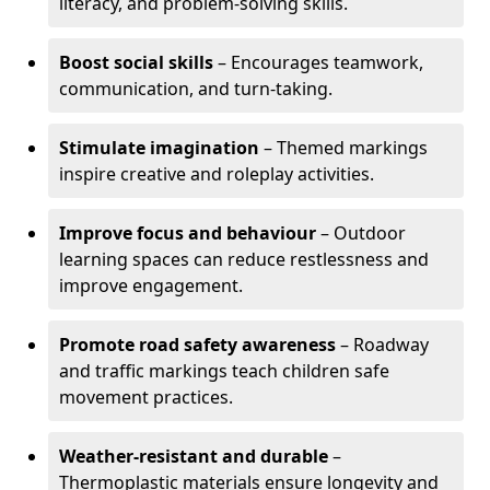
literacy, and problem-solving skills.
Boost social skills
– Encourages teamwork,
communication, and turn-taking.
Stimulate imagination
– Themed markings
inspire creative and roleplay activities.
Improve focus and behaviour
– Outdoor
learning spaces can reduce restlessness and
improve engagement.
Promote road safety awareness
– Roadway
and traffic markings teach children safe
movement practices.
Weather-resistant and durable
–
Thermoplastic materials ensure longevity and