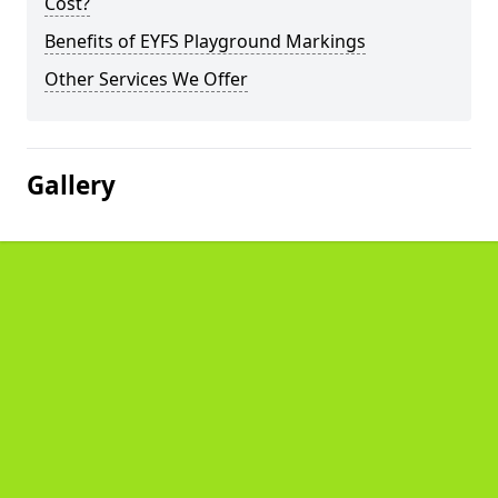
Cost?
Benefits of EYFS Playground Markings
Other Services We Offer
Gallery