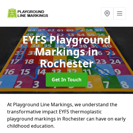
EYFS Playground
Markings
in
Rochester
Get In Touch
At Playground Line Markings, we understand the
transformative impact EYFS thermoplastic
playground markings in Rochester can have on early
childhood education.