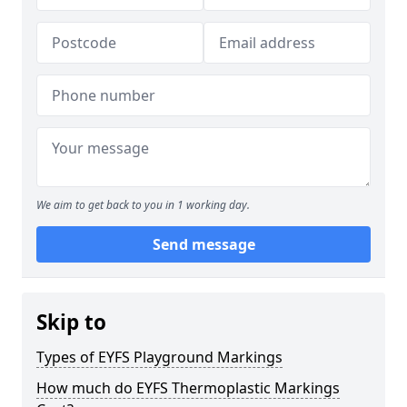
We aim to get back to you in 1 working day.
Send message
Skip to
Types of EYFS Playground Markings
How much do EYFS Thermoplastic Markings