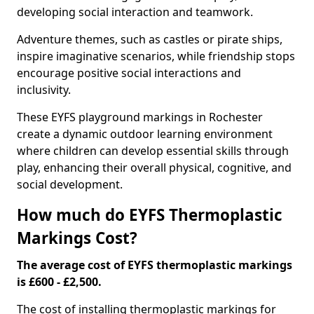
developing social interaction and teamwork.
Adventure themes, such as castles or pirate ships,
inspire imaginative scenarios, while friendship stops
encourage positive social interactions and
inclusivity.
These EYFS playground markings in Rochester
create a dynamic outdoor learning environment
where children can develop essential skills through
play, enhancing their overall physical, cognitive, and
social development.
How much do EYFS Thermoplastic
Markings Cost?
The average cost of EYFS thermoplastic markings
is £600 - £2,500.
The cost of installing thermoplastic markings for