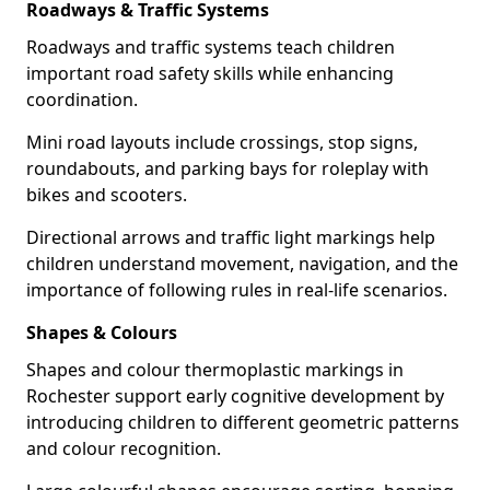
Roadways & Traffic Systems
Roadways and traffic systems teach children
important road safety skills while enhancing
coordination.
Mini road layouts include crossings, stop signs,
roundabouts, and parking bays for roleplay with
bikes and scooters.
Directional arrows and traffic light markings help
children understand movement, navigation, and the
importance of following rules in real-life scenarios.
Shapes & Colours
Shapes and colour thermoplastic markings in
Rochester support early cognitive development by
introducing children to different geometric patterns
and colour recognition.