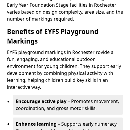
Early Year Foundation Stage facilities in Rochester
varies based on design complexity, area size, and the
number of markings required.
Benefits of EYFS Playground
Markings
EYFS playground markings in Rochester rovide a
fun, engaging, and educational outdoor
environment for young children. They support early
development by combining physical activity with
learning, helping children build key skills in an
interactive way.
Encourage active play
– Promotes movement,
coordination, and gross motor skills.
Enhance learning
– Supports early numeracy,