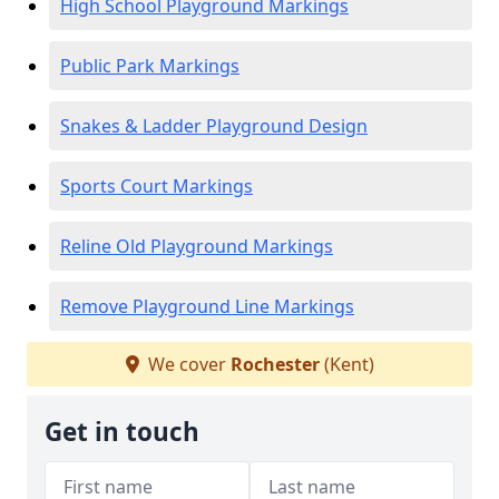
High School Playground Markings
Public Park Markings
Snakes & Ladder Playground Design
Sports Court Markings
Reline Old Playground Markings
Remove Playground Line Markings
We cover
Rochester
(Kent)
Get in touch