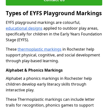
Types of EYFS Playground Markings
EYFS playground markings are colourful,
educational designs
applied to outdoor play areas,
specifically for children in the Early Years Foundation
Stage (EYFS).
These
thermoplastic markings
in Rochester help
support physical, cognitive, and social development
through play-based learning.
Alphabet & Phonics Markings
Alphabet a phonics markings in Rochester help
children develop early literacy skills through
interactive play.
These Thermoplastic markings can include letter
trails for recognition, phonics games to support