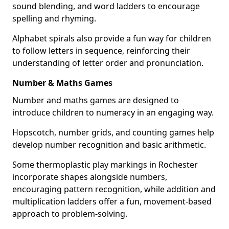
sound blending, and word ladders to encourage
spelling and rhyming.
Alphabet spirals also provide a fun way for children
to follow letters in sequence, reinforcing their
understanding of letter order and pronunciation.
Number & Maths Games
Number and maths games are designed to
introduce children to numeracy in an engaging way.
Hopscotch, number grids, and counting games help
develop number recognition and basic arithmetic.
Some thermoplastic play markings in Rochester
incorporate shapes alongside numbers,
encouraging pattern recognition, while addition and
multiplication ladders offer a fun, movement-based
approach to problem-solving.