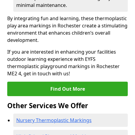
minimal maintenance.
By integrating fun and learning, these thermoplastic
play area markings in Rochester create a stimulating
environment that enhances children’s overall
development.
If you are interested in enhancing your facilities
outdoor learning experience with EYFS
thermoplastic playground markings in Rochester
ME2 4, get in touch with us!
Find Out More
Other Services We Offer
Nursery Thermoplastic Markings