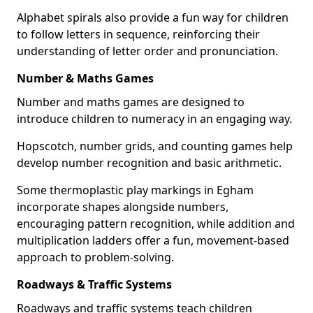
Alphabet spirals also provide a fun way for children
to follow letters in sequence, reinforcing their
understanding of letter order and pronunciation.
Number & Maths Games
Number and maths games are designed to
introduce children to numeracy in an engaging way.
Hopscotch, number grids, and counting games help
develop number recognition and basic arithmetic.
Some thermoplastic play markings in Egham
incorporate shapes alongside numbers,
encouraging pattern recognition, while addition and
multiplication ladders offer a fun, movement-based
approach to problem-solving.
Roadways & Traffic Systems
Roadways and traffic systems teach children