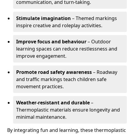
communication, and turn-taking.
Stimulate imagination
– Themed markings
inspire creative and roleplay activities.
Improve focus and behaviour
– Outdoor
learning spaces can reduce restlessness and
improve engagement.
Promote road safety awareness
– Roadway
and traffic markings teach children safe
movement practices.
Weather-resistant and durable
–
Thermoplastic materials ensure longevity and
minimal maintenance.
By integrating fun and learning, these thermoplastic