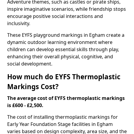
Adventure themes, such as castles or pirate ships,
inspire imaginative scenarios, while friendship stops
encourage positive social interactions and
inclusivity.
These EYFS playground markings in Egham create a
dynamic outdoor learning environment where
children can develop essential skills through play,
enhancing their overall physical, cognitive, and
social development.
How much do EYFS Thermoplastic
Markings Cost?
The average cost of EYFS thermoplastic markings
is £600 - £2,500.
The cost of installing thermoplastic markings for
Early Year Foundation Stage facilities in Egham
varies based on design complexity, area size, and the