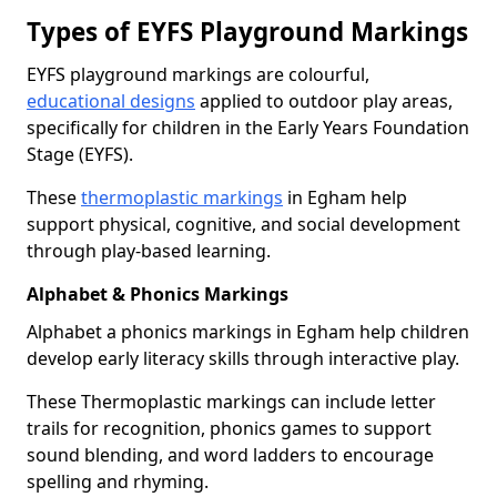
Types of EYFS Playground Markings
EYFS playground markings are colourful,
educational designs
applied to outdoor play areas,
specifically for children in the Early Years Foundation
Stage (EYFS).
These
thermoplastic markings
in Egham help
support physical, cognitive, and social development
through play-based learning.
Alphabet & Phonics Markings
Alphabet a phonics markings in Egham help children
develop early literacy skills through interactive play.
These Thermoplastic markings can include letter
trails for recognition, phonics games to support
sound blending, and word ladders to encourage
spelling and rhyming.