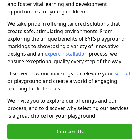
and foster vital learning and development
opportunities for young children.
We take pride in offering tailored solutions that
create safe, stimulating environments. From
exploring the unique benefits of EYFS playground
markings to showcasing a variety of innovative
designs and an
expert installation
process, we
ensure exceptional quality every step of the way.
Discover how our markings can elevate your
school
or playground and create a world of engaging
learning for little ones.
We invite you to explore our offerings and our
process, and to discover why selecting our services
is a great choice for your playground.
Contact Us