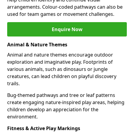
arrangements. Colour-coded pathways can also be
used for team games or movement challenges.
Enquire Now
Animal & Nature Themes
Animal and nature themes encourage outdoor
exploration and imaginative play. Footprints of
various animals, such as dinosaurs or jungle
creatures, can lead children on playful discovery
trails.
Bug-themed pathways and tree or leaf patterns
create engaging nature-inspired play areas, helping
children develop an appreciation for the
environment.
Fitness & Active Play Markings