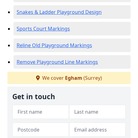
Snakes & Ladder Playground Design
Sports Court Markings
Reline Old Playground Markings
Remove Playground Line Markings
We cover
Egham
(Surrey)
Get in touch