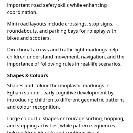
important road safety skills while enhancing
coordination.
Mini road layouts include crossings, stop signs,
roundabouts, and parking bays for roleplay with
bikes and scooters.
Directional arrows and traffic light markings help
children understand movement, navigation, and the
importance of following rules in real-life scenarios.
Shapes & Colours
Shapes and colour thermoplastic markings in
Egham support early cognitive development by
introducing children to different geometric patterns
and colour recognition.
Large colourful shapes encourage sorting, hopping,
and stepping activities, while pattern sequences
help children identify and continue visual