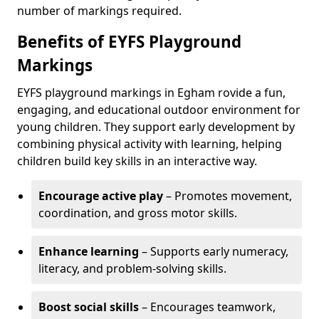
number of markings required.
Benefits of EYFS Playground
Markings
EYFS playground markings in Egham rovide a fun,
engaging, and educational outdoor environment for
young children. They support early development by
combining physical activity with learning, helping
children build key skills in an interactive way.
Encourage active play
– Promotes movement,
coordination, and gross motor skills.
Enhance learning
– Supports early numeracy,
literacy, and problem-solving skills.
Boost social skills
– Encourages teamwork,