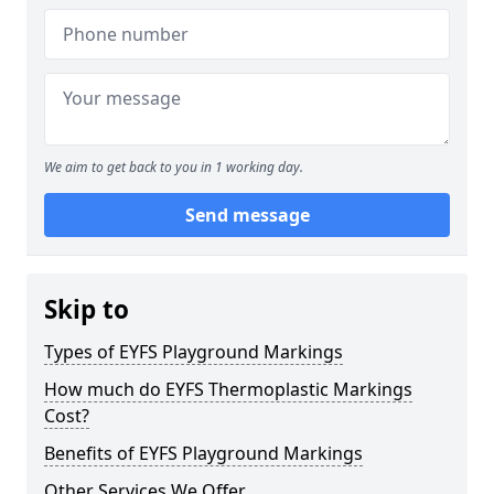
We aim to get back to you in 1 working day.
Send message
Skip to
Types of EYFS Playground Markings
How much do EYFS Thermoplastic Markings
Cost?
Benefits of EYFS Playground Markings
Other Services We Offer