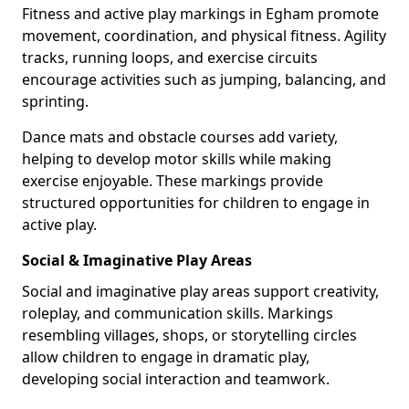
Fitness and active play markings in Egham promote
movement, coordination, and physical fitness. Agility
tracks, running loops, and exercise circuits
encourage activities such as jumping, balancing, and
sprinting.
Dance mats and obstacle courses add variety,
helping to develop motor skills while making
exercise enjoyable. These markings provide
structured opportunities for children to engage in
active play.
Social & Imaginative Play Areas
Social and imaginative play areas support creativity,
roleplay, and communication skills. Markings
resembling villages, shops, or storytelling circles
allow children to engage in dramatic play,
developing social interaction and teamwork.