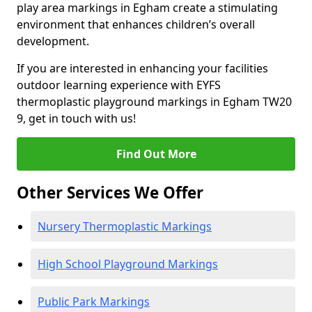
play area markings in Egham create a stimulating
environment that enhances children’s overall
development.
If you are interested in enhancing your facilities
outdoor learning experience with EYFS
thermoplastic playground markings in Egham TW20
9, get in touch with us!
Find Out More
Other Services We Offer
Nursery Thermoplastic Markings
High School Playground Markings
Public Park Markings