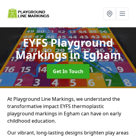
EYFS Playground
Markings
in Egham
Get In Touch
At Playground Line Markings, we understand the
transformative impact EYFS thermoplastic
playground markings in Egham can have on early
childhood education.
Our vibrant, long-lasting designs brighten play areas