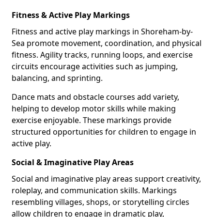
Fitness & Active Play Markings
Fitness and active play markings in Shoreham-by-
Sea promote movement, coordination, and physical
fitness. Agility tracks, running loops, and exercise
circuits encourage activities such as jumping,
balancing, and sprinting.
Dance mats and obstacle courses add variety,
helping to develop motor skills while making
exercise enjoyable. These markings provide
structured opportunities for children to engage in
active play.
Social & Imaginative Play Areas
Social and imaginative play areas support creativity,
roleplay, and communication skills. Markings
resembling villages, shops, or storytelling circles
allow children to engage in dramatic play,