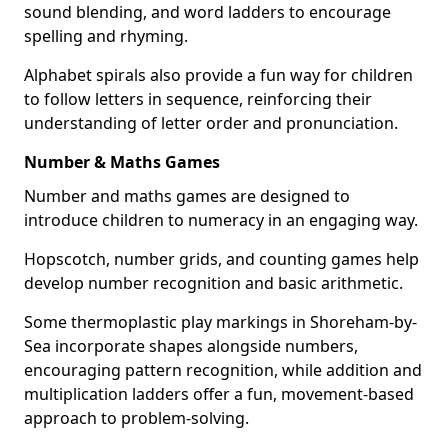
sound blending, and word ladders to encourage
spelling and rhyming.
Alphabet spirals also provide a fun way for children
to follow letters in sequence, reinforcing their
understanding of letter order and pronunciation.
Number & Maths Games
Number and maths games are designed to
introduce children to numeracy in an engaging way.
Hopscotch, number grids, and counting games help
develop number recognition and basic arithmetic.
Some thermoplastic play markings in Shoreham-by-
Sea incorporate shapes alongside numbers,
encouraging pattern recognition, while addition and
multiplication ladders offer a fun, movement-based
approach to problem-solving.