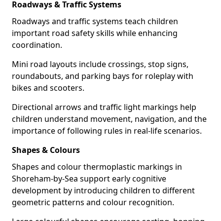
Roadways & Traffic Systems
Roadways and traffic systems teach children
important road safety skills while enhancing
coordination.
Mini road layouts include crossings, stop signs,
roundabouts, and parking bays for roleplay with
bikes and scooters.
Directional arrows and traffic light markings help
children understand movement, navigation, and the
importance of following rules in real-life scenarios.
Shapes & Colours
Shapes and colour thermoplastic markings in
Shoreham-by-Sea support early cognitive
development by introducing children to different
geometric patterns and colour recognition.