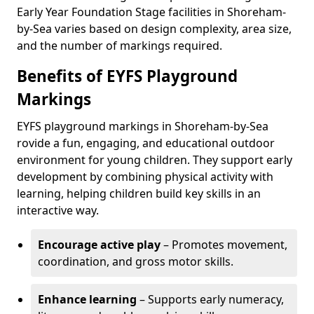
Early Year Foundation Stage facilities in Shoreham-
by-Sea varies based on design complexity, area size,
and the number of markings required.
Benefits of EYFS Playground
Markings
EYFS playground markings in Shoreham-by-Sea
rovide a fun, engaging, and educational outdoor
environment for young children. They support early
development by combining physical activity with
learning, helping children build key skills in an
interactive way.
Encourage active play
– Promotes movement,
coordination, and gross motor skills.
Enhance learning
– Supports early numeracy,