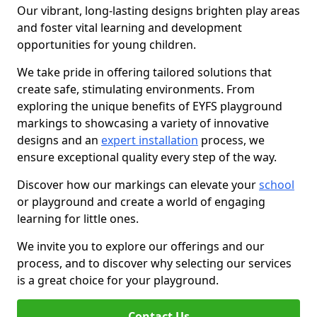
Our vibrant, long-lasting designs brighten play areas
and foster vital learning and development
opportunities for young children.
We take pride in offering tailored solutions that
create safe, stimulating environments. From
exploring the unique benefits of EYFS playground
markings to showcasing a variety of innovative
designs and an
expert installation
process, we
ensure exceptional quality every step of the way.
Discover how our markings can elevate your
school
or playground and create a world of engaging
learning for little ones.
We invite you to explore our offerings and our
process, and to discover why selecting our services
is a great choice for your playground.
Contact Us