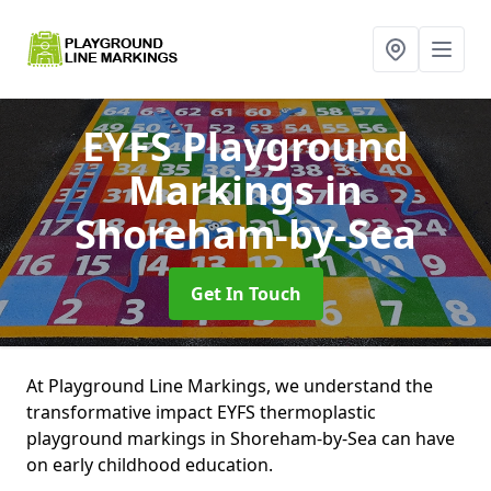
EYFS Playground
Markings
in
Shoreham-by-Sea
Get In Touch
At Playground Line Markings, we understand the
transformative impact EYFS thermoplastic
playground markings in Shoreham-by-Sea can have
on early childhood education.