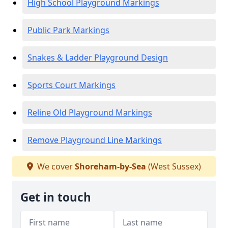
High School Playground Markings
Public Park Markings
Snakes & Ladder Playground Design
Sports Court Markings
Reline Old Playground Markings
Remove Playground Line Markings
We cover
Shoreham-by-Sea
(West Sussex)
Get in touch