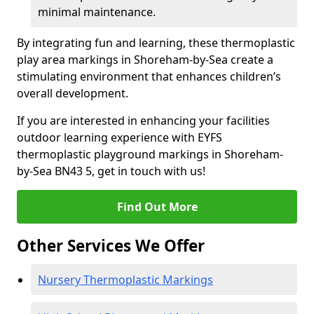
minimal maintenance.
By integrating fun and learning, these thermoplastic
play area markings in Shoreham-by-Sea create a
stimulating environment that enhances children’s
overall development.
If you are interested in enhancing your facilities
outdoor learning experience with EYFS
thermoplastic playground markings in Shoreham-
by-Sea BN43 5, get in touch with us!
Find Out More
Other Services We Offer
Nursery Thermoplastic Markings