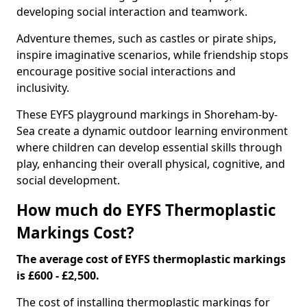
developing social interaction and teamwork.
Adventure themes, such as castles or pirate ships,
inspire imaginative scenarios, while friendship stops
encourage positive social interactions and
inclusivity.
These EYFS playground markings in Shoreham-by-
Sea create a dynamic outdoor learning environment
where children can develop essential skills through
play, enhancing their overall physical, cognitive, and
social development.
How much do EYFS Thermoplastic
Markings Cost?
The average cost of EYFS thermoplastic markings
is £600 - £2,500.
The cost of installing thermoplastic markings for