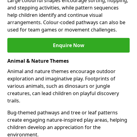
Large colourful shapes encourage sorting, hopping,
and stepping activities, while pattern sequences
help children identify and continue visual
arrangements. Colour-coded pathways can also be
used for team games or movement challenges.
Enquire Now
Animal & Nature Themes
Animal and nature themes encourage outdoor
exploration and imaginative play. Footprints of
various animals, such as dinosaurs or jungle
creatures, can lead children on playful discovery
trails.
Bug-themed pathways and tree or leaf patterns
create engaging nature-inspired play areas, helping
children develop an appreciation for the
environment.