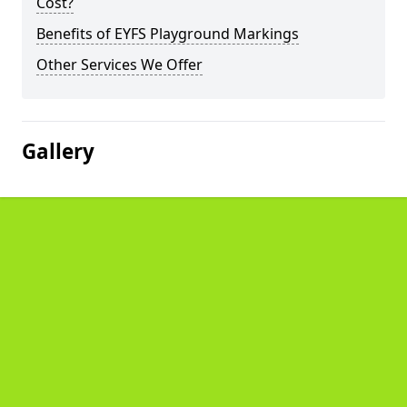
Cost?
Benefits of EYFS Playground Markings
Other Services We Offer
Gallery