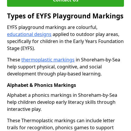
Types of EYFS Playground Markings
EYFS playground markings are colourful,
educational designs
applied to outdoor play areas,
specifically for children in the Early Years Foundation
Stage (EYFS).
These
thermoplastic markings
in Shoreham-by-Sea
help support physical, cognitive, and social
development through play-based learning.
Alphabet & Phonics Markings
Alphabet a phonics markings in Shoreham-by-Sea
help children develop early literacy skills through
interactive play.
These Thermoplastic markings can include letter
trails for recognition, phonics games to support