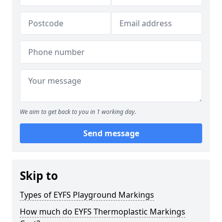
We aim to get back to you in 1 working day.
Send message
Skip to
Types of EYFS Playground Markings
How much do EYFS Thermoplastic Markings