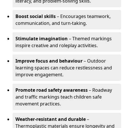
literacy, and problem-solving skills.
Boost social skills
– Encourages teamwork,
communication, and turn-taking.
Stimulate imagination
– Themed markings
inspire creative and roleplay activities.
Improve focus and behaviour
– Outdoor
learning spaces can reduce restlessness and
improve engagement.
Promote road safety awareness
– Roadway
and traffic markings teach children safe
movement practices.
Weather-resistant and durable
–
Thermoplastic materials ensure longevity and