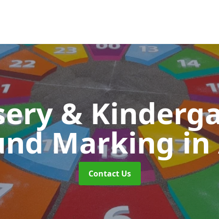
ery & Kinderg
und Marking
in
Contact Us