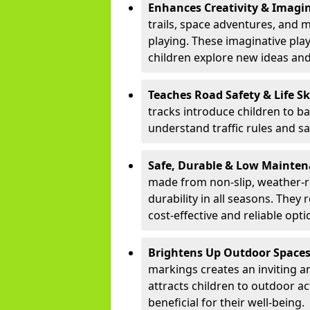
Enhances Creativity & Imagin
trails, space adventures, and m
playing. These imaginative pla
children explore new ideas and
Teaches Road Safety & Life Sk
tracks introduce children to b
understand traffic rules and s
Safe, Durable & Low Mainte
made from non-slip, weather-re
durability in all seasons. The
cost-effective and reliable opt
Brightens Up Outdoor Space
markings creates an inviting a
attracts children to outdoor a
beneficial for their well-being.