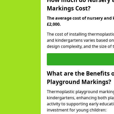
Markings Cost?
The average cost of nursery and 
£2,000.
The cost of installing thermoplast
and kindergartens varies based on 
design complexity, and the size of t
What are the Benefits 
Playground Markings?
Thermoplastic playground marking
kindergartens, enhancing both pla
activity to supporting early educa
investment for young children: