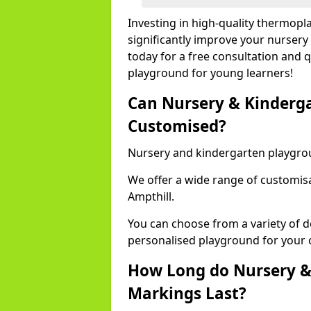
Investing in high-quality thermopl
significantly improve your nursery
today for a free consultation and q
playground for young learners!
Can Nursery & Kinderg
Customised?
Nursery and kindergarten playgro
We offer a wide range of customisa
Ampthill.
You can choose from a variety of d
personalised playground for your 
How Long do Nursery &
Markings Last?