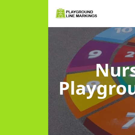
Nurs
Playgro