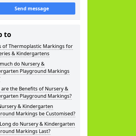
Send message
p to
 of Thermoplastic Markings for
eries & Kindergartens
much do Nursery &
ergarten Playground Markings
?
are the Benefits of Nursery &
ergarten Playground Markings?
Nursery & Kindergarten
ground Markings be Customised?
Long do Nursery & Kindergarten
ground Markings Last?