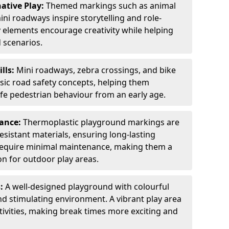
ative Play:
Themed markings such as animal
ini roadways inspire storytelling and role-
y elements encourage creativity while helping
 scenarios.
ills:
Mini roadways, zebra crossings, and bike
asic road safety concepts, helping them
afe pedestrian behaviour from an early age.
nance:
Thermoplastic playground markings are
sistant materials, ensuring long-lasting
y require minimal maintenance, making them a
ion for outdoor play areas.
s:
A well-designed playground with colourful
nd stimulating environment. A vibrant play area
ctivities, making break times more exciting and