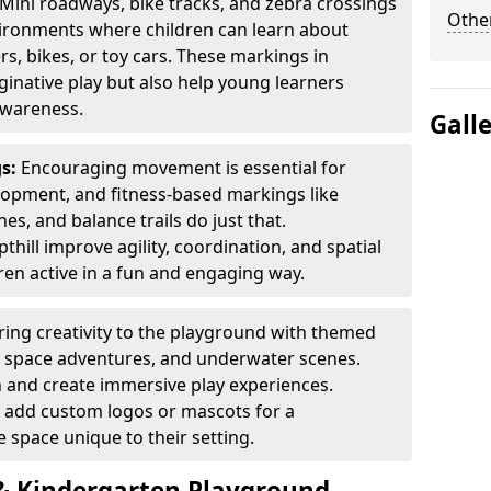
Mini roadways, bike tracks, and zebra crossings
Other
nvironments where children can learn about
ers, bikes, or toy cars. These markings in
inative play but also help young learners
awareness.
Gall
gs:
Encouraging movement is essential for
lopment, and fitness-based markings like
es, and balance trails do just that.
hill improve agility, coordination, and spatial
en active in a fun and engaging way.
ring creativity to the playground with themed
s, space adventures, and underwater scenes.
 and create immersive play experiences.
 add custom logos or mascots for a
 space unique to their setting.
 Kindergarten Playground