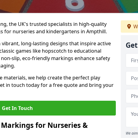
, the UK's trusted specialists in high-quality
W
 for nurseries and kindergartens in Ampthill.
ibrant, long-lasting designs that inspire active
Get
m classic games like hopscotch to educational
non-slip, eco-friendly markings enhance safety
gaging.
 materials, we help create the perfect play
t in touch today for a free quote and bring your
Get In Touch
 Markings for Nurseries &
We aim 