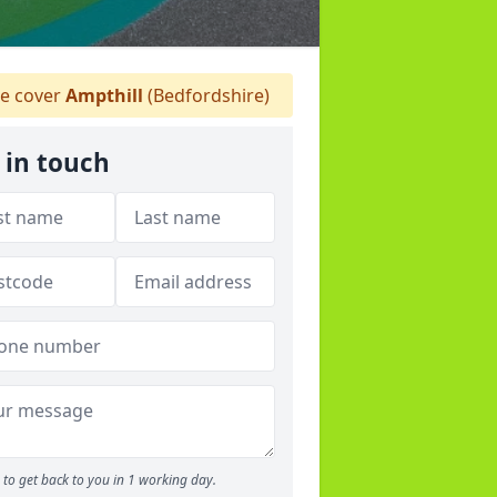
e cover
Ampthill
(Bedfordshire)
 in touch
to get back to you in 1 working day.