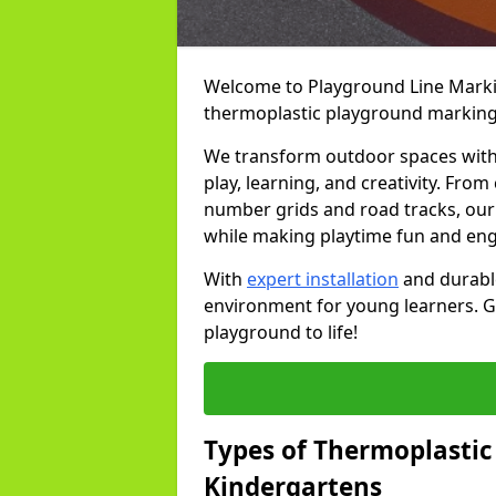
Welcome to Playground Line Marking
thermoplastic playground markings
We transform outdoor spaces with v
play, learning, and creativity. Fro
number grids and road tracks, our 
while making playtime fun and en
With
expert installation
and durable
environment for young learners. Ge
playground to life!
Types of Thermoplastic
Kindergartens