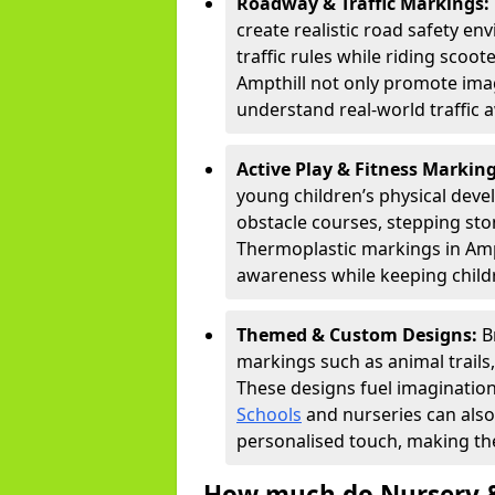
Roadway & Traffic Markings:
create realistic road safety e
traffic rules while riding scoot
Ampthill not only promote imag
understand real-world traffic 
Active Play & Fitness Markin
young children’s physical deve
obstacle courses, stepping ston
Thermoplastic markings in Ampt
awareness while keeping childr
Themed & Custom Designs:
B
markings such as animal trail
These designs fuel imagination
Schools
and nurseries can also
personalised touch, making the
How much do Nursery &