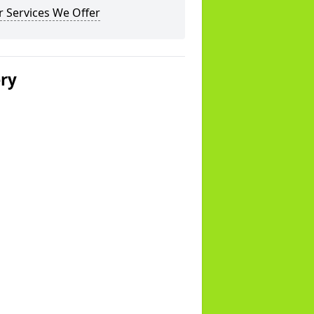
 Services We Offer
ery