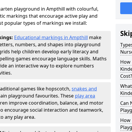
arten playground in Ampthill with colourful,
ic markings that encourage active play and
t popular types of markings we install:
Ski
kings:
Educational markings in Ampthill
make
letters, numbers, and shapes into playground
Types
ds help children develop early literacy and
Nurs
pelling games encourage language skills. Maths
How 
ide an interactive way to explore numbers
Kind
ties.
Cost
What 
raditional games like hopscotch,
snakes and
Kind
ain playground favourites. These
play area
ldren improve coordination, balance, and motor
Can 
also encourage social interaction and teamwork,
Play
o any play area.
How 
Play