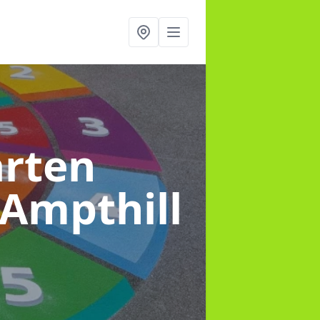
arten
 Ampthill