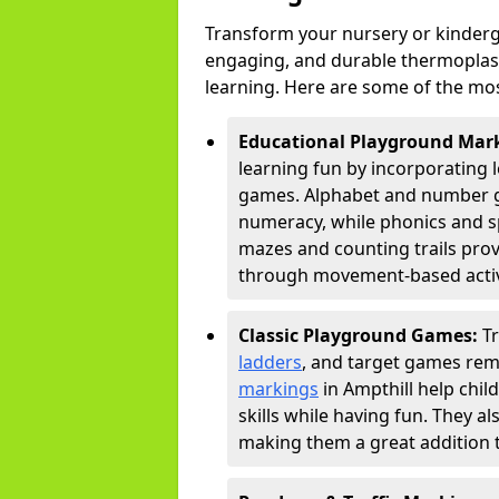
Transform your nursery or kinderg
engaging, and durable thermoplast
learning. Here are some of the mos
Educational Playground Mar
learning fun by incorporating 
games. Alphabet and number gri
numeracy, while phonics and s
mazes and counting trails prov
through movement-based activi
Classic Playground Games:
T
ladders
, and target games rem
markings
in Ampthill help chi
skills while having fun. They 
making them a great addition t