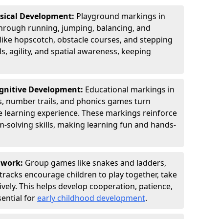
ysical Development:
Playground markings in
rough running, jumping, balancing, and
 like hopscotch, obstacle courses, and stepping
s, agility, and spatial awareness, keeping
ognitive Development:
Educational markings in
s, number trails, and phonics games turn
ve learning experience. These markings reinforce
m-solving skills, making learning fun and hands-
amwork:
Group games like snakes and ladders,
tracks encourage children to play together, take
vely. This helps develop cooperation, patience,
sential for
early childhood development
.