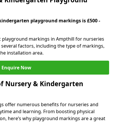
kindergarten playground markings is £500 -
ic playground markings in Ampthill for nurseries
several factors, including the type of markings,
he installation area.
Enquire Now
of Nursery & Kindergarten
s offer numerous benefits for nurseries and
ytime and learning. From boosting physical
tion, here’s why playground markings are a great