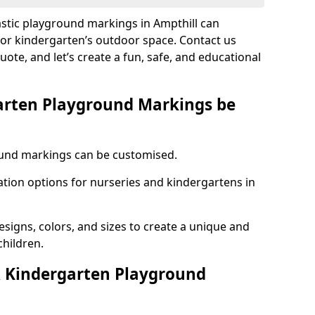
astic playground markings in Ampthill can
 or kindergarten’s outdoor space. Contact us
uote, and let’s create a fun, safe, and educational
arten Playground Markings be
und markings can be customised.
tion options for nurseries and kindergartens in
esigns, colors, and sizes to create a unique and
children.
 Kindergarten Playground