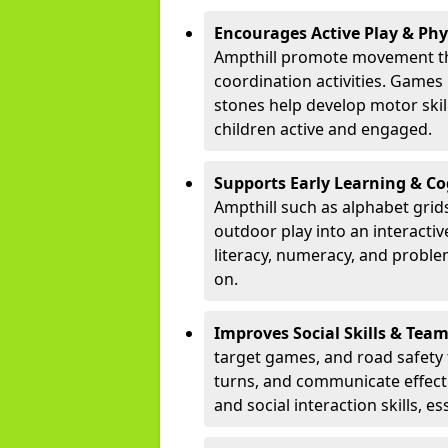
Encourages Active Play & Ph
Ampthill promote movement th
coordination activities. Games
stones help develop motor skill
children active and engaged.
Supports Early Learning & C
Ampthill such as alphabet grid
outdoor play into an interacti
literacy, numeracy, and proble
on.
Improves Social Skills & Te
target games, and road safety 
turns, and communicate effecti
and social interaction skills, es