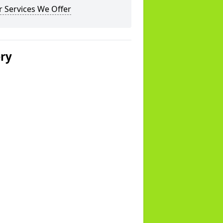
 Services We Offer
ery