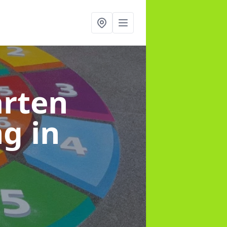
arten
ng
in