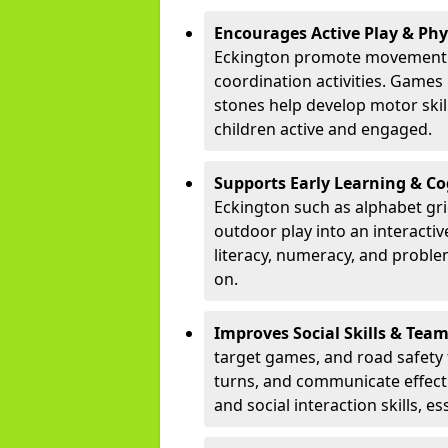
Encourages Active Play & Ph
Eckington promote movement t
coordination activities. Games
stones help develop motor skill
children active and engaged.
Supports Early Learning & C
Eckington such as alphabet gr
outdoor play into an interacti
literacy, numeracy, and proble
on.
Improves Social Skills & Te
target games, and road safety 
turns, and communicate effecti
and social interaction skills, es