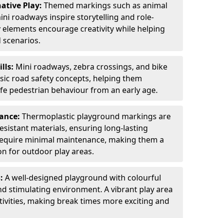
ative Play:
Themed markings such as animal
ini roadways inspire storytelling and role-
y elements encourage creativity while helping
 scenarios.
ills:
Mini roadways, zebra crossings, and bike
asic road safety concepts, helping them
afe pedestrian behaviour from an early age.
nance:
Thermoplastic playground markings are
sistant materials, ensuring long-lasting
y require minimal maintenance, making them a
ion for outdoor play areas.
s:
A well-designed playground with colourful
nd stimulating environment. A vibrant play area
ctivities, making break times more exciting and