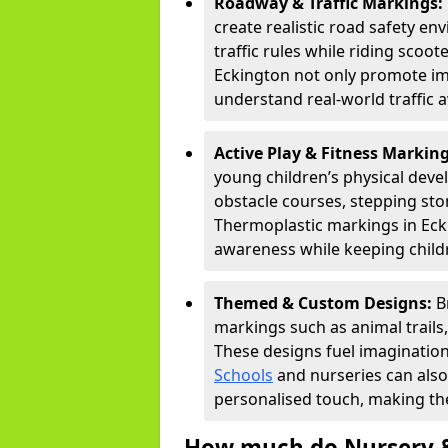
Roadway & Traffic Markings:
create realistic road safety e
traffic rules while riding scoot
Eckington not only promote ima
understand real-world traffic 
Active Play & Fitness Markin
young children’s physical deve
obstacle courses, stepping ston
Thermoplastic markings in Ecki
awareness while keeping childr
Themed & Custom Designs:
B
markings such as animal trail
These designs fuel imagination
Schools
and nurseries can also
personalised touch, making the
How much do Nursery &