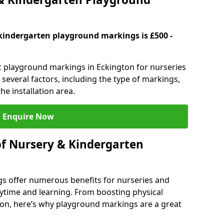
kindergarten playground markings is £500 -
ic playground markings in Eckington for nurseries
several factors, including the type of markings,
he installation area.
Enquire Now
of Nursery & Kindergarten
s offer numerous benefits for nurseries and
ytime and learning. From boosting physical
tion, here’s why playground markings are a great