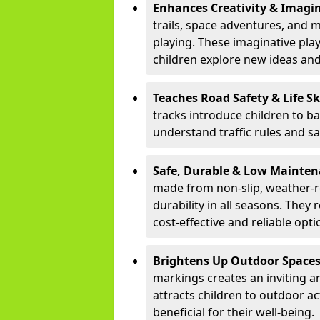
Enhances Creativity & Imagin
trails, space adventures, and m
playing. These imaginative pla
children explore new ideas and
Teaches Road Safety & Life Sk
tracks introduce children to b
understand traffic rules and s
Safe, Durable & Low Mainte
made from non-slip, weather-re
durability in all seasons. The
cost-effective and reliable opt
Brightens Up Outdoor Space
markings creates an inviting a
attracts children to outdoor a
beneficial for their well-being.