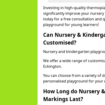
Investing in high-quality thermopl
significantly improve your nursery
today for a free consultation and q
playground for young learners!
Can Nursery & Kinderg
Customised?
Nursery and kindergarten playgro
We offer a wide range of customisa
Eckington.
You can choose from a variety of d
personalised playground for your 
How Long do Nursery &
Markings Last?