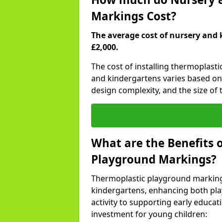
Markings Cost?
The average cost of nursery and 
£2,000.
The cost of installing thermoplast
and kindergartens varies based on 
design complexity, and the size of t
What are the Benefits 
Playground Markings?
Thermoplastic playground marking
kindergartens, enhancing both pla
activity to supporting early educa
investment for young children: