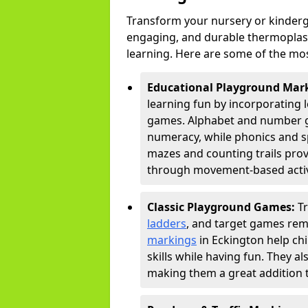
Transform your nursery or kinderg
engaging, and durable thermoplast
learning. Here are some of the mos
Educational Playground Mar
learning fun by incorporating 
games. Alphabet and number gri
numeracy, while phonics and s
mazes and counting trails prov
through movement-based activi
Classic Playground Games:
T
ladders
, and target games rem
markings
in Eckington help ch
skills while having fun. They 
making them a great addition t