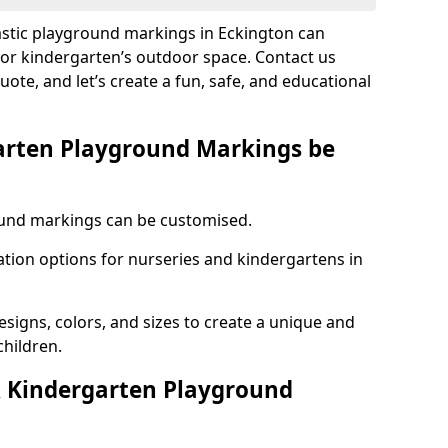
astic playground markings in Eckington can
 or kindergarten’s outdoor space. Contact us
uote, and let’s create a fun, safe, and educational
arten Playground Markings be
und markings can be customised.
tion options for nurseries and kindergartens in
esigns, colors, and sizes to create a unique and
children.
 Kindergarten Playground