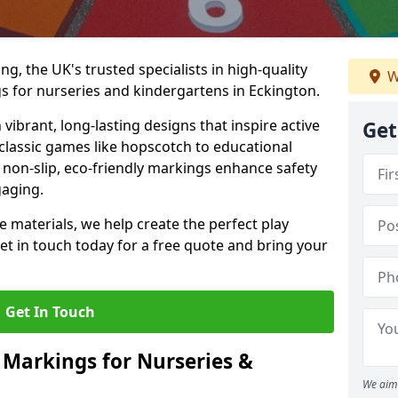
, the UK's trusted specialists in high-quality
W
 for nurseries and kindergartens in Eckington.
ibrant, long-lasting designs that inspire active
Get
m classic games like hopscotch to educational
non-slip, eco-friendly markings enhance safety
gaging.
 materials, we help create the perfect play
t in touch today for a free quote and bring your
Get In Touch
 Markings for Nurseries &
We aim 