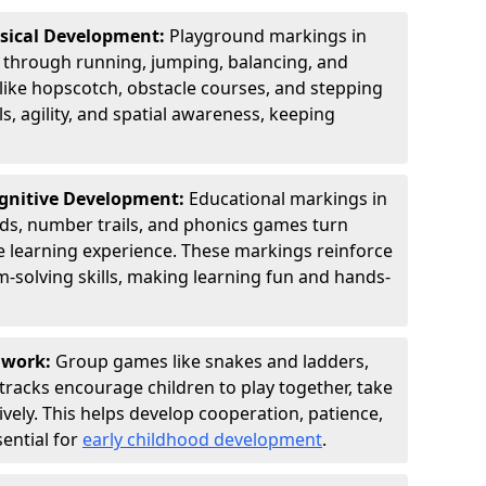
ysical Development:
Playground markings in
hrough running, jumping, balancing, and
 like hopscotch, obstacle courses, and stepping
s, agility, and spatial awareness, keeping
ognitive Development:
Educational markings in
ids, number trails, and phonics games turn
ve learning experience. These markings reinforce
m-solving skills, making learning fun and hands-
amwork:
Group games like snakes and ladders,
tracks encourage children to play together, take
vely. This helps develop cooperation, patience,
sential for
early childhood development
.