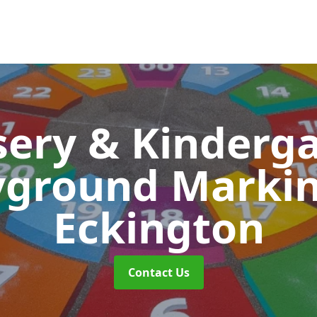
ery & Kinderg
yground Marki
Eckington
Contact Us