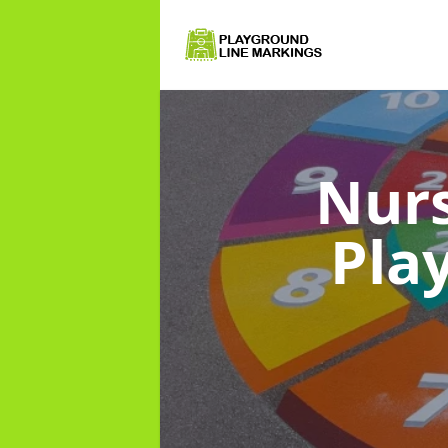
Nurs
Pla