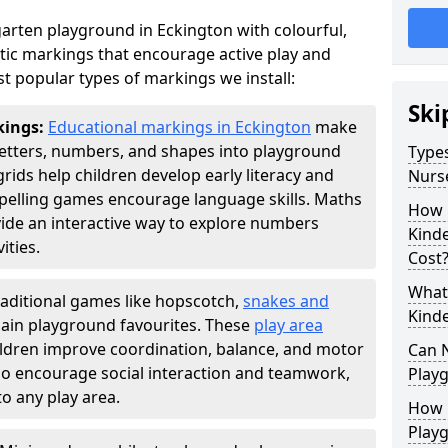
arten playground in Eckington with colourful,
ic markings that encourage active play and
t popular types of markings we install:
Ski
kings:
Educational markings in Eckington
make
letters, numbers, and shapes into playground
Types
ds help children develop early literacy and
Nurs
pelling games encourage language skills. Maths
How 
ide an interactive way to explore numbers
Kind
ties.
Cost
What 
raditional games like hopscotch,
snakes and
Kind
ain playground favourites. These
play area
ildren improve coordination, balance, and motor
Can 
also encourage social interaction and teamwork,
Play
o any play area.
How 
Play