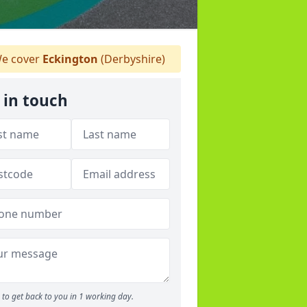
e cover
Eckington
(Derbyshire)
 in touch
to get back to you in 1 working day.