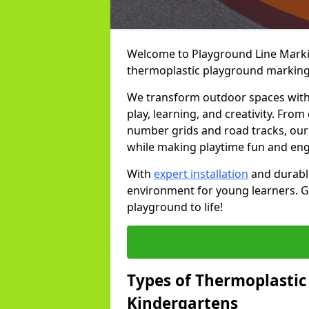
Welcome to Playground Line Marking
thermoplastic playground markings
We transform outdoor spaces with v
play, learning, and creativity. Fro
number grids and road tracks, our 
while making playtime fun and en
With
expert installation
and durable
environment for young learners. Ge
playground to life!
Types of Thermoplastic
Kindergartens