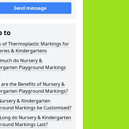
Send message
p to
 of Thermoplastic Markings for
eries & Kindergartens
much do Nursery &
ergarten Playground Markings
?
are the Benefits of Nursery &
ergarten Playground Markings?
Nursery & Kindergarten
ground Markings be Customised?
Long do Nursery & Kindergarten
ground Markings Last?