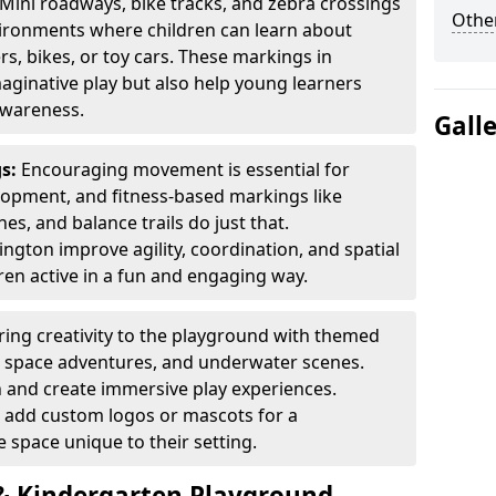
Mini roadways, bike tracks, and zebra crossings
Other
nvironments where children can learn about
ers, bikes, or toy cars. These markings in
ginative play but also help young learners
awareness.
Gall
gs:
Encouraging movement is essential for
lopment, and fitness-based markings like
es, and balance trails do just that.
ngton improve agility, coordination, and spatial
en active in a fun and engaging way.
ring creativity to the playground with themed
s, space adventures, and underwater scenes.
 and create immersive play experiences.
 add custom logos or mascots for a
 space unique to their setting.
 Kindergarten Playground