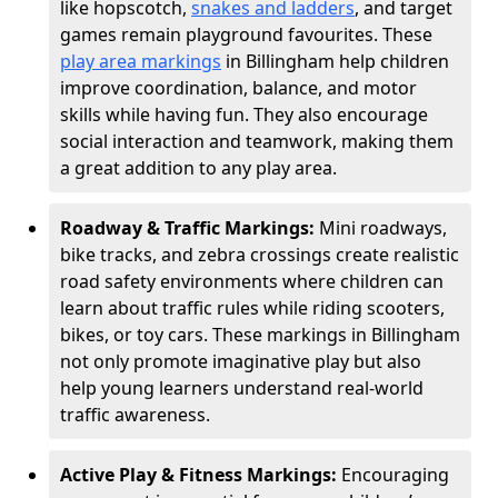
like hopscotch,
snakes and ladders
, and target
games remain playground favourites. These
play area markings
in Billingham help children
improve coordination, balance, and motor
skills while having fun. They also encourage
social interaction and teamwork, making them
a great addition to any play area.
Roadway & Traffic Markings:
Mini roadways,
bike tracks, and zebra crossings create realistic
road safety environments where children can
learn about traffic rules while riding scooters,
bikes, or toy cars. These markings in Billingham
not only promote imaginative play but also
help young learners understand real-world
traffic awareness.
Active Play & Fitness Markings:
Encouraging