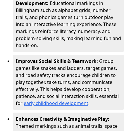
Development:
Educational markings in
Billingham such as alphabet grids, number
trails, and phonics games turn outdoor play
into an interactive learning experience. These
markings reinforce literacy, numeracy, and
problem-solving skills, making learning fun and
hands-on.
Improves Social Skills & Teamwork:
Group
games like snakes and ladders, target games,
and road safety tracks encourage children to
play together, take turns, and communicate
effectively. This helps develop cooperation,
patience, and social interaction skills, essential
for
early childhood development
.
Enhances Creativity & Imaginative Play:
Themed markings such as animal trails, space