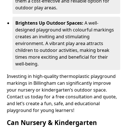
them a cost-effective and reliable option for
outdoor play areas.
Brightens Up Outdoor Spaces:
A well-
designed playground with colourful markings
creates an inviting and stimulating
environment. A vibrant play area attracts
children to outdoor activities, making break
times more exciting and beneficial for their
well-being.
Investing in high-quality thermoplastic playground
markings in Billingham can significantly improve
your nursery or kindergarten’s outdoor space.
Contact us today for a free consultation and quote,
and let’s create a fun, safe, and educational
playground for young learners!
Can Nursery & Kindergarten