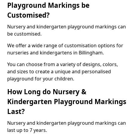
Playground Markings be
Customised?
Nursery and kindergarten playground markings can
be customised.
We offer a wide range of customisation options for
nurseries and kindergartens in Billingham.
You can choose from a variety of designs, colors,
and sizes to create a unique and personalised
playground for your children.
How Long do Nursery &
Kindergarten Playground Markings
Last?
Nursery and kindergarten playground markings can
last up to 7 years.