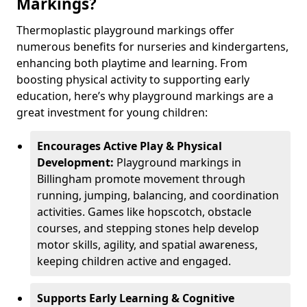
Markings?
Thermoplastic playground markings offer
numerous benefits for nurseries and kindergartens,
enhancing both playtime and learning. From
boosting physical activity to supporting early
education, here’s why playground markings are a
great investment for young children:
Encourages Active Play & Physical
Development:
Playground markings in
Billingham promote movement through
running, jumping, balancing, and coordination
activities. Games like hopscotch, obstacle
courses, and stepping stones help develop
motor skills, agility, and spatial awareness,
keeping children active and engaged.
Supports Early Learning & Cognitive