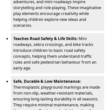
adventures, and mini roadways inspire
storytelling and role-playing. These imaginative
play elements encourage creativity while
helping children explore new ideas and
scenarios.
Teaches Road Safety & Life Skills:
Mini
roadways, zebra crossings, and bike tracks
introduce children to basic road safety
concepts, helping them understand traffic
rules and safe pedestrian behaviour from an
early age.
Safe, Durable & Low Maintenance:
Thermoplastic playground markings are made
from non-slip, weather-resistant materials,
ensuring long-lasting durability in all seasons.
They require minimal maintenance, making