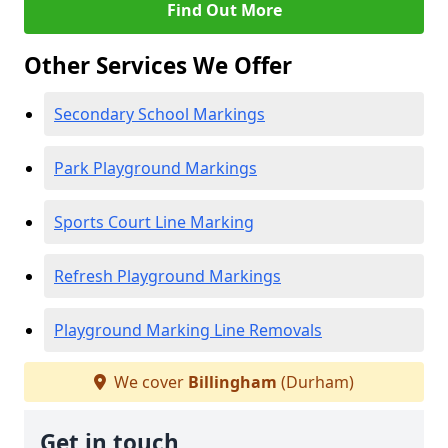
Find Out More
Other Services We Offer
Secondary School Markings
Park Playground Markings
Sports Court Line Marking
Refresh Playground Markings
Playground Marking Line Removals
We cover
Billingham
(Durham)
Get in touch