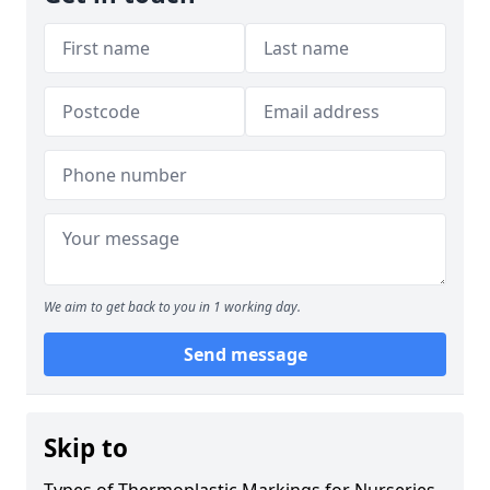
We aim to get back to you in 1 working day.
Send message
Skip to