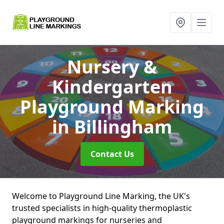
Nursery &
Kindergarten
Playground Marking
in Billingham
Contact Us
Welcome to Playground Line Marking, the UK's
trusted specialists in high-quality thermoplastic
playground markings for nurseries and