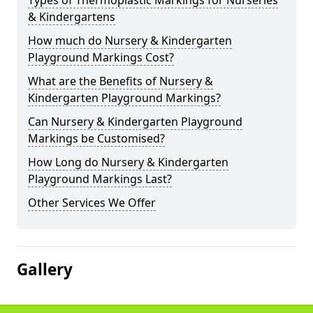
Types of Thermoplastic Markings for Nurseries
& Kindergartens
How much do Nursery & Kindergarten
Playground Markings Cost?
What are the Benefits of Nursery &
Kindergarten Playground Markings?
Can Nursery & Kindergarten Playground
Markings be Customised?
How Long do Nursery & Kindergarten
Playground Markings Last?
Other Services We Offer
Gallery