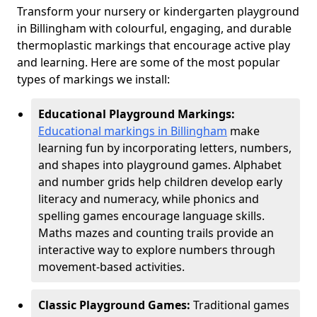
Transform your nursery or kindergarten playground
in Billingham with colourful, engaging, and durable
thermoplastic markings that encourage active play
and learning. Here are some of the most popular
types of markings we install:
Educational Playground Markings:
Educational markings in Billingham
make
learning fun by incorporating letters, numbers,
and shapes into playground games. Alphabet
and number grids help children develop early
literacy and numeracy, while phonics and
spelling games encourage language skills.
Maths mazes and counting trails provide an
interactive way to explore numbers through
movement-based activities.
Classic Playground Games:
Traditional games