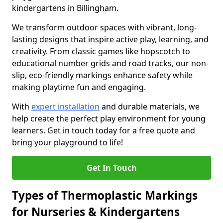
kindergartens in Billingham.
We transform outdoor spaces with vibrant, long-
lasting designs that inspire active play, learning, and
creativity. From classic games like hopscotch to
educational number grids and road tracks, our non-
slip, eco-friendly markings enhance safety while
making playtime fun and engaging.
With
expert installation
and durable materials, we
help create the perfect play environment for young
learners. Get in touch today for a free quote and
bring your playground to life!
Get In Touch
Types of Thermoplastic Markings
for Nurseries & Kindergartens