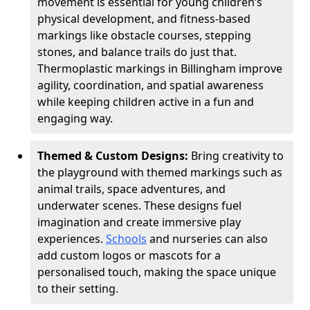
movement is essential for young children’s
physical development, and fitness-based
markings like obstacle courses, stepping
stones, and balance trails do just that.
Thermoplastic markings in Billingham improve
agility, coordination, and spatial awareness
while keeping children active in a fun and
engaging way.
Themed & Custom Designs:
Bring creativity to
the playground with themed markings such as
animal trails, space adventures, and
underwater scenes. These designs fuel
imagination and create immersive play
experiences.
Schools
and nurseries can also
add custom logos or mascots for a
personalised touch, making the space unique
to their setting.