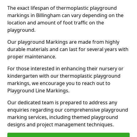
The exact lifespan of thermoplastic playground
markings in Billingham can vary depending on the
location and amount of foot traffic on the
playground.
Our playground Markings are made from highly
durable materials and can last for several years with
proper maintenance.
For those interested in enhancing their nursery or
kindergarten with our thermoplastic playground
markings, we encourage you to reach out to
Playground Line Markings.
Our dedicated team is prepared to address any
enquiries regarding our comprehensive playground
marking services, including themed playground
designs and project management techniques.