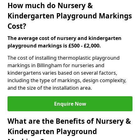
How much do Nursery &
Kindergarten Playground Markings
Cost?
The average cost of nursery and kindergarten
playground markings is £500 - £2,000.
The cost of installing thermoplastic playground
markings in Billingham for nurseries and
kindergartens varies based on several factors,
including the type of markings, design complexity,
and the size of the installation area.
Enquire Now
What are the Benefits of Nursery &
Kindergarten Playground